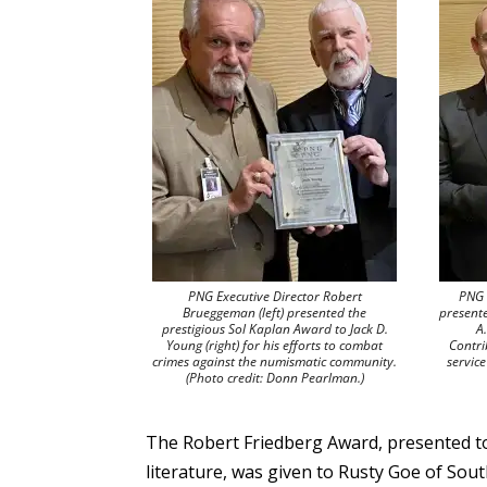
PNG Executive Director Robert
PNG 
Brueggeman (left) presented the
present
prestigious Sol Kaplan Award to Jack D.
A
Young (right) for his efforts to combat
Contri
crimes against the numismatic community.
servic
(Photo credit: Donn Pearlman.)
The Robert Friedberg Award, presented to
literature, was given to Rusty Goe of So