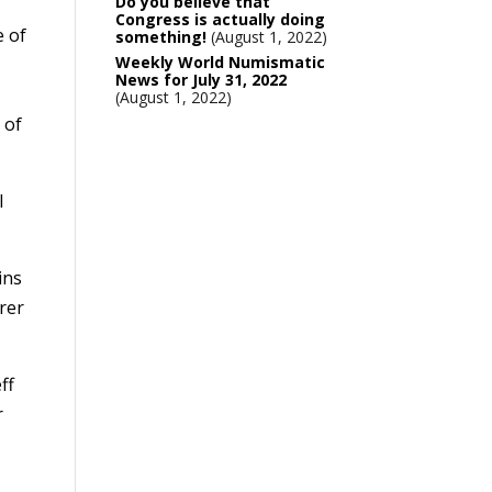
Do you believe that
Congress is actually doing
e of
something!
August 1, 2022
Weekly World Numismatic
News for July 31, 2022
August 1, 2022
 of
l
ins
urer
ff
r