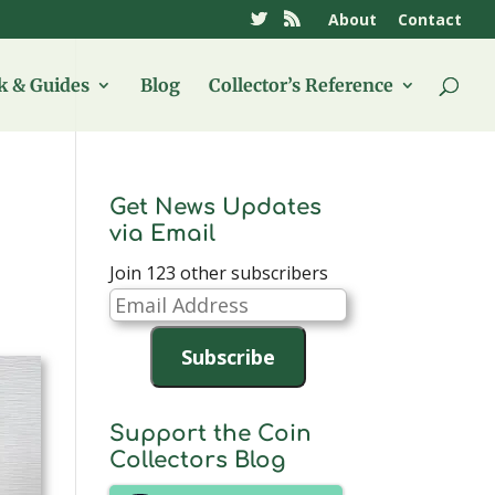
About
Contact
 & Guides
Blog
Collector’s Reference
Get News Updates
via Email
Join 123 other subscribers
Email
Address
Subscribe
Support the Coin
Collectors Blog