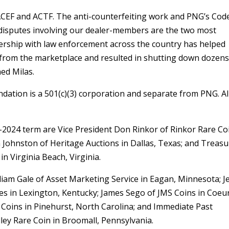
ACEF and ACTF. The anti-counterfeiting work and PNG’s Cod
y disputes involving our dealer-members are the two most
nership with law enforcement across the country has helped
s from the marketplace and resulted in shutting down dozens
ned Milas.
dation is a 501(c)(3) corporation and separate from PNG. Al
2-2024 term are Vice President Don Rinkor of Rinkor Rare Co
in Johnston of Heritage Auctions in Dallas, Texas; and Treas
n Virginia Beach, Virginia.
am Gale of Asset Marketing Service in Eagan, Minnesota; Je
ies in Lexington, Kentucky; James Sego of JMS Coins in Coeu
 Coins in Pinehurst, North Carolina; and Immediate Past
ley Rare Coin in Broomall, Pennsylvania.