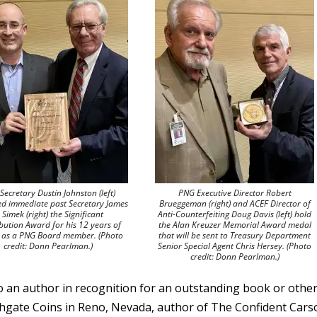
Secretary Dustin Johnston (left)
PNG Executive Director Robert
ed immediate past Secretary James
Brueggeman (right) and ACEF Director of
. Simek (right) the Significant
Anti-Counterfeiting Doug Davis (left) hold
bution Award for his 12 years of
the Alan Kreuzer Memorial Award medal
e as a PNG Board member. (Photo
that will be sent to Treasury Department
credit: Donn Pearlman.)
Senior Special Agent Chris Hersey. (Photo
credit: Donn Pearlman.)
 an author in recognition for an outstanding book or othe
uthgate Coins in Reno, Nevada, author of The Confident Car