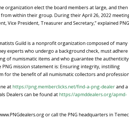
e organization elect the board members at large, and then
 from within their group. During their April 26, 2022 meetin
t, Vice President, Treasurer and Secretary,” explained PN
atists Guild is a nonprofit organization composed of many 
oney experts who undergo a background check, must adhere 
lling of numismatic items and who guarantee the authenticity
PNG mission statement is: Ensuring integrity, instilling
 for the benefit of all numismatic collectors and profession
ine at
https://png.memberclicks.net/find-a-png-dealer
and a
als Dealers can be found at
https://apmddealers.org/apmd-
at www.PNGdealers.org or call the PNG headquarters in Temec