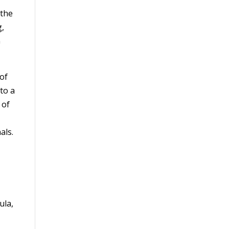
 the
g,
G
of
to a
 of
als.
ula,