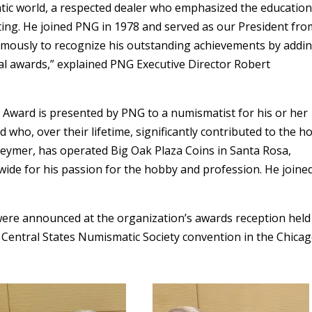
tic world, a respected dealer who emphasized the education
ting. He joined PNG in 1978 and served as our President fro
mously to recognize his outstanding achievements by addin
l awards,” explained PNG Executive Director Robert
 Award is presented by PNG to a numismatist for his or her
who, over their lifetime, significantly contributed to the h
k Beymer, has operated Big Oak Plaza Coins in Santa Rosa,
wide for his passion for the hobby and profession. He joine
re announced at the organization’s awards reception held
e Central States Numismatic Society convention in the Chica