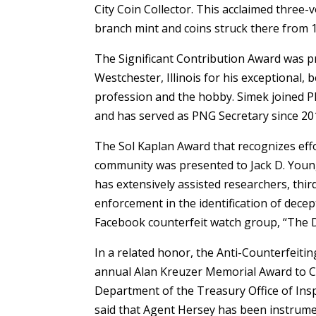
City Coin Collector. This acclaimed three
branch mint and coins struck there from 
The Significant Contribution Award was p
Westchester, Illinois for his exceptional, 
profession and the hobby. Simek joined 
and has served as PNG Secretary since 20
The Sol Kaplan Award that recognizes eff
community was presented to Jack D. Young 
has extensively assisted researchers, thi
enforcement in the identification of decep
Facebook counterfeit watch group, “The D
In a related honor, the Anti-Counterfeiti
annual Alan Kreuzer Memorial Award to Ch
Department of the Treasury Office of Ins
said that Agent Hersey has been instrumen