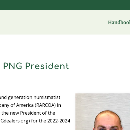
Handbook
 PNG President
cond generation numismatist
pany of America (RARCOA) in
s the new President of the
Gdealers.org) for the 2022-2024