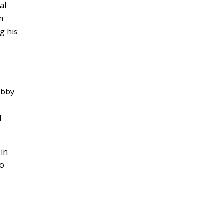
al
m
g his
obby
d
 in
go