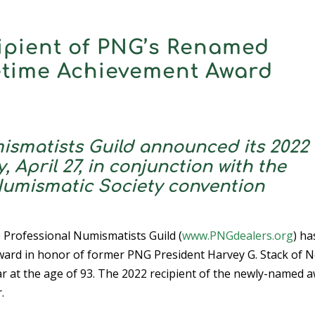
ipient of PNG’s Renamed
fetime Achievement Award
ismatists Guild announced its 2022
April 27, in conjunction with the
Numismatic Society convention
e Professional Numismatists Guild (
www.PNGdealers.org
) ha
ward in honor of former PNG President Harvey G. Stack of 
ar at the age of 93. The 2022 recipient of the newly-named 
.