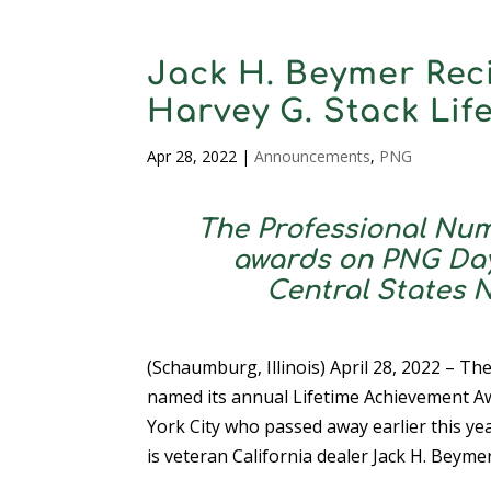
Jack H. Beymer Rec
Harvey G. Stack Li
Apr 28, 2022
|
Announcements
,
PNG
The Professional Num
awards on PNG Day, 
Central States 
(Schaumburg, Illinois) April 28, 2022 – Th
named its annual Lifetime Achievement A
York City who passed away earlier this ye
is veteran California dealer Jack H. Beymer