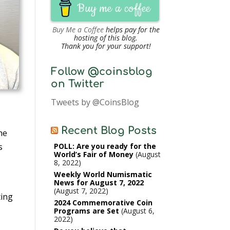
Buy me a coffee
Buy Me a Coffee
helps pay for the
hosting of this blog.
Thank you for your support!
Follow @coinsblog
on Twitter
Tweets by @CoinsBlog
Recent Blog Posts
he
POLL: Are you ready for the
s
World’s Fair of Money
August
8, 2022
Weekly World Numismatic
News for August 7, 2022
August 7, 2022
ting
2024 Commemorative Coin
Programs are Set
August 6,
2022