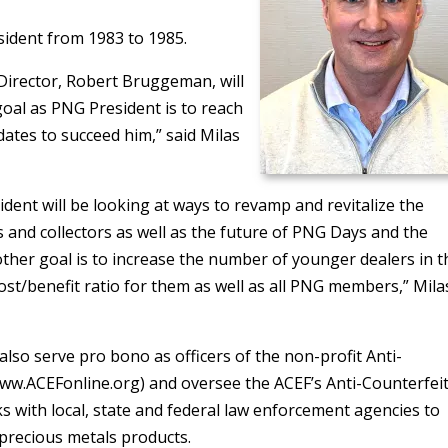
esident from 1983 to 1985.
Director, Robert Bruggeman, will
 goal as PNG President is to reach
ates to succeed him,” said Milas
dent will be looking at ways to revamp and revitalize the
 and collectors as well as the future of PNG Days and the
her goal is to increase the number of younger dealers in t
st/benefit ratio for them as well as all PNG members,” Mila
 also serve pro bono as officers of the non-profit Anti-
ww.ACEFonline.org) and oversee the ACEF’s Anti-Counterfei
s with local, state and federal law enforcement agencies to
precious metals products.