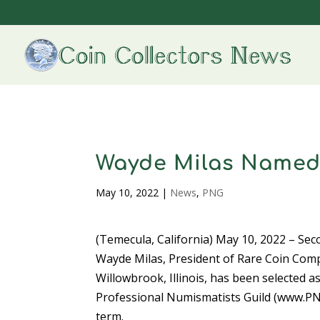
Wayde Milas Named
May 10, 2022
|
News
,
PNG
(Temecula, California) May 10, 2022 – Se
Wayde Milas, President of Rare Coin Com
Willowbrook, Illinois, has been selected a
Professional Numismatists Guild (www.PN
term.