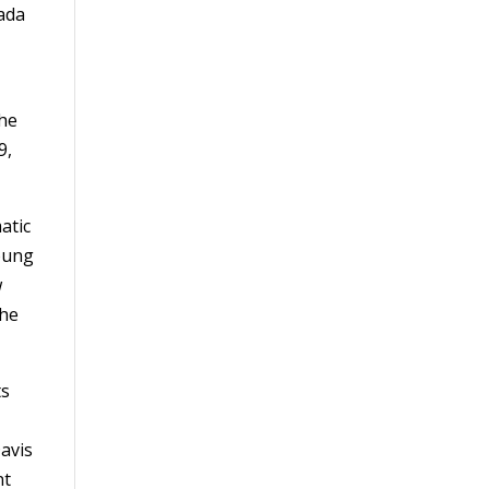
vada
the
9,
atic
Young
w
the
ts
avis
nt