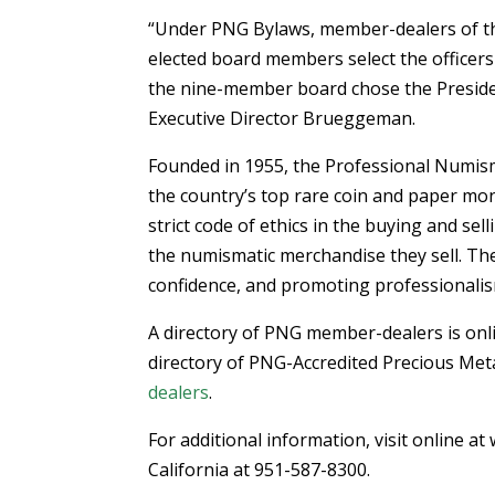
“Under PNG Bylaws, member-dealers of th
elected board members select the officers
the nine-member board chose the Presiden
Executive Director Brueggeman.
Founded in 1955, the Professional Numism
the country’s top rare coin and paper m
strict code of ethics in the buying and se
the numismatic merchandise they sell. The 
confidence, and promoting professionalism
A directory of PNG member-dealers is onl
directory of PNG-Accredited Precious Met
dealers
.
For additional information, visit online 
California at 951-587-8300.