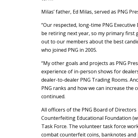
Milas’ father, Ed Milas, served as PNG Pr
“Our respected, long-time PNG Executive 
be retiring next year, so my primary first
out to our members about the best candid
who joined PNG in 2005.
“My other goals and projects as PNG Presi
experience of in-person shows for dealers
dealer-to-dealer PNG Trading Rooms. Anot
PNG ranks and how we can increase the co
continued.
All officers of the PNG Board of Directors
Counterfeiting Educational Foundation (w
Task Force. The volunteer task force work
combat counterfeit coins, banknotes and 