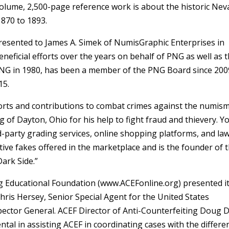
-volume, 2,500-page reference work is about the historic Ne
1870 to 1893.
resented to James A. Simek of NumisGraphic Enterprises in
beneficial efforts over the years on behalf of PNG as well as 
PNG in 1980, has been a member of the PNG Board since 200
15.
orts and contributions to combat crimes against the numism
of Dayton, Ohio for his help to fight fraud and thievery. 
rd-party grading services, online shopping platforms, and la
tive fakes offered in the marketplace and is the founder of 
ark Side.”
ng Educational Foundation (www.ACEFonline.org) presented i
ris Hersey, Senior Special Agent for the United States
pector General. ACEF Director of Anti-Counterfeiting Doug D
tal in assisting ACEF in coordinating cases with the differe