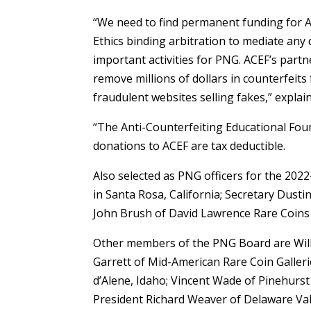
“We need to find permanent funding for 
Ethics binding arbitration to mediate an
important activities for PNG. ACEF’s part
remove millions of dollars in counterfeit
fraudulent websites selling fakes,” explai
“The Anti-Counterfeiting Educational Foun
donations to ACEF are tax deductible.
Also selected as PNG officers for the 202
in Santa Rosa, California; Secretary Dust
John Brush of David Lawrence Rare Coins i
Other members of the PNG Board are Willi
Garrett of Mid-American Rare Coin Galler
d’Alene, Idaho; Vincent Wade of Pinehurst
President Richard Weaver of Delaware Val