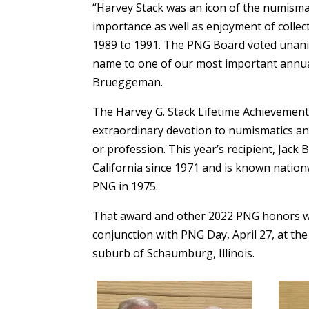
“Harvey Stack was an icon of the numisma
importance as well as enjoyment of collec
1989 to 1991. The PNG Board voted unani
name to one of our most important annua
Brueggeman.
The Harvey G. Stack Lifetime Achievement
extraordinary devotion to numismatics and 
or profession. This year’s recipient, Jac
California since 1971 and is known nation
PNG in 1975.
That award and other 2022 PNG honors we
conjunction with PNG Day, April 27, at th
suburb of Schaumburg, Illinois.