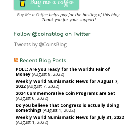
Buy me a coffee
Buy Me a Coffee
helps pay for the hosting of this blog.
Thank you for your support!
Follow @coinsblog on Twitter
Tweets by @CoinsBlog
Recent Blog Posts
POLL: Are you ready for the World’s Fair of
Money
August 8, 2022
Weekly World Numismatic News for August 7,
2022
August 7, 2022
2024 Commemorative Coin Programs are Set
August 6, 2022
Do you believe that Congress is actually doing
something!
August 1, 2022
Weekly World Numismatic News for July 31, 2022
August 1, 2022