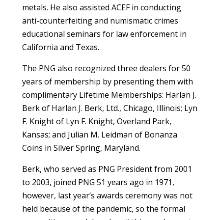
metals. He also assisted ACEF in conducting
anti-counterfeiting and numismatic crimes
educational seminars for law enforcement in
California and Texas.
The PNG also recognized three dealers for 50
years of membership by presenting them with
complimentary Lifetime Memberships: Harlan J.
Berk of Harlan J. Berk, Ltd., Chicago, Illinois; Lyn
F. Knight of Lyn F. Knight, Overland Park,
Kansas; and Julian M. Leidman of Bonanza
Coins in Silver Spring, Maryland.
Berk, who served as PNG President from 2001
to 2003, joined PNG 51 years ago in 1971,
however, last year’s awards ceremony was not
held because of the pandemic, so the formal