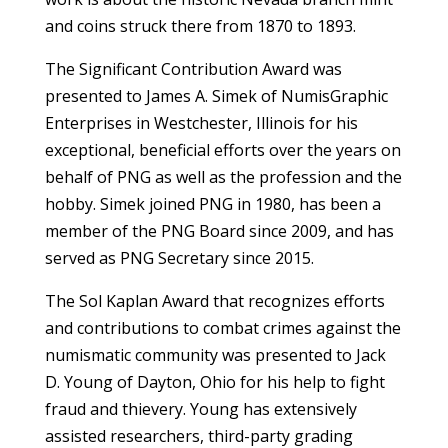
and coins struck there from 1870 to 1893.
The Significant Contribution Award was
presented to James A. Simek of NumisGraphic
Enterprises in Westchester, Illinois for his
exceptional, beneficial efforts over the years on
behalf of PNG as well as the profession and the
hobby. Simek joined PNG in 1980, has been a
member of the PNG Board since 2009, and has
served as PNG Secretary since 2015.
The Sol Kaplan Award that recognizes efforts
and contributions to combat crimes against the
numismatic community was presented to Jack
D. Young of Dayton, Ohio for his help to fight
fraud and thievery. Young has extensively
assisted researchers, third-party grading