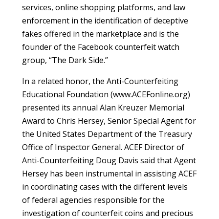
services, online shopping platforms, and law
enforcement in the identification of deceptive
fakes offered in the marketplace and is the
founder of the Facebook counterfeit watch
group, “The Dark Side.”
In a related honor, the Anti-Counterfeiting
Educational Foundation (www.ACEFonline.org)
presented its annual Alan Kreuzer Memorial
Award to Chris Hersey, Senior Special Agent for
the United States Department of the Treasury
Office of Inspector General. ACEF Director of
Anti-Counterfeiting Doug Davis said that Agent
Hersey has been instrumental in assisting ACEF
in coordinating cases with the different levels
of federal agencies responsible for the
investigation of counterfeit coins and precious