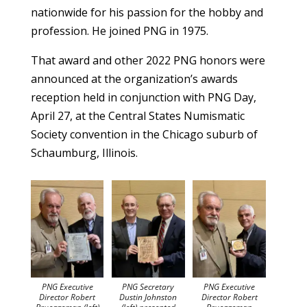
nationwide for his passion for the hobby and
profession. He joined PNG in 1975.
That award and other 2022 PNG honors were
announced at the organization’s awards
reception held in conjunction with PNG Day,
April 27, at the Central States Numismatic
Society convention in the Chicago suburb of
Schaumburg, Illinois.
PNG Executive
PNG Secretary
PNG Executive
Director Robert
Dustin Johnston
Director Robert