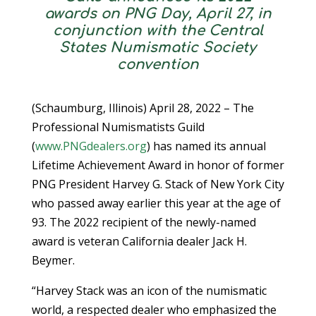
awards on PNG Day, April 27, in
conjunction with the Central
States Numismatic Society
convention
(Schaumburg, Illinois) April 28, 2022 – The
Professional Numismatists Guild
(
www.PNGdealers.org
) has named its annual
Lifetime Achievement Award in honor of former
PNG President Harvey G. Stack of New York City
who passed away earlier this year at the age of
93. The 2022 recipient of the newly-named
award is veteran California dealer Jack H.
Beymer.
“Harvey Stack was an icon of the numismatic
world, a respected dealer who emphasized the