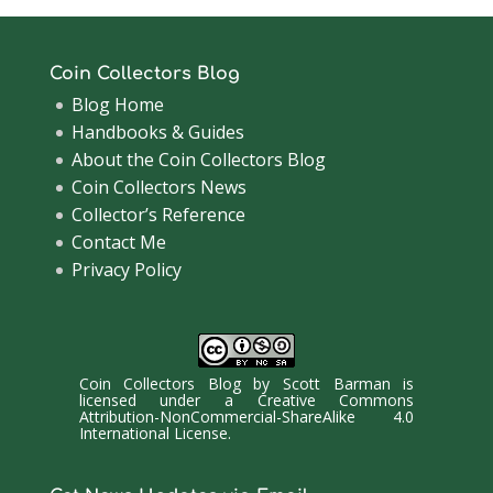
Coin Collectors Blog
Blog Home
Handbooks & Guides
About the Coin Collectors Blog
Coin Collectors News
Collector’s Reference
Contact Me
Privacy Policy
Coin Collectors Blog
by
Scott Barman
is
licensed under a
Creative Commons
Attribution-NonCommercial-ShareAlike 4.0
International License
.