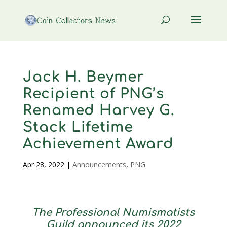
Jack H. Beymer
Recipient of PNG’s
Renamed Harvey G.
Stack Lifetime
Achievement Award
Apr 28, 2022
|
Announcements
,
PNG
The Professional Numismatists
Guild announced its 2022