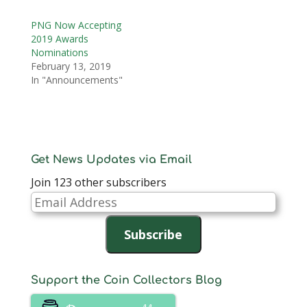
PNG Now Accepting
2019 Awards
Nominations
February 13, 2019
In "Announcements"
Get News Updates via Email
Join 123 other subscribers
Email
Address
Subscribe
Support the Coin Collectors Blog