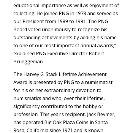
educational importance as well as enjoyment of
collecting. He joined PNG in 1978 and served as
our President from 1989 to 1991. The PNG
Board voted unanimously to recognize his
outstanding achievements by adding his name
to one of our most important annual awards,”
explained PNG Executive Director Robert
Brueggeman.
The Harvey G. Stack Lifetime Achievement
Award is presented by PNG to a numismatist
for his or her extraordinary devotion to
numismatics and who, over their lifetime,
significantly contributed to the hobby or
profession. This year’s recipient, Jack Beymer,
has operated Big Oak Plaza Coins in Santa
Rosa, California since 1971 and is known