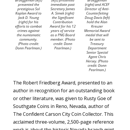
Brueggeman (left)
(left) presented
Brueggeman
presented the
immediate past
(right) and ACEF
prestigious Sol
Secretary James
Director of Anti-
Kaplan Award to
A. Simek (right)
Counterfeiting
Jack D. Young
the Significant
Doug Davis (left)
(right) for his
Contribution
hold the Alan
efforts to combat
Award for his 12
Kreuzer
crimes against
years of service
Memorial Award
the numismatic
as a PNG Board
medal that will
community.
member. (Photo
be sent to
(Photo credit:
credit: Donn
Treasury
Donn Pearlman.)
Pearlman.)
Department
Senior Special
Agent Chris
Hersey. (Photo
credit: Donn
Pearlman.)
The Robert Friedberg Award, presented to an
author in recognition for an outstanding book
or other literature, was given to Rusty Goe of
Southgate Coins in Reno, Nevada, author of
The Confident Carson City Coin Collector. This
acclaimed three-volume, 2,500-page reference
work is about the historic Nevada branch mint