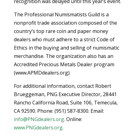
recognition was delayed until this year’s event.
The Professional Numismatists Guild is a
nonprofit trade association composed of the
country’s top rare coin and paper money
dealers who must adhere to a strict Code of
Ethics in the buying and selling of numismatic
merchandise. The organization also has an
Accredited Precious Metals Dealer program
(www.APMDdealers.org).
For additional information, contact Robert
Brueggeman, PNG Executive Director, 28441
Rancho California Road, Suite 106, Temecula,
CA 92590. Phone: (951) 587-8300. Email:
info@PNGdealers.org
. Online:
www.PNGdealers.org
.