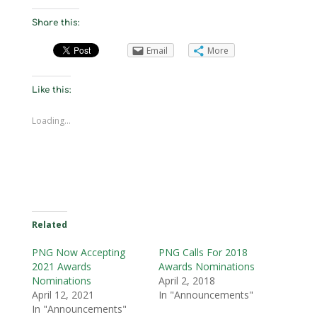
Share this:
Email
More
Like this:
Loading...
Related
PNG Now Accepting
PNG Calls For 2018
2021 Awards
Awards Nominations
Nominations
April 2, 2018
April 12, 2021
In "Announcements"
In "Announcements"