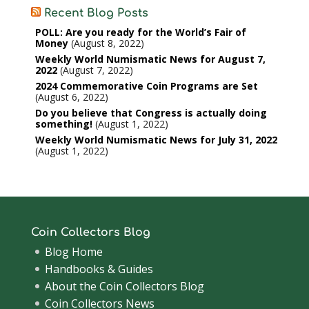
Recent Blog Posts
POLL: Are you ready for the World’s Fair of
Money
August 8, 2022
Weekly World Numismatic News for August 7,
2022
August 7, 2022
2024 Commemorative Coin Programs are Set
August 6, 2022
Do you believe that Congress is actually doing
something!
August 1, 2022
Weekly World Numismatic News for July 31, 2022
August 1, 2022
Coin Collectors Blog
Blog Home
Handbooks & Guides
About the Coin Collectors Blog
Coin Collectors News