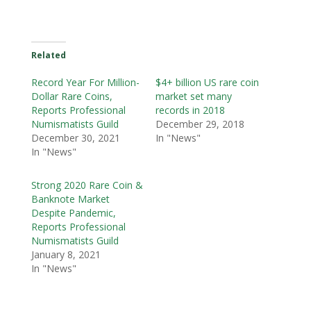
Related
Record Year For Million-
$4+ billion US rare coin
Dollar Rare Coins,
market set many
Reports Professional
records in 2018
Numismatists Guild
December 29, 2018
December 30, 2021
In "News"
In "News"
Strong 2020 Rare Coin &
Banknote Market
Despite Pandemic,
Reports Professional
Numismatists Guild
January 8, 2021
In "News"