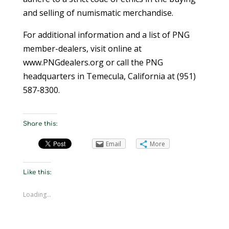
and selling of numismatic merchandise.
For additional information and a list of PNG
member-dealers, visit online at
www.PNGdealers.org or call the PNG
headquarters in Temecula, California at (951)
587-8300.
Share this:
Email
More
Like this:
Loading...