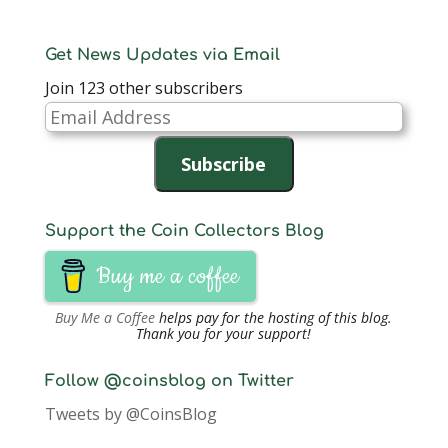
Get News Updates via Email
Join 123 other subscribers
Email
Address
Subscribe
Support the Coin Collectors Blog
Buy me a coffee
Buy Me a Coffee
helps pay for the hosting of this blog.
Thank you for your support!
Follow @coinsblog on Twitter
Tweets by @CoinsBlog