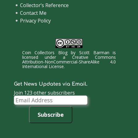
Collector’s Reference
Contact Me
Privacy Policy
Coin Collectors Blog
by
Scott Barman
is
licensed under a
Creative Commons
Attribution-NonCommercial-ShareAlike 4.0
International License
.
Get News Updates via Email.
Join 123 other subscribers
Email
Address
Subscribe