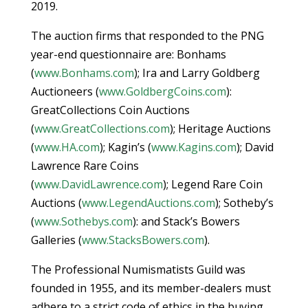
2019.
The auction firms that responded to the PNG
year-end questionnaire are: Bonhams
(
www.Bonhams.com
); Ira and Larry Goldberg
Auctioneers (
www.GoldbergCoins.com
):
GreatCollections Coin Auctions
(
www.GreatCollections.com
); Heritage Auctions
(
www.HA.com
); Kagin’s (
www.Kagins.com
); David
Lawrence Rare Coins
(
www.DavidLawrence.com
); Legend Rare Coin
Auctions (
www.LegendAuctions.com
); Sotheby’s
(
www.Sothebys.com
): and Stack’s Bowers
Galleries (
www.StacksBowers.com
).
The Professional Numismatists Guild was
founded in 1955, and its member-dealers must
adhere to a strict code of ethics in the buying