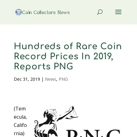
Hundreds of Rare Coin
Record Prices In 2019,
Reports PNG
Dec 31, 2019
|
News
,
PNG
(Tem
ecula,
Califo
rnia)