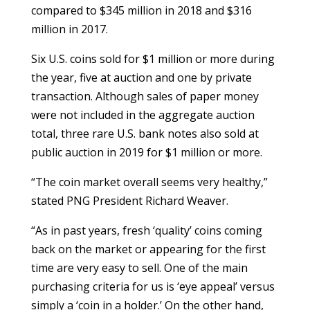
compared to $345 million in 2018 and $316
million in 2017.
Six U.S. coins sold for $1 million or more during
the year, five at auction and one by private
transaction. Although sales of paper money
were not included in the aggregate auction
total, three rare U.S. bank notes also sold at
public auction in 2019 for $1 million or more.
“The coin market overall seems very healthy,”
stated PNG President Richard Weaver.
“As in past years, fresh ‘quality’ coins coming
back on the market or appearing for the first
time are very easy to sell. One of the main
purchasing criteria for us is ‘eye appeal’ versus
simply a ‘coin in a holder.’ On the other hand,