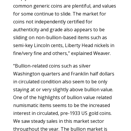
common generic coins are plentiful, and values
for some continue to slide. The market for
coins not independently certified for
authenticity and grade also appears to be
sliding on non-bullion-based items such as
semi-key Lincoln cents, Liberty Head nickels in
fine/very fine and others,” explained Weaver.
“Bullion-related coins such as silver
Washington quarters and Franklin half dollars
in circulated condition also seem to be only
staying at or very slightly above bullion value.
One of the highlights of bullion value related
numismatic items seems to be the increased
interest in circulated, pre-1933 US gold coins.
We saw steady sales in this market sector
throughout the year. The bullion market is