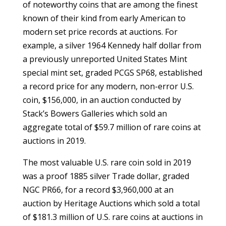
of noteworthy coins that are among the finest
known of their kind from early American to
modern set price records at auctions. For
example, a silver 1964 Kennedy half dollar from
a previously unreported United States Mint
special mint set, graded PCGS SP68, established
a record price for any modern, non-error U.S.
coin, $156,000, in an auction conducted by
Stack’s Bowers Galleries which sold an
aggregate total of $59.7 million of rare coins at
auctions in 2019.
The most valuable U.S. rare coin sold in 2019
was a proof 1885 silver Trade dollar, graded
NGC PR66, for a record $3,960,000 at an
auction by Heritage Auctions which sold a total
of $181.3 million of U.S. rare coins at auctions in