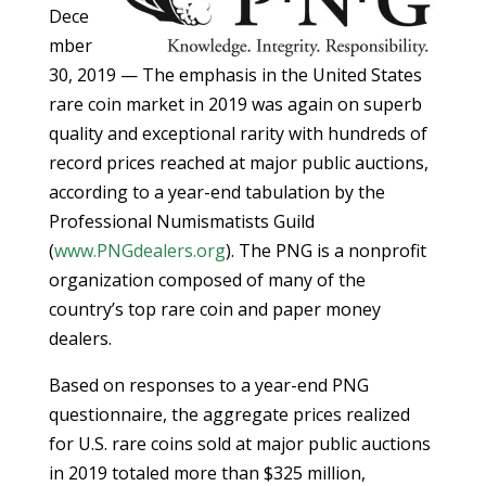
Dece
mber
30, 2019 — The emphasis in the United States
rare coin market in 2019 was again on superb
quality and exceptional rarity with hundreds of
record prices reached at major public auctions,
according to a year-end tabulation by the
Professional Numismatists Guild
(
www.PNGdealers.org
). The PNG is a nonprofit
organization composed of many of the
country’s top rare coin and paper money
dealers.
Based on responses to a year-end PNG
questionnaire, the aggregate prices realized
for U.S. rare coins sold at major public auctions
in 2019 totaled more than $325 million,