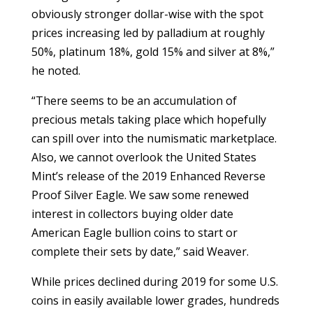
obviously stronger dollar-wise with the spot
prices increasing led by palladium at roughly
50%, platinum 18%, gold 15% and silver at 8%,”
he noted.
“There seems to be an accumulation of
precious metals taking place which hopefully
can spill over into the numismatic marketplace.
Also, we cannot overlook the United States
Mint’s release of the 2019 Enhanced Reverse
Proof Silver Eagle. We saw some renewed
interest in collectors buying older date
American Eagle bullion coins to start or
complete their sets by date,” said Weaver.
While prices declined during 2019 for some U.S.
coins in easily available lower grades, hundreds