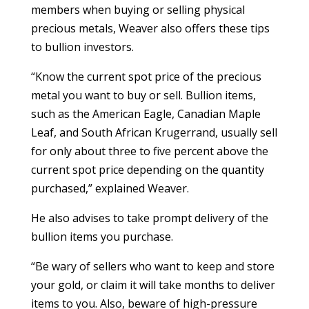
members when buying or selling physical
precious metals, Weaver also offers these tips
to bullion investors.
“Know the current spot price of the precious
metal you want to buy or sell. Bullion items,
such as the American Eagle, Canadian Maple
Leaf, and South African Krugerrand, usually sell
for only about three to five percent above the
current spot price depending on the quantity
purchased,” explained Weaver.
He also advises to take prompt delivery of the
bullion items you purchase.
“Be wary of sellers who want to keep and store
your gold, or claim it will take months to deliver
items to you. Also, beware of high-pressure