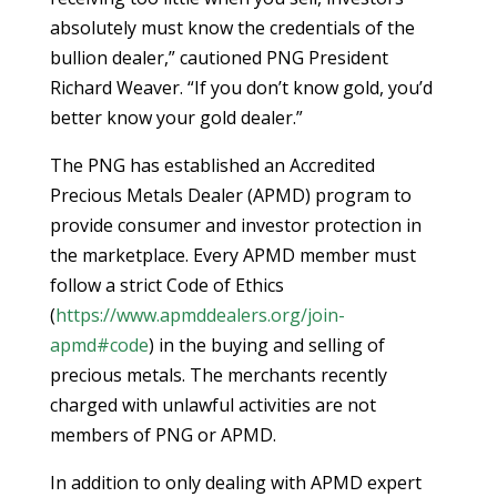
absolutely must know the credentials of the
bullion dealer,” cautioned PNG President
Richard Weaver. “If you don’t know gold, you’d
better know your gold dealer.”
The PNG has established an Accredited
Precious Metals Dealer (APMD) program to
provide consumer and investor protection in
the marketplace. Every APMD member must
follow a strict Code of Ethics
(
https://www.apmddealers.org/join-
apmd#code
) in the buying and selling of
precious metals. The merchants recently
charged with unlawful activities are not
members of PNG or APMD.
In addition to only dealing with APMD expert