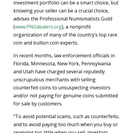
investment portfolio can be a smart choice, but
knowing your seller can be a crucial choice,
advises the Professional Numismatists Guild
(
www.PNGdealers.org
), a nonprofit
organization of many of the country’s top rare
coin and bullion coin experts.
In recent months, law enforcement officials in
Florida, Minnesota, New York, Pennsylvania
and Utah have charged several reputedly
unscrupulous merchants with selling
counterfeit coins to unsuspecting investors
and/or not paying for genuine coins submitted
for sale by customers.
“To avoid potential scams, such as counterfeits,
and to avoid paying too much when you buy or
receiving too little when you sell, investors