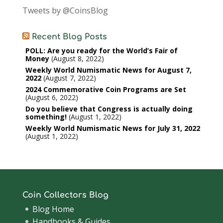
Tweets by @CoinsBlog
Recent Blog Posts
POLL: Are you ready for the World’s Fair of
Money
August 8, 2022
Weekly World Numismatic News for August 7,
2022
August 7, 2022
2024 Commemorative Coin Programs are Set
August 6, 2022
Do you believe that Congress is actually doing
something!
August 1, 2022
Weekly World Numismatic News for July 31, 2022
August 1, 2022
Coin Collectors Blog
Blog Home
Handbooks & Guides