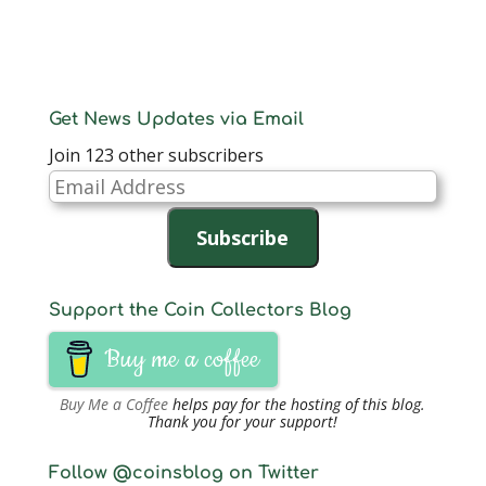
Get News Updates via Email
Join 123 other subscribers
Email
Address
Subscribe
Support the Coin Collectors Blog
Buy me a coffee
Buy Me a Coffee
helps pay for the hosting of this blog.
Thank you for your support!
Follow @coinsblog on Twitter