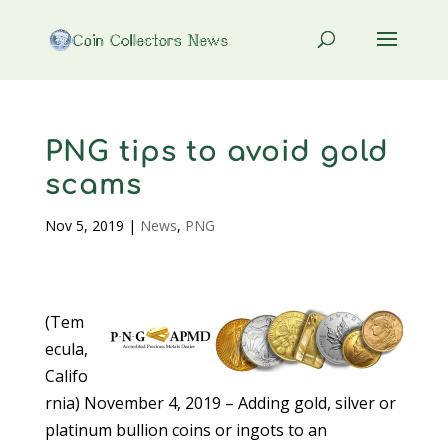
PNG tips to avoid gold
scams
Nov 5, 2019
|
News
,
PNG
(Tem
ecula,
Califo
rnia) November 4, 2019 – Adding gold, silver or
platinum bullion coins or ingots to an