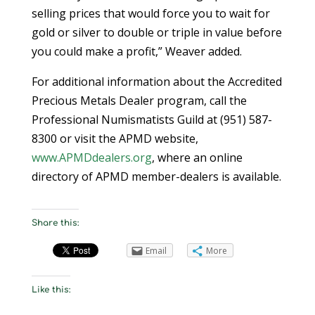
selling prices that would force you to wait for
gold or silver to double or triple in value before
you could make a profit,” Weaver added.
For additional information about the Accredited
Precious Metals Dealer program, call the
Professional Numismatists Guild at (951) 587-
8300 or visit the APMD website,
www.APMDdealers.org
, where an online
directory of APMD member-dealers is available.
Share this:
Email
More
Like this: