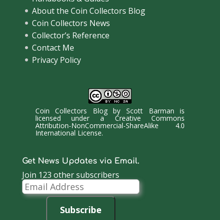
About the Coin Collectors Blog
Coin Collectors News
Collector’s Reference
Contact Me
Privacy Policy
Coin Collectors Blog
by
Scott Barman
is
licensed under a
Creative Commons
Attribution-NonCommercial-ShareAlike 4.0
International License
.
Get News Updates via Email.
Join 123 other subscribers
Email
Address
Subscribe