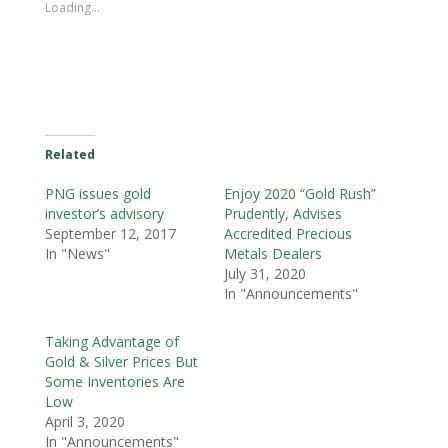
Loading...
Related
PNG issues gold
Enjoy 2020 “Gold Rush”
investor’s advisory
Prudently, Advises
September 12, 2017
Accredited Precious
In "News"
Metals Dealers
July 31, 2020
In "Announcements"
Taking Advantage of
Gold & Silver Prices But
Some Inventories Are
Low
April 3, 2020
In "Announcements"