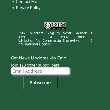
Contact Me
Privacy Policy
Coin Collectors Blog
by
Scott Barman
is
licensed under a
Creative Commons
Attribution-NonCommercial-ShareAlike 4.0
International License
.
Get News Updates via Email.
Join 123 other subscribers
Email
Address
Subscribe