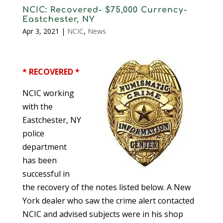
NCIC: Recovered- $75,000 Currency-
Eastchester, NY
Apr 3, 2021
|
NCIC
,
News
* RECOVERED *
NCIC working
with the
Eastchester, NY
police
department
has been
successful in
the recovery of the notes listed below. A New
York dealer who saw the crime alert contacted
NCIC and advised subjects were in his shop