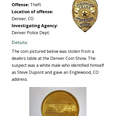
Offense:
Theft
Location of offense:
Denver, CO
Investigating Agency:
Denver Police Dept.
Details:
The coin pictured below was stolen from a
dealers table at the Denver Coin Show. The
suspect was a white male who identified himself
as Steve Dupont and gave an Englewood, CO
address.