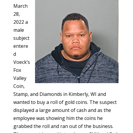
March
28,
2022 a
male
subject
entere
d
Voeck’s
Fox
Valley
Coin,
Stamp, and Diamonds in Kimberly, WI and
wanted to buy a roll of gold coins. The suspect
displayed a large amount of cash and as the
employee was showing him the coins he
grabbed the roll and ran out of the business.