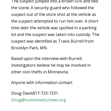
The suspect jumped into a brown SUV and fled
the scene. A security guard who followed the
suspect out of the store shot at the vehicle as
the suspect attempted to run him over. A short
time later the vehicle was spotted in a parking
lot and the suspect was taken into custody. The
suspect was identified as Travis Burrell from
Brooklyn Park, MN.
Based upon the interview with Burrell,
investigators believe he may be involved in
other coin thefts in Minnesota.
Anyone with information contact:
Doug Davis817-723-7231
Doug@numismaticcrimes.org