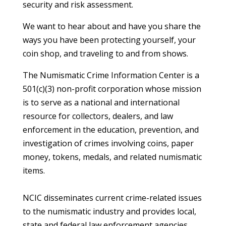
security and risk assessment.
We want to hear about and have you share the
ways you have been protecting yourself, your
coin shop, and traveling to and from shows.
The Numismatic Crime Information Center is a
501(c)(3) non-profit corporation whose mission
is to serve as a national and international
resource for collectors, dealers, and law
enforcement in the education, prevention, and
investigation of crimes involving coins, paper
money, tokens, medals, and related numismatic
items.
NCIC disseminates current crime-related issues
to the numismatic industry and provides local,
state and federal law enforcement agencies