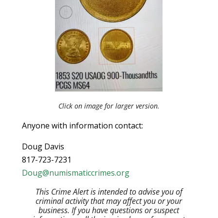
Click on image for larger version.
Anyone with information contact:
Doug Davis
817-723-7231
Doug@numismaticcrimes.org
This Crime Alert is intended to advise you of
criminal activity that may affect you or your
business. If you have questions or suspect