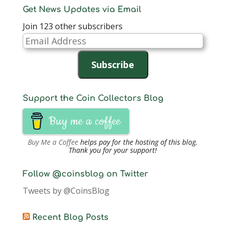
Get News Updates via Email
Join 123 other subscribers
Email
Address
Subscribe
Support the Coin Collectors Blog
Buy me a coffee
Buy Me a Coffee
helps pay for the hosting of this blog.
Thank you for your support!
Follow @coinsblog on Twitter
Tweets by @CoinsBlog
Recent Blog Posts