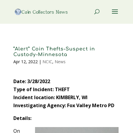
“Alert” Coin Thefts-Suspect in
Custody-Minnesota
Apr 12, 2022
|
NCIC
,
News
Date: 3/28/2022
Type of Incident: THEFT
Incident location: KIMBERLY, WI
Investigating Agency: Fox Valley Metro PD
Details:
On