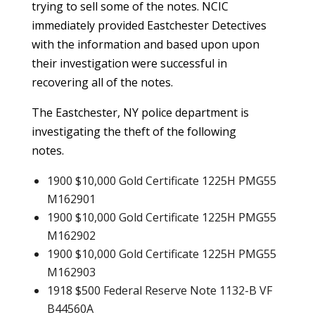
trying to sell some of the notes. NCIC
immediately provided Eastchester Detectives
with the information and based upon upon
their investigation were successful in
recovering all of the notes.
The Eastchester, NY police department is
investigating the theft of the following
notes.
1900 $10,000 Gold Certificate 1225H PMG55
M162901
1900 $10,000 Gold Certificate 1225H PMG55
M162902
1900 $10,000 Gold Certificate 1225H PMG55
M162903
1918 $500 Federal Reserve Note 1132-B VF
B44560A