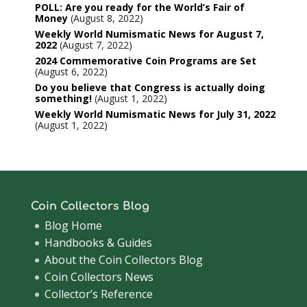
POLL: Are you ready for the World’s Fair of
Money
August 8, 2022
Weekly World Numismatic News for August 7,
2022
August 7, 2022
2024 Commemorative Coin Programs are Set
August 6, 2022
Do you believe that Congress is actually doing
something!
August 1, 2022
Weekly World Numismatic News for July 31, 2022
August 1, 2022
Coin Collectors Blog
Blog Home
Handbooks & Guides
About the Coin Collectors Blog
Coin Collectors News
Collector’s Reference