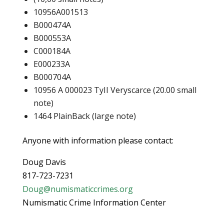
10956A001513
B000474A
B000553A
C000184A
E000233A
B000704A
10956 A 000023 TyII Veryscarce (20.00 small
note)
1464 PlainBack (large note)
Anyone with information please contact:
Doug Davis
817-723-7231
Doug@numismaticcrimes.org
Numismatic Crime Information Center