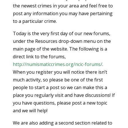
the newest crimes in your area and feel free to
post any information you may have pertaining
to a particular crime.
Today is the very first day of our new forums,
under the Resources drop-down menu on the
main page of the website. The following is a
direct link to the forums,
http://numismaticcrimes.org/ncic-forums/
.
When you register you will notice there isn’t
much activity, so please be one of the first
people to start a post so we can make this a
place you regularly visit and have discussions! If
you have questions, please post a new topic
and we will help!
We are also adding a second section related to