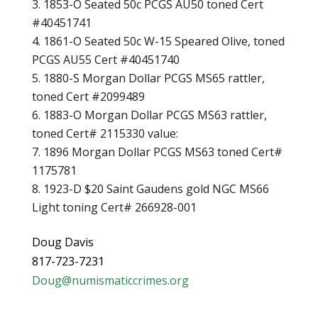
1853-O Seated 50c PCGS AU50 toned Cert
#40451741
1861-O Seated 50c W-15 Speared Olive, toned
PCGS AU55 Cert #40451740
1880-S Morgan Dollar PCGS MS65 rattler,
toned Cert #2099489
1883-O Morgan Dollar PCGS MS63 rattler,
toned Cert# 2115330 value:
1896 Morgan Dollar PCGS MS63 toned Cert#
1175781
1923-D $20 Saint Gaudens gold NGC MS66
Light toning Cert# 266928-001
Doug Davis
817-723-7231
Doug@numismaticcrimes.org