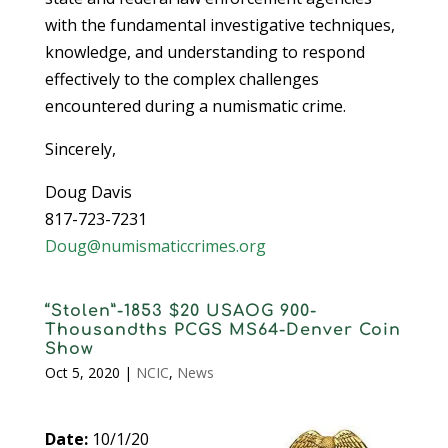
with the fundamental investigative techniques,
knowledge, and understanding to respond
effectively to the complex challenges
encountered during a numismatic crime.
Sincerely,
Doug Davis
817-723-7231
Doug@numismaticcrimes.org
“Stolen”-1853 $20 USAOG 900-
Thousandths PCGS MS64-Denver Coin
Show
Oct 5, 2020
|
NCIC
,
News
Date:
10/1/20