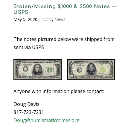
Stolen/Missing $1000 & $500 Notes —
USPS
May 5, 2020
|
NCIC
,
News
The notes pictured below were shipped from
sent via USPS
Anyone with information please contact:
Doug Davis
817-723-7231
Doug@numismaticcrimes.org