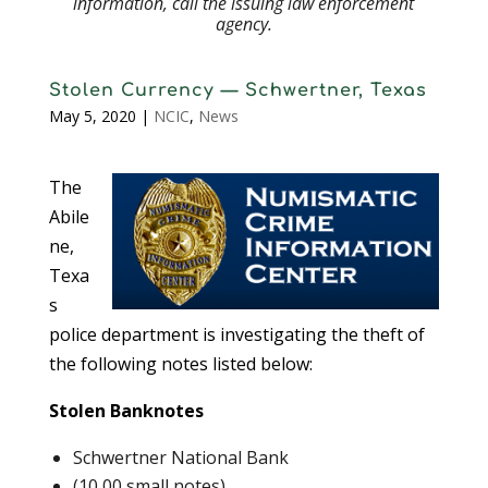
information, call the issuing law enforcement
agency.
Stolen Currency — Schwertner, Texas
May 5, 2020
|
NCIC
,
News
The
Abile
ne,
Texa
s
police department is investigating the theft of
the following notes listed below:
Stolen Banknotes
Schwertner National Bank
(10,00 small notes)