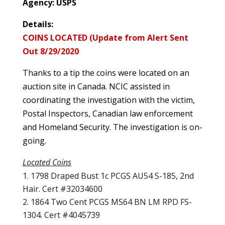
Agency: USPS
Details:
COINS LOCATED (Update from Alert Sent
Out 8/29/2020
Thanks to a tip the coins were located on an
auction site in Canada. NCIC assisted in
coordinating the investigation with the victim,
Postal Inspectors, Canadian law enforcement
and Homeland Security. The investigation is on-
going.
Located Coins
1798 Draped Bust 1c PCGS AU54 S-185, 2nd
Hair. Cert #32034600
1864 Two Cent PCGS MS64 BN LM RPD FS-
1304. Cert #4045739