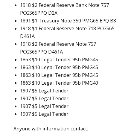
1918 $2 Federal Reserve Bank Note 757
PCGS65PPQ D2A
1891 $1 Treasury Note 350 PMG65 EPQ B8
1918 $1 Federal Reserve Note 718 PCGS65
D461A
1918 $2 Federal Reserve Note 757
PCGS65PPQ D461A
1863 $10 Legal Tender 95b PMG45
1863 $10 Legal Tender 95b PMG45
1863 $10 Legal Tender 95b PMG45
1863 $10 Legal Tender 95b PMG40
1907 $5 Legal Tender
1907 $5 Legal Tender
1907 $5 Legal Tender
1907 $5 Legal Tender
Anyone with information contact: