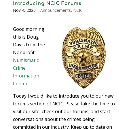
Introducing NCIC Forums
Nov 4, 2020
|
Announcements
,
NCIC
Good morning,
this is Doug
Davis from the
Nonprofit,
Numismatic
Crime
Information
Center
.
Today I would like to introduce you to our new
forums section of NCIC. Please take the time to
visit our site, check out our forums, and start
conversations about the crimes being
committed in our industry. Keep up to date on