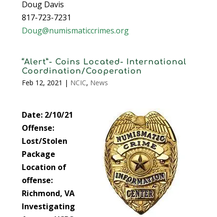
Doug Davis
817-723-7231
Doug@numismaticcrimes.org
“Alert”- Coins Located- International
Coordination/Cooperation
Feb 12, 2021
|
NCIC
,
News
Date: 2/10/21
Offense:
Lost/Stolen
Package
Location of
offense:
Richmond, VA
Investigating