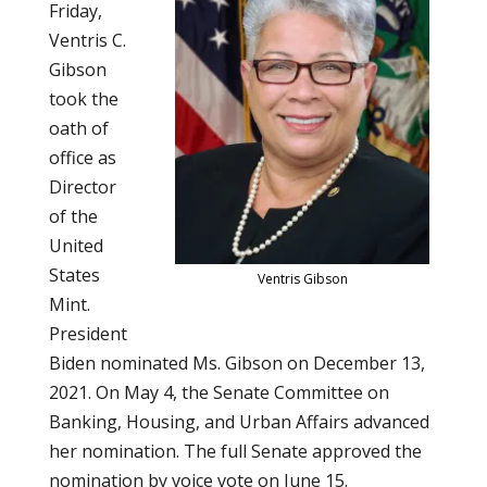
Friday,
Ventris C.
Gibson
took the
oath of
office as
Director
of the
United
States
Ventris Gibson
Mint.
President
Biden nominated Ms. Gibson on December 13,
2021. On May 4, the Senate Committee on
Banking, Housing, and Urban Affairs advanced
her nomination. The full Senate approved the
nomination by voice vote on June 15.