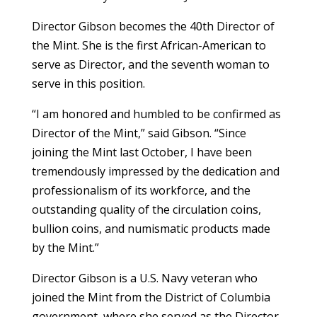
Director Gibson becomes the 40th Director of
the Mint. She is the first African-American to
serve as Director, and the seventh woman to
serve in this position.
“I am honored and humbled to be confirmed as
Director of the Mint,” said Gibson. “Since
joining the Mint last October, I have been
tremendously impressed by the dedication and
professionalism of its workforce, and the
outstanding quality of the circulation coins,
bullion coins, and numismatic products made
by the Mint.”
Director Gibson is a U.S. Navy veteran who
joined the Mint from the District of Columbia
government, where she served as the Director