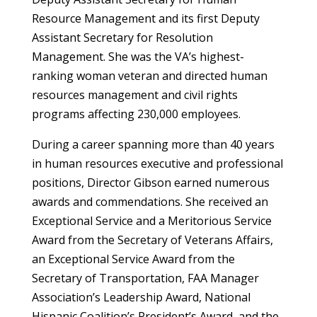
Resource Management and its first Deputy
Assistant Secretary for Resolution
Management. She was the VA’s highest-
ranking woman veteran and directed human
resources management and civil rights
programs affecting 230,000 employees.
During a career spanning more than 40 years
in human resources executive and professional
positions, Director Gibson earned numerous
awards and commendations. She received an
Exceptional Service and a Meritorious Service
Award from the Secretary of Veterans Affairs,
an Exceptional Service Award from the
Secretary of Transportation, FAA Manager
Association’s Leadership Award, National
Hispanic Coalition’s President’s Award, and the