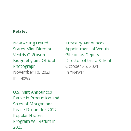
Related
New Acting United
Treasury Announces
States Mint Director
Appointment of Ventris
Ventris C. Gibson:
Gibson as Deputy
Biography and Official
Director of the U.S. Mint
Photograph
October 25, 2021
November 10, 2021
In "News"
In "News"
U.S. Mint Announces
Pause in Production and
Sales of Morgan and
Peace Dollars for 2022,
Popular Historic
Program Will Return in
2023