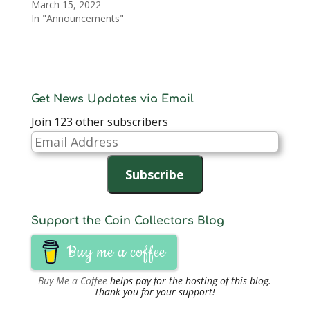
March 15, 2022
In "Announcements"
Get News Updates via Email
Join 123 other subscribers
Email
Address
Subscribe
Support the Coin Collectors Blog
Buy me a coffee
Buy Me a Coffee
helps pay for the hosting of this blog.
Thank you for your support!