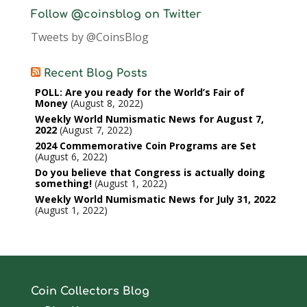
Follow @coinsblog on Twitter
Tweets by @CoinsBlog
Recent Blog Posts
POLL: Are you ready for the World’s Fair of
Money
August 8, 2022
Weekly World Numismatic News for August 7,
2022
August 7, 2022
2024 Commemorative Coin Programs are Set
August 6, 2022
Do you believe that Congress is actually doing
something!
August 1, 2022
Weekly World Numismatic News for July 31, 2022
August 1, 2022
Coin Collectors Blog