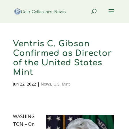
Ventris C. Gibson
Confirmed as Director
of the United States
Mint
Jun 22, 2022
|
News
,
U.S. Mint
WASHING
TON – On