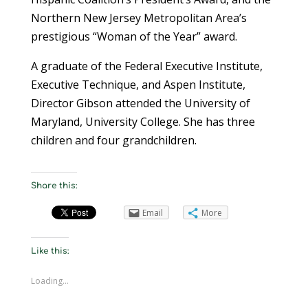
Northern New Jersey Metropolitan Area’s
prestigious “Woman of the Year” award.
A graduate of the Federal Executive Institute,
Executive Technique, and Aspen Institute,
Director Gibson attended the University of
Maryland, University College. She has three
children and four grandchildren.
Share this:
Email
More
Like this:
Loading...