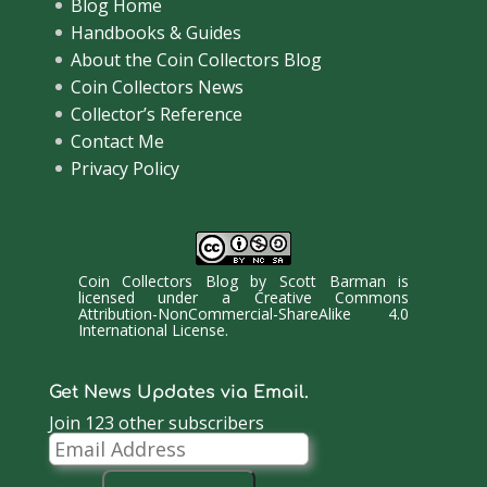
Blog Home
Handbooks & Guides
About the Coin Collectors Blog
Coin Collectors News
Collector’s Reference
Contact Me
Privacy Policy
Coin Collectors Blog
by
Scott Barman
is
licensed under a
Creative Commons
Attribution-NonCommercial-ShareAlike 4.0
International License
.
Get News Updates via Email.
Join 123 other subscribers
Email
Address