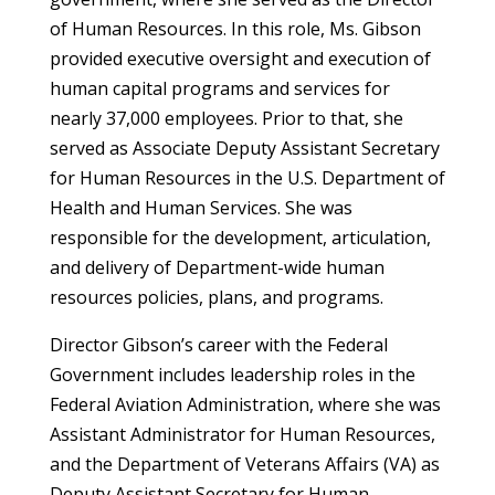
of Human Resources. In this role, Ms. Gibson
provided executive oversight and execution of
human capital programs and services for
nearly 37,000 employees. Prior to that, she
served as Associate Deputy Assistant Secretary
for Human Resources in the U.S. Department of
Health and Human Services. She was
responsible for the development, articulation,
and delivery of Department-wide human
resources policies, plans, and programs.
Director Gibson’s career with the Federal
Government includes leadership roles in the
Federal Aviation Administration, where she was
Assistant Administrator for Human Resources,
and the Department of Veterans Affairs (VA) as
Deputy Assistant Secretary for Human