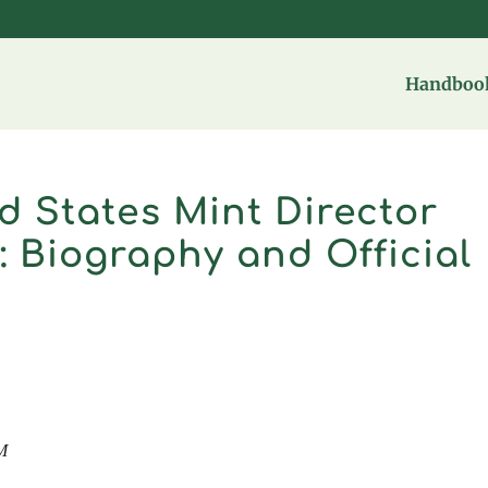
Handbook
d States Mint Director
: Biography and Official
M