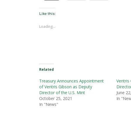
Like this:
Loading...
Related
Treasury Announces Appointment
Ventris
of Ventris Gibson as Deputy
Directo
Director of the U.S. Mint
June 22
October 25, 2021
In "Ne
In "News"