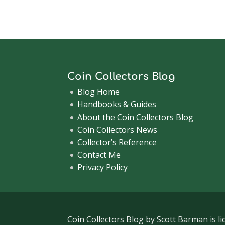
Coin Collectors Blog
Blog Home
Handbooks & Guides
About the Coin Collectors Blog
Coin Collectors News
Collector’s Reference
Contact Me
Privacy Policy
Coin Collectors Blog
by Scott Barman is l