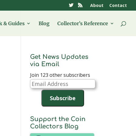
About
Contact
 & Guides
Blog
Collector’s Reference
Get News Updates
via Email
Join 123 other subscribers
Email
Address
Subscribe
Support the Coin
Collectors Blog