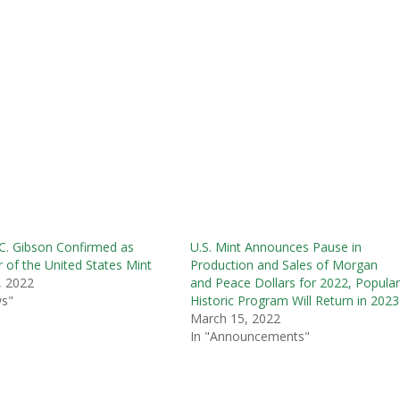
 C. Gibson Confirmed as
U.S. Mint Announces Pause in
r of the United States Mint
Production and Sales of Morgan
, 2022
and Peace Dollars for 2022, Popula
ws"
Historic Program Will Return in 2023
March 15, 2022
In "Announcements"