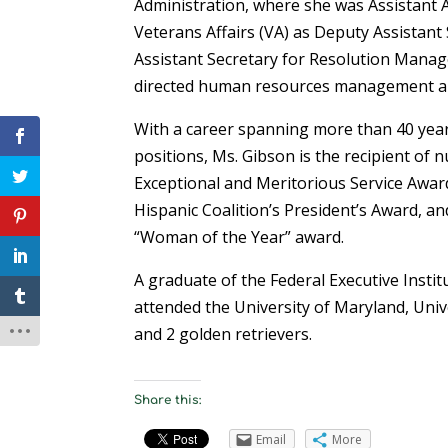
Administration, where she was Assistant
Veterans Affairs (VA) as Deputy Assistan
Assistant Secretary for Resolution Mana
directed human resources management and
With a career spanning more than 40 yea
positions, Ms. Gibson is the recipient o
Exceptional and Meritorious Service Awar
Hispanic Coalition’s President’s Award, a
“Woman of the Year” award.
A graduate of the Federal Executive Insti
attended the University of Maryland, Unive
and 2 golden retrievers.
Share this:
Email
More