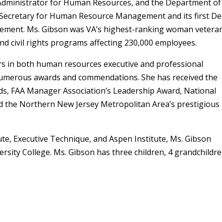
 Administrator for Human Resources, and the Department of
t Secretary for Human Resource Management and its first D
gement. Ms. Gibson was VA’s highest-ranking woman vetera
 civil rights programs affecting 230,000 employees.
rs in both human resources executive and professional
f numerous awards and commendations. She has received the
ds, FAA Manager Association’s Leadership Award, National
nd the Northern New Jersey Metropolitan Area’s prestigious
tute, Executive Technique, and Aspen Institute, Ms. Gibson
rsity College. Ms. Gibson has three children, 4 grandchildre