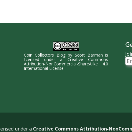
Ge
Joi
Coin Collectors Blog
by
Scott Barman
is
Ema
licensed under a
Creative Commons
Ad
Attribution-NonCommercial-ShareAlike 4.0
International License
.
icensed under a
Creative Commons Attribution-NonCommer