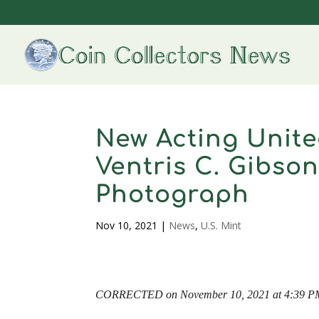
New Acting Unite
Ventris C. Gibson
Photograph
Nov 10, 2021
|
News
,
U.S. Mint
CORRECTED on November 10, 2021 at 4:39 P