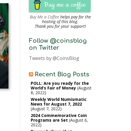
Buy me a coffee
Buy Me a Coffee
helps pay for the
hosting of this blog.
Thank you for your support!
Follow @coinsblog
on Twitter
Tweets by @CoinsBlog
Recent Blog Posts
POLL: Are you ready for the
World’s Fair of Money
August
8, 2022
Weekly World Numismatic
News for August 7, 2022
August 7, 2022
2024 Commemorative Coin
Programs are Set
August 6,
2022