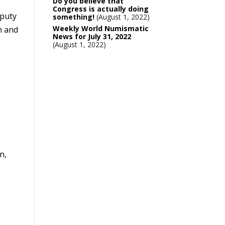
Do you believe that
Congress is actually doing
eputy
something!
August 1, 2022
Weekly World Numismatic
n and
News for July 31, 2022
August 1, 2022
n,