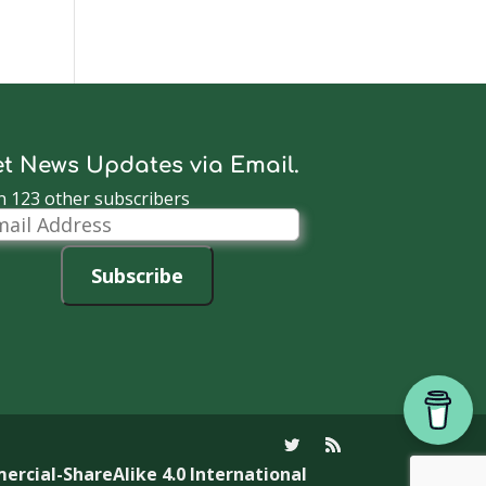
t News Updates via Email.
n 123 other subscribers
il
dress
Subscribe
cial-ShareAlike 4.0 International