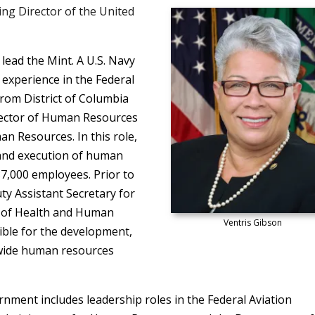
ng Director of the United
 lead the Mint. A U.S. Navy
 experience in the Federal
rom District of Columbia
rector of Human Resources
 Resources. In this role,
 and execution of human
37,000 employees. Prior to
ty Assistant Secretary for
 of Health and Human
Ventris Gibson
sible for the development,
-wide human resources
rnment includes leadership roles in the Federal Aviation