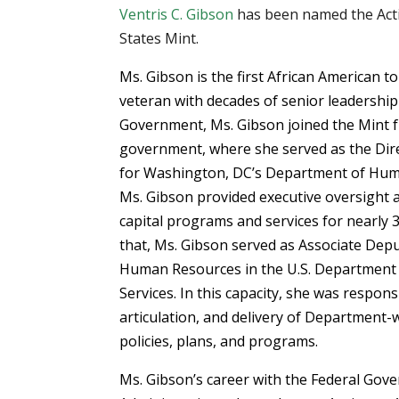
Ventris C. Gibson
has been named the Acti
States Mint.
Ms. Gibson is the first African American to
veteran with decades of senior leadership
Government, Ms. Gibson joined the Mint f
government, where she served as the Di
for Washington, DC’s Department of Human
Ms. Gibson provided executive oversight
capital programs and services for nearly 
that, Ms. Gibson served as Associate Depu
Human Resources in the U.S. Department
Services. In this capacity, she was respon
articulation, and delivery of Department
policies, plans, and programs.
Ms. Gibson’s career with the Federal Gove