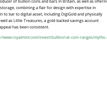
ducer of bullion coins and bars in Britain, as well as offeri
storage, combining a flair for design with expertise in
to bar to digital asset, including DigiGold and physically
well as Little Treasures, a gold-backed savings account
d appeal has been consistent.
://www.royalmint.com/invest/bullion/uk-coin-ranges/myths