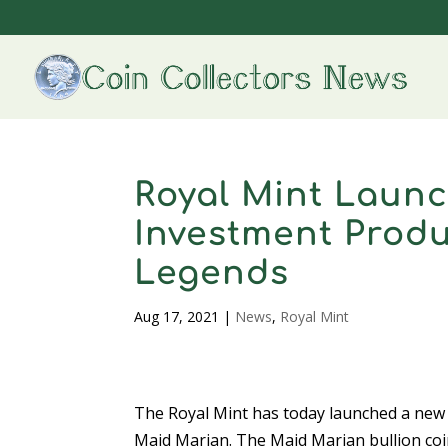
Royal Mint Launc
Investment Produ
Legends
Aug 17, 2021
|
News
,
Royal Mint
The Royal Mint has today launched a new a
Maid Marian. The Maid Marian bullion coi