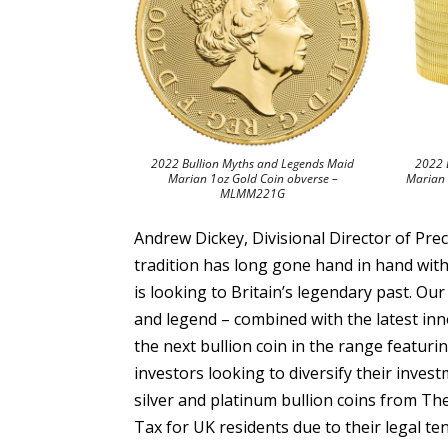
2022 Bullion Myths and Legends Maid
2022 
Marian 1oz Gold Coin obverse –
Marian 
MLMM221G
Andrew Dickey, Divisional Director of Pre
tradition has long gone hand in hand with
is looking to Britain’s legendary past. Our 
and legend – combined with the latest inn
the next bullion coin in the range featuri
investors looking to diversify their investm
silver and platinum bullion coins from Th
Tax for UK residents due to their legal ten