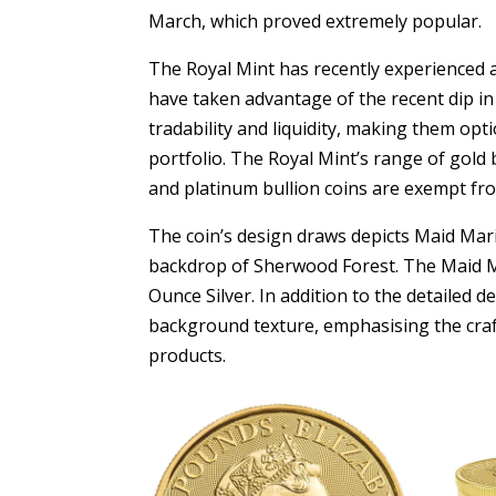
March, which proved extremely popular.
The Royal Mint has recently experienced a
have taken advantage of the recent dip in 
tradability and liquidity, making them opt
portfolio. The Royal Mint’s range of gold 
and platinum bullion coins are exempt fro
The coin’s design draws depicts Maid Mari
backdrop of Sherwood Forest. The Maid Ma
Ounce Silver. In addition to the detailed 
background texture, emphasising the craf
products.