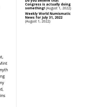
Do you believe that
Congress is actually doing
something!
August 1, 2022
Weekly World Numismatic
News for July 31, 2022
August 1, 2022
t,
 Mint
 myth
ing
any
ld,
ins