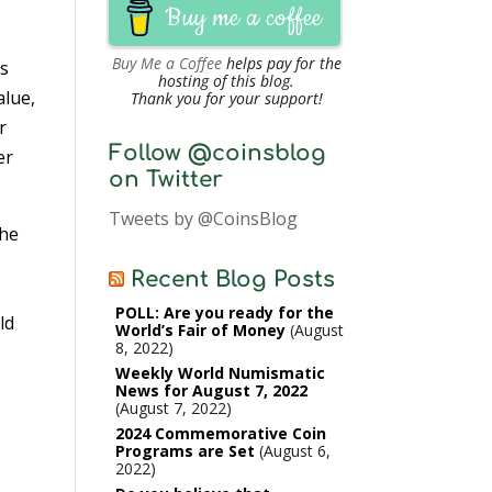
Buy me a coffee
Buy Me a Coffee
helps pay for the
rs
hosting of this blog.
alue,
Thank you for your support!
r
Follow @coinsblog
er
on Twitter
Tweets by @CoinsBlog
the
e
Recent Blog Posts
POLL: Are you ready for the
ld
World’s Fair of Money
August
8, 2022
Weekly World Numismatic
News for August 7, 2022
August 7, 2022
2024 Commemorative Coin
Programs are Set
August 6,
2022