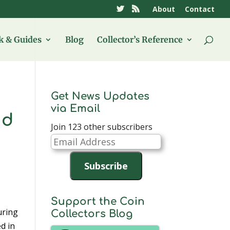
About
Contact
 & Guides
Blog
Collector’s Reference
Get News Updates
via Email
nd
Join 123 other subscribers
Email
Address
Subscribe
Support the Coin
uring
Collectors Blog
d in