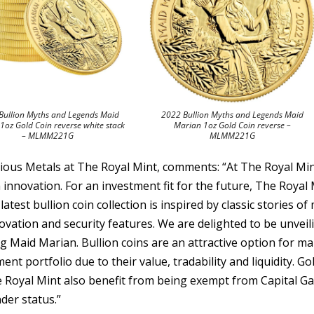
Bullion Myths and Legends Maid
2022 Bullion Myths and Legends Maid
1oz Gold Coin reverse white stack
Marian 1oz Gold Coin reverse –
– MLMM221G
MLMM221G
cious Metals at The Royal Mint, comments: “At The Royal Min
 innovation. For an investment fit for the future, The Royal
latest bullion coin collection is inspired by classic stories of
ovation and security features. We are delighted to be unveil
ng Maid Marian. Bullion coins are an attractive option for m
ent portfolio due to their value, tradability and liquidity. Go
e Royal Mint also benefit from being exempt from Capital Ga
der status.”