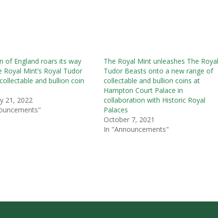
n of England roars its way
The Royal Mint unleashes The Roya
e Royal Mint’s Royal Tudor
Tudor Beasts onto a new range of
collectable and bullion coin
collectable and bullion coins at
Hampton Court Palace in
y 21, 2022
collaboration with Historic Royal
nouncements"
Palaces
October 7, 2021
In "Announcements"