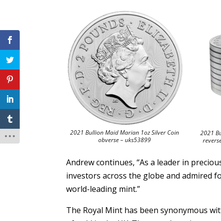
2021 Bullion Maid Marian 1oz Silver Coin
2021 Bu
obverse – uks53899
revers
Andrew continues, “As a leader in preciou
investors across the globe and admired fo
world-leading mint.”
The Royal Mint has been synonymous with 