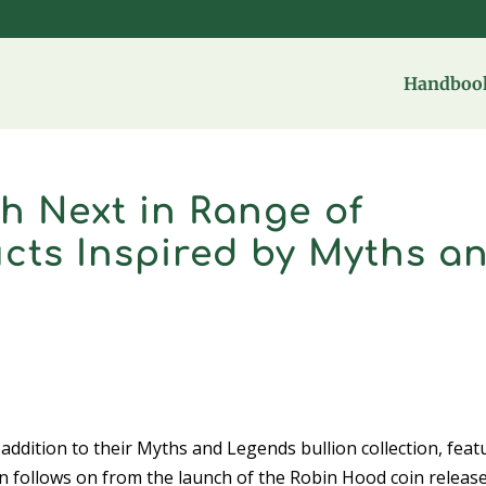
Handbook
h Next in Range of
cts Inspired by Myths a
ddition to their Myths and Legends bullion collection, feat
n follows on from the launch of the Robin Hood coin release