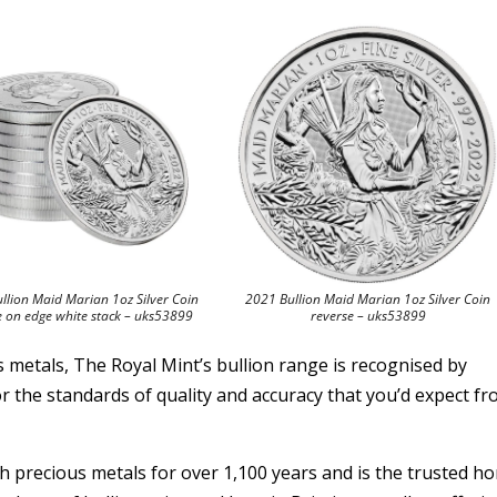
llion Maid Marian 1oz Silver Coin
2021 Bullion Maid Marian 1oz Silver Coin
e on edge white stack – uks53899
reverse – uks53899
s metals, The Royal Mint’s bullion range is recognised by
r the standards of quality and accuracy that you’d expect fr
precious metals for over 1,100 years and is the trusted h