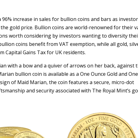
 96% increase in sales for bullion coins and bars as investo
the gold price. Bullion coins are world-renowned for their v
ions worth considering by investors wanting to diversity thei
bullion coins benefit from VAT exemption, while all gold, silv
m Capital Gains Tax for UK residents.
an with a bow and a quiver of arrows on her back, against 
rian bullion coin is available as a One Ounce Gold and On
design of Maid Marian, the coin features a secure, micro-dot
tsmanship and security associated with The Royal Mint’s go