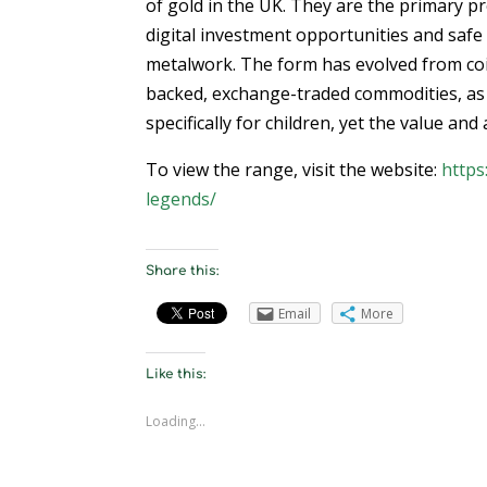
of gold in the UK. They are the primary pro
digital investment opportunities and safe 
metalwork. The form has evolved from coin 
backed, exchange-traded commodities, as 
specifically for children, yet the value an
To view the range, visit the website:
https
legends/
Share this:
Email
More
Like this:
Loading...