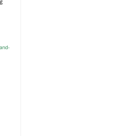
ng
-and-