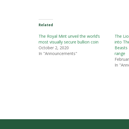
Related
The Royal Mint unveil the world’s
The Lio
most visually secure bullion coin
into Th
October 2, 2020
Beasts 
In "Announcements"
range
Februar
In "An