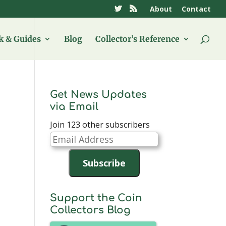
About
Contact
 & Guides
Blog
Collector’s Reference
Get News Updates
via Email
Join 123 other subscribers
Email
Address
Subscribe
Support the Coin
Collectors Blog