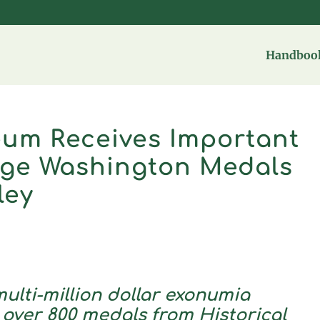
Handbook
um Receives Important
rge Washington Medals
ley
ulti-million dollar exonumia
 over 800 medals from Historical