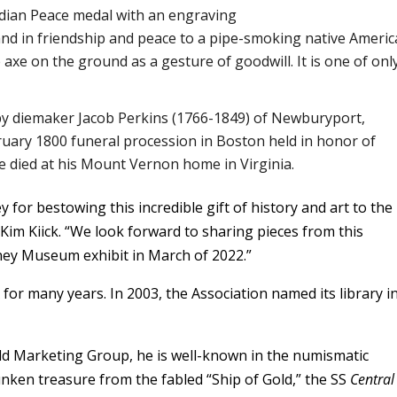
Indian Peace medal with an engraving
nd in friendship and peace to a pipe-smoking native Ameri
axe on the ground as a gesture of goodwill. It is one of only
by diemaker Jacob Perkins (1766-1849) of Newburyport,
uary 1800 funeral procession in Boston held in honor of
 died at his Mount Vernon home in Virginia.
for bestowing this incredible gift of history and art to the
Kim Kiick. “We look forward to sharing pieces from this
ney Museum exhibit in March of 2022.”
or many years. In 2003, the Association named its library in
ld Marketing Group, he is well-known in the numismatic
nken treasure from the fabled “Ship of Gold,” the SS
Central