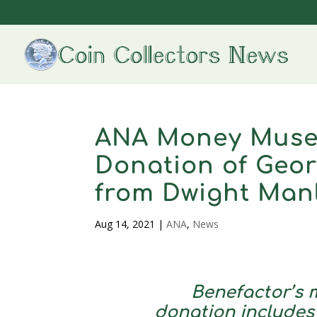
ANA Money Muse
Donation of Geo
from Dwight Man
Aug 14, 2021
|
ANA
,
News
Benefactor’s m
donation includes