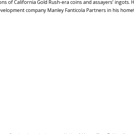
ons of California Gold Rush-era coins and assayers’ ingots. 
 development company Manley Fanticola Partners in his hom