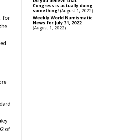
Do you believe that
Congress is actually doing
something!
August 1, 2022
, for
Weekly World Numismatic
News for July 31, 2022
 the
August 1, 2022
ted
ore
ndard
nley
02 of