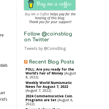
Buy me a coffee
Buy Me a Coffee
helps pay for the
hosting of this blog.
Thank you for your support!
Follow @coinsblog
re
on Twitter
Tweets by @CoinsBlog
y
Recent Blog Posts
edals
POLL: Are you ready for the
World’s Fair of Money
August
8, 2022
Weekly World Numismatic
News for August 7, 2022
August 7, 2022
uet
2024 Commemorative Coin
ld’s
Programs are Set
August 6,
2022