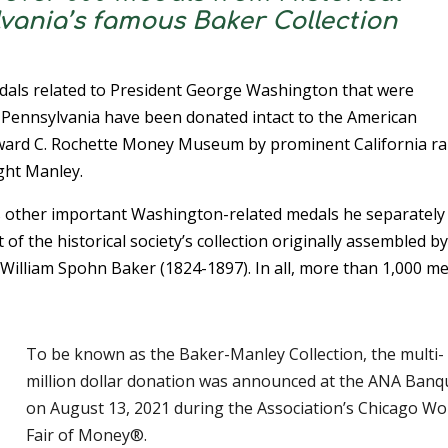
lvania’s famous Baker Collection
dals related to President George Washington that were
f Pennsylvania have been donated intact to the American
ward C. Rochette Money Museum by prominent California ra
ght Manley.
s other important Washington-related medals he separately
of the historical society’s collection originally assembled b
William Spohn Baker (1824-1897). In all, more than 1,000 m
To be known as the Baker-Manley Collection, the multi-
million dollar donation was announced at the ANA Banq
on August 13, 2021 during the Association’s Chicago Wor
Fair of Money®.