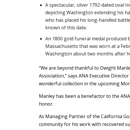
A spectacular, silver 1792-dated oval 
depicting Washington extending his ha
who has placed his long-handled battle 
known of this date.
An 1800 gold funeral medal produced 
Massachusetts that was worn at a Febr
Washington about two months after he
“We are beyond thankful to Dwight Manley 
Association,” says ANA Executive Director 
wonderful collection in the upcoming Mo
Manley has been a benefactor to the ANA f
honor.
As Managing Partner of the California Go
community for his work with recovered su