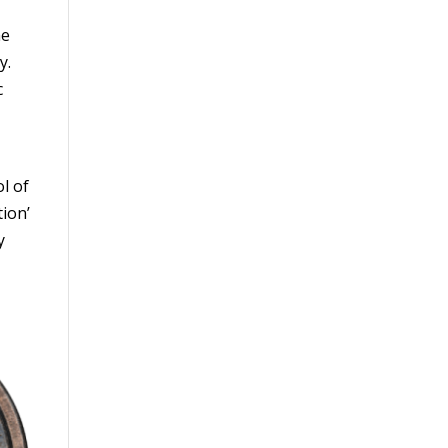
he
y.
c
l of
tion’
y