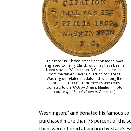
This rare 1862 brass emancipation medal was
engraved to Henry Clarck, who may have been a
freed slave in Washington, D.C. at the time. It is
from the fabled Baker Collection of George
Washington-related medals and is among the
more than 1,000 historic medals and coins
donated to the ANA by Dwight Manley. (Photo
courtesy of Stack’s Bowers Galleries.)
Washington,” and donated his famous colle
purchased more than 75 percent of the so
them were offered at auction by Stack’s 