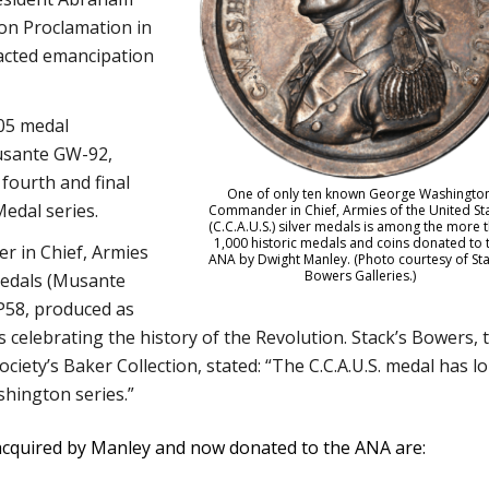
ion Proclamation in
acted emancipation
805 medal
usante GW-92,
fourth and final
One of only ten known George Washingto
Medal series.
Commander in Chief, Armies of the United St
(C.C.A.U.S.) silver medals is among the more 
1,000 historic medals and coins donated to 
 in Chief, Armies
ANA by Dwight Manley. (Photo courtesy of Sta
Bowers Galleries.)
 medals (Musante
P58, produced as
ls celebrating the history of the Revolution. Stack’s Bowers, 
ociety’s Baker Collection, stated: “The C.C.A.U.S. medal has l
hington series.”
cquired by Manley and now donated to the ANA are: