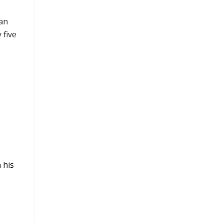
can
 five
 his