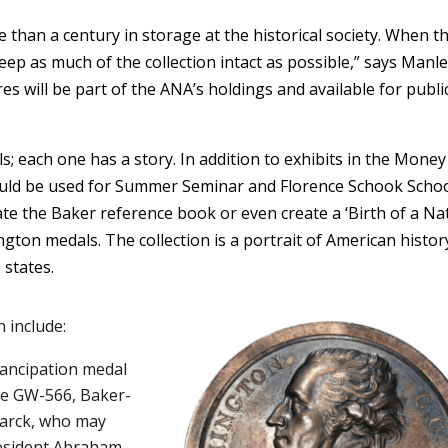
 than a century in storage at the historical society. When t
ep as much of the collection intact as possible,” says Manle
 will be part of the ANA’s holdings and available for publi
 each one has a story. In addition to exhibits in the Money
uld be used for Summer Seminar and Florence Schook Schoo
te the Baker reference book or even create a ‘Birth of a Na
gton medals. The collection is a portrait of American histor
 states.
 include:
mancipation medal
e GW-566, Baker-
larck, who may
resident Abraham