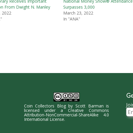
rary Receives Important
National Money Show® Attendance
on From Dwight N. Manley
Surpasses 3,000
, 2022
March 23, 2022
"
In "ANA"
Ge
Joi
Coin Collectors Blog
by
Scott Barman
is
Ema
licensed under a
Creative Commons
Ad
Attribution-NonCommercial-ShareAlike 4.0
International License
.