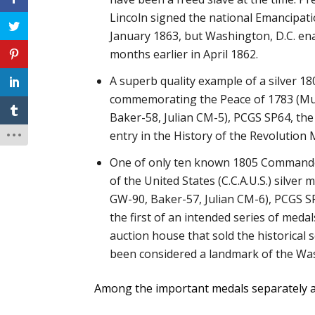
Lincoln signed the national Emancipat
January 1863, but Washington, D.C. en
months earlier in April 1862.
A superb quality example of a silver 1
commemorating the Peace of 1783 (M
Baker-58, Julian CM-5), PCGS SP64, the 
entry in the History of the Revolution 
One of only ten known 1805 Commander
of the United States (C.C.A.U.S.) silver
GW-90, Baker-57, Julian CM-6), PCGS S
the first of an intended series of meda
auction house that sold the historical s
been considered a landmark of the Was
Among the important medals separately a