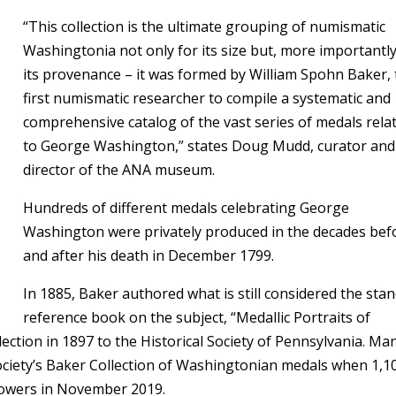
“This collection is the ultimate grouping of numismatic
Washingtonia not only for its size but, more importantly
its provenance – it was formed by William Spohn Baker,
first numismatic researcher to compile a systematic and
comprehensive catalog of the vast series of medals rela
to George Washington,” states Doug Mudd, curator and
director of the ANA museum.
Hundreds of different medals celebrating George
Washington were privately produced in the decades bef
and after his death in December 1799.
In 1885, Baker authored what is still considered the sta
reference book on the subject, “Medallic Portraits of
ction in 1897 to the Historical Society of Pennsylvania. Ma
ciety’s Baker Collection of Washingtonian medals when 1,1
Bowers in November 2019.