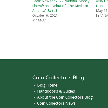
Book Now for 2022 National Money
ANA Lib
Show® and Debut of “The Medal in
Donati
America” Exhibit
May 11
October 6, 2021
In "ANA
In "ANA"
Coin Collectors Blog
Blog Home
Handbooks & Guides
About the Coin Collectors Blog
Coin Collectors News