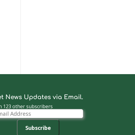
t News Updates via Email.
n 123 other subscribers
il
dress
Subscribe