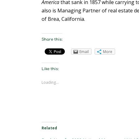
America
that sank in 1857 while carrying t
also is Managing Partner of real estate
of Brea, California.
Share this:
Email
More
Like this:
Loading...
Related