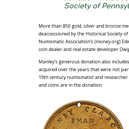
Society of Pennsy
More than 850 gold, silver and bronze me
deaccessioned by the Historical Society o
Numismatic Association’s (money.org) Ed
coin dealer and real estate developer Dwi
Manley’s generous donation also include
acquired over the years that were not part 
19th century numismatist and researcher 
and coins are in the donation.