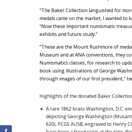
“The Baker Collection languished for more
medals came on the market, I wanted to ke
“Now these important numismatic treasures
exhibits and future study.”
“These are the Mount Rushmore of medals;
Museum and at ANA conventions, they co
Numismatics classes, for research to upda
book using illustrations of George Washin
through images of our first president,” he
Highlights of the donated Baker Collection
A rare 1862 brass Washington, D.C. e
depicting George Washington (Musant
620), PCGS AU58, engraved to Henry C
have been a freed slave at the time. P