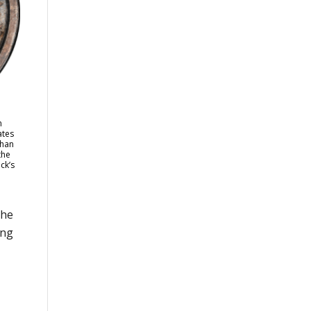
n
ates
than
the
ck’s
the
ong