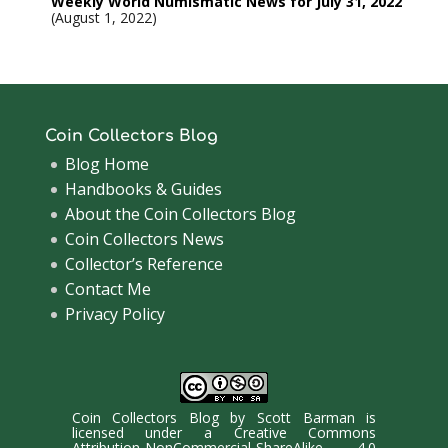
Weekly World Numismatic News for July 31, 2022
August 1, 2022
Coin Collectors Blog
Blog Home
Handbooks & Guides
About the Coin Collectors Blog
Coin Collectors News
Collector’s Reference
Contact Me
Privacy Policy
Coin Collectors Blog
by
Scott Barman
is
licensed under a
Creative Commons
Attribution-NonCommercial-ShareAlike 4.0