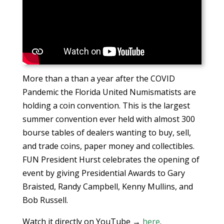
More than a than a year after the COVID
Pandemic the Florida United Numismatists are
holding a coin convention. This is the largest
summer convention ever held with almost 300
bourse tables of dealers wanting to buy, sell,
and trade coins, paper money and collectibles.
FUN President Hurst celebrates the opening of
event by giving Presidential Awards to Gary
Braisted, Randy Campbell, Kenny Mullins, and
Bob Russell.
Watch it directly on YouTube →
here
.