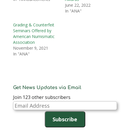
June 22, 2022
In "ANA"
Grading & Counterfeit
Seminars Offered by
American Numismatic
Association
November 9, 2021
In "ANA"
Get News Updates via Email
Join 123 other subscribers
Email
Address
Subscribe