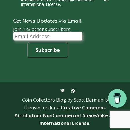
International License
.
Get News Updates via Email.
Join 123 other subscribers
Email
Address
Subscribe
Coin Collectors Blog
by Scott Barman is
licensed under a
Creative Commons
Attribution-NonCommercial-ShareAlike 4.0
International License
.