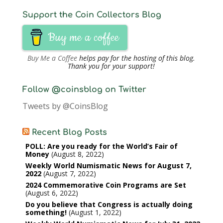
Support the Coin Collectors Blog
Buy me a coffee
Buy Me a Coffee
helps pay for the hosting of this blog.
Thank you for your support!
Follow @coinsblog on Twitter
Tweets by @CoinsBlog
Recent Blog Posts
POLL: Are you ready for the World’s Fair of
Money
August 8, 2022
Weekly World Numismatic News for August 7,
2022
August 7, 2022
2024 Commemorative Coin Programs are Set
August 6, 2022
Do you believe that Congress is actually doing
something!
August 1, 2022