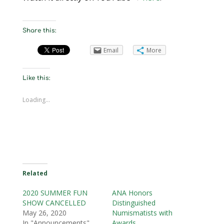
Share this:
Email
More
Like this:
Loading...
Related
2020 SUMMER FUN
ANA Honors
SHOW CANCELLED
Distinguished
May 26, 2020
Numismatists with
In "Announcements"
Awards