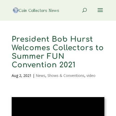
President Bob Hurst
Welcomes Collectors to
Summer FUN
Convention 2021
Aug 2, 2021
|
News
,
Shows & Conventions
,
video