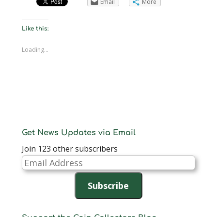
Email
More
Like this:
Loading...
Get News Updates via Email
Join 123 other subscribers
Email
Address
Subscribe