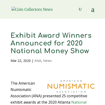
Exhibit Award Winners
Announced for 2020
National Money Show
Mar 22, 2020
|
ANA
,
News
The American
Numismatic
Association (ANA) presented 25 competitive
exhibit awards at the 2020 Atlanta
National