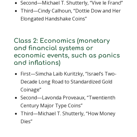
Second—Michael T. Shutterly, “Vive le Franc!”
Third—Cindy Calhoun, “Dottie Dow and Her
Elongated Handshake Coins”
Class 2: Economics (monetary
and financial systems or
economic events, such as panics
and inflations)
First—Simcha Laib Kuritzky, “Israel’s Two-
Decade Long Road to Standardized Gold
Coinage”
Second—Lavonda Proveaux, “Twentienth
Century Major Type Coins”
Third—Michael T. Shutterly, “How Money
Dies”