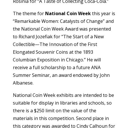
Rosinia for “A Taste of Collecting Coca-Cola.”
The theme for
National Coin Week
this year is
“Remarkable Women: Catalysts of Change” and
the National Coin Week Award was presented
to Richard Jozefiak for “The Start of a New
Collectible—The Innovation of the First
Elongated Souvenir Coins at the 1893
Columbian Exposition in Chicago.” He will
receive a full scholarship to a future ANA
Summer Seminar, an award endowed by John
Albanese.
National Coin Week exhibits are intended to be
suitable for display in libraries and schools, so
there is a $250 limit on the value of the
materials in this competition. Second place in
this category was awarded to Cindy Calhoun for