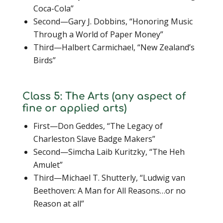
Coca-Cola”
Second—Gary J. Dobbins, “Honoring Music
Through a World of Paper Money”
Third—Halbert Carmichael, “New Zealand’s
Birds”
Class 5: The Arts (any aspect of
fine or applied arts)
First—Don Geddes, “The Legacy of
Charleston Slave Badge Makers”
Second—Simcha Laib Kuritzky, “The Heh
Amulet”
Third—Michael T. Shutterly, “Ludwig van
Beethoven: A Man for All Reasons…or no
Reason at all”