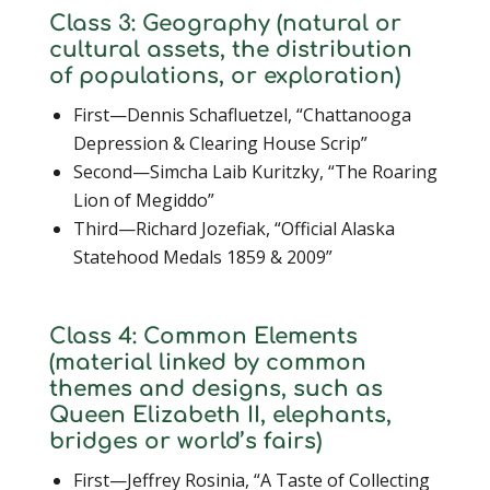
Class 3: Geography (natural or
cultural assets, the distribution
of populations, or exploration)
First—Dennis Schafluetzel, “Chattanooga
Depression & Clearing House Scrip”
Second—Simcha Laib Kuritzky, “The Roaring
Lion of Megiddo”
Third—Richard Jozefiak, “Official Alaska
Statehood Medals 1859 & 2009”
Class 4: Common Elements
(material linked by common
themes and designs, such as
Queen Elizabeth II, elephants,
bridges or world’s fairs)
First—Jeffrey Rosinia, “A Taste of Collecting