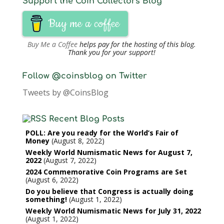
Support the Coin Collectors Blog
Buy me a coffee
Buy Me a Coffee
helps pay for the hosting of this blog.
Thank you for your support!
Follow @coinsblog on Twitter
Tweets by @CoinsBlog
Recent Blog Posts
POLL: Are you ready for the World’s Fair of
Money
August 8, 2022
Weekly World Numismatic News for August 7,
2022
August 7, 2022
2024 Commemorative Coin Programs are Set
August 6, 2022
Do you believe that Congress is actually doing
something!
August 1, 2022
Weekly World Numismatic News for July 31, 2022
August 1, 2022