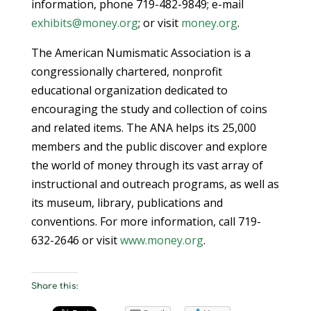
information, phone 719-482-9849; e-mail
exhibits@money.org
; or visit
money.org
.
The American Numismatic Association is a
congressionally chartered, nonprofit
educational organization dedicated to
encouraging the study and collection of coins
and related items. The ANA helps its 25,000
members and the public discover and explore
the world of money through its vast array of
instructional and outreach programs, as well as
its museum, library, publications and
conventions. For more information, call 719-
632-2646 or visit
www.money.org
.
Share this: