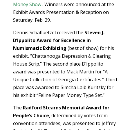
Money Show
. Winners were announced at the
Exhibit Awards Presentation & Reception on
Saturday, Feb. 29.
Dennis Schafluetzel received the
Steven J.
D’Ippolito Award for Excellence in
Numismatic Exhibiting
(best of show) for his
exhibit, “Chattanooga Depression & Clearing
House Scrip.” The second place D’Ippolito
award was presented to Mack Martin for “A
Unique Collection of Georgia Certificates.” Third
place was awarded to Simcha Laib Kuritzky for
his exhibit “Feline Paper Money Type Set.”
The
Radford Stearns Memorial Award for
People’s Choice
, determined by votes from
convention attendees, was presented to Jeffrey