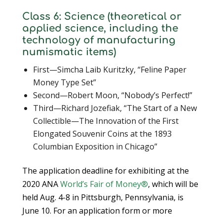
Class 6: Science (theoretical or
applied science, including the
technology of manufacturing
numismatic items)
First—Simcha Laib Kuritzky, “Feline Paper
Money Type Set”
Second—Robert Moon, “Nobody’s Perfect!”
Third—Richard Jozefiak, “The Start of a New
Collectible—The Innovation of the First
Elongated Souvenir Coins at the 1893
Columbian Exposition in Chicago”
The application deadline for exhibiting at the
2020 ANA
World’s Fair of Money®
, which will be
held Aug. 4-8 in Pittsburgh, Pennsylvania, is
June 10. For an application form or more