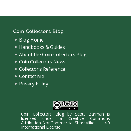
Coin Collectors Blog
Blog Home
Handbooks & Guides
About the Coin Collectors Blog
Coin Collectors News
Collector’s Reference
Contact Me
Privacy Policy
Coin Collectors Blog
by
Scott Barman
is
licensed under a
Creative Commons
Attribution-NonCommercial-ShareAlike 4.0
International License
.