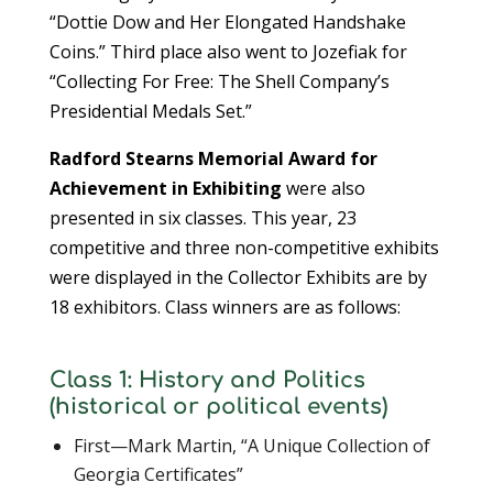
“Dottie Dow and Her Elongated Handshake
Coins.” Third place also went to Jozefiak for
“Collecting For Free: The Shell Company’s
Presidential Medals Set.”
Radford Stearns Memorial Award for
Achievement in Exhibiting
were also
presented in six classes. This year, 23
competitive and three non-competitive exhibits
were displayed in the Collector Exhibits are by
18 exhibitors. Class winners are as follows:
Class 1: History and Politics
(historical or political events)
First—Mark Martin, “A Unique Collection of
Georgia Certificates”