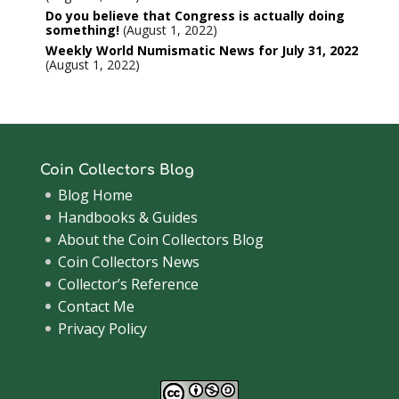
Do you believe that Congress is actually doing
something!
August 1, 2022
Weekly World Numismatic News for July 31, 2022
August 1, 2022
Coin Collectors Blog
Blog Home
Handbooks & Guides
About the Coin Collectors Blog
Coin Collectors News
Collector’s Reference
Contact Me
Privacy Policy