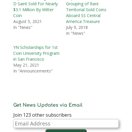
D Saint Sold For Nearly
Grouping of Rare
$3.1 Million By Witter
Territorial Gold Coins
Coin
Aboard SS Central
August 5, 2021
America Treasure
In "News"
July 9, 2018
In "News"
YN Scholarships for 1st
Coin University Program
in San Francisco
May 21, 2021
In "Announcements"
Get News Updates via Email
Join 123 other subscribers
Email
Address