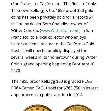
(San Francisco, California) – The finest of only
14 known Kellogg & Co. 1855 proof $50 gold
coins has been privately sold for a record $1
million by dealer Seth Chandler, owner of
Witter Coin Co. (
www.WitterCoin.com
) in San
Francisco, to a local collector who enjoys
historical items related to the California Gold
Rush. It will now be publicly displayed for
several weeks in its “hometown” during Witter
Coin’s grand opening beginning February 10,
2020.
The 1855 proof Kellogg $50 is graded PCGS
PR64 Cameo CAC. It sold for $763,750 in its last
appearance in a public auction in 2014.