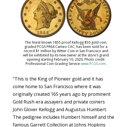
The finest known 1855 proof Kellogg $50 gold coin,
graded PCGS PR64 Cameo CAC, has been sold for a
record $1 million by Witter Coin in San Francisco and
will be exhibited by its new owner at the store’s grand
opening starting February 10, 2020. Photo credit:
Professional Coin Grading Service
www.PCGS.com
.
“This is the King of Pioneer gold and it has
come home to San Francisco where it was
originally created 165 years ago by prominent
Gold Rush-era assayers and private coiners
John Glover Kellogg and Augustus Humbert.
The pedigree includes Humbert himself and the
famous Garrett Collection at Johns Hopkins