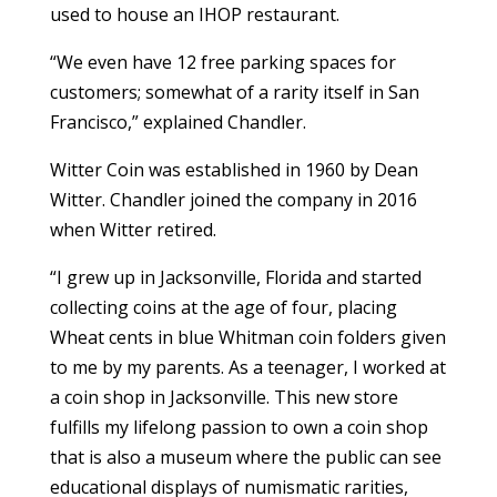
used to house an IHOP restaurant.
“We even have 12 free parking spaces for
customers; somewhat of a rarity itself in San
Francisco,” explained Chandler.
Witter Coin was established in 1960 by Dean
Witter. Chandler joined the company in 2016
when Witter retired.
“I grew up in Jacksonville, Florida and started
collecting coins at the age of four, placing
Wheat cents in blue Whitman coin folders given
to me by my parents. As a teenager, I worked at
a coin shop in Jacksonville. This new store
fulfills my lifelong passion to own a coin shop
that is also a museum where the public can see
educational displays of numismatic rarities,