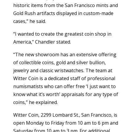
historic items from the San Francisco mints and
Gold Rush artifacts displayed in custom-made
cases,” he said.
“I wanted to create the greatest coin shop in
America,” Chandler stated.
“The new showroom has an extensive offering
of collectible coins, gold and silver bullion,
jewelry and classic wristwatches. The team at
Witter Coin is a dedicated staff of professional
numismatists who can offer free ‘I just want to
know what it’s worth’ appraisals for any type of
coins,” he explained.
Witter Coin, 2299 Lombard St., San Francisco, is
open Monday to Friday from 10 am to 6 pm and
Saturday from 10 am to 3 pm. For additional