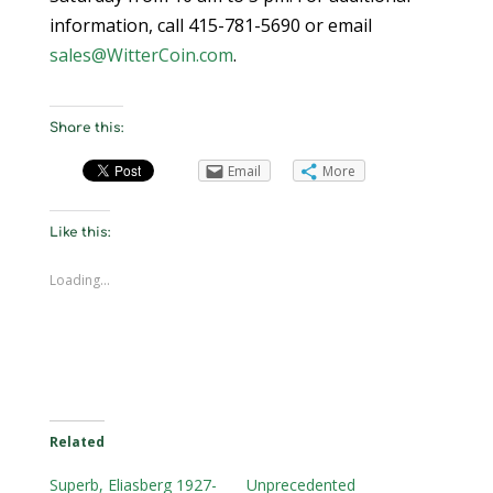
information, call 415-781-5690 or email
sales@WitterCoin.com
.
Share this:
Email
More
Like this:
Loading...
Related
Superb, Eliasberg 1927-
Unprecedented