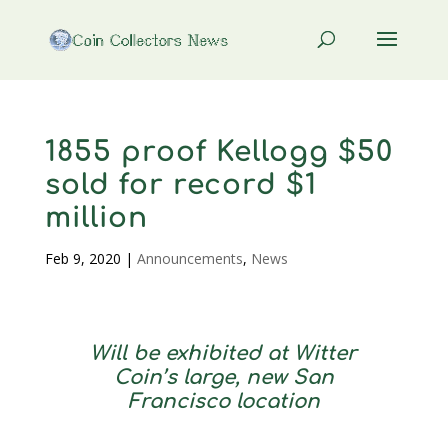
1855 proof Kellogg $50
sold for record $1
million
Feb 9, 2020
|
Announcements
,
News
Will be exhibited at Witter
Coin’s large, new San
Francisco location