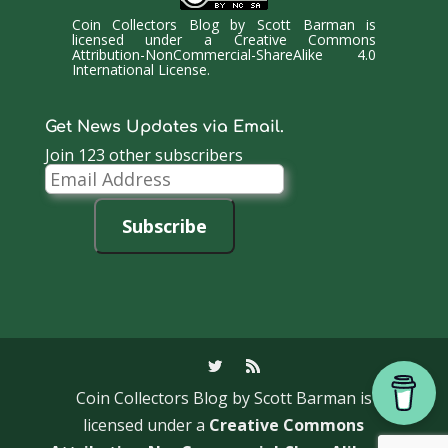
Coin Collectors Blog
by
Scott Barman
is
licensed under a
Creative Commons
Attribution-NonCommercial-ShareAlike 4.0
International License
.
Get News Updates via Email.
Join 123 other subscribers
Email
Address
Subscribe
Coin Collectors Blog
by Scott Barman is
licensed under a
Creative Commons