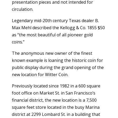
presentation pieces and not intended for
circulation.
Legendary mid-20th century Texas dealer B.
Max Mehl described the Kellogg & Co. 1855 $50
as “the most beautiful of all pioneer gold
coins.”
The anonymous new owner of the finest
known example is loaning the historic coin for
public display during the grand opening of the
new location for Witter Coin.
Previously located since 1982 in a 600 square
foot office on Market St. in San Francisco’s
financial district, the new location is a 7,500
square feet store located in the busy Marina
district at 2299 Lombard St. in a building that