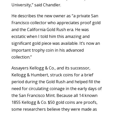
University,” said Chandler.
He describes the new owner as “a private San
Francisco collector who appreciates proof gold
and the California Gold Rush era. He was
ecstatic when I told him this amazing and
significant gold piece was available. It’s now an
important trophy coin in his advanced
collection.”
Assayers Kellogg & Co., and its successor,
Kellogg & Humbert, struck coins for a brief
period during the Gold Rush and helped fill the
need for circulating coinage in the early days of
the San Francisco Mint. Because all 14 known
1855 Kellogg & Co. $50 gold coins are proofs,
some researchers believe they were made as