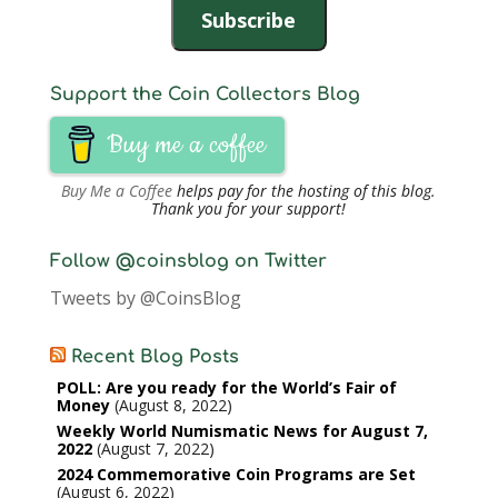
Subscribe
Support the Coin Collectors Blog
Buy me a coffee
Buy Me a Coffee
helps pay for the hosting of this blog.
Thank you for your support!
Follow @coinsblog on Twitter
Tweets by @CoinsBlog
Recent Blog Posts
POLL: Are you ready for the World’s Fair of
Money
August 8, 2022
Weekly World Numismatic News for August 7,
2022
August 7, 2022
2024 Commemorative Coin Programs are Set
August 6, 2022