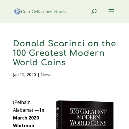
Donald Scarinci on the
100 Greatest Modern
World Coins
Jan 15, 2020
|
News
(Pelham,
Alabama) —
In
March 2020
Whitman