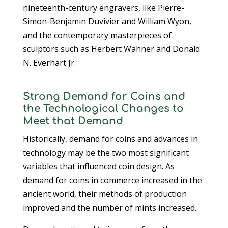
nineteenth-century engravers, like Pierre-
Simon-Benjamin Duvivier and William Wyon,
and the contemporary masterpieces of
sculptors such as Herbert Wähner and Donald
N. Everhart Jr.
Strong Demand for Coins and
the Technological Changes to
Meet that Demand
Historically, demand for coins and advances in
technology may be the two most significant
variables that influenced coin design. As
demand for coins in commerce increased in the
ancient world, their methods of production
improved and the number of mints increased.