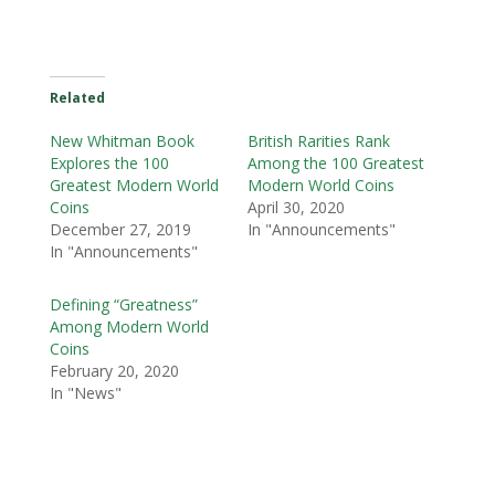
Related
New Whitman Book
British Rarities Rank
Explores the 100
Among the 100 Greatest
Greatest Modern World
Modern World Coins
Coins
April 30, 2020
December 27, 2019
In "Announcements"
In "Announcements"
Defining “Greatness”
Among Modern World
Coins
February 20, 2020
In "News"