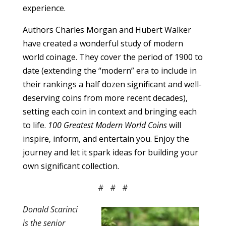
experience.
Authors Charles Morgan and Hubert Walker
have created a wonderful study of modern
world coinage. They cover the period of 1900 to
date (extending the “modern” era to include in
their rankings a half dozen significant and well-
deserving coins from more recent decades),
setting each coin in context and bringing each
to life.
100 Greatest Modern World Coins
will
inspire, inform, and entertain you. Enjoy the
journey and let it spark ideas for building your
own significant collection.
# # #
Donald Scarinci
is the senior