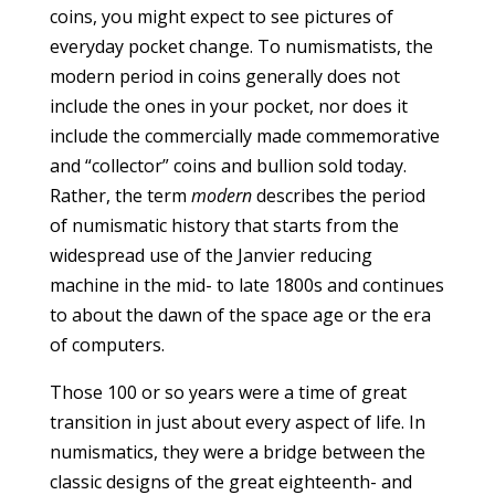
coins, you might expect to see pictures of
everyday pocket change. To numismatists, the
modern period in coins generally does not
include the ones in your pocket, nor does it
include the commercially made commemorative
and “collector” coins and bullion sold today.
Rather, the term
modern
describes the period
of numismatic history that starts from the
widespread use of the Janvier reducing
machine in the mid- to late 1800s and continues
to about the dawn of the space age or the era
of computers.
Those 100 or so years were a time of great
transition in just about every aspect of life. In
numismatics, they were a bridge between the
classic designs of the great eighteenth- and