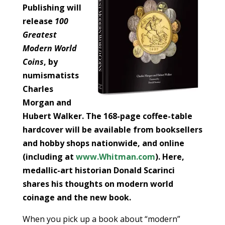
Publishing will
release
100
Greatest
Modern World
Coins
, by
numismatists
Charles
Morgan and
Hubert Walker. The 168-page coffee-table
hardcover will be available from booksellers
and hobby shops nationwide, and online
(including at
www.Whitman.com
). Here,
medallic-art historian Donald Scarinci
shares his thoughts on modern world
coinage and the new book.
When you pick up a book about “modern”