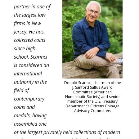
partner in one of
the largest law
firms in New
Jersey. He has
collected coins
since high
school. Scarinci
is considered an
international
authority in the
Donald Scarinci, chairman of the
J. Sanford Saltus Award
field of
Committee (American
Numismatic Society) and senior
contemporary
member of the U.S. Treasury
Department’s Citizens Coinage
coins and
Advisory Committee.
medals, having
assembled one
of the largest privately held collections of modern