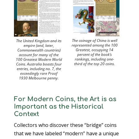
The coinage of China is well
The United Kingdom and its
represented among the 100
empire (and, later,
Greatest, occupying 14
Commonwealth countries)
percent of the book’s
account for many of the
rankings, including one-
100 Greatest Modern World
third of the top 20 coins.
Coins. Australia boasts four
entries, including no. 7, the
exceedingly rare Proof
1930 Melbourne penny.
For Modern Coins, the Art is as
Important as the Historical
Context
Collectors who discover these “bridge” coins
that we have labeled “modern” have a unique