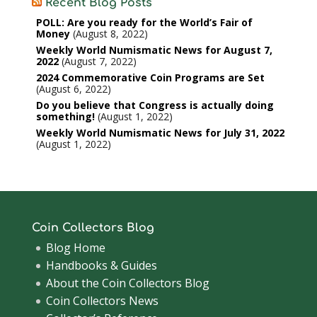
Recent Blog Posts
POLL: Are you ready for the World’s Fair of
Money
August 8, 2022
Weekly World Numismatic News for August 7,
2022
August 7, 2022
2024 Commemorative Coin Programs are Set
August 6, 2022
Do you believe that Congress is actually doing
something!
August 1, 2022
Weekly World Numismatic News for July 31, 2022
August 1, 2022
Coin Collectors Blog
Blog Home
Handbooks & Guides
About the Coin Collectors Blog
Coin Collectors News