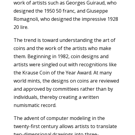
work of artists such as Georges Guiraud, who
designed the 1950 50 franc, and Giuseppe
Romagnoli, who designed the impressive 1928
20 lire.
The trend is toward understanding the art of
coins and the work of the artists who make
them. Beginning in 1982, coin designs and
artists were singled out with recognitions like
the Krause Coin of the Year Award. At many
world mints, the designs on coins are reviewed
and approved by committees rather than by
individuals, thereby creating a written
numismatic record.
The advent of computer modeling in the
twenty-first century allows artists to translate
two-dimensional drawings into three-