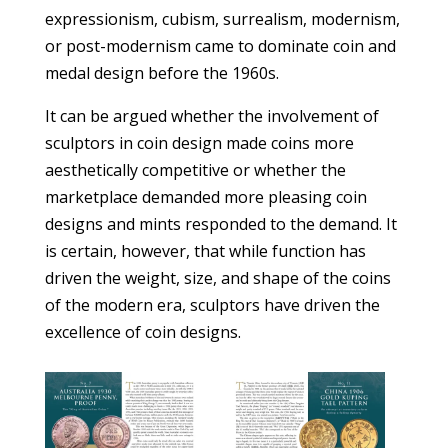
expressionism, cubism, surrealism, modernism,
or post-modernism came to dominate coin and
medal design before the 1960s.
It can be argued whether the involvement of
sculptors in coin design made coins more
aesthetically competitive or whether the
marketplace demanded more pleasing coin
designs and mints responded to the demand. It
is certain, however, that while function has
driven the weight, size, and shape of the coins
of the modern era, sculptors have driven the
excellence of coin designs.