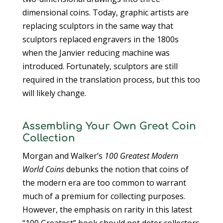
dimensional coins. Today, graphic artists are
replacing sculptors in the same way that
sculptors replaced engravers in the 1800s
when the Janvier reducing machine was
introduced. Fortunately, sculptors are still
required in the translation process, but this too
will likely change.
Assembling Your Own Great Coin
Collection
Morgan and Walker’s
100 Greatest Modern
World Coins
debunks the notion that coins of
the modern era are too common to warrant
much of a premium for collecting purposes.
However, the emphasis on rarity in this latest