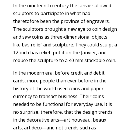
In the nineteenth century the Janvier allowed
sculptors to participate in what had
theretofore been the province of engravers.
The sculptors brought a new eye to coin design
and saw coins as three-dimensional objects,
like bas relief and sculpture. They could sculpt a
12-inch bas relief, put it on the Janvier, and
reduce the sculpture to a 40 mm stackable coin.
In the modern era, before credit and debit
cards, more people than ever before in the
history of the world used coins and paper
currency to transact business. Their coins
needed to be functional for everyday use. It is
no surprise, therefore, that the design trends
in the decorative arts—art nouveau, beaux
arts, art deco—and not trends such as