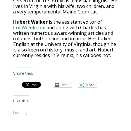
served in the U.S. Army as a Russian linguist. He
lives in Virginia with his wife, two children, and
a very temperamental Maine Coon cat.
Hubert Walker
is the assistant editor of
CoinWeek.com
and along with Charles has
written numerous award-winning articles and
columns, both online and in print. He studied
English at the University of Virginia, though he
is also keen on history, music, and art. Hubert
currently resides in Virginia; his cat does not.
Share this:
Email
More
Like this:
Loading...