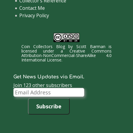
Collector’s Reference
Contact Me
Privacy Policy
Coin Collectors Blog
by
Scott Barman
is
licensed under a
Creative Commons
Attribution-NonCommercial-ShareAlike 4.0
International License
.
Get News Updates via Email.
Join 123 other subscribers
Email
Address
Subscribe