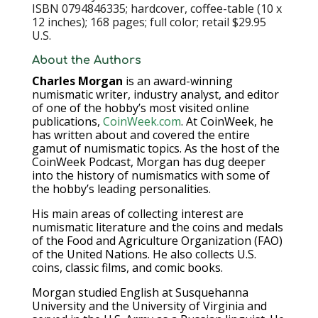
ISBN 0794846335; hardcover, coffee-table (10 x
12 inches); 168 pages; full color; retail $29.95
U.S.
About the Authors
Charles Morgan
is an award-winning
numismatic writer, industry analyst, and editor
of one of the hobby’s most visited online
publications,
CoinWeek.com
. At CoinWeek, he
has written about and covered the entire
gamut of numismatic topics. As the host of the
CoinWeek Podcast, Morgan has dug deeper
into the history of numismatics with some of
the hobby’s leading personalities.
His main areas of collecting interest are
numismatic literature and the coins and medals
of the Food and Agriculture Organization (FAO)
of the United Nations. He also collects U.S.
coins, classic films, and comic books.
Morgan studied English at Susquehanna
University and the University of Virginia and