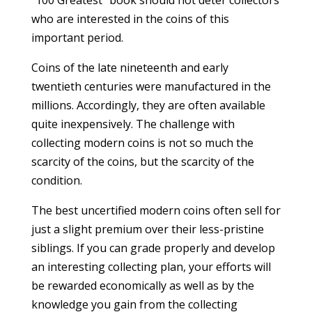
“100 Greatest” book should not deter collectors
who are interested in the coins of this
important period.
Coins of the late nineteenth and early
twentieth centuries were manufactured in the
millions. Accordingly, they are often available
quite inexpensively. The challenge with
collecting modern coins is not so much the
scarcity of the coins, but the scarcity of the
condition.
The best uncertified modern coins often sell for
just a slight premium over their less-pristine
siblings. If you can grade properly and develop
an interesting collecting plan, your efforts will
be rewarded economically as well as by the
knowledge you gain from the collecting