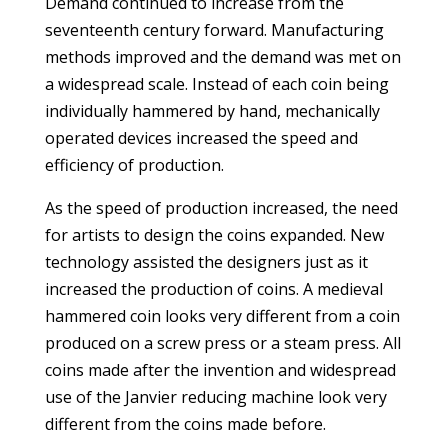
Demand continued to increase from the
seventeenth century forward. Manufacturing
methods improved and the demand was met on
a widespread scale. Instead of each coin being
individually hammered by hand, mechanically
operated devices increased the speed and
efficiency of production.
As the speed of production increased, the need
for artists to design the coins expanded. New
technology assisted the designers just as it
increased the production of coins. A medieval
hammered coin looks very different from a coin
produced on a screw press or a steam press. All
coins made after the invention and widespread
use of the Janvier reducing machine look very
different from the coins made before.