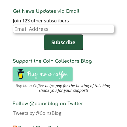
Get News Updates via Email
Join 123 other subscribers
Email
Address
Subscribe
Support the Coin Collectors Blog
Buy me a coffee
Buy Me a Coffee
helps pay for the hosting of this blog.
Thank you for your support!
Follow @coinsblog on Twitter
Tweets by @CoinsBlog