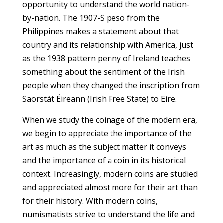
opportunity to understand the world nation-
by-nation. The 1907-S peso from the
Philippines makes a statement about that
country and its relationship with America, just
as the 1938 pattern penny of Ireland teaches
something about the sentiment of the Irish
people when they changed the inscription from
Saorstát Éireann (Irish Free State) to Eire.
When we study the coinage of the modern era,
we begin to appreciate the importance of the
art as much as the subject matter it conveys
and the importance of a coin in its historical
context. Increasingly, modern coins are studied
and appreciated almost more for their art than
for their history. With modern coins,
numismatists strive to understand the life and