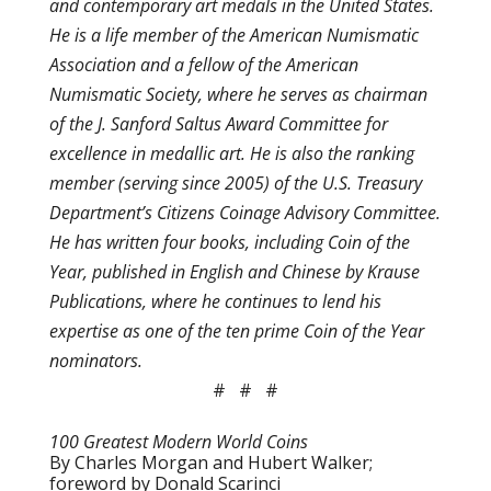
and contemporary art medals in the United States.
He is a life member of the American Numismatic
Association and a fellow of the American
Numismatic Society, where he serves as chairman
of the J. Sanford Saltus Award Committee for
excellence in medallic art. He is also the ranking
member (serving since 2005) of the U.S. Treasury
Department’s Citizens Coinage Advisory Committee.
He has written four books, including Coin of the
Year, published in English and Chinese by Krause
Publications, where he continues to lend his
expertise as one of the ten prime Coin of the Year
nominators.
# # #
100 Greatest Modern World Coins
By Charles Morgan and Hubert Walker;
foreword by Donald Scarinci