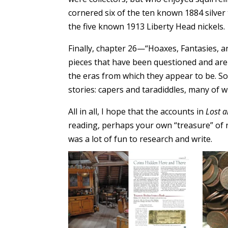
cornered six of the ten known 1884 silver
the five known 1913 Liberty Head nickels.
Finally, chapter 26—“Hoaxes, Fantasies, 
pieces that have been questioned and are
the eras from which they appear to be. So
stories: capers and taradiddles, many of 
All in all, I hope that the accounts in
Lost 
reading, perhaps your own “treasure” of 
was a lot of fun to research and write.