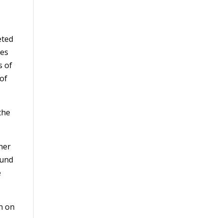
eted
res
s of
 of
the
ther
ound
e
on on