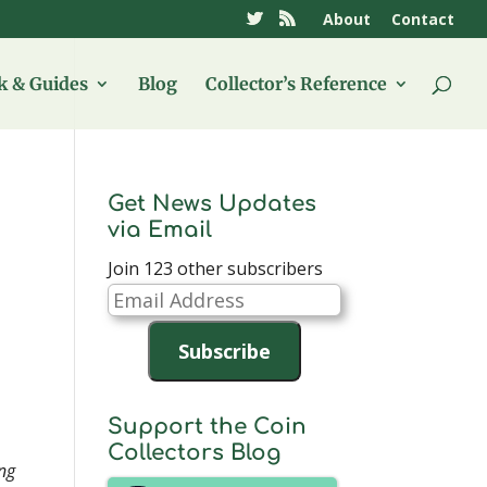
About
Contact
 & Guides
Blog
Collector’s Reference
Get News Updates
via Email
Join 123 other subscribers
Email
Address
Subscribe
Support the Coin
Collectors Blog
ing