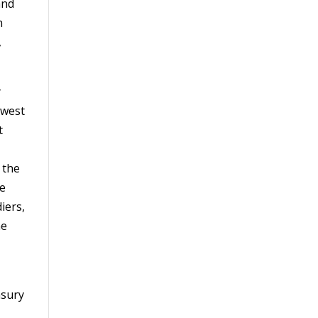
and
n
,
y
dwest
t
 the
me
iers,
he
asury