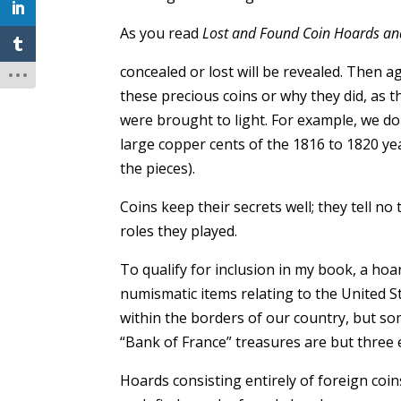
As you read
Lost and Found Coin Hoards an
concealed or lost will be revealed. Then 
these precious coins or why they did, as 
were brought to light. For example, we 
large copper cents of the 1816 to 1820 ye
the pieces).
Coins keep their secrets well; they tell n
roles they played.
To qualify for inclusion in my book, a ho
numismatic items relating to the United S
within the borders of our country, but s
“Bank of France” treasures are but three 
Hoards consisting entirely of foreign coi