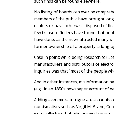
such finds can be found elsewhere.
No listing of hoards can ever be comprehe
members of the public have brought long-
dealers or have otherwise disposed of find
few treasure finders have found that publ
have done, as the news attracted many wh
former ownership of a property, a long-ago
Case in point: while doing research for
Lo
manufacturers and distributors of electron
inquiries was that “most of the people who
And in other instances, misinformation ha
(e.g., in an 1850s newspaper account of e
Adding even more intrigue are accounts of
numismatists such as Virgil M. Brand, Geo
were collectors, but who enjoyed squirrel