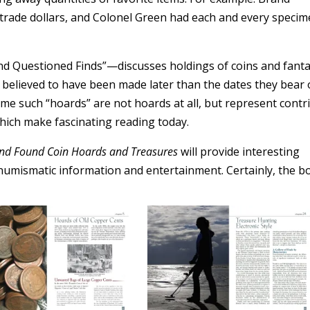
 trade dollars, and Colonel Green had each and every specim
and Questioned Finds”—discusses holdings of coins and fant
 believed to have been made later than the dates they bear 
me such “hoards” are not hoards at all, but represent contr
which make fascinating reading today.
and Found Coin Hoards and Treasures
will provide interesting
numismatic information and entertainment. Certainly, the b