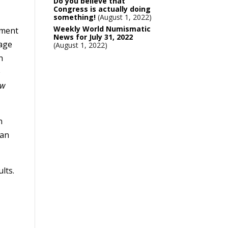
Do you believe that
Congress is actually doing
something!
August 1, 2022
Weekly World Numismatic
ement
News for July 31, 2022
page
August 1, 2022
h
e
ew
n
ean
lts.