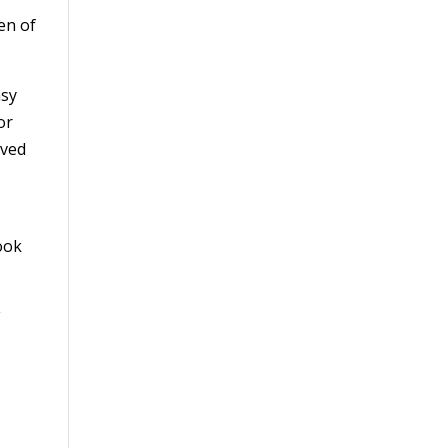
en of
asy
or
ived
ook