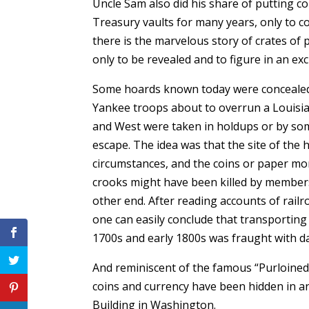
Uncle Sam also did his share of putting co
Treasury vaults for many years, only to 
there is the marvelous story of crates of 
only to be revealed and to figure in an e
Some hoards known today were concealed y
Yankee troops about to overrun a Louisian
and West were taken in holdups or by som
escape. The idea was that the site of the 
circumstances, and the coins or paper mo
crooks might have been killed by members o
other end. After reading accounts of rail
one can easily conclude that transporting 
1700s and early 1800s was fraught with d
And reminiscent of the famous “Purloined 
coins and currency have been hidden in a
Building in Washington.