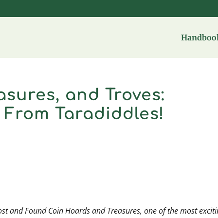
Handbook
asures, and Troves:
 From Taradiddles!
ost and Found Coin Hoards and Treasures,
one of the most excit