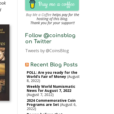
book
Buy me a coffee
d
Buy Me a Coffee
helps pay for the
hosting of this blog.
Thank you for your support!
Follow @coinsblog
on Twitter
Tweets by @CoinsBlog
Recent Blog Posts
POLL: Are you ready for the
World’s Fair of Money
August
8, 2022
Weekly World Numismatic
News for August 7, 2022
August 7, 2022
2024 Commemorative Coin
Programs are Set
August 6,
2022