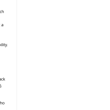
ich
 a
lity.
ack
e
).
who