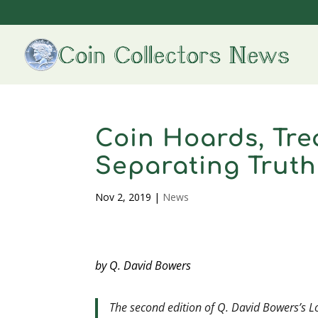
Coin Hoards, Tre
Separating Truth
Nov 2, 2019
|
News
by Q. David Bowers
The second edition of Q. David Bowers’s
L