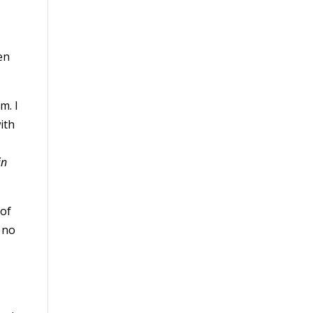
en
m. I
ith
in
 of
 no