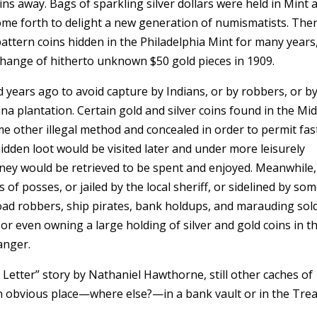
ins away. Bags of sparkling silver dollars were held in Mint 
come forth to delight a new generation of numismatists. The
pattern coins hidden in the Philadelphia Mint for many years
xchange of hitherto unknown $50 gold pieces in 1909.
ears ago to avoid capture by Indians, or by robbers, or b
a plantation. Certain gold and silver coins found in the Mi
e other illegal method and concealed in order to permit fas
hidden loot would be visited later and under more leisurely
ney would be retrieved to be spent and enjoyed. Meanwhile,
f posses, or jailed by the local sheriff, or sidelined by so
road robbers, ship pirates, bank holdups, and marauding sold
or even owning a large holding of silver and gold coins in t
anger.
Letter” story by Nathaniel Hawthorne, still other caches of
n obvious place—where else?—in a bank vault or in the Tre