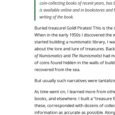
coin-collecting books of recent years, ha
is available online and in bookstores and
writing of the book.
Buried treasure! Gold! Pirates! This is th
When in the early 1950s I discovered the 
started building a numismatic library, I wa
about the lore and lure of treasures. Back
of Numismatics
and
The Numismatist
had ma
of coins found hidden in the walls of build
recovered from the sea.
But usually such narratives were tantalizi
As time went on, I learned more from ot
books, and elsewhere. I built a “treasure f
these, corresponded with dozens of colle
information as accurate as possible. Alon