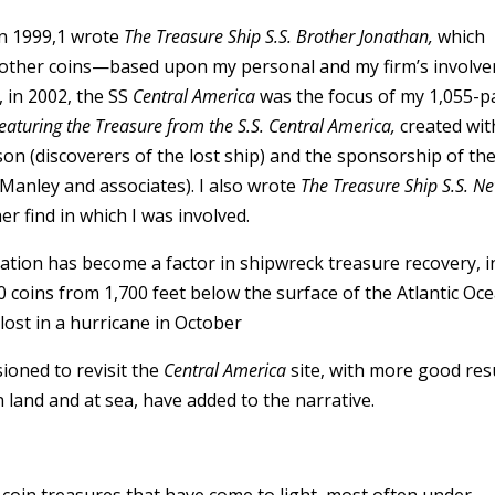
In 1999,1 wrote
The Treasure Ship S.S. Brother Jonathan,
which
d other coins—based upon my personal and my firm’s involv
, in 2002, the SS
Central America
was the focus of my 1,055-
Featuring the Treasure from the S.S. Central America,
created wit
(discoverers of the lost ship) and the sponsorship of th
Manley and associates). I also wrote
The Treasure Ship S.S. N
r find in which I was involved.
ion has become a factor in shipwreck treasure recovery, i
coins from 1,700 feet below the surface of the Atlantic Oc
lost in a hurricane in October
ioned to revisit the
Central America
site, with more good resu
 land and at sea, have added to the narrative.
 coin treasures that have come to light, most often under