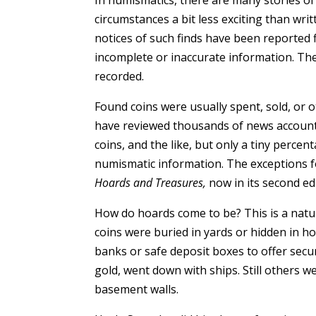
circumstances a bit less exciting than writ
notices of such finds have been reported 
incomplete or inaccurate information. The
recorded.
Found coins were usually spent, sold, or 
have reviewed thousands of news accounts 
coins, and the like, but only a tiny perce
numismatic information. The exceptions 
Hoards and Treasures,
now in its second edi
How do hoards come to be? This is a nat
coins were buried in yards or hidden in h
banks or safe deposit boxes to offer sec
gold, went down with ships. Still others 
basement walls.