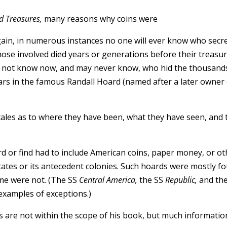
d Treasures,
many reasons why coins were
again, in numerous instances no one will ever know who secr
those involved died years or generations before their treasu
do not know now, and may never know, who hid the thousand
ars in the famous Randall Hoard (named after a later owner
o tales as to where they have been, what they have seen, and 
ard or find had to include American coins, paper money, or o
tates or its antecedent colonies. Such hoards were mostly f
ome were not. (The SS
Central America,
the SS
Republic,
and th
examples of exceptions.)
ns are not within the scope of his book, but much informati