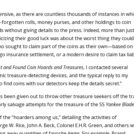
nsive, as there are countless thousands of instances in wh
forgotten rolls, money purses, and other holdings to coin
s without giving details to the press. Indeed, more than just
icizing their good luck was about the worst thing they could
o sought to claim part of the coins as their own—based on
 insurance settlement, or a modern desire to claim tax liabi
st and Found Coin Hoards and Treasures,
I contacted several
ic treasure-detecting devices, and the typical reply to my
 find coins with our detectors keep the details secret.”
s been given out to throw other treasure seekers off the tr
arly salvage attempts for the treasure of the SS
Yankee Blad
 the “hoarders among us,” detailing the activities of
rge W. Rice, John A. Beck, Colonel E.H.R. Green, and others 
ing away quantities of favorite items. For example. Brand