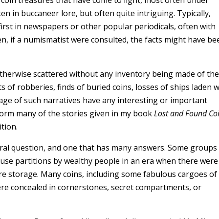
ten in buccaneer lore, but often quite intriguing. Typically,
first in newspapers or other popular periodicals, often with
n, if a numismatist were consulted, the facts might have be
otherwise scattered without any inventory being made of the
of robberies, finds of buried coins, losses of ships laden w
ntage of such narratives have any interesting or important
form many of the stories given in my book
Lost and Found Co
tion.
ural question, and one that has many answers. Some groups
ouse partitions by wealthy people in an era when there were
ure storage. Many coins, including some fabulous cargoes of
were concealed in cornerstones, secret compartments, or