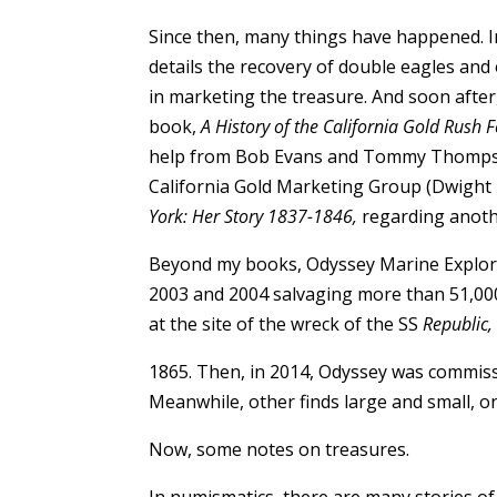
Since then, many things have happened. 
details the recovery of double eagles an
in marketing the treasure. And soon after
book,
A History of the California Gold Rush 
help from Bob Evans and Tommy Thompson 
California Gold Marketing Group (Dwight 
York: Her Story 1837-1846,
regarding anothe
Beyond my books, Odyssey Marine Explorat
2003 and 2004 salvaging more than 51,000 
at the site of the wreck of the SS
Republic,
1865. Then, in 2014, Odyssey was commiss
Meanwhile, other finds large and small, on
Now, some notes on treasures.
In numismatics, there are many stories of