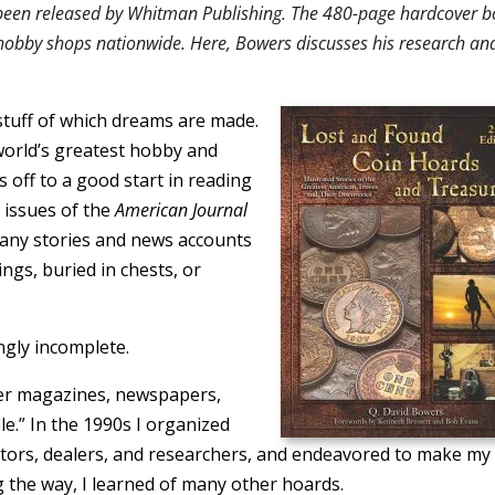
s been released by Whitman Publishing. The 480-page hardcover 
 hobby shops nationwide. Here, Bowers discusses his research an
e stuff of which dreams are made.
world’s greatest hobby and
s off to a good start in reading
 issues of the
American Journal
ny stories and news accounts
ings, buried in chests, or
ngly incomplete.
her magazines, newspapers,
ile.” In the 1990s I organized
ctors, dealers, and researchers, and endeavored to make my
g the way, I learned of many other hoards.