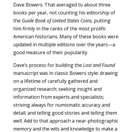
Dave Bowers. That averaged to about three
books per year, not counting his editorship of
the
Guide Book of United States Coins,
putting
him firmly in the ranks of the most prolific
American historians. Many of these books were
updated in multiple editions over the years—a
good measure of their popularity.
Dave’s process for building the
Lost and Found
manuscript was in classic Bowers style: drawing
on a lifetime of carefully gathered and
organized research; seeking insight and
information from experts and specialists;
striving always for numismatic accuracy and
detail; and telling good stories and telling them
well. Add to that approach a near-photographic
memory and the wits and knowledge to make a