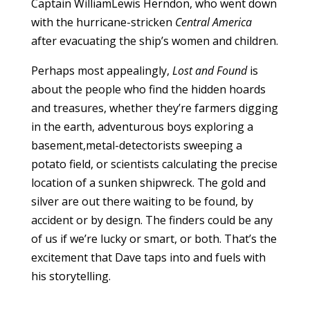
Captain WilliamLewis Herndon, who went down
with the hurricane-stricken
Central America
after evacuating the ship’s women and children.
Perhaps most appealingly,
Lost and Found
is
about the people who find the hidden hoards
and treasures, whether they’re farmers digging
in the earth, adventurous boys exploring a
basement,metal-detectorists sweeping a
potato field, or scientists calculating the precise
location of a sunken shipwreck. The gold and
silver are out there waiting to be found, by
accident or by design. The finders could be any
of us if we’re lucky or smart, or both. That’s the
excitement that Dave taps into and fuels with
his storytelling.