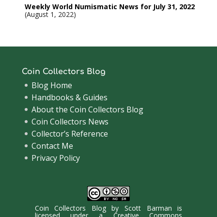
Weekly World Numismatic News for July 31, 2022
August 1, 2022
Coin Collectors Blog
Blog Home
Handbooks & Guides
About the Coin Collectors Blog
Coin Collectors News
Collector’s Reference
Contact Me
Privacy Policy
Coin Collectors Blog
by
Scott Barman
is
licensed under a
Creative Commons