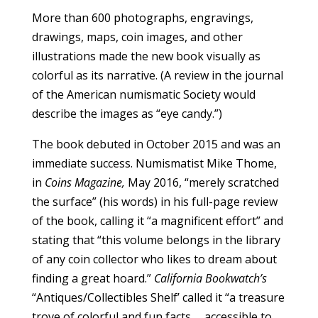
More than 600 photographs, engravings,
drawings, maps, coin images, and other
illustrations made the new book visually as
colorful as its narrative. (A review in the journal
of the American numismatic Society would
describe the images as “eye candy.”)
The book debuted in October 2015 and was an
immediate success. Numismatist Mike Thome,
in
Coins Magazine,
May 2016, “merely scratched
the surface” (his words) in his full-page review
of the book, calling it “a magnificent effort” and
stating that “this volume belongs in the library
of any coin collector who likes to dream about
finding a great hoard.”
California Bookwatch’s
“Antiques/Collectibles Shelf’ called it “a treasure
trove of colorful and fun facts … accessible to