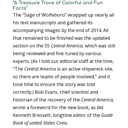
“A Treasure Trove of Colorful and Fun
Facts”
The “Sage of Wolfeboro” wrapped up nearly all
his text manuscripts and gathered its
accompanying images by the end of 2014. All
that remained to be finished was the updated
section on the SS
Central America,
which was still
being reviewed and fine-tuned by various
experts. (As I told our editorial staff at the time,
“The
Central America
is an active shipwreck site,
so there are teams of people involved,” and it
took time to ensure the story was told
correctly.) Bob Evans, chief scientist and
historian of the recovery of the
Central America,
wrote a foreword for the new book, as did
Kenneth Bressett, longtime editor of the
Guide
Book of united States Coins.