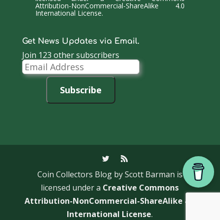
Attribution-NonCommercial-ShareAlike 4.0
International License
.
Get News Updates via Email.
Join 123 other subscribers
Email
Address
Subscribe
Coin Collectors Blog
by Scott Barman is
licensed under a
Creative Commons
Attribution-NonCommercial-ShareAlike 4.0
International License
.