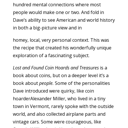
hundred mental connections where most
people would make one or two. And fold in
Dave’s ability to see American and world history
in both a big-picture view and in
homey, local, very personal context. This was
the recipe that created his wonderfully unique
exploration of a fascinating subject.
Lost and Found Coin Hoards and Treasures
is a
book about coins, but on a deeper level it’s a
book about
people.
Some of the personalities
Dave introduced were quirky, like coin
hoarderAlexander Miller, who lived in a tiny
town in Vermont, rarely spoke with the outside
world, and also collected airplane parts and
vintage cars. Some were courageous, like