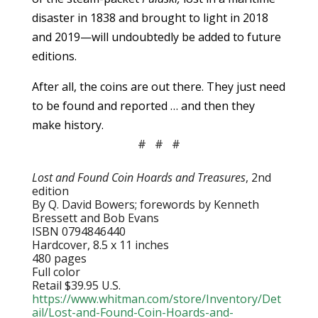
disaster in 1838 and brought to light in 2018
and 2019—will undoubtedly be added to future
editions.
After all, the coins are out there. They just need
to be found and reported … and then they
make history.
# # #
Lost and Found Coin Hoards and Treasures
, 2nd
edition
By Q. David Bowers; forewords by Kenneth
Bressett and Bob Evans
ISBN 0794846440
Hardcover, 8.5 x 11 inches
480 pages
Full color
Retail $39.95 U.S.
https://www.whitman.com/store/Inventory/Det
ail/Lost-and-Found-Coin-Hoards-and-