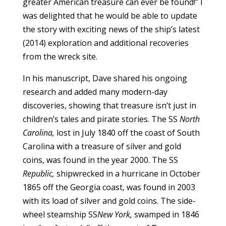
greater American treasure can ever be found!” I
was delighted that he would be able to update
the story with exciting news of the ship’s latest
(2014) exploration and additional recoveries
from the wreck site.
In his manuscript, Dave shared his ongoing
research and added many modern-day
discoveries, showing that treasure isn’t just in
children’s tales and pirate stories. The SS
North
Carolina,
lost in July 1840 off the coast of South
Carolina with a treasure of silver and gold
coins, was found in the year 2000. The SS
Republic,
shipwrecked in a hurricane in October
1865 off the Georgia coast, was found in 2003
with its load of silver and gold coins. The side-
wheel steamship SS
New York,
swamped in 1846