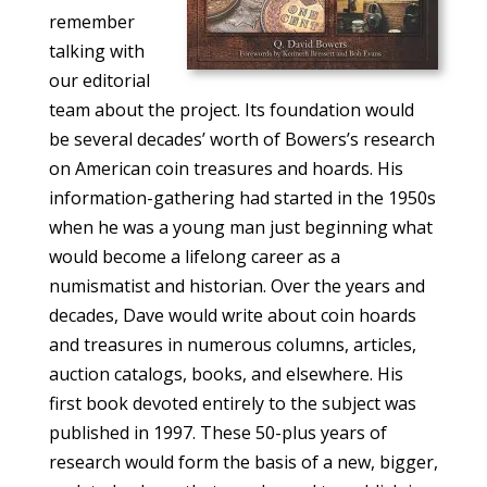
remember
talking with
our editorial
team about the project. Its foundation would
be several decades’ worth of Bowers’s research
on American coin treasures and hoards. His
information-gathering had started in the 1950s
when he was a young man just beginning what
would become a lifelong career as a
numismatist and historian. Over the years and
decades, Dave would write about coin hoards
and treasures in numerous columns, articles,
auction catalogs, books, and elsewhere. His
first book devoted entirely to the subject was
published in 1997. These 50-plus years of
research would form the basis of a new, bigger,