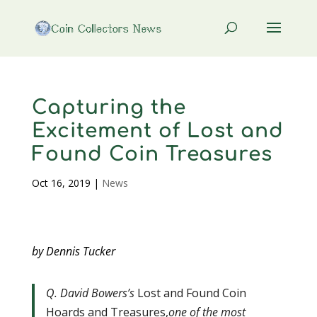
Capturing the
Excitement of Lost and
Found Coin Treasures
Oct 16, 2019
|
News
by Dennis Tucker
Q. David Bowers’s
Lost and Found Coin
Hoards and Treasures,
one of the most