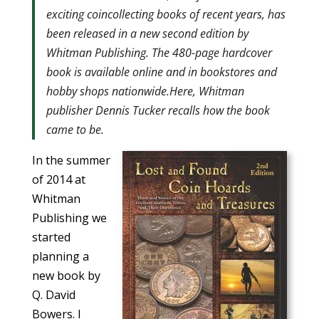
exciting coincollecting books of recent years, has
been released in a new second edition by
Whitman Publishing. The 480-page hardcover
book is available online and in bookstores and
hobby shops nationwide.Here, Whitman
publisher Dennis Tucker recalls how the book
came to be.
In the summer
of 2014 at
Whitman
Publishing we
started
planning a
new book by
Q. David
Bowers. I