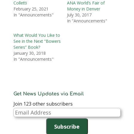
Colletti
ANA World’s Fair of
February 25, 2021
Money in Denver
In "Announcements"
July 30, 2017
In "Announcements"
What Would You Like to
See in the Next “Bowers
Series” Book?
January 30, 2018
In "Announcements"
Get News Updates via Email
Join 123 other subscribers
Email
Address
Subscribe