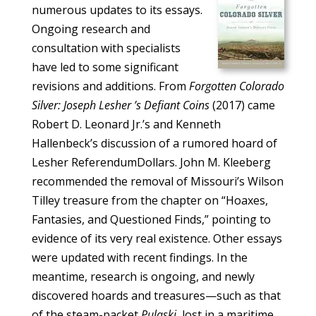
numerous updates to its essays.
Ongoing research and
consultation with specialists
have led to some significant
revisions and additions. From
Forgotten Colorado
Silver: Joseph Lesher ’s Defiant Coins
(2017) came
Robert D. Leonard Jr.’s and Kenneth
Hallenbeck’s discussion of a rumored hoard of
Lesher ReferendumDollars. John M. Kleeberg
recommended the removal of Missouri’s Wilson
Tilley treasure from the chapter on “Hoaxes,
Fantasies, and Questioned Finds,” pointing to
evidence of its very real existence. Other essays
were updated with recent findings. In the
meantime, research is ongoing, and newly
discovered hoards and treasures—such as that
of the steam-packet
Pulaski,
lost in a maritime