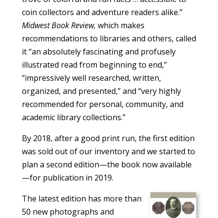
coin collectors and adventure readers alike.”
Midwest Book Review,
which makes
recommendations to libraries and others, called
it “an absolutely fascinating and profusely
illustrated read from beginning to end,”
“impressively well researched, written,
organized, and presented,” and “very highly
recommended for personal, community, and
academic library collections.”
By 2018, after a good print run, the first edition
was sold out of our inventory and we started to
plan a second edition—the book now available
—for publication in 2019.
The latest edition has more than
50 new photographs and