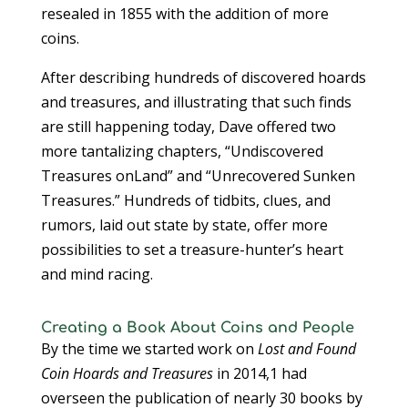
resealed in 1855 with the addition of more
coins.
After describing hundreds of discovered hoards
and treasures, and illustrating that such finds
are still happening today, Dave offered two
more tantalizing chapters, “Undiscovered
Treasures onLand” and “Unrecovered Sunken
Treasures.” Hundreds of tidbits, clues, and
rumors, laid out state by state, offer more
possibilities to set a treasure-hunter’s heart
and mind racing.
Creating a Book About Coins and People
By the time we started work on
Lost and Found
Coin Hoards and Treasures
in 2014,1 had
overseen the publication of nearly 30 books by