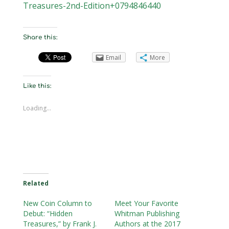
Treasures-2nd-Edition+0794846440
Share this:
Email
More
Like this:
Loading...
Related
New Coin Column to
Meet Your Favorite
Debut: “Hidden
Whitman Publishing
Treasures,” by Frank J.
Authors at the 2017