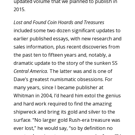
updated volume that we planned to publish in
2015.
Lost and Found Coin Hoards and Treasures
included some two dozen significant updates to
earlier published essays, with new research and
sales information, plus recent discoveries from
the past ten to fifteen years and, notably, a
dramatic update to the story of the sunken SS
Central America.
The latter was and is one of
Dave’s greatest numismatic obsessions. For
many years, since I became publisher at
Whitman in 2004, I’d heard him extol the genius
and hard work required to find the amazing
shipwreck and bring its gold and silver to the
surface. “No larger gold Rush-era treasure was
ever lost,” he would say, “so by definition no