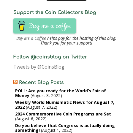
Support the Coin Collectors Blog
Buy me a coffee
Buy Me a Coffee
helps pay for the hosting of this blog.
Thank you for your support!
Follow @coinsblog on Twitter
Tweets by @CoinsBlog
Recent Blog Posts
POLL: Are you ready for the World’s Fair of
Money
August 8, 2022
Weekly World Numismatic News for August 7,
2022
August 7, 2022
2024 Commemorative Coin Programs are Set
August 6, 2022
Do you believe that Congress is actually doing
something!
August 1, 2022