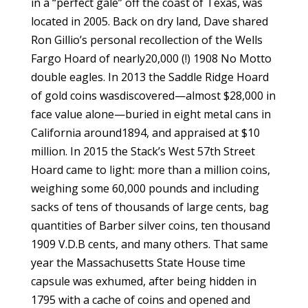
in a “perfect gale” off the coast of Texas, was
located in 2005. Back on dry land, Dave shared
Ron Gillio’s personal recollection of the Wells
Fargo Hoard of nearly20,000 (!) 1908 No Motto
double eagles. In 2013 the Saddle Ridge Hoard
of gold coins wasdiscovered—almost $28,000 in
face value alone—buried in eight metal cans in
California around1894, and appraised at $10
million. In 2015 the Stack’s West 57th Street
Hoard came to light: more than a million coins,
weighing some 60,000 pounds and including
sacks of tens of thousands of large cents, bag
quantities of Barber silver coins, ten thousand
1909 V.D.B cents, and many others. That same
year the Massachusetts State House time
capsule was exhumed, after being hidden in
1795 with a cache of coins and opened and