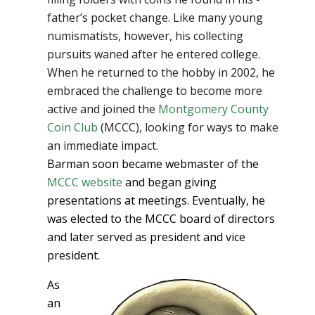
father’s pocket change. Like many young
numismatists, however, his collecting
pursuits waned after he entered college.
When he returned to the hobby in 2002, he
embraced the challenge to become more
active and joined the
Montgomery County
Coin Club
(MCCC), looking for ways to make
an immediate impact.
Barman soon became webmaster of the
MCCC website
and began giving
presentations at meetings. Eventually, he
was elected to the MCCC board of directors
and later served as president and vice
president.
As
an