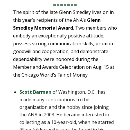
The spirit of the late Glenn Smedley lives on in
this year’s recipients of the ANA’s
Glenn
Smedley Memorial Award
. Two members who
embody an exceptionally positive attitude,
possess strong communication skills, promote
goodwill and cooperation, and demonstrate
dependability were honored during the
Member and Awards Celebration on Aug. 15 at
the Chicago World’s Fair of Money.
Scott Barman
of Washington, D.C., has
made many contributions to the
organization and the hobby since joining
the ANA in 2003. He became interested in
collecting as a 10-year-old, when he started
filling folders with coins he found in his ­