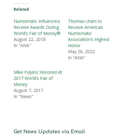
Related
Numismatic Influencers
Thomas Uram to
Receive Awards During
Receive American
World’s Fair of Money®
Numismatic
August 22, 2018
Association’s Highest
In "ANA"
Honor
May 26, 2022
In "ANA"
Mike Fuljenz Honored At
2017 World’s Fair of
Money
August 7, 2017
In "News"
Get News Updates via Email