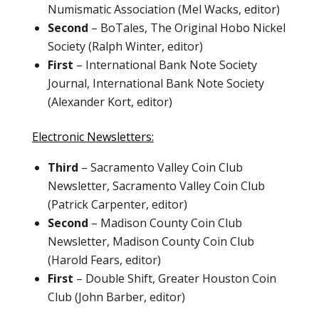
Numismatic Association (Mel Wacks, editor)
Second
– BoTales, The Original Hobo Nickel
Society (Ralph Winter, editor)
First
– International Bank Note Society
Journal, International Bank Note Society
(Alexander Kort, editor)
Electronic Newsletters:
Third
– Sacramento Valley Coin Club
Newsletter, Sacramento Valley Coin Club
(Patrick Carpenter, editor)
Second
– Madison County Coin Club
Newsletter, Madison County Coin Club
(Harold Fears, editor)
First
– Double Shift, Greater Houston Coin
Club (John Barber, editor)