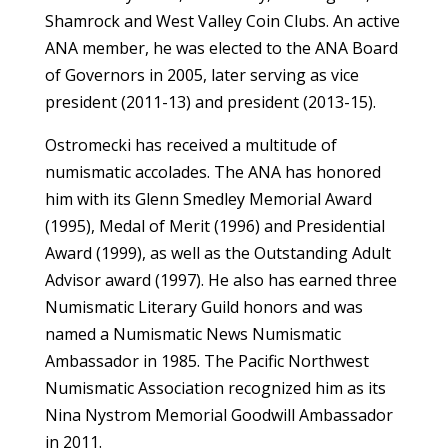
Shamrock and West Valley Coin Clubs. An active
ANA member, he was elected to the ANA Board
of Governors in 2005, later serving as vice
president (2011-13) and president (2013-15).
Ostromecki has received a multitude of
numismatic accolades. The ANA has honored
him with its Glenn Smedley Memorial Award
(1995), Medal of Merit (1996) and Presidential
Award (1999), as well as the Outstanding Adult
Advisor award (1997). He also has earned three
Numismatic Literary Guild honors and was
named a Numismatic News Numismatic
Ambassador in 1985. The Pacific Northwest
Numismatic Association recognized him as its
Nina Nystrom Memorial Goodwill Ambassador
in 2011.