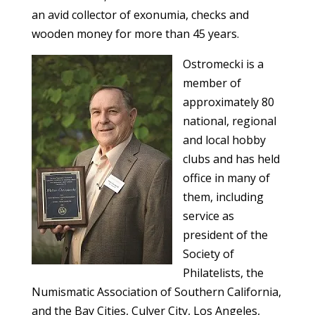
an avid collector of exonumia, checks and
wooden money for more than 45 years.
Ostromecki is a
member of
approximately 80
national, regional
and local hobby
clubs and has held
office in many of
them, including
service as
president of the
Society of
Philatelists, the
Numismatic Association of Southern California,
and the Bay Cities, Culver City, Los Angeles,