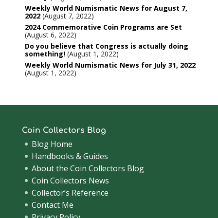
Weekly World Numismatic News for August 7,
2022
August 7, 2022
2024 Commemorative Coin Programs are Set
August 6, 2022
Do you believe that Congress is actually doing
something!
August 1, 2022
Weekly World Numismatic News for July 31, 2022
August 1, 2022
Coin Collectors Blog
Blog Home
Handbooks & Guides
About the Coin Collectors Blog
Coin Collectors News
Collector’s Reference
Contact Me
Privacy Policy