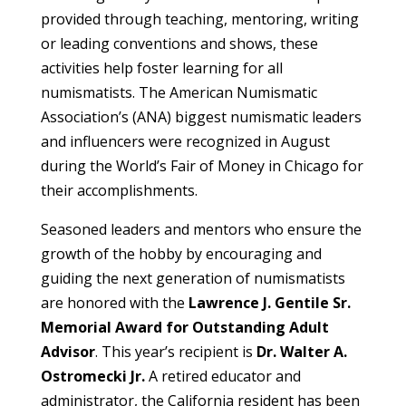
provided through teaching, mentoring, writing
or leading conventions and shows, these
activities help foster learning for all
numismatists. The American Numismatic
Association’s (ANA) biggest numismatic leaders
and influencers were recognized in August
during the World’s Fair of Money in Chicago for
their accomplishments.
Seasoned leaders and mentors who ensure the
growth of the hobby by encouraging and
guiding the next generation of numismatists
are honored with the
Lawrence J. Gentile Sr.
Memorial Award for Outstanding Adult
Advisor
. This year’s recipient is
Dr. Walter A.
Ostromecki Jr.
A retired educator and
administrator, the California resident has been