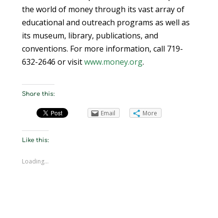
the world of money through its vast array of
educational and outreach programs as well as
its museum, library, publications, and
conventions. For more information, call 719-
632-2646 or visit
www.money.org
.
Share this:
Email
More
Like this:
Loading...