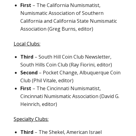
First
– The California Numismatist,
Numismatic Association of Southern
California and California State Numismatic
Association (Greg Burns, editor)
Local Clubs:
Third
– South Hill Coin Club Newsletter,
South Hills Coin Club (Ray Fiorini, editor)
Second
– Pocket Change, Albuquerque Coin
Club (Phil Vitale, editor)
First
– The Cincinnati Numismatist,
Cincinnati Numismatic Association (David G.
Heinrich, editor)
Specialty Clubs:
Third
– The Shekel, American Israel