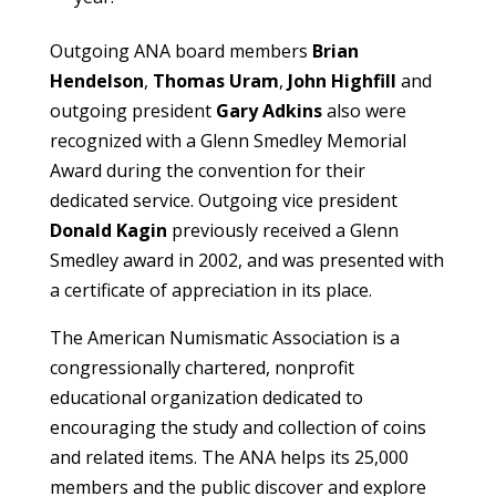
Outgoing ANA board members
Brian
Hendelson
,
Thomas Uram
,
John Highfill
and
outgoing president
Gary Adkins
also were
recognized with a Glenn Smedley Memorial
Award during the convention for their
dedicated service. Outgoing vice president
Donald Kagin
previously received a Glenn
Smedley award in 2002, and was presented with
a certificate of appreciation in its place.
The American Numismatic Association is a
congressionally chartered, nonprofit
educational organization dedicated to
encouraging the study and collection of coins
and related items. The ANA helps its 25,000
members and the public discover and explore