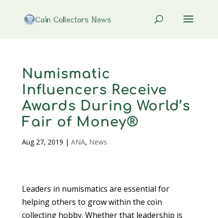
Numismatic
Influencers Receive
Awards During World’s
Fair of Money®
Aug 27, 2019
|
ANA
,
News
Leaders in numismatics are essential for
helping others to grow within the coin
collecting hobby. Whether that leadership is