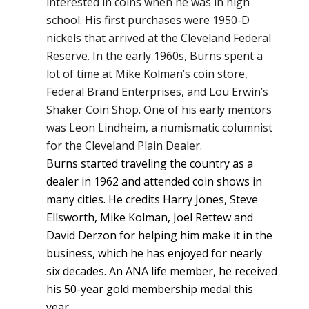
interested in coins when he was in high
school. His first purchases were 1950-D
nickels that arrived at the Cleveland Federal
Reserve. In the early 1960s, Burns spent a
lot of time at Mike Kolman’s coin store,
Federal Brand Enterprises, and Lou Erwin’s
Shaker Coin Shop. One of his early mentors
was Leon Lindheim, a numismatic columnist
for the Cleveland Plain Dealer.
Burns started traveling the country as a
dealer in 1962 and attended coin shows in
many cities. He credits Harry Jones, Steve
Ellsworth, Mike Kolman, Joel Rettew and
David Derzon for helping him make it in the
business, which he has enjoyed for nearly
six decades. An ANA life member, he received
his 50-year gold membership medal this
year.