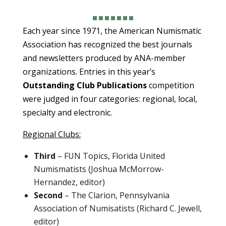
Each year since 1971, the American Numismatic
Association has recognized the best journals
and newsletters produced by ANA-member
organizations. Entries in this year’s
Outstanding Club Publications
competition
were judged in four categories: regional, local,
specialty and electronic.
Regional Clubs:
Third
– FUN Topics, Florida United
Numismatists (Joshua McMorrow-
Hernandez, editor)
Second
– The Clarion, Pennsylvania
Association of Numisatists (Richard C. Jewell,
editor)