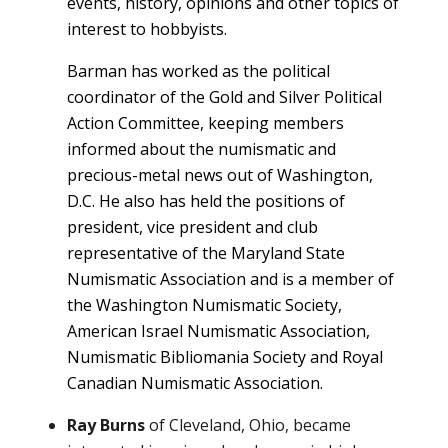
events, history, opinions and other topics of
interest to hobbyists.
Barman has worked as the political
coordinator of the Gold and Silver Political
Action Committee, keeping members
informed about the numismatic and
precious-metal news out of Washington,
D.C. He also has held the positions of
president, vice president and club
representative of the Maryland State
Numismatic Association and is a member of
the Washington Numismatic Society,
American Israel Numismatic Association,
Numismatic Bibliomania Society and Royal
Canadian Numismatic Association.
Ray Burns
of Cleveland, Ohio, became