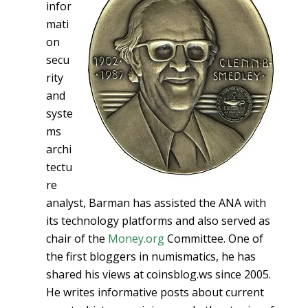
infor
mati
on
secu
rity
and
syste
ms
archi
tectu
re
analyst, Barman has assisted the ANA with
its technology platforms and also served as
chair of the
Money.org
Committee. One of
the first bloggers in numismatics, he has
shared his views at coinsblog.ws since 2005.
He writes informative posts about current