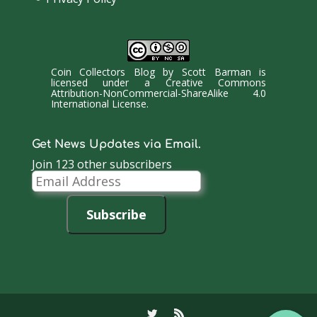
Coin Collectors Blog
by
Scott Barman
is
licensed under a
Creative Commons
Attribution-NonCommercial-ShareAlike 4.0
International License
.
Get News Updates via Email.
Join 123 other subscribers
Email
Address
Subscribe