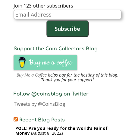
Join 123 other subscribers
Email
Address
Subscribe
Support the Coin Collectors Blog
Buy me a coffee
Buy Me a Coffee
helps pay for the hosting of this blog.
Thank you for your support!
Follow @coinsblog on Twitter
Tweets by @CoinsBlog
Recent Blog Posts
POLL: Are you ready for the World’s Fair of
Money
August 8, 2022