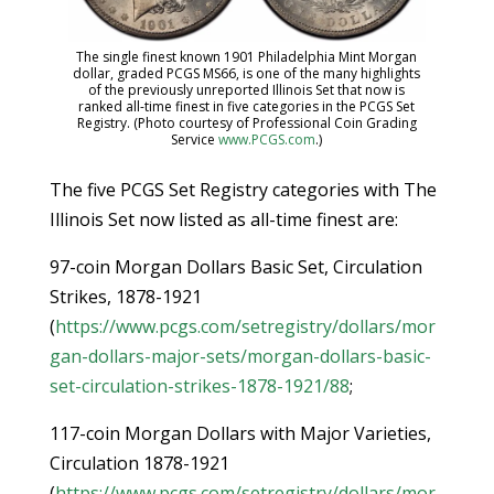
The single finest known 1901 Philadelphia Mint Morgan
dollar, graded PCGS MS66, is one of the many highlights
of the previously unreported Illinois Set that now is
ranked all-time finest in five categories in the PCGS Set
Registry. (Photo courtesy of Professional Coin Grading
Service
www.PCGS.com
.)
The five PCGS Set Registry categories with The
Illinois Set now listed as all-time finest are:
97-coin Morgan Dollars Basic Set, Circulation
Strikes, 1878-1921
(
https://www.pcgs.com/setregistry/dollars/mor
gan-dollars-major-sets/morgan-dollars-basic-
set-circulation-strikes-1878-1921/88
;
117-coin Morgan Dollars with Major Varieties,
Circulation 1878-1921
(
https://www.pcgs.com/setregistry/dollars/mor