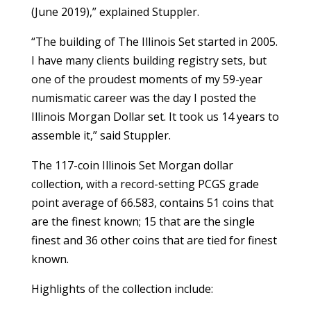
(June 2019),” explained Stuppler.
“The building of The Illinois Set started in 2005.
I have many clients building registry sets, but
one of the proudest moments of my 59-year
numismatic career was the day I posted the
Illinois Morgan Dollar set. It took us 14 years to
assemble it,” said Stuppler.
The 117-coin Illinois Set Morgan dollar
collection, with a record-setting PCGS grade
point average of 66.583, contains 51 coins that
are the finest known; 15 that are the single
finest and 36 other coins that are tied for finest
known.
Highlights of the collection include: