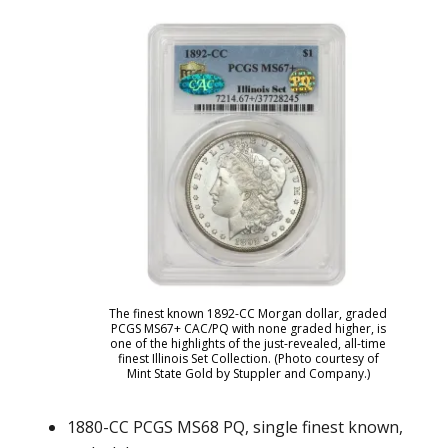
The finest known 1892-CC Morgan dollar, graded
PCGS MS67+ CAC/PQ with none graded higher, is
one of the highlights of the just-revealed, all-time
finest Illinois Set Collection. (Photo courtesy of
Mint State Gold by Stuppler and Company.)
1880-CC PCGS MS68 PQ, single finest known,