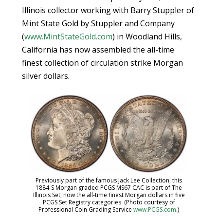
Illinois collector working with Barry Stuppler of
Mint State Gold by Stuppler and Company
(
www.MintStateGold.com
) in Woodland Hills,
California has now assembled the all-time
finest collection of circulation strike Morgan
silver dollars.
Previously part of the famous Jack Lee Collection, this
1884-S Morgan graded PCGS MS67 CAC is part of The
Illinois Set, now the all-time finest Morgan dollars in five
PCGS Set Registry categories. (Photo courtesy of
Professional Coin Grading Service
www.PCGS.com
.)