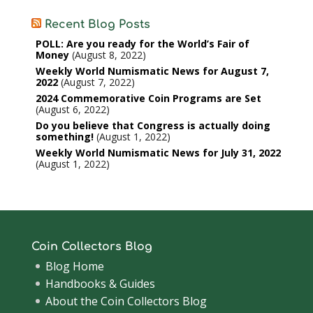
Recent Blog Posts
POLL: Are you ready for the World’s Fair of
Money
August 8, 2022
Weekly World Numismatic News for August 7,
2022
August 7, 2022
2024 Commemorative Coin Programs are Set
August 6, 2022
Do you believe that Congress is actually doing
something!
August 1, 2022
Weekly World Numismatic News for July 31, 2022
August 1, 2022
Coin Collectors Blog
Blog Home
Handbooks & Guides
About the Coin Collectors Blog