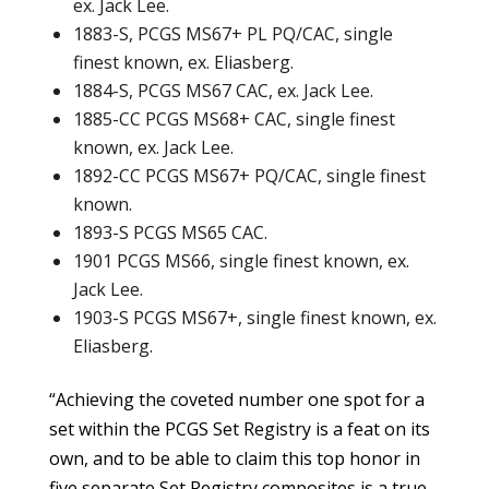
ex. Jack Lee.
1883-S, PCGS MS67+ PL PQ/CAC, single
finest known, ex. Eliasberg.
1884-S, PCGS MS67 CAC, ex. Jack Lee.
1885-CC PCGS MS68+ CAC, single finest
known, ex. Jack Lee.
1892-CC PCGS MS67+ PQ/CAC, single finest
known.
1893-S PCGS MS65 CAC.
1901 PCGS MS66, single finest known, ex.
Jack Lee.
1903-S PCGS MS67+, single finest known, ex.
Eliasberg.
“Achieving the coveted number one spot for a
set within the PCGS Set Registry is a feat on its
own, and to be able to claim this top honor in
five separate Set Registry composites is a true