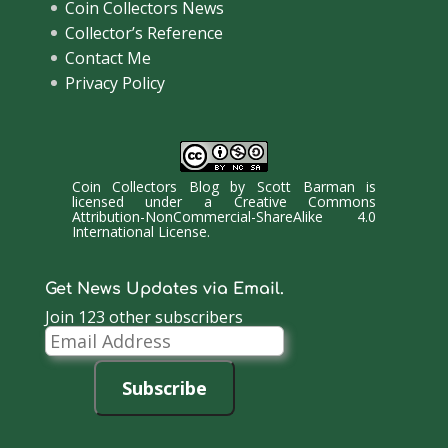
Coin Collectors News
Collector’s Reference
Contact Me
Privacy Policy
Coin Collectors Blog
by
Scott Barman
is
licensed under a
Creative Commons
Attribution-NonCommercial-ShareAlike 4.0
International License
.
Get News Updates via Email.
Join 123 other subscribers
Email
Address
Subscribe