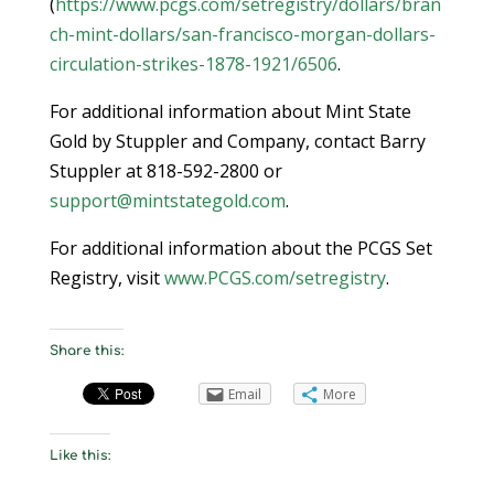
(
https://www.pcgs.com/setregistry/dollars/bran
ch-mint-dollars/san-francisco-morgan-dollars-
circulation-strikes-1878-1921/6506
.
For additional information about Mint State
Gold by Stuppler and Company, contact Barry
Stuppler at 818-592-2800 or
support@mintstategold.com
.
For additional information about the PCGS Set
Registry, visit
www.PCGS.com/setregistry
.
Share this:
Email
More
Like this: