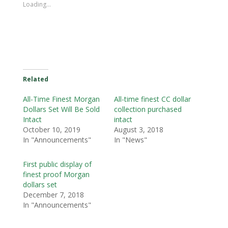
Loading...
Related
All-Time Finest Morgan
All-time finest CC dollar
Dollars Set Will Be Sold
collection purchased
Intact
intact
October 10, 2019
August 3, 2018
In "Announcements"
In "News"
First public display of
finest proof Morgan
dollars set
December 7, 2018
In "Announcements"