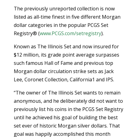
The previously unreported collection is now
listed as all-time finest in five different Morgan
dollar categories in the popular PCGS Set
Registry® (
www.PCGS.com/setregistry
).
Known as The Illinois Set and now insured for
$12 million, its grade point average surpasses
such famous Hall of Fame and previous top
Morgan dollar circulation strike sets as Jack
Lee, Coronet Collection, California1 and IPS.
“The owner of The Illinois Set wants to remain
anonymous, and he deliberately did not want to
previously list his coins in the PCGS Set Registry
until he achieved his goal of building the best
set ever of historic Morgan silver dollars. That
goal was happily accomplished this month