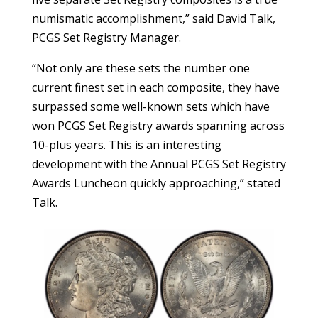
numismatic accomplishment,” said David Talk,
PCGS Set Registry Manager.
“Not only are these sets the number one
current finest set in each composite, they have
surpassed some well-known sets which have
won PCGS Set Registry awards spanning across
10-plus years. This is an interesting
development with the Annual PCGS Set Registry
Awards Luncheon quickly approaching,” stated
Talk.