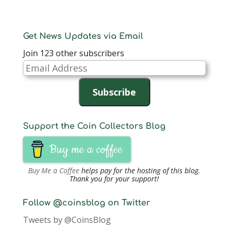
Get News Updates via Email
Join 123 other subscribers
Email
Address
Subscribe
Support the Coin Collectors Blog
Buy me a coffee
Buy Me a Coffee
helps pay for the hosting of this blog.
Thank you for your support!
Follow @coinsblog on Twitter
Tweets by @CoinsBlog