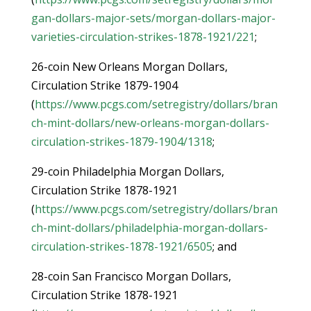
gan-dollars-major-sets/morgan-dollars-major-
varieties-circulation-strikes-1878-1921/221
;
26-coin New Orleans Morgan Dollars,
Circulation Strike 1879-1904
(
https://www.pcgs.com/setregistry/dollars/bran
ch-mint-dollars/new-orleans-morgan-dollars-
circulation-strikes-1879-1904/1318
;
29-coin Philadelphia Morgan Dollars,
Circulation Strike 1878-1921
(
https://www.pcgs.com/setregistry/dollars/bran
ch-mint-dollars/philadelphia-morgan-dollars-
circulation-strikes-1878-1921/6505
; and
28-coin San Francisco Morgan Dollars,
Circulation Strike 1878-1921