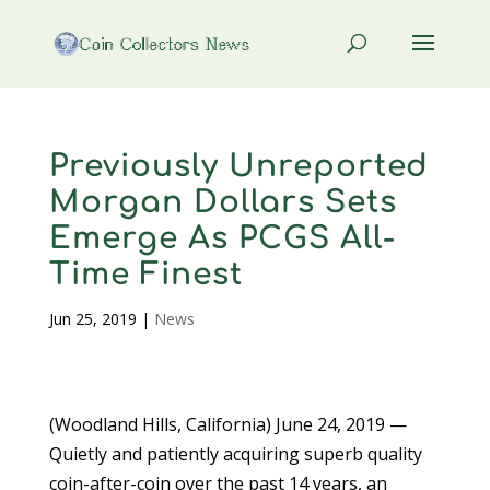
Previously Unreported
Morgan Dollars Sets
Emerge As PCGS All-
Time Finest
Jun 25, 2019
|
News
(Woodland Hills, California) June 24, 2019 —
Quietly and patiently acquiring superb quality
coin-after-coin over the past 14 years, an