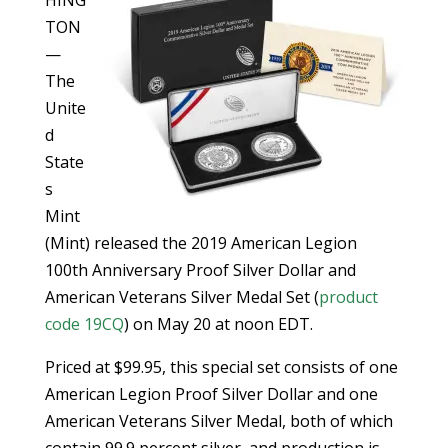
TON
—
The
Unite
d
State
s
Mint
(Mint) released the 2019 American Legion
100th Anniversary Proof Silver Dollar and
American Veterans Silver Medal Set (
product
code 19CQ
) on May 20 at noon EDT.
Priced at $99.95, this special set consists of one
American Legion Proof Silver Dollar and one
American Veterans Silver Medal, both of which
contain 99.9 percent silver, and production is