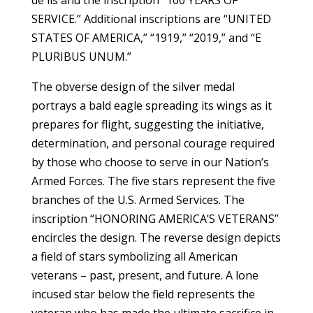
SERVICE.” Additional inscriptions are “UNITED
STATES OF AMERICA,” “1919,” “2019,” and “E
PLURIBUS UNUM.”
The obverse design of the silver medal
portrays a bald eagle spreading its wings as it
prepares for flight, suggesting the initiative,
determination, and personal courage required
by those who choose to serve in our Nation’s
Armed Forces. The five stars represent the five
branches of the U.S. Armed Services. The
inscription “HONORING AMERICA’S VETERANS”
encircles the design. The reverse design depicts
a field of stars symbolizing all American
veterans – past, present, and future. A lone
incused star below the field represents the
veteran who has made the ultimate sacrifice in