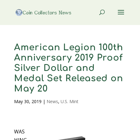
American Legion 100th
Anniversary 2019 Proof
Silver Dollar and
Medal Set Released on
May 20
May 30, 2019
|
News
,
U.S. Mint
WAS
HING