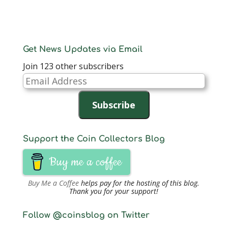
Get News Updates via Email
Join 123 other subscribers
Email
Address
Subscribe
Support the Coin Collectors Blog
Buy me a coffee
Buy Me a Coffee
helps pay for the hosting of this blog.
Thank you for your support!
Follow @coinsblog on Twitter