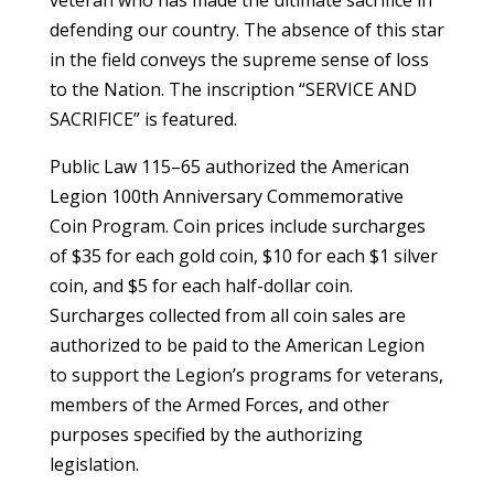
defending our country. The absence of this star
in the field conveys the supreme sense of loss
to the Nation. The inscription “SERVICE AND
SACRIFICE” is featured.
Public Law 115–65 authorized the American
Legion 100th Anniversary Commemorative
Coin Program. Coin prices include surcharges
of $35 for each gold coin, $10 for each $1 silver
coin, and $5 for each half-dollar coin.
Surcharges collected from all coin sales are
authorized to be paid to the American Legion
to support the Legion’s programs for veterans,
members of the Armed Forces, and other
purposes specified by the authorizing
legislation.