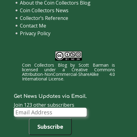
About the Coin Collectors Blog
Coin Collectors News
Collector’s Reference
Contact Me
Privacy Policy
Coin Collectors Blog
by
Scott Barman
is
licensed under a
Creative Commons
Attribution-NonCommercial-ShareAlike 4.0
International License
.
Get News Updates via Email.
Join 123 other subscribers
Email
Address
Subscribe