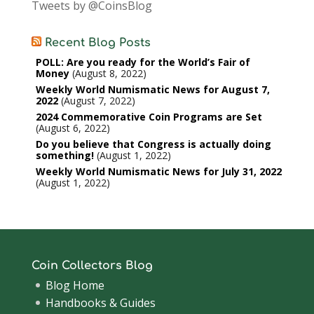
Tweets by @CoinsBlog
Recent Blog Posts
POLL: Are you ready for the World’s Fair of
Money
August 8, 2022
Weekly World Numismatic News for August 7,
2022
August 7, 2022
2024 Commemorative Coin Programs are Set
August 6, 2022
Do you believe that Congress is actually doing
something!
August 1, 2022
Weekly World Numismatic News for July 31, 2022
August 1, 2022
Coin Collectors Blog
Blog Home
Handbooks & Guides