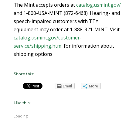
The Mint accepts orders at
catalog.usmint.gov/
and 1-800-USA-MINT (872-6468). Hearing- and
speech-impaired customers with TTY
equipment may order at 1-888-321-MINT. Visit
catalog.usmint.gov/customer-
service/shipping.html
for information about
shipping options.
Share this:
Email
More
Like this:
Loading...