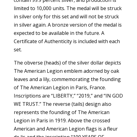
limited to 10,000 units. The medal will be struck
in silver only for this set and will not be struck
in silver again. A bronze version of the medal is
expected to be available in the future. A
Certificate of Authenticity is included with each
set.
The obverse (heads) of the silver dollar depicts
The American Legion emblem adorned by oak
leaves and a lily, commemorating the founding
of The American Legion in Paris, France.
Inscriptions are “LIBERTY,” “2019,” and “IN GOD
WE TRUST.” The reverse (tails) design also
represents the founding of The American
Legion in Paris in 1919. Above the crossed
American and American Legion flags is a fleur
de lis and the inscription “100 YEARS OF