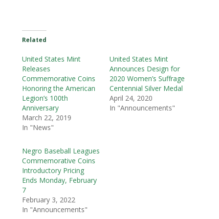
Related
United States Mint
United States Mint
Releases
Announces Design for
Commemorative Coins
2020 Women’s Suffrage
Honoring the American
Centennial Silver Medal
Legion’s 100th
April 24, 2020
Anniversary
In "Announcements"
March 22, 2019
In "News"
Negro Baseball Leagues
Commemorative Coins
Introductory Pricing
Ends Monday, February
7
February 3, 2022
In "Announcements"