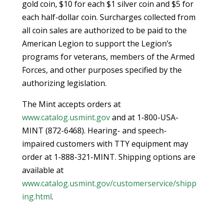
gold coin, $10 for each $1 silver coin and $5 for
each half-dollar coin. Surcharges collected from
all coin sales are authorized to be paid to the
American Legion to support the Legion’s
programs for veterans, members of the Armed
Forces, and other purposes specified by the
authorizing legislation.
The Mint accepts orders at
www.catalog.usmint.gov
and at 1-800-USA-
MINT (872-6468). Hearing- and speech-
impaired customers with TTY equipment may
order at 1-888-321-MINT. Shipping options are
available at
www.catalog.usmint.gov/customerservice/shipp
ing.html
.