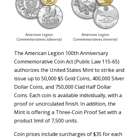
American Legion
American Legion
Commemoratives (obverse)
Commemoratives (reverse)
The American Legion 100th Anniversary
Commemorative Coin Act (Public Law 115-65)
authorizes the United States Mint to strike and
issue up to 50,000 $5 Gold Coins, 400,000 Silver
Dollar Coins, and 750,000 Clad Half Dollar
Coins. Each coin is available individually, with a
proof or uncirculated finish. In addition, the
Mint is offering a Three-Coin Proof Set with a
product limit of 7,500 units.
Coin prices include surcharges of $35 for each