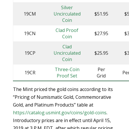
Silver
19CM
Uncirculated
$51.95
$5
Coin
Clad Proof
19CN
$27.95
$3
Coin
Clad
19CP
Uncirculated
$25.95
$3
Coin
Three-Coin
Per
19CR
Pe
Proof Set
Grid
The Mint priced the gold coins according to its
“Pricing of Numismatic Gold, Commemorative
Gold, and Platinum Products” table at
https://catalog.usmint.gov/coins/gold-coins
.
Introductory prices are in effect until April 15,
2019 at 3 P.M. EDT, after which regular pricing