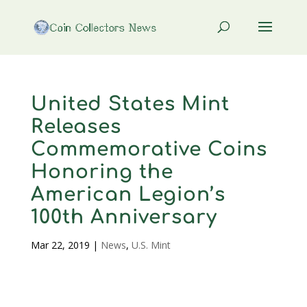
United States Mint
Releases
Commemorative Coins
Honoring the
American Legion’s
100th Anniversary
Mar 22, 2019
|
News
,
U.S. Mint