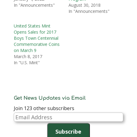
In "Announcements"
August 30, 2018
In "Announcements"
United States Mint
Opens Sales for 2017
Boys Town Centennial
Commemorative Coins
on March 9
March 8, 2017
In "U.S. Mint"
Get News Updates via Email
Join 123 other subscribers
Email
Address
Subscribe