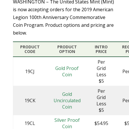
WASHINGTON – The United States Mint (Mint)
is now accepting orders for the 2019 American
Legion 100th Anniversary Commemorative
Coin Program. Product options and pricing are
below.
PRODUCT
PRODUCT
INTRO
RE
CODE
OPTION
PRICE
P
Per
Gold Proof
Grid
19CJ
Pe
Coin
Less
$5
Per
Gold
Grid
19CK
Uncirculated
Pe
Less
Coin
$5
Silver Proof
19CL
$54.95
$5
Coin