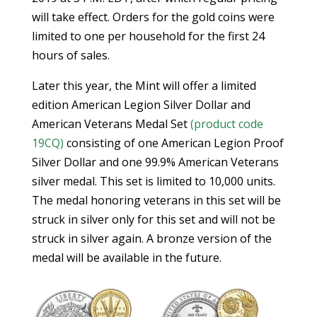
will take effect. Orders for the gold coins were
limited to one per household for the first 24
hours of sales.
Later this year, the Mint will offer a limited
edition American Legion Silver Dollar and
American Veterans Medal Set
(product code
19CQ)
consisting of one American Legion Proof
Silver Dollar and one 99.9% American Veterans
silver medal. This set is limited to 10,000 units.
The medal honoring veterans in this set will be
struck in silver only for this set and will not be
struck in silver again. A bronze version of the
medal will be available in the future.