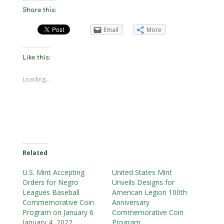
Share this:
Email
More
Like this:
Loading...
Related
U.S. Mint Accepting
United States Mint
Orders for Negro
Unveils Designs for
Leagues Baseball
American Legion 100th
Commemorative Coin
Anniversary
Program on January 6
Commemorative Coin
January 4, 2022
Program