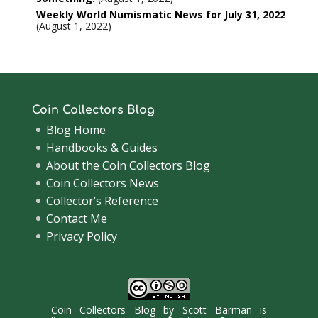
Weekly World Numismatic News for July 31, 2022
August 1, 2022
Coin Collectors Blog
Blog Home
Handbooks & Guides
About the Coin Collectors Blog
Coin Collectors News
Collector’s Reference
Contact Me
Privacy Policy
Coin Collectors Blog
by
Scott Barman
is