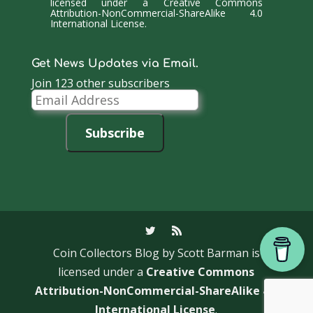
licensed under a
Creative Commons
Attribution-NonCommercial-ShareAlike 4.0
International License
.
Get News Updates via Email.
Join 123 other subscribers
Email
Address
Subscribe
Coin Collectors Blog
by Scott Barman is
licensed under a
Creative Commons
Attribution-NonCommercial-ShareAlike 4.0
International License
.