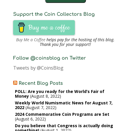
Support the Coin Collectors Blog
Buy me a coffee
Buy Me a Coffee
helps pay for the hosting of this blog.
Thank you for your support!
Follow @coinsblog on Twitter
Tweets by @CoinsBlog
Recent Blog Posts
POLL: Are you ready for the World’s Fair of
Money
August 8, 2022
Weekly World Numismatic News for August 7,
2022
August 7, 2022
2024 Commemorative Coin Programs are Set
August 6, 2022
Do you believe that Congress is actually doing
something!
August 1, 2022