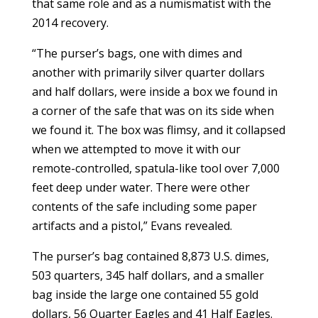
that same role and as a numismatist with the
2014 recovery.
“The purser’s bags, one with dimes and
another with primarily silver quarter dollars
and half dollars, were inside a box we found in
a corner of the safe that was on its side when
we found it. The box was flimsy, and it collapsed
when we attempted to move it with our
remote-controlled, spatula-like tool over 7,000
feet deep under water. There were other
contents of the safe including some paper
artifacts and a pistol,” Evans revealed.
The purser’s bag contained 8,873 U.S. dimes,
503 quarters, 345 half dollars, and a smaller
bag inside the large one contained 55 gold
dollars, 56 Quarter Eagles and 41 Half Eagles.