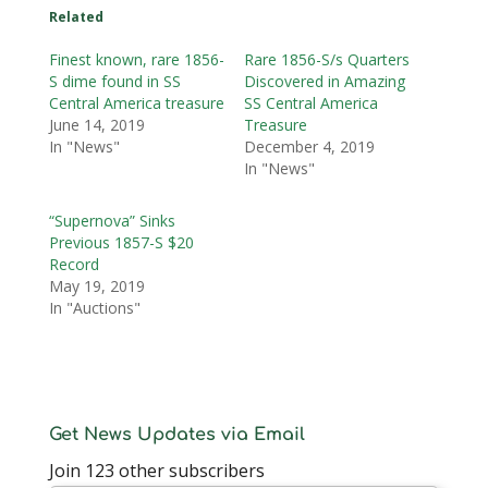
Related
Finest known, rare 1856-
Rare 1856-S/s Quarters
S dime found in SS
Discovered in Amazing
Central America treasure
SS Central America
June 14, 2019
Treasure
In "News"
December 4, 2019
In "News"
“Supernova” Sinks
Previous 1857-S $20
Record
May 19, 2019
In "Auctions"
Get News Updates via Email
Join 123 other subscribers