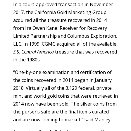
In a court-approved transaction in November
2017, the California Gold Marketing Group
acquired all the treasure recovered in 2014
from Ira Owen Kane, Receiver for Recovery
Limited Partnership and Columbus Exploration,
LLC. In 1999, CGMG acquired all of the available
S.S. Central America
treasure that was recovered
in the 1980s.
“One-by-one examination and certification of
the coins recovered in 2014 began in January
2018. Virtually all of the 3,129 federal, private
mint and world gold coins that were retrieved in
2014 now have been sold. The silver coins from
the purser’s safe are the final items curated
and are now coming to market,” said Manley.