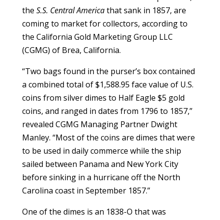
the
S.S. Central America
that sank in 1857, are
coming to market for collectors, according to
the California Gold Marketing Group LLC
(CGMG) of Brea, California.
“Two bags found in the purser’s box contained
a combined total of $1,588.95 face value of U.S.
coins from silver dimes to Half Eagle $5 gold
coins, and ranged in dates from 1796 to 1857,”
revealed CGMG Managing Partner Dwight
Manley. “Most of the coins are dimes that were
to be used in daily commerce while the ship
sailed between Panama and New York City
before sinking in a hurricane off the North
Carolina coast in September 1857.”
One of the dimes is an 1838-O that was