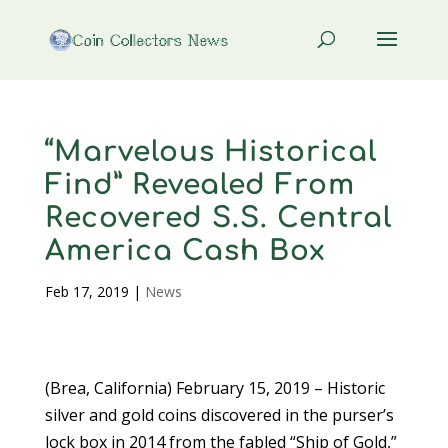
“Marvelous Historical
Find” Revealed From
Recovered S.S. Central
America Cash Box
Feb 17, 2019
|
News
(Brea, California) February 15, 2019 – Historic
silver and gold coins discovered in the purser’s
lock box in 2014 from the fabled “Ship of Gold,”