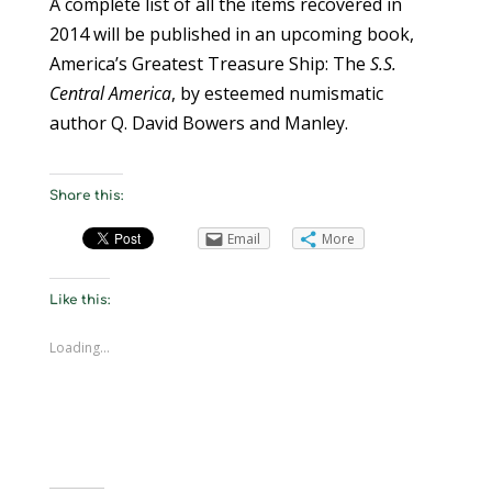
A complete list of all the items recovered in
2014 will be published in an upcoming book,
America’s Greatest Treasure Ship: The
S.S.
Central America
, by esteemed numismatic
author Q. David Bowers and Manley.
Share this:
Email
More
Like this:
Loading...