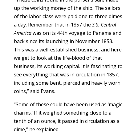
up the working money of the ship. The sailors
of the labor class were paid one to three dimes
a day. Remember that in 1857 the
S.S. Central
America
was on its 44th voyage to Panama and
back since its launching in November 1853.
This was a well-established business, and here
we get to look at the life-blood of that
business, its working capital. It is fascinating to
see everything that was in circulation in 1857,
including some bent, pierced and heavily worn
coins,” said Evans.
“Some of these could have been used as ‘magic
charms.’ If it weighed something close to a
tenth of an ounce, it passed in circulation as a
dime,” he explained.