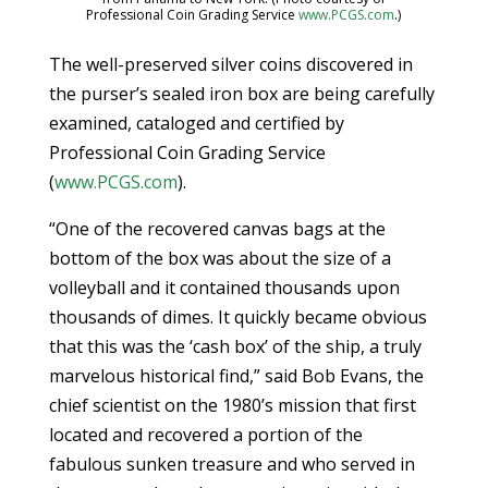
Professional Coin Grading Service
www.PCGS.com
.)
The well-preserved silver coins discovered in
the purser’s sealed iron box are being carefully
examined, cataloged and certified by
Professional Coin Grading Service
(
www.PCGS.com
).
“One of the recovered canvas bags at the
bottom of the box was about the size of a
volleyball and it contained thousands upon
thousands of dimes. It quickly became obvious
that this was the ‘cash box’ of the ship, a truly
marvelous historical find,” said Bob Evans, the
chief scientist on the 1980’s mission that first
located and recovered a portion of the
fabulous sunken treasure and who served in