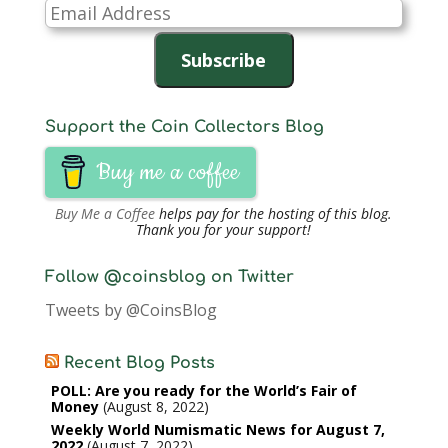
Email
Address
Subscribe
Support the Coin Collectors Blog
Buy me a coffee
Buy Me a Coffee
helps pay for the hosting of this blog.
Thank you for your support!
Follow @coinsblog on Twitter
Tweets by @CoinsBlog
Recent Blog Posts
POLL: Are you ready for the World’s Fair of
Money
August 8, 2022
Weekly World Numismatic News for August 7,
2022
August 7, 2022