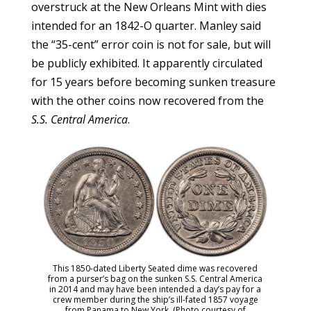
overstruck at the New Orleans Mint with dies
intended for an 1842-O quarter. Manley said
the “35-cent” error coin is not for sale, but will
be publicly exhibited. It apparently circulated
for 15 years before becoming sunken treasure
with the other coins now recovered from the
S.S. Central America
.
This 1850-dated Liberty Seated dime was recovered
from a purser’s bag on the sunken S.S. Central America
in 2014 and may have been intended a day’s pay for a
crew member during the ship’s ill-fated 1857 voyage
from Panama to New York. (Photo courtesy of