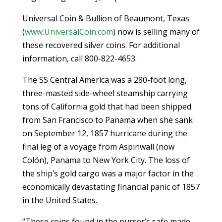
Universal Coin & Bullion of Beaumont, Texas
(
www.UniversalCoin.com
) now is selling many of
these recovered silver coins. For additional
information, call 800-822-4653.
The SS Central America was a 280-foot long,
three-masted side-wheel steamship carrying
tons of California gold that had been shipped
from San Francisco to Panama when she sank
on September 12, 1857 hurricane during the
final leg of a voyage from Aspinwall (now
Colón), Panama to New York City. The loss of
the ship’s gold cargo was a major factor in the
economically devastating financial panic of 1857
in the United States.
“These coins found in the purser’s safe made