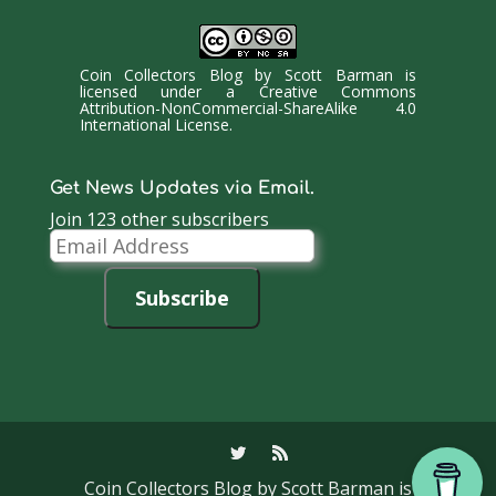
Coin Collectors Blog
by
Scott Barman
is
licensed under a
Creative Commons
Attribution-NonCommercial-ShareAlike 4.0
International License
.
Get News Updates via Email.
Join 123 other subscribers
Email
Address
Subscribe
Coin Collectors Blog
by Scott Barman is