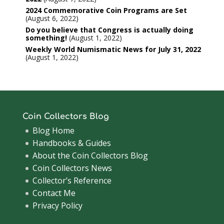
2024 Commemorative Coin Programs are Set
August 6, 2022
Do you believe that Congress is actually doing
something!
August 1, 2022
Weekly World Numismatic News for July 31, 2022
August 1, 2022
Coin Collectors Blog
Blog Home
Handbooks & Guides
About the Coin Collectors Blog
Coin Collectors News
Collector’s Reference
Contact Me
Privacy Policy