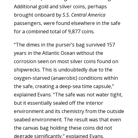
Additional gold and silver coins, perhaps
brought onboard by
S.S. Central America
passengers, were found elsewhere in the safe
for a combined total of 9,877 coins.
“The dimes in the purser’s bag survived 157
years in the Atlantic Ocean without the
corrosion seen on most silver coins found on
shipwrecks. This is undoubtedly due to the
oxygen-starved (anaerobic) conditions within
the safe, creating a deep-sea time capsule,”
explained Evans. “The safe was not water tight,
but it essentially sealed off the interior
environment and its chemistry from the outside
seabed environment. The result was that even
the canvas bag holding these coins did not
degrade significantly,” explained Evans.