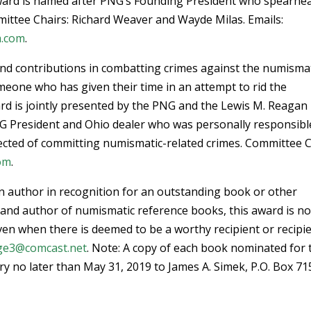
 award is named after PNG’s Founding President who spearhe
mittee Chairs: Richard Weaver and Wayde Milas. Emails:
a.com
.
 and contributions in combatting crimes against the numisma
meone who has given their time in an attempt to rid the
rd is jointly presented by the PNG and the Lewis M. Reagan
NG President and Ohio dealer who was personally responsibl
cted of committing numismatic-related crimes. Committee C
om
.
n author in recognition for an outstanding book or other
 and author of numismatic reference books, this award is no
given when there is deemed to be a worthy recipient or recipie
ge3@comcast.net
. Note: A copy of each book nominated for 
ry no later than May 31, 2019 to James A. Simek, P.O. Box 71