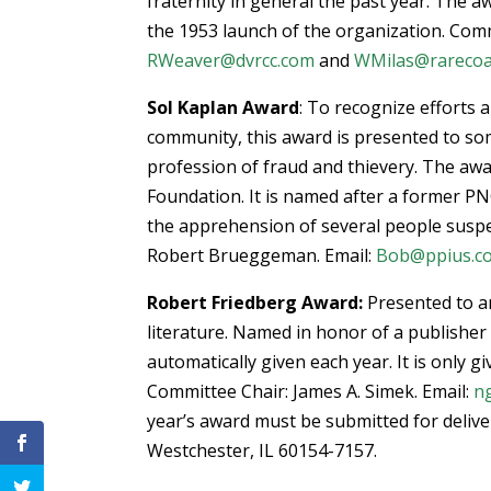
fraternity in general the past year. The
the 1953 launch of the organization. Com
RWeaver@dvrcc.com
and
WMilas@rareco
Sol Kaplan Award
: To recognize efforts
community, this award is presented to so
profession of fraud and thievery. The awa
Foundation. It is named after a former P
the apprehension of several people suspe
Robert Brueggeman. Email:
Bob@ppius.c
Robert Friedberg Award:
Presented to a
literature. Named in honor of a publisher
automatically given each year. It is only 
Committee Chair: James A. Simek. Email:
n
year’s award must be submitted for delive
Westchester, IL 60154-7157.