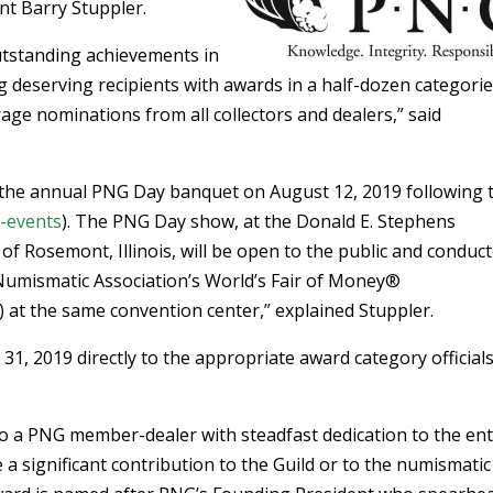
t Barry Stuppler.
utstanding achievements in
 deserving recipients with awards in a half-dozen categorie
ge nominations from all collectors and dealers,” said
 the annual PNG Day banquet on August 12, 2019 following 
-events
). The PNG Day show, at the Donald E. Stephens
f Rosemont, Illinois, will be open to the public and conduc
 Numismatic Association’s World’s Fair of Money®
) at the same convention center,” explained Stuppler.
, 2019 directly to the appropriate award category officials
to a PNG member-dealer with steadfast dedication to the ent
significant contribution to the Guild or to the numismatic