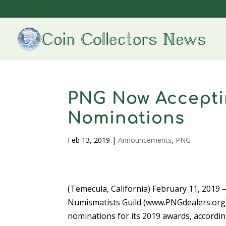
PNG Now Accepti
Nominations
Feb 13, 2019
|
Announcements
,
PNG
(Temecula, California) February 11, 2019 
Numismatists Guild (www.PNGdealers.org)
nominations for its 2019 awards, accordi