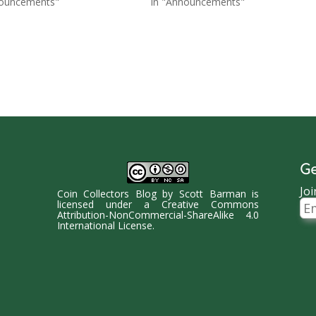
nouncements"
In "Announcements"
Ge
Joi
Coin Collectors Blog
by
Scott Barman
is
Ema
licensed under a
Creative Commons
Ad
Attribution-NonCommercial-ShareAlike 4.0
International License
.