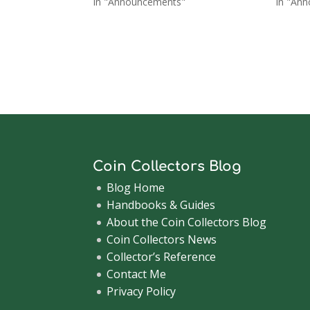
In "Announcements"
In "An
Coin Collectors Blog
Blog Home
Handbooks & Guides
About the Coin Collectors Blog
Coin Collectors News
Collector’s Reference
Contact Me
Privacy Policy