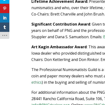
Lifetime Achievement Award:
Presented
numismatics and who, over their lifetime,
Co-Chairs: Brett Charville and John Brush.
Significant Contribution Award
: Given 
years on behalf of PNG and the professio
Stuppler and Dana S. Samuelson. Emails:
Art Kagin Ambassador Award
: This aw
Iowa dealer who provided distinguished s
Chairs: Don Ketterling and Don Rinkor. Em
The Professional Numismatists Guild is a 
coin and paper money dealers who must adh
ethics
) in the buying and selling of numi
For additional information about the PN
28441 Rancho California Road, Suite 106,
info@PNGdealers.org
. Online:
www.PNGde