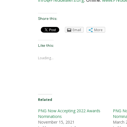
Share this:
Email
More
Like this:
Loading...
Related
PNG Now Accepting 2022 Awards
PNG No
Nominations
Nomina
November 15, 2021
March 