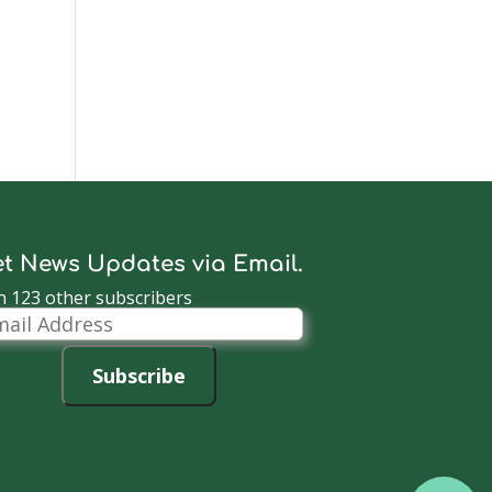
t News Updates via Email.
n 123 other subscribers
il
dress
Subscribe