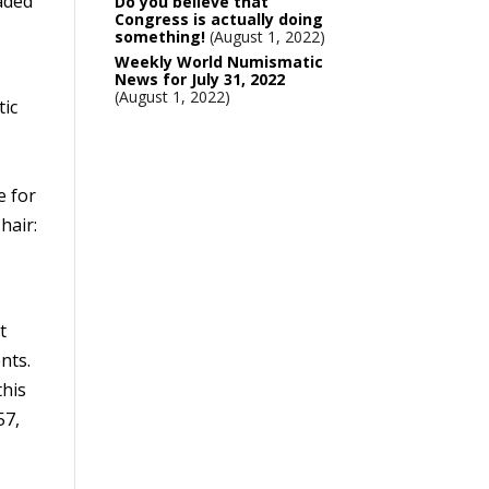
aded
Do you believe that
Congress is actually doing
something!
August 1, 2022
Weekly World Numismatic
News for July 31, 2022
August 1, 2022
tic
e for
hair:
t
nts.
this
57,