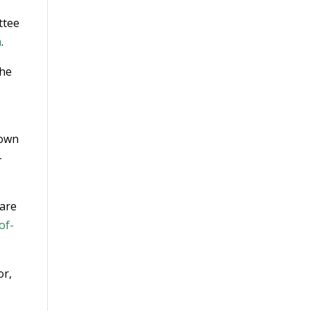
ttee
m
.
the
nown
-
rare
of-
or,