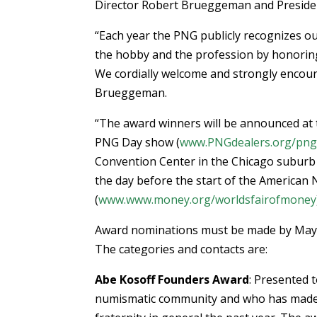
Director Robert Brueggeman and Presiden
“Each year the PNG publicly recognizes o
the hobby and the profession by honoring
We cordially welcome and strongly encoura
Brueggeman.
“The award winners will be announced at
PNG Day show (
www.PNGdealers.org/png
Convention Center in the Chicago suburb o
the day before the start of the American
(
www.www.money.org/worldsfairofmoney
Award nominations must be made by May 31
The categories and contacts are:
Abe Kosoff Founders Award
: Presented 
numismatic community and who has made a 