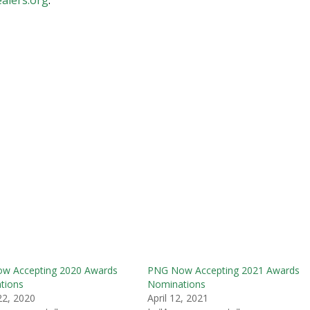
w Accepting 2020 Awards
PNG Now Accepting 2021 Awards
tions
Nominations
22, 2020
April 12, 2021