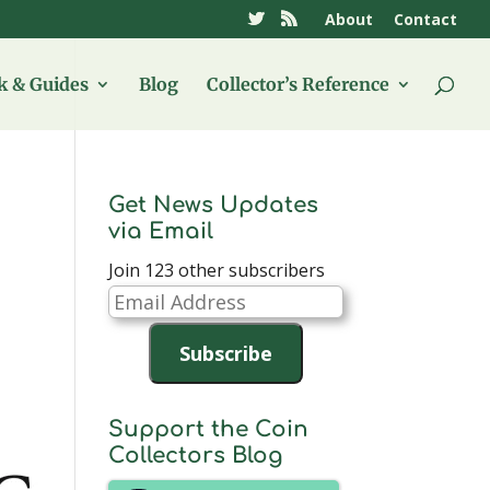
About
Contact
 & Guides
Blog
Collector’s Reference
Get News Updates
via Email
Join 123 other subscribers
Email
Address
Subscribe
Support the Coin
Collectors Blog