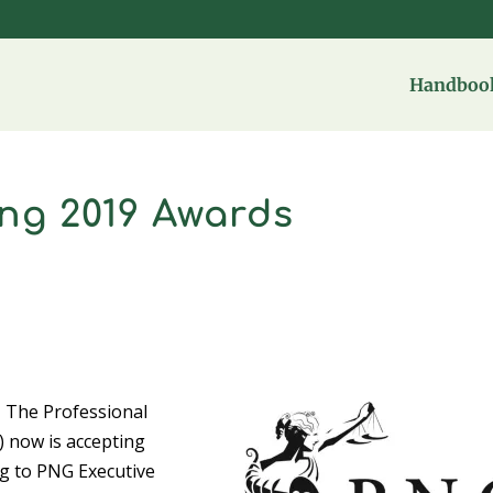
Handbook
ng 2019 Awards
– The Professional
 now is accepting
ng to PNG Executive