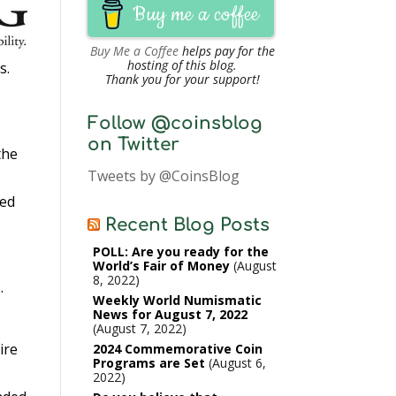
Buy me a coffee
Buy Me a Coffee
helps pay for the
hosting of this blog.
s.
Thank you for your support!
Follow @coinsblog
on Twitter
the
Tweets by @CoinsBlog
ted
Recent Blog Posts
POLL: Are you ready for the
World’s Fair of Money
August
8, 2022
.
Weekly World Numismatic
News for August 7, 2022
August 7, 2022
ire
2024 Commemorative Coin
Programs are Set
August 6,
2022