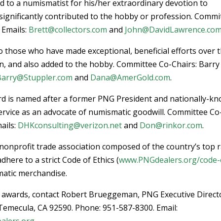
 to a numismatist for his/her extraordinary devotion to
 significantly contributed to the hobby or profession. Commi
 Emails:
Brett@collectors.com
and
John@DavidLawrence.co
to those who have made exceptional, beneficial efforts over 
n, and also added to the hobby. Committee Co-Chairs: Barry
Barry@Stuppler.com
and
Dana@AmerGold.com
.
ard is named after a former PNG President and nationally-k
ervice as an advocate of numismatic goodwill. Committee Co
ails:
DHKconsulting@verizon.net
and
Don@rinkor.com
.
nonprofit trade association composed of the country’s top 
ere to a strict Code of Ethics (
www.PNGdealers.org/code-
smatic merchandise.
G awards, contact Robert Brueggeman, PNG Executive Direct
 Temecula, CA 92590. Phone: 951-587-8300. Email:
alers.org
.