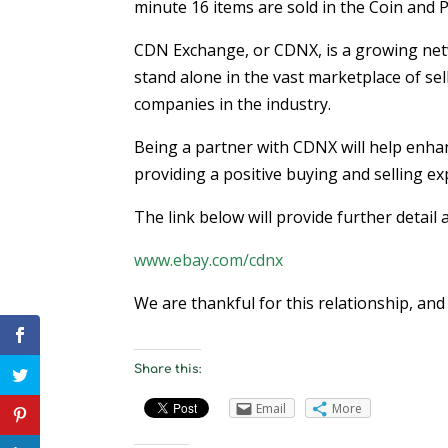
minute 16 items are sold in the Coin and
CDN Exchange, or CDNX, is a growing netw
stand alone in the vast marketplace of sel
companies in the industry.
Being a partner with CDNX will help enhan
providing a positive buying and selling ex
The link below will provide further deta
www.ebay.com/cdnx
We are thankful for this relationship, an
Share this:
Email
More