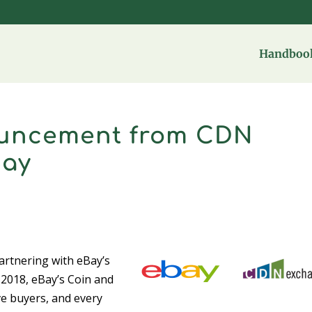
Handbook
ouncement from CDN
Bay
artnering with eBay’s
 2018, eBay’s Coin and
e buyers, and every