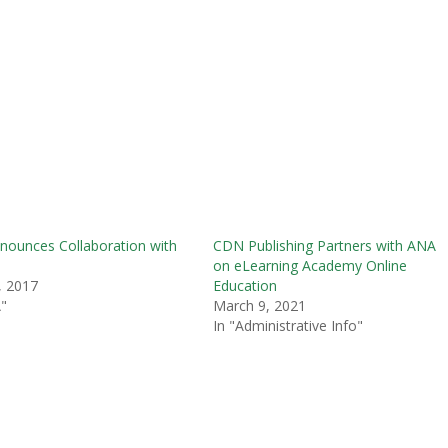
ounces Collaboration with
CDN Publishing Partners with ANA
on eLearning Academy Online
, 2017
Education
"
March 9, 2021
In "Administrative Info"