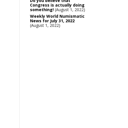
Do you believe that
Congress is actually doing
something!
August 1, 2022
Weekly World Numismatic
News for July 31, 2022
August 1, 2022