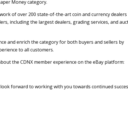
 Paper Money category.
ork of over 200 state-of-the-art coin and currency dealers
lers, including the largest dealers, grading services, and auc
ce and enrich the category for both buyers and sellers by
perience to all customers.
il about the CDNX member experience on the eBay platform:
d look forward to working with you towards continued succes