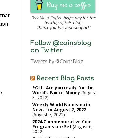
Buy me a coffee
 that
Buy Me a Coffee
helps pay for the
hosting of this blog.
tion
Thank you for your support!
Follow @coinsblog
on Twitter
Tweets by @CoinsBlog
Recent Blog Posts
POLL: Are you ready for the
World’s Fair of Money
August
s.
8, 2022
Weekly World Numismatic
News for August 7, 2022
August 7, 2022
2024 Commemorative Coin
Programs are Set
August 6,
2022