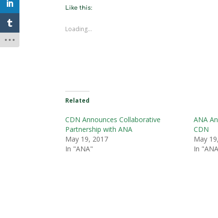
Like this:
Loading...
Related
CDN Announces Collaborative
ANA Ann
Partnership with ANA
CDN
May 19, 2017
May 19
In "ANA"
In "ANA