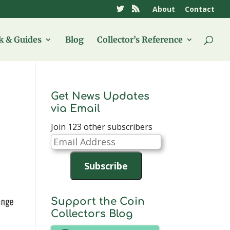
About
Contact
 & Guides
Blog
Collector’s Reference
Get News Updates
via Email
Join 123 other subscribers
Email
Address
Subscribe
Support the Coin
Collectors Blog