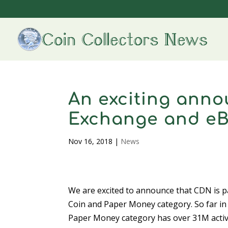
An exciting ann
Exchange and e
Nov 16, 2018
|
News
We are excited to announce that CDN is p
Coin and Paper Money category. So far in
Paper Money category has over 31M activ