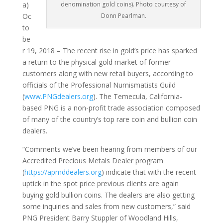
denomination gold coins). Photo courtesy of
a)
Donn Pearlman.
Oc
to
be
r 19, 2018 – The recent rise in gold’s price has sparked
a return to the physical gold market of former
customers along with new retail buyers, according to
officials of the Professional Numismatists Guild
(
www.PNGdealers.org
). The Temecula, California-
based PNG is a non-profit trade association composed
of many of the country’s top rare coin and bullion coin
dealers.
“Comments we’ve been hearing from members of our
Accredited Precious Metals Dealer program
(
https://apmddealers.org
) indicate that with the recent
uptick in the spot price previous clients are again
buying gold bullion coins. The dealers are also getting
some inquiries and sales from new customers,” said
PNG President Barry Stuppler of Woodland Hills,