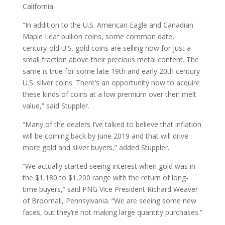
California.
“In addition to the U.S. American Eagle and Canadian
Maple Leaf bullion coins, some common date,
century-old U.S. gold coins are selling now for just a
small fraction above their precious metal content. The
same is true for some late 19th and early 20th century
U.S. silver coins. There’s an opportunity now to acquire
these kinds of coins at a low premium over their melt
value,” said Stuppler.
“Many of the dealers I’ve talked to believe that inflation
will be coming back by June 2019 and that will drive
more gold and silver buyers,” added Stuppler.
“We actually started seeing interest when gold was in
the $1,180 to $1,200 range with the return of long-
time buyers,” said PNG Vice President Richard Weaver
of Broomall, Pennsylvania. “We are seeing some new
faces, but they’re not making large quantity purchases.”