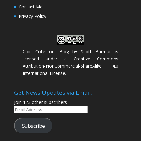
Contact Me
Privacy Policy
Coin Collectors Blog
by
Scott Barman
is
licensed under a
Creative Commons
Attribution-NonCommercial-ShareAlike 4.0
International License
.
Get News Updates via Email.
Join 123 other subscribers
Email
Address
Subscribe