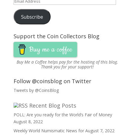
Email
Address
Subscribe
Support the Coin Collectors Blog
Buy me a coffee
Buy Me a Coffee
helps pay for the hosting of this blog.
Thank you for your support!
Follow @coinsblog on Twitter
Tweets by @CoinsBlog
Recent Blog Posts
POLL: Are you ready for the World’s Fair of Money
August 8, 2022
Weekly World Numismatic News for August 7, 2022