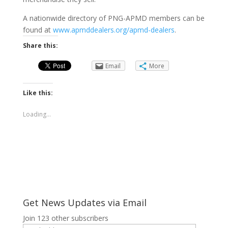
A nationwide directory of PNG-APMD members can be
found at
www.apmddealers.org/apmd-dealers
.
Share this:
Email
More
Like this:
Loading...
Get News Updates via Email
Join 123 other subscribers