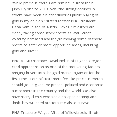
“While precious metals are firming up from their
June/July skid to 2018 lows, the strong declines in
stocks have been a bigger driver of public buying of
gold in my opinion,” stated former PNG President
Dana Samuelson of Austin, Texas. “Investors are
clearly taking some stock profits as Wall Street
volatility increased and they’re moving some of those
profits to safer or more opportune areas, including
gold and silver.”
PNG-APMD member David Nelkin of Eugene Oregon
cited apprehension as one of the motivating factors
bringing buyers into the gold market again or for the
first time: “Lots of customers feel like precious metals
should go up given the present political and economic
atmosphere in the country and the world. We also
have many clients who see a collapse coming and
think they will need precious metals to survive.”
PNG Treasurer Wayde Milas of Willowbrook, Illinois