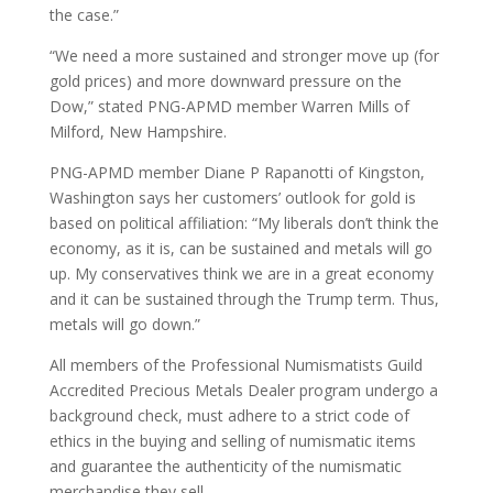
the case.”
“We need a more sustained and stronger move up (for
gold prices) and more downward pressure on the
Dow,” stated PNG-APMD member Warren Mills of
Milford, New Hampshire.
PNG-APMD member Diane P Rapanotti of Kingston,
Washington says her customers’ outlook for gold is
based on political affiliation: “My liberals don’t think the
economy, as it is, can be sustained and metals will go
up. My conservatives think we are in a great economy
and it can be sustained through the Trump term. Thus,
metals will go down.”
All members of the Professional Numismatists Guild
Accredited Precious Metals Dealer program undergo a
background check, must adhere to a strict code of
ethics in the buying and selling of numismatic items
and guarantee the authenticity of the numismatic
merchandise they sell.