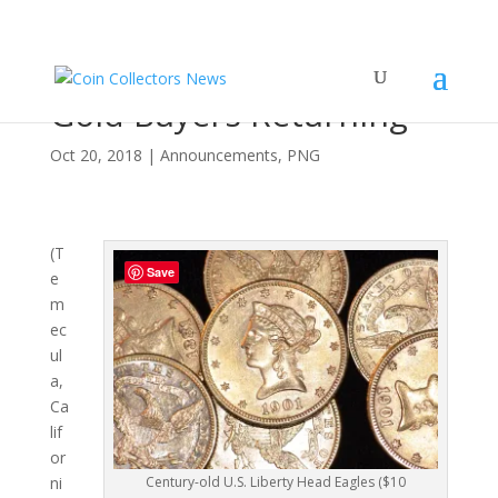
PNG Reports Physical
Gold Buyers Returning
Oct 20, 2018
|
Announcements
,
PNG
(T
Save
e
m
ec
ul
a,
Ca
lif
or
Century-old U.S. Liberty Head Eagles ($10
ni