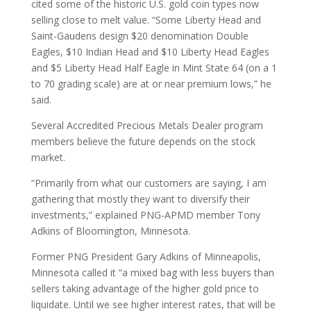
cited some of the historic U.S. gold coin types now
selling close to melt value. “Some Liberty Head and
Saint-Gaudens design $20 denomination Double
Eagles, $10 Indian Head and $10 Liberty Head Eagles
and $5 Liberty Head Half Eagle in Mint State 64 (on a 1
to 70 grading scale) are at or near premium lows,” he
said.
Several Accredited Precious Metals Dealer program
members believe the future depends on the stock
market.
“Primarily from what our customers are saying, I am
gathering that mostly they want to diversify their
investments,” explained PNG-APMD member Tony
Adkins of Bloomington, Minnesota.
Former PNG President Gary Adkins of Minneapolis,
Minnesota called it “a mixed bag with less buyers than
sellers taking advantage of the higher gold price to
liquidate. Until we see higher interest rates, that will be