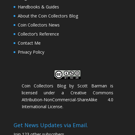
Handbooks & Guides
About the Coin Collectors Blog
Coin Collectors News
Collector’s Reference
Contact Me
Privacy Policy
Coin Collectors Blog
by
Scott Barman
is
licensed under a
Creative Commons
Attribution-NonCommercial-ShareAlike 4.0
International License
.
Get News Updates via Email.
Join 123 other subscribers