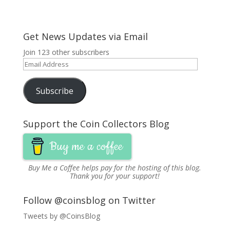
Get News Updates via Email
Join 123 other subscribers
Email
Address
Subscribe
Support the Coin Collectors Blog
Buy me a coffee
Buy Me a Coffee
helps pay for the hosting of this blog.
Thank you for your support!
Follow @coinsblog on Twitter
Tweets by @CoinsBlog