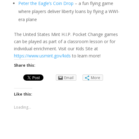
Peter the Eagle’s Coin Drop
– a fun flying game
where players deliver liberty loans by flying a WWI-
era plane
The United States Mint H.I.P. Pocket Change games
can be played as part of a classroom lesson or for
individual enrichment. Visit our Kids Site at
https://www.usmint.gov/kids
to learn more!
Share this:
Email
More
Like this:
Loading...