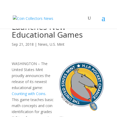
United States Mint
Launches New
Educational Games
Sep 21, 2018
|
News
,
U.S. Mint
WASHINGTON – The
United States Mint
proudly announces the
release of its newest
educational game:
Counting with Coins
.
This game teaches basic
math concepts and coin
identification for grades