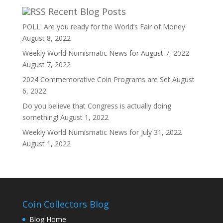
Recent Blog Posts
POLL: Are you ready for the World’s Fair of Money
August 8, 2022
Weekly World Numismatic News for August 7, 2022
August 7, 2022
2024 Commemorative Coin Programs are Set
August
6, 2022
Do you believe that Congress is actually doing
something!
August 1, 2022
Weekly World Numismatic News for July 31, 2022
August 1, 2022
Coin Collectors Blog
Blog Home