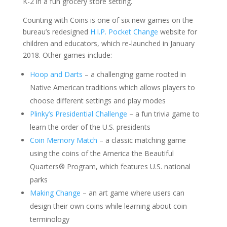
K-2 in a fun grocery store setting.
Counting with Coins is one of six new games on the
bureau’s redesigned
H.I.P. Pocket Change
website for
children and educators, which re-launched in January
2018. Other games include:
Hoop and Darts
– a challenging game rooted in
Native American traditions which allows players to
choose different settings and play modes
Plinky’s Presidential Challenge
– a fun trivia game to
learn the order of the U.S. presidents
Coin Memory Match
– a classic matching game
using the coins of the America the Beautiful
Quarters® Program, which features U.S. national
parks
Making Change
– an art game where users can
design their own coins while learning about coin
terminology