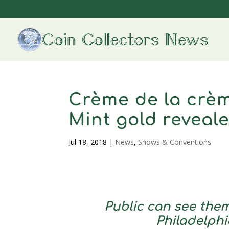
Crème de la crèm
Mint gold reveal
Jul 18, 2018
|
News
,
Shows & Conventions
Public can see them
Philadelphi