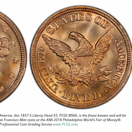
America, this 1857-S Liberty Head $5, PCGS MS66, is the finest known and will be
an Francisco Mint coins at the ANA 2018 Philadelphia World’s Fair of Money®.
 Professional Coin Grading Service
www.PCGS.com
.