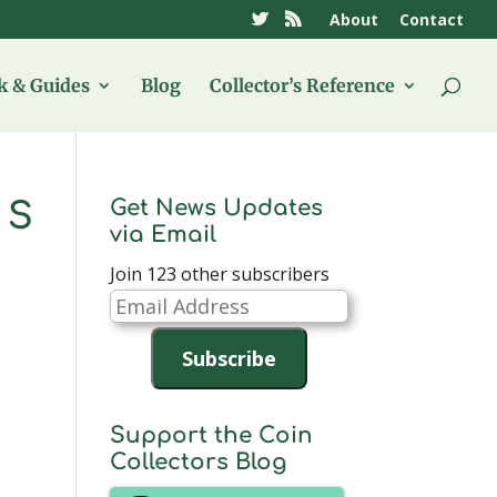
About
Contact
 & Guides
Blog
Collector’s Reference
Get News Updates
 S
via Email
Join 123 other subscribers
Email
Address
Subscribe
Support the Coin
Collectors Blog