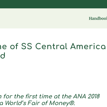
Handbook
e of SS Central America
ed
 for the first time at the ANA 2018
a World’s Fair of Money®.