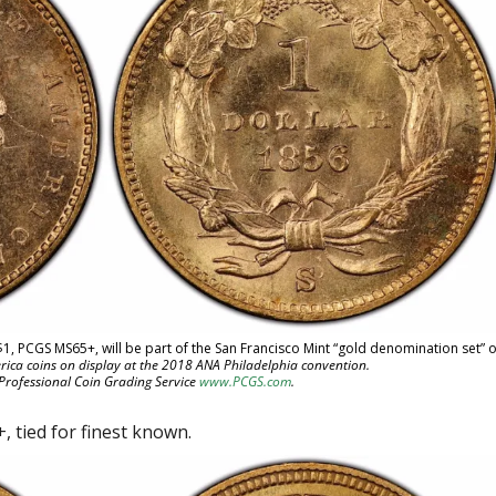
$1, PCGS MS65+, will be part of the San Francisco Mint “gold denomination set” o
rica coins on display at the 2018 ANA Philadelphia convention.
 Professional Coin Grading Service
www.PCGS.com
.
 tied for finest known.