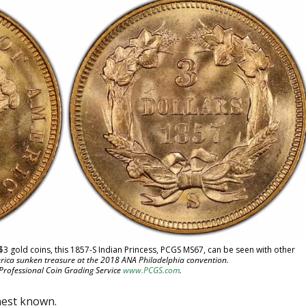
 $3 gold coins, this 1857-S Indian Princess, PCGS MS67, can be seen with other
rica sunken treasure at the 2018 ANA Philadelphia convention.
 Professional Coin Grading Service
www.PCGS.com
.
nest known.