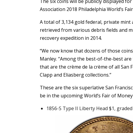
The six coins will be publicly displayed f
Association 2018 Philadelphia World’s Fa
A total of 3,134 gold federal, private min
retrieved from various debris fields and 
recovery expedition in 2014.
“We now know that dozens of those coins ar
Manley. “Among the best-of-the-best are f
that are the crème de la crème of all San
Clapp and Eliasberg collections.”
These are the six superlative San Francis
be in the upcoming World’s Fair of Money 
1856-S Type II Liberty Head $1, grade