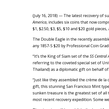
(July 16, 2018) — The latest recovery of 
America
, includes six coins that now comp
$1, $2.50, $3, $5, $10 and $20 gold piece
The Double Eagle in the recently assembl
any 1857-S $20 by Professional Coin Gradi
“It’s the King of Siam set of the
SS Central
referring to the coveted special set of Un
Thailand) as a diplomatic gift on behalf o
“Just like they assembled the crème de la
gift, this stunning San Francisco Mint ty
sunken treasure is the greatest set of all
most recent recovery expedition. Some wer