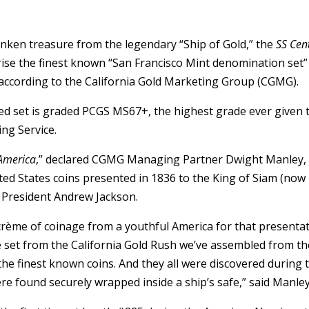
sunken treasure from the legendary “Ship of Gold,” the
SS Cen
rise the finest known “San Francisco Mint denomination set”
s, according to the California Gold Marketing Group (CGMG).
ed set is graded PCGS MS67+, the highest grade ever given 
ng Service.
 America
,” declared CGMG Managing Partner Dwight Manley,
ited States coins presented in 1836 to the King of Siam (now
f President Andrew Jackson.
 crème of coinage from a youthful America for that presenta
pe set from the California Gold Rush we’ve assembled from th
 the finest known coins. And they all were discovered during 
e found securely wrapped inside a ship’s safe,” said Manley