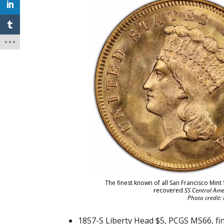
The finest known of all San Francisco Mint
recovered
SS Central Ame
Photo credit:
1857-S Liberty Head $5, PCGS MS66, fi