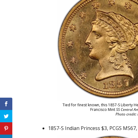
Tied for finest known, this 1857-S Liberty 
Francisco Mint
SS Central Am
Photo credit:
1857-S Indian Princess $3, PCGS MS67, t