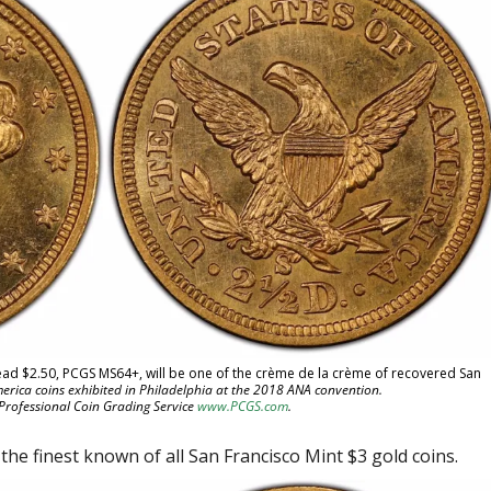
Head $2.50, PCGS MS64+, will be one of the crème de la crème of recovered San
erica coins exhibited in Philadelphia at the 2018 ANA convention.
 Professional Coin Grading Service
www.PCGS.com
.
he finest known of all San Francisco Mint $3 gold coins.