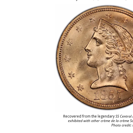
Recovered from the legendary
SS Central 
exhibited with other crème de la crème S
Photo credit: