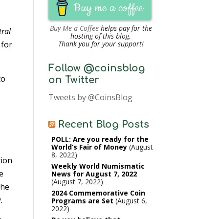
Buy me a coffee
Buy Me a Coffee
helps pay for the
tral
hosting of this blog.
 for
Thank you for your support!
Follow @coinsblog
to
on Twitter
Tweets by @CoinsBlog
Recent Blog Posts
POLL: Are you ready for the
World’s Fair of Money
August
8, 2022
tion
Weekly World Numismatic
e
News for August 7, 2022
August 7, 2022
the
2024 Commemorative Coin
.
Programs are Set
August 6,
2022