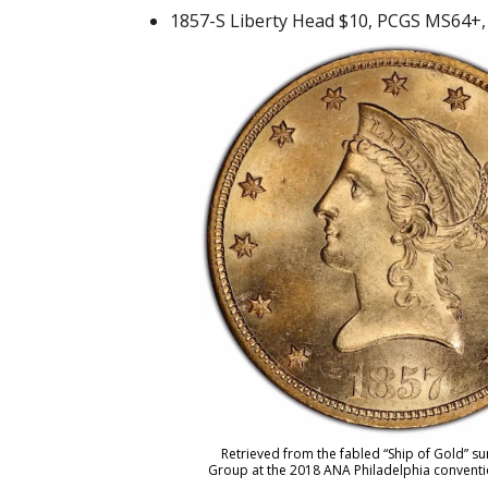
1857-S Liberty Head $10, PCGS MS64+, f
Retrieved from the fabled “Ship of Gold” s
Group at the 2018 ANA Philadelphia convention