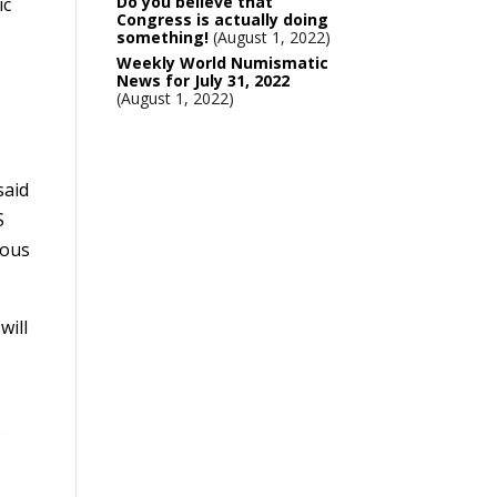
Do you believe that
ic
Congress is actually doing
something!
August 1, 2022
Weekly World Numismatic
News for July 31, 2022
August 1, 2022
said
S
mous
will