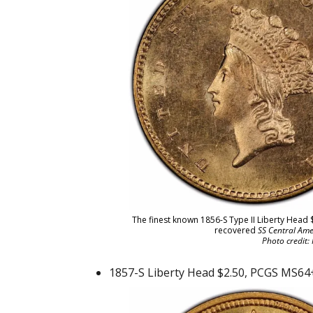
The finest known 1856-S Type II Liberty Head 
recovered
SS Central Ame
Photo credit:
1857-S Liberty Head $2.50, PCGS MS64+,