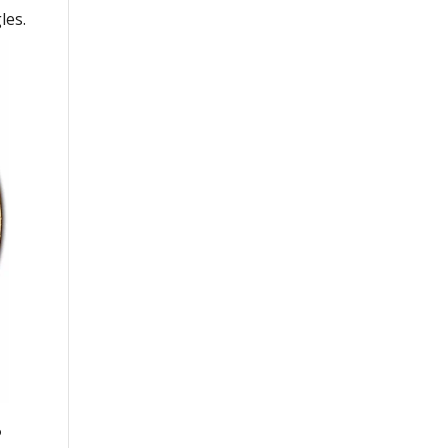
les.
o