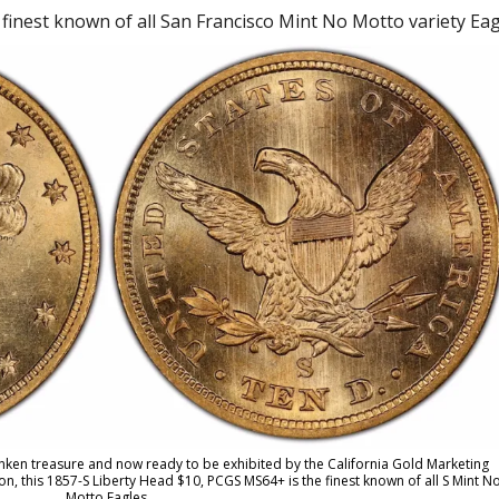
inest known of all San Francisco Mint No Motto variety Eag
unken treasure and now ready to be exhibited by the California Gold Marketing
, this 1857-S Liberty Head $10, PCGS MS64+ is the finest known of all S Mint N
Motto Eagles.