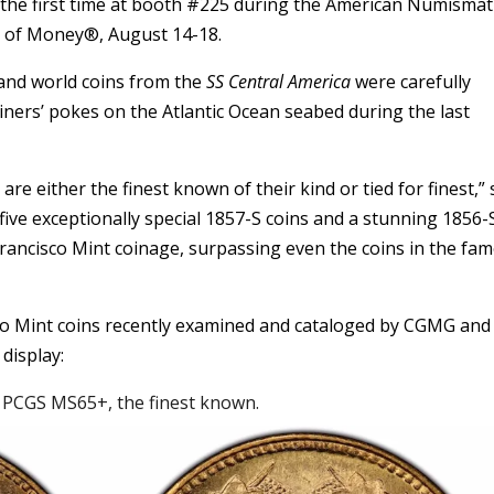
or the first time at booth #225 during the American Numismat
ir of Money®, August 14-18.
t and world coins from the
SS Central America
were carefully
miners’ pokes on the Atlantic Ocean seabed during the last
e either the finest known of their kind or tied for finest,” 
ive exceptionally special 1857-S coins and a stunning 1856-
 Francisco Mint coinage, surpassing even the coins in the fa
co Mint coins recently examined and cataloged by CGMG and 
display:
d PCGS MS65+, the finest known.