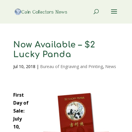
Now Available – $2
Lucky Panda
Jul 10, 2018
|
Bureau of Engraving and Printing
,
News
First
Day of
Sale:
July
10,