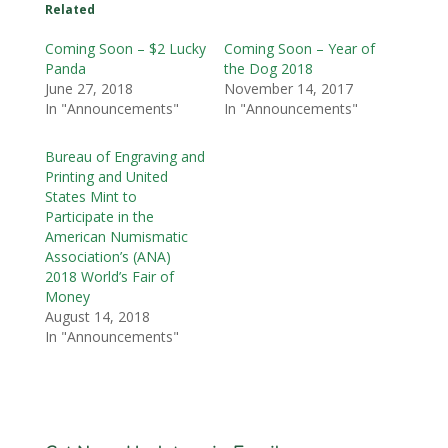
Related
Coming Soon – $2 Lucky
Coming Soon – Year of
Panda
the Dog 2018
June 27, 2018
November 14, 2017
In "Announcements"
In "Announcements"
Bureau of Engraving and
Printing and United
States Mint to
Participate in the
American Numismatic
Association’s (ANA)
2018 World’s Fair of
Money
August 14, 2018
In "Announcements"