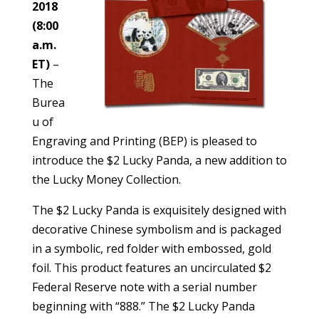
2018
(8:00
a.m.
ET)
–
The
Burea
u of
Engraving and Printing (BEP) is pleased to
introduce the $2 Lucky Panda, a new addition to
the Lucky Money Collection.
The $2 Lucky Panda is exquisitely designed with
decorative Chinese symbolism and is packaged
in a symbolic, red folder with embossed, gold
foil. This product features an uncirculated $2
Federal Reserve note with a serial number
beginning with “888.” The $2 Lucky Panda