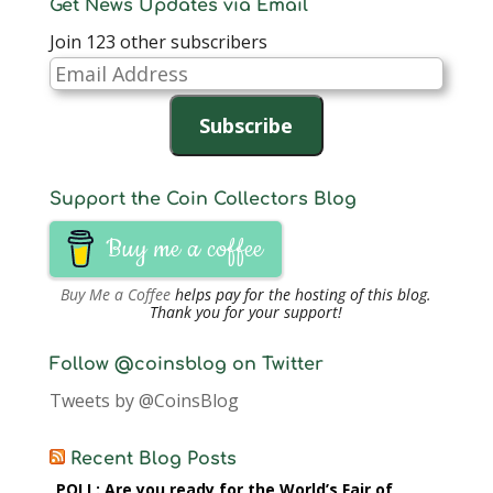
Get News Updates via Email
Join 123 other subscribers
Email
Address
Subscribe
Support the Coin Collectors Blog
Buy me a coffee
Buy Me a Coffee
helps pay for the hosting of this blog.
Thank you for your support!
Follow @coinsblog on Twitter
Tweets by @CoinsBlog
Recent Blog Posts
POLL: Are you ready for the World’s Fair of