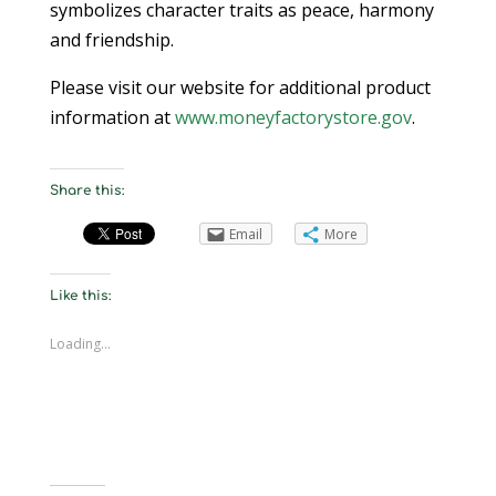
symbolizes character traits as peace, harmony
and friendship.
Please visit our website for additional product
information at
www.moneyfactorystore.gov
.
Share this:
Email
More
Like this:
Loading...