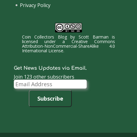
Privacy Policy
Coin Collectors Blog
by
Scott Barman
is
licensed under a
Creative Commons
Attribution-NonCommercial-ShareAlike 4.0
International License
.
Get News Updates via Email.
Join 123 other subscribers
Email
Address
Subscribe