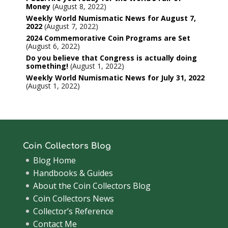
Money
August 8, 2022
Weekly World Numismatic News for August 7,
2022
August 7, 2022
2024 Commemorative Coin Programs are Set
August 6, 2022
Do you believe that Congress is actually doing
something!
August 1, 2022
Weekly World Numismatic News for July 31, 2022
August 1, 2022
Coin Collectors Blog
Blog Home
Handbooks & Guides
About the Coin Collectors Blog
Coin Collectors News
Collector’s Reference
Contact Me