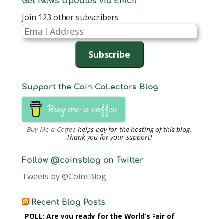
Get News Updates via Email
Join 123 other subscribers
Email
Address
Subscribe
Support the Coin Collectors Blog
Buy me a coffee
Buy Me a Coffee
helps pay for the hosting of this blog.
Thank you for your support!
Follow @coinsblog on Twitter
Tweets by @CoinsBlog
Recent Blog Posts
POLL: Are you ready for the World’s Fair of