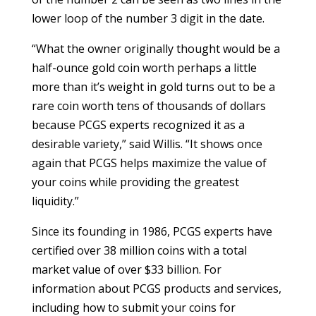
lower loop of the number 3 digit in the date.
“What the owner originally thought would be a
half-ounce gold coin worth perhaps a little
more than it’s weight in gold turns out to be a
rare coin worth tens of thousands of dollars
because PCGS experts recognized it as a
desirable variety,” said Willis. “It shows once
again that PCGS helps maximize the value of
your coins while providing the greatest
liquidity.”
Since its founding in 1986, PCGS experts have
certified over 38 million coins with a total
market value of over $33 billion. For
information about PCGS products and services,
including how to submit your coins for