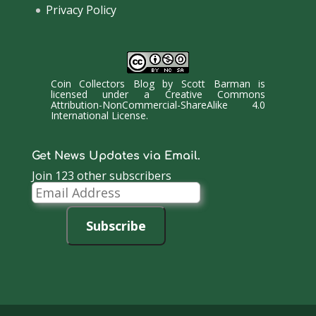
Privacy Policy
Coin Collectors Blog
by
Scott Barman
is
licensed under a
Creative Commons
Attribution-NonCommercial-ShareAlike 4.0
International License
.
Get News Updates via Email.
Join 123 other subscribers
Email
Address
Subscribe