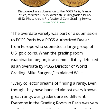
Discovered in a submission to the PCGS Paris, France
office, this rare 1853/2 overdate $10 is graded PCGS
MS62. Photo credit: Professional Coin Grading Service
www.PCGS.com
.
“The overdate variety was part of a submission
to PCGS Paris by a PCGS Authorized Dealer
from Europe who submitted a large group of
U.S. gold coins. When the grading room
examination began, it was immediately detected
as an overdate by PCGS Director of World
Grading, Mike Sargent,” explained Willis.
“Every collector dreams of finding a rarity. Even
though they have handled almost every known
great rarity, our graders are no different.
Everyone in the Grading Room in Paris was very