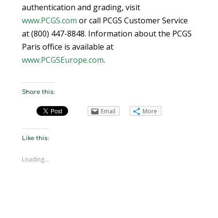
authentication and grading, visit
www.PCGS.com
or call PCGS Customer Service
at (800) 447-8848. Information about the PCGS
Paris office is available at
www.PCGSEurope.com
.
Share this:
Email
More
Like this:
Loading...