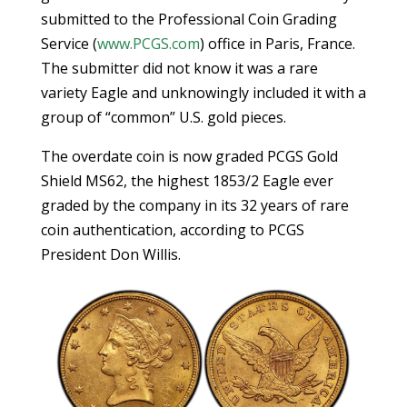
submitted to the Professional Coin Grading
Service (
www.PCGS.com
) office in Paris, France.
The submitter did not know it was a rare
variety Eagle and unknowingly included it with a
group of “common” U.S. gold pieces.
The overdate coin is now graded PCGS Gold
Shield MS62, the highest 1853/2 Eagle ever
graded by the company in its 32 years of rare
coin authentication, according to PCGS
President Don Willis.