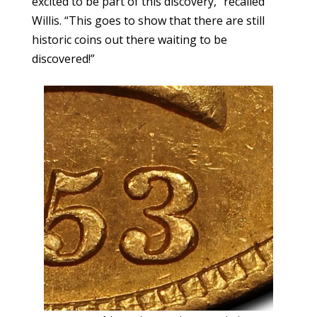
excited to be part of this discovery,” recalled
Willis. “This goes to show that there are still
historic coins out there waiting to be
discovered!”