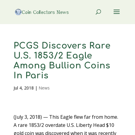
PCGS Discovers Rare
U.S. 1853/2 Eagle
Among Bullion Coins
In Paris
Jul 4, 2018
|
News
(July 3, 2018) — This Eagle flew far from home.
A rare 1853/2 overdate U.S. Liberty Head $10
gold coin was discovered when it was recently