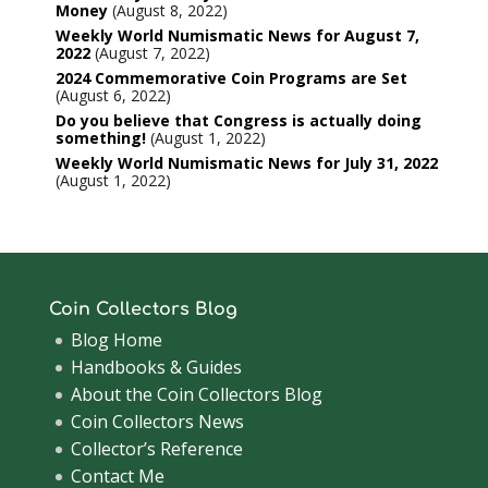
Money
August 8, 2022
Weekly World Numismatic News for August 7,
2022
August 7, 2022
2024 Commemorative Coin Programs are Set
August 6, 2022
Do you believe that Congress is actually doing
something!
August 1, 2022
Weekly World Numismatic News for July 31, 2022
August 1, 2022
Coin Collectors Blog
Blog Home
Handbooks & Guides
About the Coin Collectors Blog
Coin Collectors News
Collector’s Reference
Contact Me