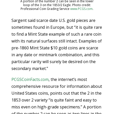
A portion of the number 2 can be seen in the lower
loop of the 3 on the 1853/2 Eagle. Photo credit:
Professional Coin Grading Service
www.PCGS.com
.
Sargent said scarce date U.S. gold pieces are
sometimes found in Europe, but “it is quite rare
to find a Mint State example of such a rare coin
with its natural surfaces still intact. Examples of
pre-1860 Mint State $10 gold coins are scarce
in any date or mintmark combination, and this
particular rarity will surely be desired on the
secondary market.”
PCGSCoinFacts.com
, the internet’s most
comprehensive resource for information about
United States coins, points out that the 2 in the
1853 over 2 variety “is quite faint and easy to
miss even on high-grade specimens.” A portion
of the number 2 can be seen as two lines in the