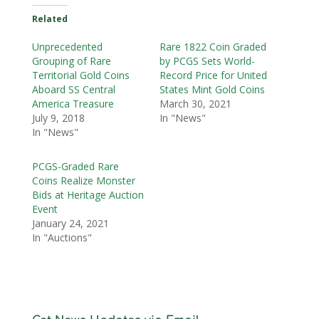
Related
Unprecedented
Rare 1822 Coin Graded
Grouping of Rare
by PCGS Sets World-
Territorial Gold Coins
Record Price for United
Aboard SS Central
States Mint Gold Coins
America Treasure
March 30, 2021
July 9, 2018
In "News"
In "News"
PCGS-Graded Rare
Coins Realize Monster
Bids at Heritage Auction
Event
January 24, 2021
In "Auctions"