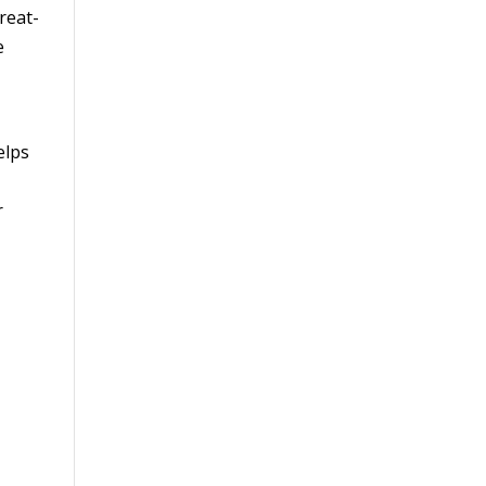
reat-
e
elps
r