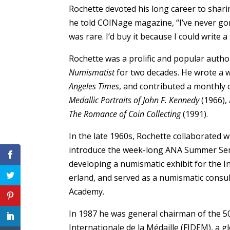
Rochette devoted his long career to shari
he told COINage magazine, “I’ve never go
was rare. I’d buy it because I could write a 
Rochette was a prolific and popular auth
Numismatist
for two decades. He wrote a w
Angeles Times
, and contributed a monthly
Medallic Portraits of John F. Kennedy
(1966),
The Romance of Coin Collecting
(1991).
In the late 1960s, Rochette collaborated wi
introduce the week-long ANA Summer Semi
developing a numismatic exhibit for the 
erland, and served as a numismatic consul
Academy.
In 1987 he was general chairman of the 5
Internationale de la Médaille (FIDEM), a g