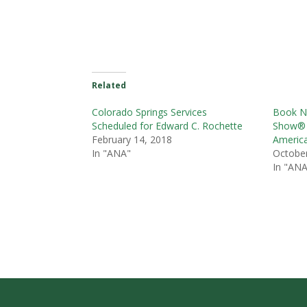
Related
Colorado Springs Services
Book N
Scheduled for Edward C. Rochette
Show® 
February 14, 2018
America
In "ANA"
October
In "ANA