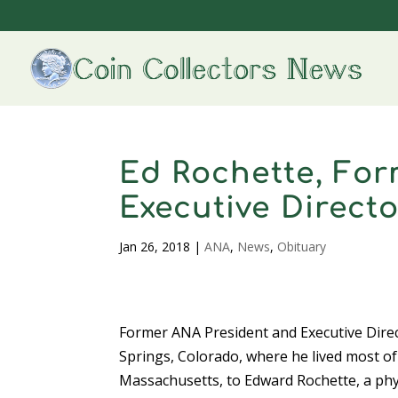
Ed Rochette, For
Executive Directo
Jan 26, 2018
|
ANA
,
News
,
Obituary
Former ANA President and Executive Direc
Springs, Colorado, where he lived most of 
Massachusetts, to Edward Rochette, a phys