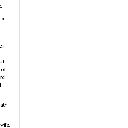
.
the
al
ed
 of
ard
d
ath,
 wife,