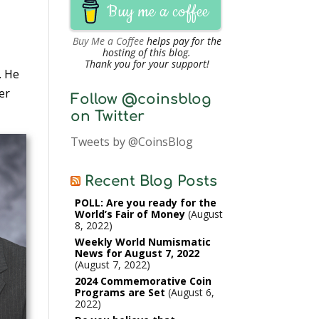
Buy me a coffee
Buy Me a Coffee
helps pay for the
hosting of this blog.
Thank you for your support!
. He
er
Follow @coinsblog
on Twitter
Tweets by @CoinsBlog
Recent Blog Posts
POLL: Are you ready for the
World’s Fair of Money
August
8, 2022
Weekly World Numismatic
News for August 7, 2022
August 7, 2022
2024 Commemorative Coin
Programs are Set
August 6,
2022