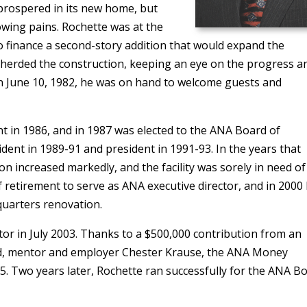
 prospered in its new home, but
owing pains. Rochette was at the
o finance a second-story addition that would expand the
epherded the construction, keeping an eye on the progress a
On June 10, 1982, he was on hand to welcome guests and
nt in 1986, and in 1987 was elected to the ANA Board of
dent in 1989-91 and president in 1991-93. In the years that
n increased markedly, and the facility was sorely in need of
of retirement to serve as ANA executive director, and in 2000
uarters renovation.
or in July 2003. Thanks to a $500,000 contribution from an
d, mentor and employer Chester Krause, the ANA Money
 Two years later, Rochette ran successfully for the ANA Bo