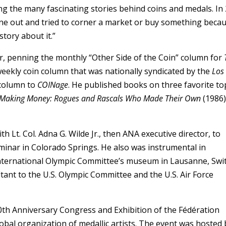
ng the many fascinating stories behind coins and medals. In
ne out and tried to corner a market or buy something becau
story about it.”
or, penning the monthly “Other Side of the Coin” column for
eekly coin column that was nationally syndicated by the
Los
 column to
COINage
. He published books on three favorite top
Making Money: Rogues and Rascals Who Made Their Own
(1986)
th Lt. Col. Adna G. Wilde Jr., then ANA executive director, to
nar in Colorado Springs. He also was instrumental in
International Olympic Committee’s museum in Lausanne, Swi
tant to the U.S. Olympic Committee and the U.S. Air Force
0th Anniversary Congress and Exhibition of the Fédération
lobal organization of medallic artists. The event was hosted 