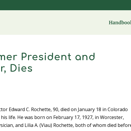
Handbook
mer President and
r, Dies
tor Edward C. Rochette, 90, died on January 18 in Colorado
his life. He was born on February 17, 1927, in Worcester,
ician, and Lilia A. (Viau) Rochette, both of whom died befor