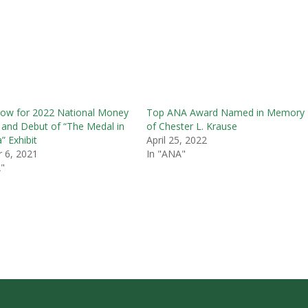
ow for 2022 National Money
Top ANA Award Named in Memory
and Debut of “The Medal in
of Chester L. Krause
” Exhibit
April 25, 2022
 6, 2021
In "ANA"
"