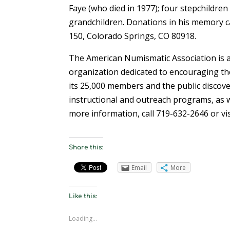
Faye (who died in 1977); four stepchildren
grandchildren. Donations in his memory 
150, Colorado Springs, CO 80918.
The American Numismatic Association is a
organization dedicated to encouraging the
its 25,000 members and the public discove
instructional and outreach programs, as w
more information, call 719-632-2646 or vi
Share this:
Email
More
Like this:
Loading...