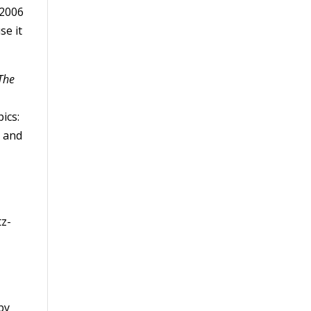
 2006
se it
The
ics:
 and
tz­
by