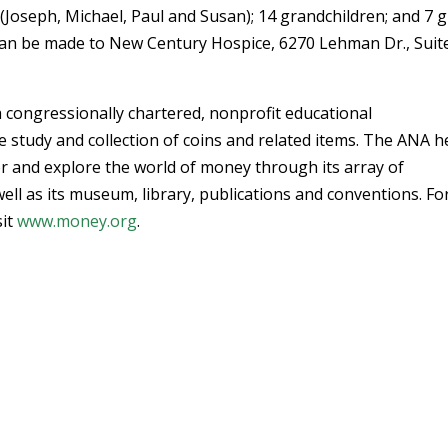
 (Joseph, Michael, Paul and Susan); 14 grandchildren; and 7 g
can be made to New Century Hospice, 6270 Lehman Dr., Suit
 congressionally chartered, nonprofit educational
 study and collection of coins and related items. The ANA h
r and explore the world of money through its array of
ell as its museum, library, publications and conventions. Fo
sit
www.money.org
.