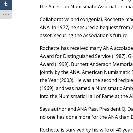
the American Numismatic Association, mar
Collaborative and congenial, Rochette made
ANA. In 1977, he secured a bequest from 
asset, securing the Association’s future.
Rochette has received many ANA accolades
Award for Distinguished Service (1987), 
Award (1999), Burnett Anderson Memorial 
jointly by the ANA, American Numismatic 
the Year (2003). He was the second recipi
(1969), and was named a Numismatic Am
into the Numismatic Hall of Fame at the 
Says author and ANA Past President Q. Da
no one has done more for the ANA than E
Rochette is survived by his wife of 40 year