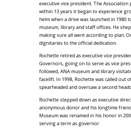
executive vice president. The Association
within 13 years it began to experience gr
helm when a drive was launched in 1980 t
museum, library and staff offices. He sh
making sure all went according to plan. 
dignitaries to the official dedication.
Rochette retired as executive vice preside
Governors, going on to serve as vice presi
followed, ANA museum and library visitatio
facelift. In 1998, Rochette was called out 
spearheaded and oversaw a second headq
Rochette stepped down as executive direct
anonymous donor and his longtime frien
Museum was renamed in his honor in 2005.
serving a term as governor.