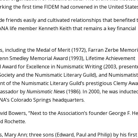
king the first time FIDEM had convened in the United States
 friends easily and cultivated relationships that benefited 
ANA life member Kenneth Keith that remains a key financial
, including the Medal of Merit (1972), Farran Zerbe Memori
Glenn Smedley Memorial Award (1993), Lifetime Achievement
Award for Excellence in Numismatic Writing (2003, present
Society and the Numismatic Literary Guild), and Numismatist
ent of the Numismatic Literary Guild’s prestigious Clemy Aw
bassador by
Numismatic News
(1986). In 2000, he was inducte
ANA’s Colorado Springs headquarters.
vid Bowers, “Next to the Association’s founder George F. He
d Rochette.
s, Mary Ann; three sons (Edward, Paul and Philip) by his first