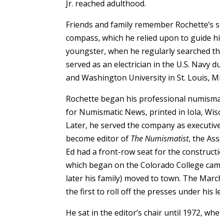
Jr. reached adulthood.
Friends and family remember Rochette’s spa
compass, which he relied upon to guide his
youngster, when he reg­ularly searched the
served as an electrician in the U.S. Navy 
and Washington University in St. Louis, M
Rochette began his professional numismat
for Numismatic News, printed in Iola, Wis
Later, he served the company as executive 
become editor of
The Numismatist
, the Ass
Ed had a front-row seat for the construc
which began on the Colorado College cam
later his family) moved to town. The Marc
the first to roll off the presses under his 
He sat in the editor’s chair until 1972, w