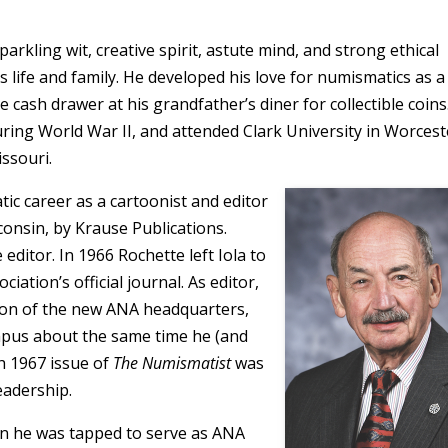
rkling wit, creative spirit, astute mind, and strong ethical
 life and family. He developed his love for numismatics as a
 cash drawer at his grandfather’s diner for collectible coins
during World War II, and attended Clark University in Worcest
issouri.
ic career as a cartoonist and editor
consin, by Krause Publications.
editor. In 1966 Rochette left Iola to
ociation’s official journal. As editor,
tion of the new ANA headquarters,
pus about the same time he (and
h 1967 issue of
The Numismatist
was
leadership.
hen he was tapped to serve as ANA