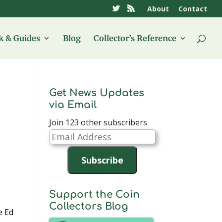
About
Contact
 & Guides
Blog
Collector’s Reference
Get News Updates
via Email
Join 123 other subscribers
Email
Address
Subscribe
Support the Coin
Collectors Blog
e Ed