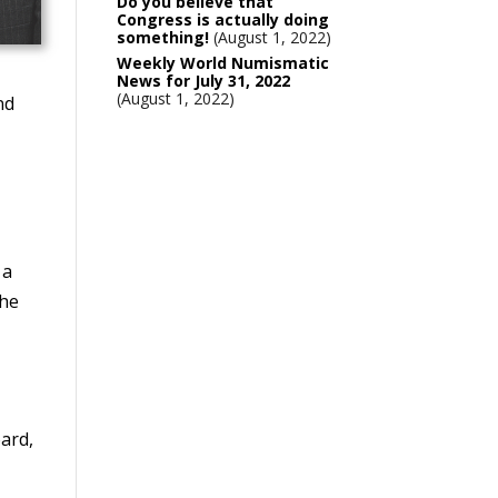
Do you believe that
Congress is actually doing
something!
August 1, 2022
Weekly World Numismatic
News for July 31, 2022
August 1, 2022
nd
 a
 he
ard,