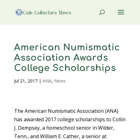
American Numismatic
Association Awards
College Scholarships
Jul 21, 2017
|
ANA
,
News
The American Numismatic Association (ANA)
has awarded 2017 college scholarships to Collin
J. Dempsey, a homeschool senior in Wilder,
Tenn., and William E. Cather, a senior at