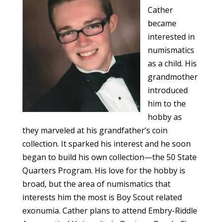
Cather
became
interested in
numismatics
as a child. His
grandmother
introduced
him to the
hobby as
they marveled at his grandfather’s coin
collection. It sparked his interest and he soon
began to build his own collection—the 50 State
Quarters Program. His love for the hobby is
broad, but the area of numismatics that
interests him the most is Boy Scout related
exonumia. Cather plans to attend Embry-Riddle