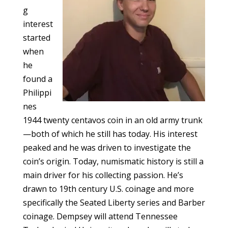
g
interest
started
when
he
found a
Philippi
nes
1944 twenty centavos coin in an old army trunk
—both of which he still has today. His interest
peaked and he was driven to investigate the
coin’s origin. Today, numismatic history is still a
main driver for his collecting passion. He’s
drawn to 19th century U.S. coinage and more
specifically the Seated Liberty series and Barber
coinage. Dempsey will attend Tennessee