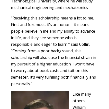
Technological University, where he will study
mechanical engineering and mechatronics.
“Receiving this scholarship means a lot to me.
First and foremost, it’s an honor—it means
people believe in me and my ability to advance
in life, and they see someone who is
responsible and eager to learn,” said Collin.
“Coming from a poor background, this
scholarship will also ease the financial strain in
my pursuit of a higher education. I won’t have
to worry about book costs and tuition this
semester. It’s very fulfilling both financially and
personally.”
Like many
others,
William