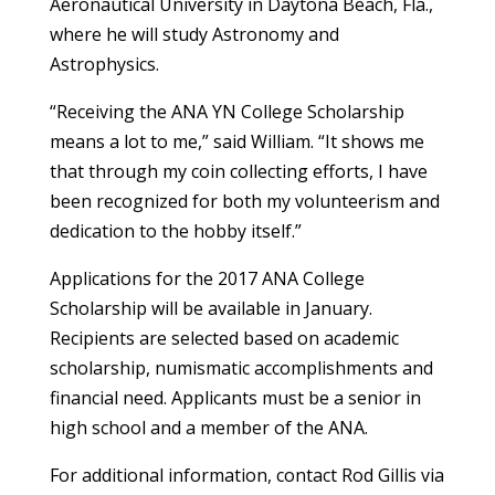
Aeronautical University in Daytona Beach, Fla.,
where he will study Astronomy and
Astrophysics.
“Receiving the ANA YN College Scholarship
means a lot to me,” said William. “It shows me
that through my coin collecting efforts, I have
been recognized for both my volunteerism and
dedication to the hobby itself.”
Applications for the 2017 ANA College
Scholarship will be available in January.
Recipients are selected based on academic
scholarship, numismatic accomplishments and
financial need. Applicants must be a senior in
high school and a member of the ANA.
For additional information, contact Rod Gillis via