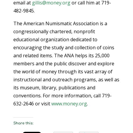
email at
gillis@money.org
or call him at 719-
482-9845.
The American Numismatic Association is a
congressionally chartered, nonprofit
educational organization dedicated to
encouraging the study and collection of coins
and related items. The ANA helps its 25,000
members and the public discover and explore
the world of money through its vast array of
instructional and outreach programs, as well as
its museum, library, publications and
conventions. For more information, call 719-
632-2646 or visit
www.money.org
.
Share this: