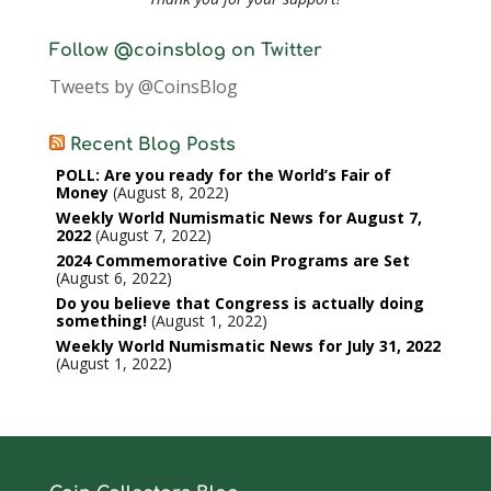
Follow @coinsblog on Twitter
Tweets by @CoinsBlog
Recent Blog Posts
POLL: Are you ready for the World’s Fair of
Money
August 8, 2022
Weekly World Numismatic News for August 7,
2022
August 7, 2022
2024 Commemorative Coin Programs are Set
August 6, 2022
Do you believe that Congress is actually doing
something!
August 1, 2022
Weekly World Numismatic News for July 31, 2022
August 1, 2022