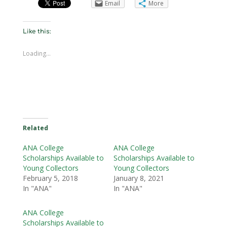
Email
More
Like this:
Loading...
Related
ANA College
ANA College
Scholarships Available to
Scholarships Available to
Young Collectors
Young Collectors
February 5, 2018
January 8, 2021
In "ANA"
In "ANA"
ANA College
Scholarships Available to