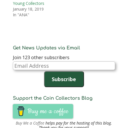
Young Collectors
January 18, 2019
In "ANA"
Get News Updates via Email
Join 123 other subscribers
Email
Address
Subscribe
Support the Coin Collectors Blog
Buy me a coffee
Buy Me a Coffee
helps pay for the hosting of this blog.
Thank you for your support!