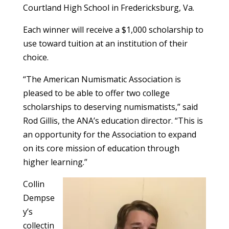
Courtland High School in Fredericksburg, Va.
Each winner will receive a $1,000 scholarship to
use toward tuition at an institution of their
choice.
“The American Numismatic Association is
pleased to be able to offer two college
scholarships to deserving numismatists,” said
Rod Gillis, the ANA’s education director. “This is
an opportunity for the Association to expand
on its core mission of education through
higher learning.”
Collin
Dempse
y’s
collectin