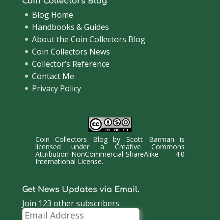
Coin Collectors Blog
Blog Home
Handbooks & Guides
About the Coin Collectors Blog
Coin Collectors News
Collector’s Reference
Contact Me
Privacy Policy
Coin Collectors Blog
by
Scott Barman
is
licensed under a
Creative Commons
Attribution-NonCommercial-ShareAlike 4.0
International License
.
Get News Updates via Email.
Join 123 other subscribers
Email
Address