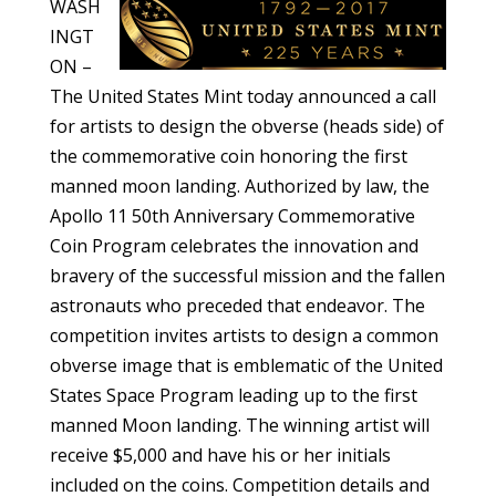
WASH
INGT
ON –
The United States Mint today announced a call
for artists to design the obverse (heads side) of
the commemorative coin honoring the first
manned moon landing. Authorized by law, the
Apollo 11 50th Anniversary Commemorative
Coin Program celebrates the innovation and
bravery of the successful mission and the fallen
astronauts who preceded that endeavor. The
competition invites artists to design a common
obverse image that is emblematic of the United
States Space Program leading up to the first
manned Moon landing. The winning artist will
receive $5,000 and have his or her initials
included on the coins. Competition details and