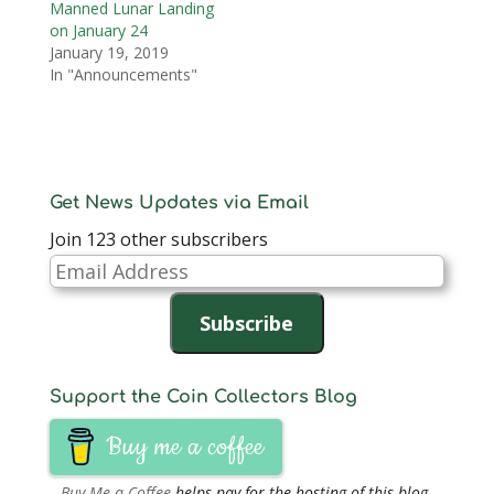
Manned Lunar Landing
on January 24
January 19, 2019
In "Announcements"
Get News Updates via Email
Join 123 other subscribers
Email
Address
Subscribe
Support the Coin Collectors Blog
Buy me a coffee
Buy Me a Coffee
helps pay for the hosting of this blog.