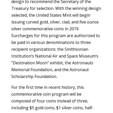
design to recommend the Secretary of the
Treasury for selection. With the winning design
selected, the United States Mint will begin
issuing curved gold, silver, clad, and five ounce
silver commemorative coins in 2019.
Surcharges for this program are authorized to
be paid in various denominations to three
recipient organizations: the Smithsonian
Institution’s National Air and Space Museum’s
”Destination Moon” exhibit, the Astronauts
Memorial Foundation, and the Astronaut
Scholarship Foundation.
For the first time in recent history, this
commemorative coin program will be
composed of four coins instead of three,
including $5 gold coins, $1 silver coins, half-