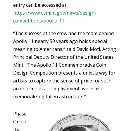
entry can be accessed at
https://www.usmint.gov/news/design-
competitions/apollo-11
.
“The success of the crew and the team behind
Apollo 11 nearly 50 years ago holds special
meaning to Americans,” said David Motl, Acting
Principal Deputy Director of the United States
Mint. “The Apollo 11 Commemorative Coin
Design Competition presents a unique way for
artists to capture the sense of pride for such
an enormous accomplishment, while also
memorializing fallen astronauts.”
Phase
One of
the