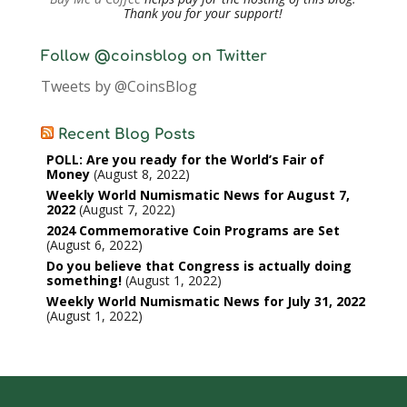
Thank you for your support!
Follow @coinsblog on Twitter
Tweets by @CoinsBlog
Recent Blog Posts
POLL: Are you ready for the World’s Fair of
Money
August 8, 2022
Weekly World Numismatic News for August 7,
2022
August 7, 2022
2024 Commemorative Coin Programs are Set
August 6, 2022
Do you believe that Congress is actually doing
something!
August 1, 2022
Weekly World Numismatic News for July 31, 2022
August 1, 2022