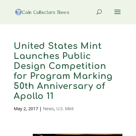
United States Mint
Launches Public
Design Competition
for Program Marking
50th Anniversary of
Apollo 11
May 2, 2017
|
News
,
U.S. Mint