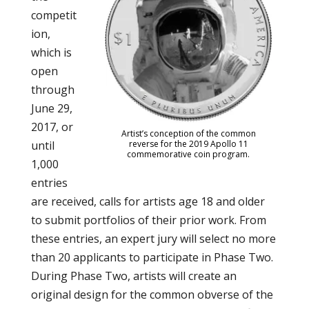
competit
ion,
which is
open
through
June 29,
2017, or
Artist’s conception of the common
until
reverse for the 2019 Apollo 11
commemorative coin program.
1,000
entries
are received, calls for artists age 18 and older
to submit portfolios of their prior work. From
these entries, an expert jury will select no more
than 20 applicants to participate in Phase Two.
During Phase Two, artists will create an
original design for the common obverse of the