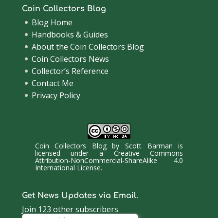
Coin Collectors Blog
Blog Home
Handbooks & Guides
About the Coin Collectors Blog
Coin Collectors News
Collector’s Reference
Contact Me
Privacy Policy
Coin Collectors Blog
by
Scott Barman
is
licensed under a
Creative Commons
Attribution-NonCommercial-ShareAlike 4.0
International License
.
Get News Updates via Email.
Join 123 other subscribers
Email