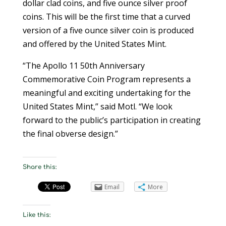
dollar clad coins, and five ounce silver proof
coins. This will be the first time that a curved
version of a five ounce silver coin is produced
and offered by the United States Mint.
“The Apollo 11 50th Anniversary
Commemorative Coin Program represents a
meaningful and exciting undertaking for the
United States Mint,” said Motl. “We look
forward to the public’s participation in creating
the final obverse design.”
Share this:
Email
More
Like this: