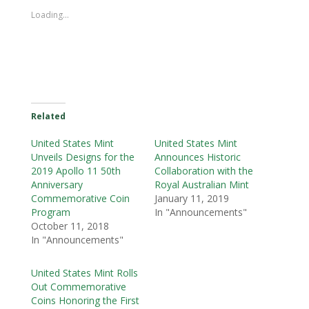
Loading...
Related
United States Mint
United States Mint
Unveils Designs for the
Announces Historic
2019 Apollo 11 50th
Collaboration with the
Anniversary
Royal Australian Mint
Commemorative Coin
January 11, 2019
Program
In "Announcements"
October 11, 2018
In "Announcements"
United States Mint Rolls
Out Commemorative
Coins Honoring the First