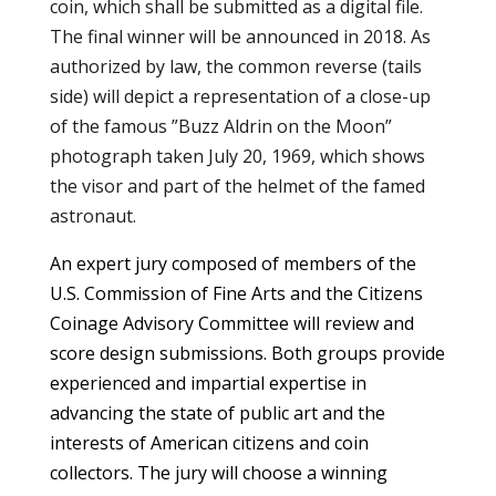
coin, which shall be submitted as a digital file.
The final winner will be announced in 2018. As
authorized by law, the common reverse (tails
side) will depict a representation of a close-up
of the famous ”Buzz Aldrin on the Moon”
photograph taken July 20, 1969, which shows
the visor and part of the helmet of the famed
astronaut.
An expert jury composed of members of the
U.S. Commission of Fine Arts and the Citizens
Coinage Advisory Committee will review and
score design submissions. Both groups provide
experienced and impartial expertise in
advancing the state of public art and the
interests of American citizens and coin
collectors. The jury will choose a winning