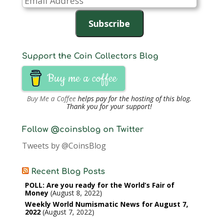
Address
Subscribe
Support the Coin Collectors Blog
Buy me a coffee
Buy Me a Coffee
helps pay for the hosting of this blog.
Thank you for your support!
Follow @coinsblog on Twitter
Tweets by @CoinsBlog
Recent Blog Posts
POLL: Are you ready for the World’s Fair of
Money
August 8, 2022
Weekly World Numismatic News for August 7,
2022
August 7, 2022