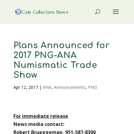
Plans Announced for
2017 PNG-ANA
Numismatic Trade
Show
Apr 12, 2017
|
ANA
,
Announcements
,
PNG
For immediate release
News media contact:
Robert Brueggeman, 951-587-8300