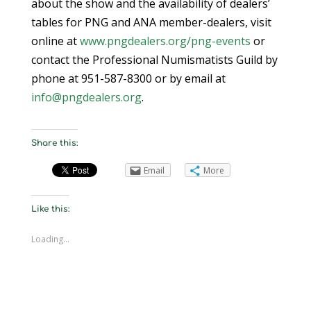
about the show and the availability of dealers’
tables for PNG and ANA member-dealers, visit
online at
www.pngdealers.org/png-events
or
contact the Professional Numismatists Guild by
phone at 951-587-8300 or by email at
info@pngdealers.org
.
Share this:
Email
More
Like this:
Loading...