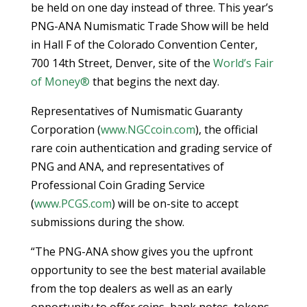
be held on one day instead of three. This year’s
PNG-ANA Numismatic Trade Show will be held
in Hall F of the Colorado Convention Center,
700 14th Street, Denver, site of the
World’s Fair
of Money®
that begins the next day.
Representatives of Numismatic Guaranty
Corporation (
www.NGCcoin.com
), the official
rare coin authentication and grading service of
PNG and ANA, and representatives of
Professional Coin Grading Service
(
www.PCGS.com
) will be on-site to accept
submissions during the show.
“The PNG-ANA show gives you the upfront
opportunity to see the best material available
from the top dealers as well as an early
opportunity to offer coins, bank notes, tokens