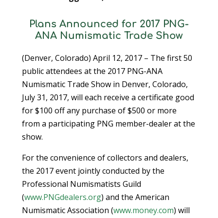
Plans Announced for 2017 PNG-
ANA Numismatic Trade Show
(Denver, Colorado) April 12, 2017 – The first 50
public attendees at the 2017 PNG-ANA
Numismatic Trade Show in Denver, Colorado,
July 31, 2017, will each receive a certificate good
for $100 off any purchase of $500 or more
from a participating PNG member-dealer at the
show.
For the convenience of collectors and dealers,
the 2017 event jointly conducted by the
Professional Numismatists Guild
(
www.PNGdealers.org
) and the American
Numismatic Association (
www.money.com
) will