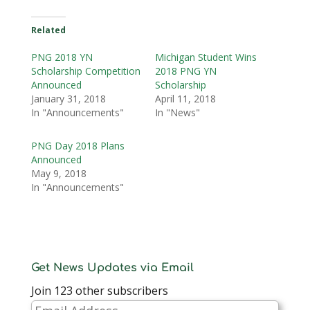
Related
PNG 2018 YN
Michigan Student Wins
Scholarship Competition
2018 PNG YN
Announced
Scholarship
January 31, 2018
April 11, 2018
In "Announcements"
In "News"
PNG Day 2018 Plans
Announced
May 9, 2018
In "Announcements"
Get News Updates via Email
Join 123 other subscribers
Email