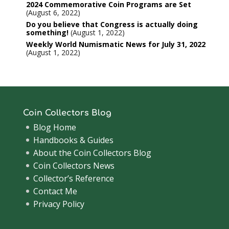
2024 Commemorative Coin Programs are Set
August 6, 2022
Do you believe that Congress is actually doing
something!
August 1, 2022
Weekly World Numismatic News for July 31, 2022
August 1, 2022
Coin Collectors Blog
Blog Home
Handbooks & Guides
About the Coin Collectors Blog
Coin Collectors News
Collector’s Reference
Contact Me
Privacy Policy