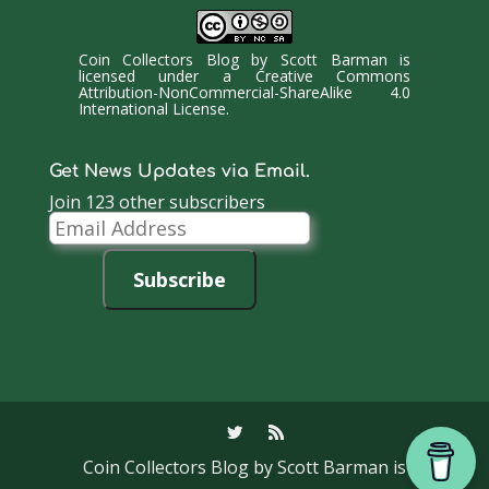
Coin Collectors Blog
by
Scott Barman
is
licensed under a
Creative Commons
Attribution-NonCommercial-ShareAlike 4.0
International License
.
Get News Updates via Email.
Join 123 other subscribers
Email
Address
Subscribe
Coin Collectors Blog
by Scott Barman is