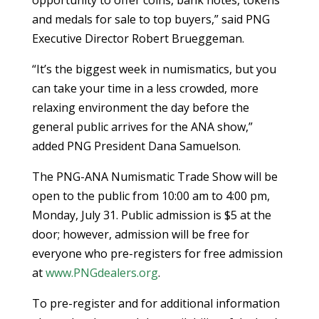
and medals for sale to top buyers,” said PNG
Executive Director Robert Brueggeman.
“It’s the biggest week in numismatics, but you
can take your time in a less crowded, more
relaxing environment the day before the
general public arrives for the ANA show,”
added PNG President Dana Samuelson.
The PNG-ANA Numismatic Trade Show will be
open to the public from 10:00 am to 4:00 pm,
Monday, July 31. Public admission is $5 at the
door; however, admission will be free for
everyone who pre-registers for free admission
at
www.PNGdealers.org
.
To pre-register and for additional information