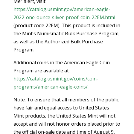
Me” alert, visit
https://catalog.usmint.gov/american-eagle-
2022-one-ounce-silver-proof-coin-22EM.html
(product code 22EM). This product is included in
the Mint’s Numismatic Bulk Purchase Program,
as well as the Authorized Bulk Purchase
Program.
Additional coins in the American Eagle Coin
Program are available at:
https://catalog.usmint.gov/coins/coin-
programs/american-eagle-coins/
.
Note: To ensure that all members of the public
have fair and equal access to United States
Mint products, the United States Mint will not
accept and will not honor orders placed prior to
the official on-sale date and time of August 9,