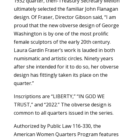
1932 quarter, then-Treasury Secretary Mellon
ultimately selected the familiar John Flanagan
design. Of Fraser, Director Gibson said, “I am
proud that the new obverse design of George
Washington is by one of the most prolific
female sculptors of the early 20th century.
Laura Gardin Fraser’s work is lauded in both
numismatic and artistic circles. Ninety years
after she intended for it to do so, her obverse
design has fittingly taken its place on the
quarter.”
Inscriptions are “LIBERTY,” “IN GOD WE
TRUST,” and “2022.” The obverse design is
common to all quarters issued in the series.
Authorized by Public Law 116-330, the
American Women Quarters Program features