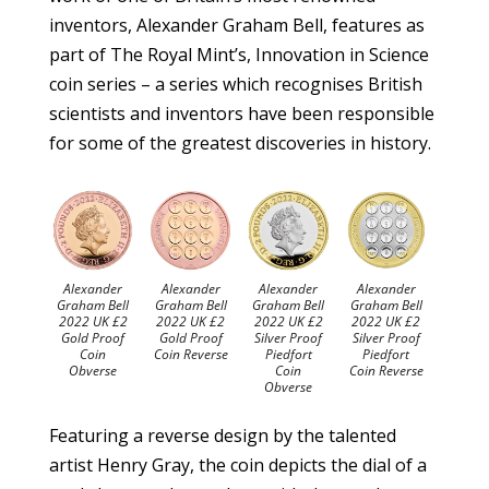
inventors, Alexander Graham Bell, features as
part of The Royal Mint’s, Innovation in Science
coin series – a series which recognises British
scientists and inventors have been responsible
for some of the greatest discoveries in history.
Alexander
Alexander
Alexander
Alexander
Graham Bell
Graham Bell
Graham Bell
Graham Bell
2022 UK £2
2022 UK £2
2022 UK £2
2022 UK £2
Gold Proof
Gold Proof
Silver Proof
Silver Proof
Coin
Coin Reverse
Piedfort
Piedfort
Obverse
Coin
Coin Reverse
Obverse
Featuring a reverse design by the talented
artist Henry Gray, the coin depicts the dial of a