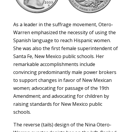
As a leader in the suffrage movement, Otero-
Warren emphasized the necessity of using the
Spanish language to reach Hispanic women.
She was also the first female superintendent of
Santa Fe, New Mexico public schools. Her
remarkable accomplishments include
convincing predominantly male power brokers
to support changes in favor of New Mexican
women; advocating for passage of the 19th
Amendment; and advocating for children by
raising standards for New Mexico public
schools.
The reverse (tails) design of the Nina Otero-