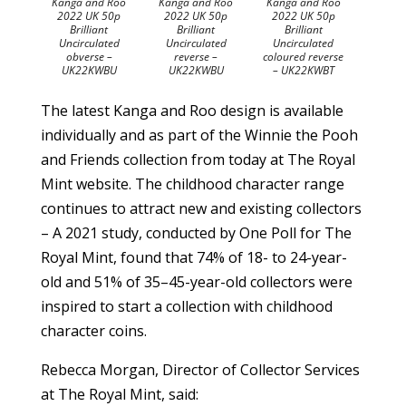
Kanga and Roo
Kanga and Roo
Kanga and Roo
2022 UK 50p
2022 UK 50p
2022 UK 50p
Brilliant
Brilliant
Brilliant
Uncirculated
Uncirculated
Uncirculated
obverse –
reverse –
coloured reverse
UK22KWBU
UK22KWBU
– UK22KWBT
The latest Kanga and Roo design is available
individually and as part of the Winnie the Pooh
and Friends collection from today at The Royal
Mint website. The childhood character range
continues to attract new and existing collectors
– A 2021 study, conducted by One Poll for The
Royal Mint, found that 74% of 18- to 24-year-
old and 51% of 35–45-year-old collectors were
inspired to start a collection with childhood
character coins.
Rebecca Morgan, Director of Collector Services
at The Royal Mint, said: