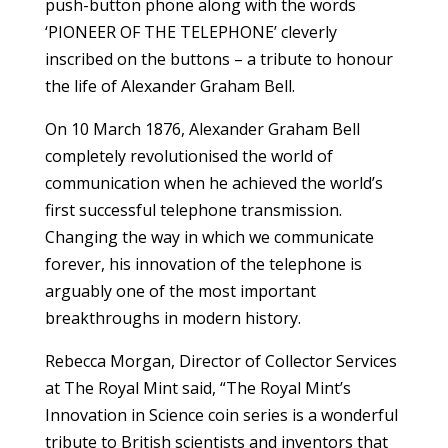
push-button phone along with the words
‘PIONEER OF THE TELEPHONE’ cleverly
inscribed on the buttons – a tribute to honour
the life of Alexander Graham Bell.
On 10 March 1876, Alexander Graham Bell
completely revolutionised the world of
communication when he achieved the world’s
first successful telephone transmission.
Changing the way in which we communicate
forever, his innovation of the telephone is
arguably one of the most important
breakthroughs in modern history.
Rebecca Morgan, Director of Collector Services
at The Royal Mint said, “The Royal Mint’s
Innovation in Science coin series is a wonderful
tribute to British scientists and inventors that