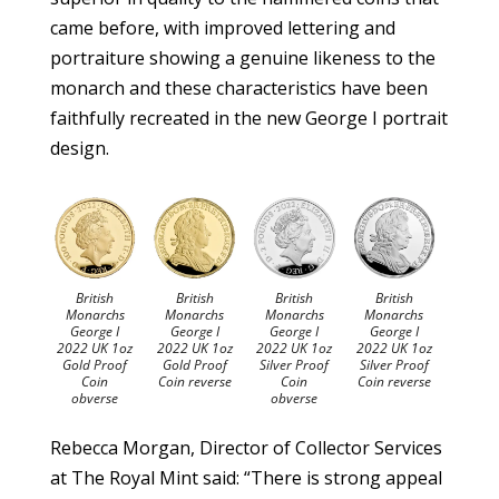
came before, with improved lettering and
portraiture showing a genuine likeness to the
monarch and these characteristics have been
faithfully recreated in the new George I portrait
design.
British
British
British
British
Monarchs
Monarchs
Monarchs
Monarchs
George I
George I
George I
George I
2022 UK 1oz
2022 UK 1oz
2022 UK 1oz
2022 UK 1oz
Gold Proof
Gold Proof
Silver Proof
Silver Proof
Coin
Coin reverse
Coin
Coin reverse
obverse
obverse
Rebecca Morgan, Director of Collector Services
at The Royal Mint said: “There is strong appeal