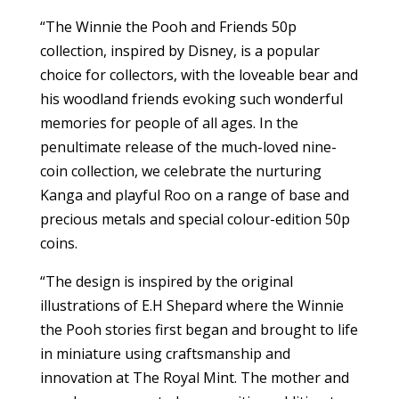
“The Winnie the Pooh and Friends 50p
collection, inspired by Disney, is a popular
choice for collectors, with the loveable bear and
his woodland friends evoking such wonderful
memories for people of all ages. In the
penultimate release of the much-loved nine-
coin collection, we celebrate the nurturing
Kanga and playful Roo on a range of base and
precious metals and special colour-edition 50p
coins.
“The design is inspired by the original
illustrations of E.H Shepard where the Winnie
the Pooh stories first began and brought to life
in miniature using craftsmanship and
innovation at The Royal Mint. The mother and