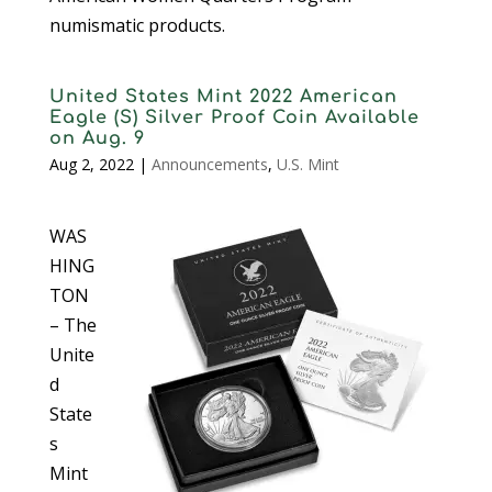
numismatic products.
United States Mint 2022 American
Eagle (S) Silver Proof Coin Available
on Aug. 9
Aug 2, 2022
|
Announcements
,
U.S. Mint
WAS
HING
TON
– The
Unite
d
State
s
Mint