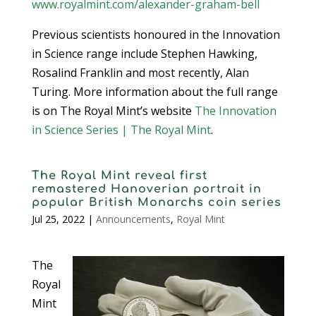
www.royalmint.com/alexander-graham-bell
Previous scientists honoured in the Innovation
in Science range include Stephen Hawking,
Rosalind Franklin and most recently, Alan
Turing. More information about the full range
is on The Royal Mint’s website
The Innovation
in Science Series | The Royal Mint
.
The Royal Mint reveal first
remastered Hanoverian portrait in
popular British Monarchs coin series
Jul 25, 2022
|
Announcements
,
Royal Mint
The
Royal
Mint