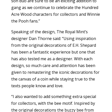
son duo are sure to be an exciting addition to
gang as we continue to celebrate the Hundred
Acre Wood characters for collectors and Winnie
the Pooh fans.”
Speaking of the design, The Royal Mint’s
designer Dan Thorne said: “Using inspiration
from the original decorations of E.H. Shepard
has been a fantastic experience but one that
has also tested me as a designer. With each
design, so much care and attention has been
given to remastering the iconic decorations for
the canvas of a coin while staying true to the
texts people know and love.
“I also wanted to add something extra special
for collectors, with the bee motif. Inspired by
the original decorations the buzzy bee from