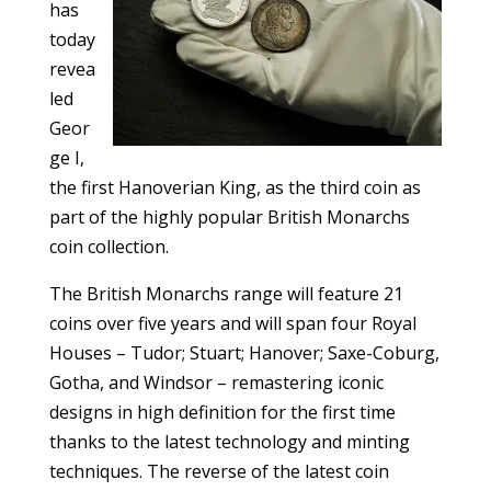
has
today
revea
led
Geor
ge I,
the first Hanoverian King, as the third coin as
part of the highly popular British Monarchs
coin collection.
The British Monarchs range will feature 21
coins over five years and will span four Royal
Houses – Tudor; Stuart; Hanover; Saxe-Coburg,
Gotha, and Windsor – remastering iconic
designs in high definition for the first time
thanks to the latest technology and minting
techniques. The reverse of the latest coin