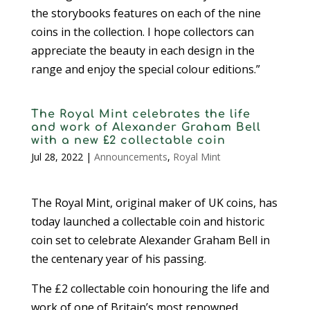
the storybooks features on each of the nine
coins in the collection. I hope collectors can
appreciate the beauty in each design in the
range and enjoy the special colour editions.”
The Royal Mint celebrates the life
and work of Alexander Graham Bell
with a new £2 collectable coin
Jul 28, 2022
|
Announcements
,
Royal Mint
The Royal Mint, original maker of UK coins, has
today launched a collectable coin and historic
coin set to celebrate Alexander Graham Bell in
the centenary year of his passing.
The £2 collectable coin honouring the life and
work of one of Britain’s most renowned