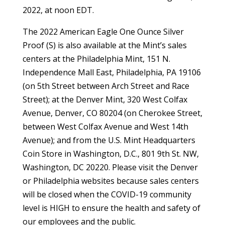
2022, at noon EDT.
The 2022 American Eagle One Ounce Silver
Proof (S) is also available at the Mint’s sales
centers at the Philadelphia Mint, 151 N.
Independence Mall East, Philadelphia, PA 19106
(on 5th Street between Arch Street and Race
Street); at the Denver Mint, 320 West Colfax
Avenue, Denver, CO 80204 (on Cherokee Street,
between West Colfax Avenue and West 14th
Avenue); and from the U.S. Mint Headquarters
Coin Store in Washington, D.C., 801 9th St. NW,
Washington, DC 20220. Please visit the Denver
or Philadelphia websites because sales centers
will be closed when the COVID-19 community
level is HIGH to ensure the health and safety of
our employees and the public.