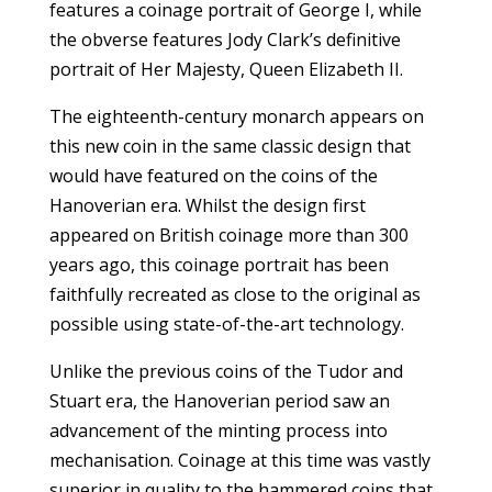
features a coinage portrait of George I, while
the obverse features Jody Clark’s definitive
portrait of Her Majesty, Queen Elizabeth II.
The eighteenth-century monarch appears on
this new coin in the same classic design that
would have featured on the coins of the
Hanoverian era. Whilst the design first
appeared on British coinage more than 300
years ago, this coinage portrait has been
faithfully recreated as close to the original as
possible using state-of-the-art technology.
Unlike the previous coins of the Tudor and
Stuart era, the Hanoverian period saw an
advancement of the minting process into
mechanisation. Coinage at this time was vastly
superior in quality to the hammered coins that