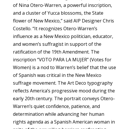
of Nina Otero-Warren, a powerful inscription,
and a cluster of Yucca blossoms, the State
flower of New Mexico,” said AIP Designer Chris
Costello. “It recognizes Otero-Warren’s
influence as a New Mexico politician, educator,
and women’s suffragist in support of the
ratification of the 19th Amendment. The
inscription “VOTO PARA LA MUJER” (Votes for
Women) is a nod to Warren’s belief that the use
of Spanish was critical in the New Mexico
suffrage movement. The Art Deco typography
reflects America’s progressive mood during the
early 20th century. The portrait conveys Otero-
Warren’s quiet confidence, patience, and
determination while advancing her human
rights agenda as a Spanish American woman in