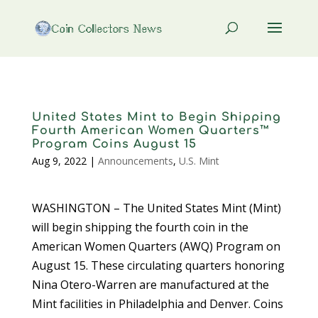
United States Mint to Begin Shipping
Fourth American Women Quarters™
Program Coins August 15
Aug 9, 2022
|
Announcements
,
U.S. Mint
WASHINGTON – The United States Mint (Mint)
will begin shipping the fourth coin in the
American Women Quarters (AWQ) Program on
August 15. These circulating quarters honoring
Nina Otero-Warren are manufactured at the
Mint facilities in Philadelphia and Denver. Coins