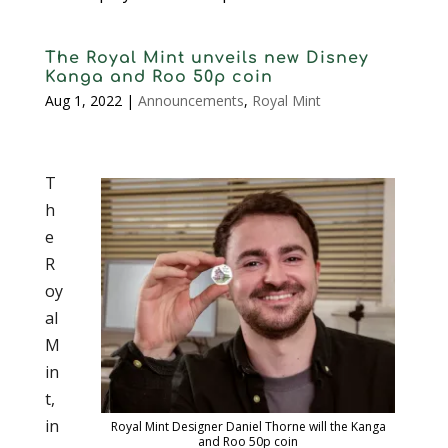
The Royal Mint unveils new Disney
Kanga and Roo 50p coin
Aug 1, 2022
|
Announcements
,
Royal Mint
T
h
e
R
oy
al
M
in
t,
in
Royal Mint Designer Daniel Thorne will the Kanga
and Roo 50p coin