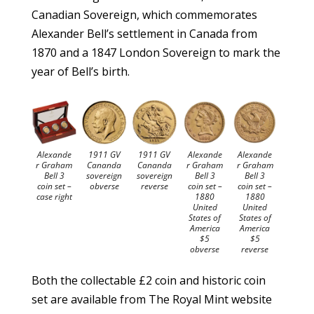
Canadian Sovereign, which commemorates
Alexander Bell’s settlement in Canada from
1870 and a 1847 London Sovereign to mark the
year of Bell’s birth.
Alexande
1911 GV
1911 GV
Alexande
Alexande
r Graham
Cananda
Cananda
r Graham
r Graham
Bell 3
sovereign
sovereign
Bell 3
Bell 3
coin set –
obverse
reverse
coin set –
coin set –
case right
1880
1880
United
United
States of
States of
America
America
$5
$5
obverse
reverse
Both the collectable £2 coin and historic coin
set are available from The Royal Mint website