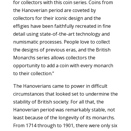
for collectors with this coin series. Coins from
the Hanoverian period are coveted by
collectors for their iconic design and the
effigies have been faithfully recreated in fine
detail using state-of-the-art technology and
numismatic processes. People love to collect
the designs of previous eras, and the British
Monarchs series allows collectors the
opportunity to add a coin with every monarch
to their collection.”
The Hanoverians came to power in difficult
circumstances that looked set to undermine the
stability of British society. For all that, the
Hanoverian period was remarkably stable, not
least because of the longevity of its monarchs.
From 1714 through to 1901, there were only six