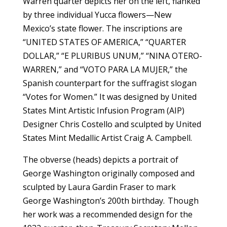
Warren quarter depicts her on the left, flanked
by three individual Yucca flowers—New
Mexico’s state flower. The inscriptions are
“UNITED STATES OF AMERICA,” “QUARTER
DOLLAR,” “E PLURIBUS UNUM,” “NINA OTERO-
WARREN,” and “VOTO PARA LA MUJER,” the
Spanish counterpart for the suffragist slogan
“Votes for Women.” It was designed by United
States Mint Artistic Infusion Program (AIP)
Designer Chris Costello and sculpted by United
States Mint Medallic Artist Craig A. Campbell.
The obverse (heads) depicts a portrait of
George Washington originally composed and
sculpted by Laura Gardin Fraser to mark
George Washington’s 200th birthday. Though
her work was a recommended design for the