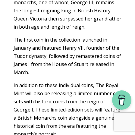
monarchs, one of whom, George III, remains
the longest reigning king in British History.
Queen Victoria then surpassed her grandfather
in both age and length of reign.
The first coin in the collection launched in
January and featured Henry VII, founder of the
Tudor dynasty, followed by remastered coins of
James I from the House of Stuart released in
March.
In addition to these individual coins, The Royal
Mint will also be releasing a limited number of
sets with historic coins from the reign of
George I. These limited-edition sets will feature
a British Monarchs coin alongside a genuine
historical coin from the era featuring the
monarch’s portrait.