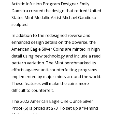
Artistic Infusion Program Designer Emily
Damstra created the design that retired United
States Mint Medallic Artist Michael Gaudioso
sculpted.
In addition to the redesigned reverse and
enhanced design details on the obverse, the
American Eagle Silver Coins are minted in high
detail using new technology and include a reed
pattern variation. The Mint benchmarked its
efforts against anti-counterfeiting programs
implemented by major mints around the world.
These features will make the coins more
difficult to counterfeit.
The 2022 American Eagle One Ounce Silver
Proof (S) is priced at $73. To set up a “Remind