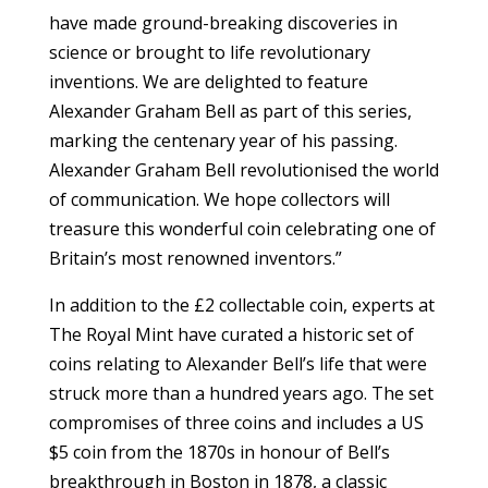
have made ground-breaking discoveries in
science or brought to life revolutionary
inventions. We are delighted to feature
Alexander Graham Bell as part of this series,
marking the centenary year of his passing.
Alexander Graham Bell revolutionised the world
of communication. We hope collectors will
treasure this wonderful coin celebrating one of
Britain’s most renowned inventors.”
In addition to the £2 collectable coin, experts at
The Royal Mint have curated a historic set of
coins relating to Alexander Bell’s life that were
struck more than a hundred years ago. The set
compromises of three coins and includes a US
$5 coin from the 1870s in honour of Bell’s
breakthrough in Boston in 1878, a classic