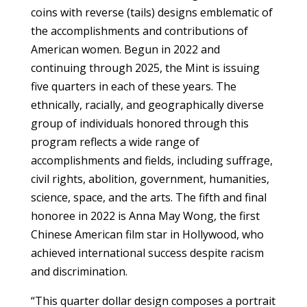
coins with reverse (tails) designs emblematic of
the accomplishments and contributions of
American women. Begun in 2022 and
continuing through 2025, the Mint is issuing
five quarters in each of these years. The
ethnically, racially, and geographically diverse
group of individuals honored through this
program reflects a wide range of
accomplishments and fields, including suffrage,
civil rights, abolition, government, humanities,
science, space, and the arts. The fifth and final
honoree in 2022 is Anna May Wong, the first
Chinese American film star in Hollywood, who
achieved international success despite racism
and discrimination.
“This quarter dollar design composes a portrait