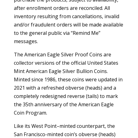
after enrollment orders are reconciled. All
inventory resulting from cancellations, invalid
and/or fraudulent orders will be made available
to the general public via “Remind Me”
messages.
The American Eagle Silver Proof Coins are
collector versions of the official United States
Mint American Eagle Silver Bullion Coins.
Minted since 1986, these coins were updated in
2021 with a refreshed obverse (heads) and a
completely redesigned reverse (tails) to mark
the 35th anniversary of the American Eagle
Coin Program.
Like its West Point–minted counterpart, the
San Francisco-minted coin’s obverse (heads)