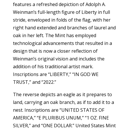
features a refreshed depiction of Adolph A.
Weinman’s full-length figure of Liberty in full
stride, enveloped in folds of the flag, with her
right hand extended and branches of laurel and
oak in her left. The Mint has employed
technological advancements that resulted in a
design that is now a closer reflection of
Weinman’s original vision and includes the
addition of his traditional artist mark.
Inscriptions are “LIBERTY,” “IN GOD WE
TRUST,” and “2022.”
The reverse depicts an eagle as it prepares to
land, carrying an oak branch, as if to add it to a
nest. Inscriptions are “UNITED STATES OF
AMERICA,” “E PLURIBUS UNUM,” “1 OZ. FINE
SILVER,” and “ONE DOLLAR.” United States Mint