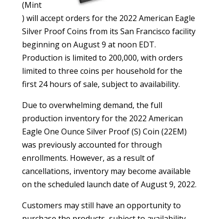
(Mint
) will accept orders for the 2022 American Eagle
Silver Proof Coins from its San Francisco facility
beginning on August 9 at noon EDT.
Production is limited to 200,000, with orders
limited to three coins per household for the
first 24 hours of sale, subject to availability.
Due to overwhelming demand, the full
production inventory for the 2022 American
Eagle One Ounce Silver Proof (S) Coin (22EM)
was previously accounted for through
enrollments. However, as a result of
cancellations, inventory may become available
on the scheduled launch date of August 9, 2022.
Customers may still have an opportunity to
purchase the products, subject to availability,