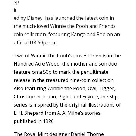
sp
ir
ed by Disney, has launched the latest coin in
the much-loved Winnie the Pooh and Friends
coin collection, featuring Kanga and Roo on an
official UK 50p coin.
Two of Winnie the Pooh’s closest friends in the
Hundred Acre Wood, the mother and son duo
feature on a 50p to mark the penultimate
release in the treasured nine-coin collection.
Also featuring Winnie the Pooh, Owl, Tigger,
Christopher Robin, Piglet and Eeyore, the 50p
series is inspired by the original illustrations of
E. H. Shepard from A. A. Milne’s stories
published in 1926.
The Royal Mint designer Daniel Thorne