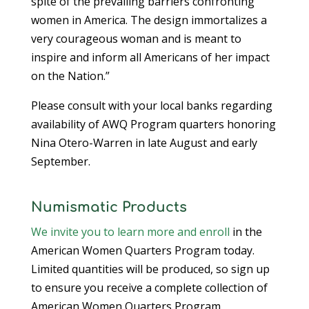
spite of the prevailing barriers confronting
women in America. The design immortalizes a
very courageous woman and is meant to
inspire and inform all Americans of her impact
on the Nation.”
Please consult with your local banks regarding
availability of AWQ Program quarters honoring
Nina Otero-Warren in late August and early
September.
Numismatic Products
We invite you to learn more and enroll
in the
American Women Quarters Program today.
Limited quantities will be produced, so sign up
to ensure you receive a complete collection of
American Women Quarters Program