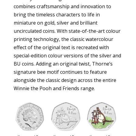
combines craftsmanship and innovation to
bring the timeless characters to life in
miniature on gold, silver and brilliant
uncirculated coins. With state-of-the-art colour
printing technology, the classic watercolour
effect of the original text is recreated with
special-edition colour versions of the silver and
BU coins. Adding an original twist, Thorne’s
signature bee motif continues to feature
alongside the classic design across the entire
Winnie the Pooh and Friends range.