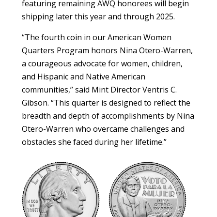
featuring remaining AWQ honorees will begin
shipping later this year and through 2025.
“The fourth coin in our American Women
Quarters Program honors Nina Otero-Warren,
a courageous advocate for women, children,
and Hispanic and Native American
communities,” said Mint Director Ventris C.
Gibson. “This quarter is designed to reflect the
breadth and depth of accomplishments by Nina
Otero-Warren who overcame challenges and
obstacles she faced during her lifetime.”