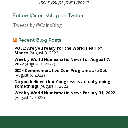
Thank you for your support!
Follow @coinsblog on Twitter
Tweets by @CoinsBlog
Recent Blog Posts
POLL: Are you ready for the World’s Fair of
Money
August 8, 2022
Weekly World Numismatic News for August 7,
2022
August 7, 2022
2024 Commemorative Coin Programs are Set
August 6, 2022
Do you believe that Congress is actually doing
something!
August 1, 2022
Weekly World Numismatic News for July 31, 2022
August 1, 2022