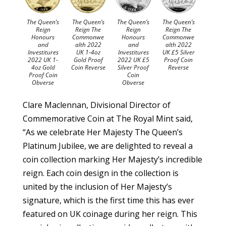
The Queen’s
The Queen’s
The Queen’s
The Queen’s
Reign
Reign The
Reign
Reign The
Honours
Commonwe
Honours
Commonwe
and
alth 2022
and
alth 2022
Investitures
UK 1-4oz
Investitures
UK £5 Silver
2022 UK 1-
Gold Proof
2022 UK £5
Proof Coin
4oz Gold
Coin Reverse
Silver Proof
Reverse
Proof Coin
Coin
Obverse
Obverse
Clare Maclennan, Divisional Director of
Commemorative Coin at The Royal Mint said,
“As we celebrate Her Majesty The Queen’s
Platinum Jubilee, we are delighted to reveal a
coin collection marking Her Majesty’s incredible
reign. Each coin design in the collection is
united by the inclusion of Her Majesty’s
signature, which is the first time this has ever
featured on UK coinage during her reign. This