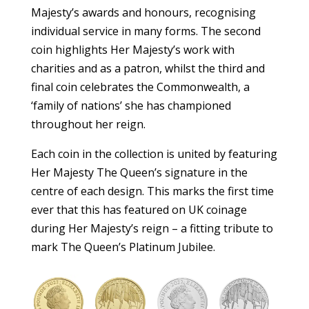
Majesty’s awards and honours, recognising
individual service in many forms. The second
coin highlights Her Majesty’s work with
charities and as a patron, whilst the third and
final coin celebrates the Commonwealth, a
‘family of nations’ she has championed
throughout her reign.
Each coin in the collection is united by featuring
Her Majesty The Queen’s signature in the
centre of each design. This marks the first time
ever that this has featured on UK coinage
during Her Majesty’s reign – a fitting tribute to
mark The Queen’s Platinum Jubilee.