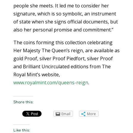
people she meets. It led me to consider her
signature, which is so symbolic, an instrument
of state when she signs official documents, but
also her personal promise and commitment.”
The coins forming this collection celebrating
Her Majesty The Queen’s reign, are available as
gold Proof, silver Proof Piedfort, silver Proof
and Brilliant Uncirculated editions from The
Royal Mint’s website,
www.royalmint.com/queens-reign
.
Share this:
Email
More
Like this: