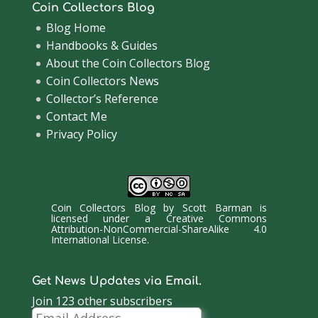
Coin Collectors Blog
Blog Home
Handbooks & Guides
About the Coin Collectors Blog
Coin Collectors News
Collector’s Reference
Contact Me
Privacy Policy
Coin Collectors Blog
by
Scott Barman
is
licensed under a
Creative Commons
Attribution-NonCommercial-ShareAlike 4.0
International License
.
Get News Updates via Email.
Join 123 other subscribers
Email