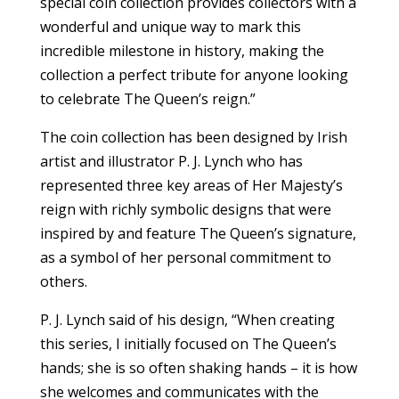
special coin collection provides collectors with a
wonderful and unique way to mark this
incredible milestone in history, making the
collection a perfect tribute for anyone looking
to celebrate The Queen’s reign.”
The coin collection has been designed by Irish
artist and illustrator P. J. Lynch who has
represented three key areas of Her Majesty’s
reign with richly symbolic designs that were
inspired by and feature The Queen’s signature,
as a symbol of her personal commitment to
others.
P. J. Lynch said of his design, “When creating
this series, I initially focused on The Queen’s
hands; she is so often shaking hands – it is how
she welcomes and communicates with the