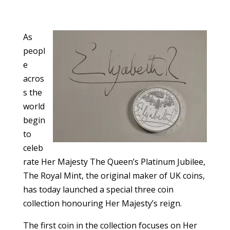
As
peopl
e
acros
s the
world
begin
to
celeb
rate Her Majesty The Queen’s Platinum Jubilee,
The Royal Mint, the original maker of UK coins,
has today launched a special three coin
collection honouring Her Majesty’s reign.
The first coin in the collection focuses on Her