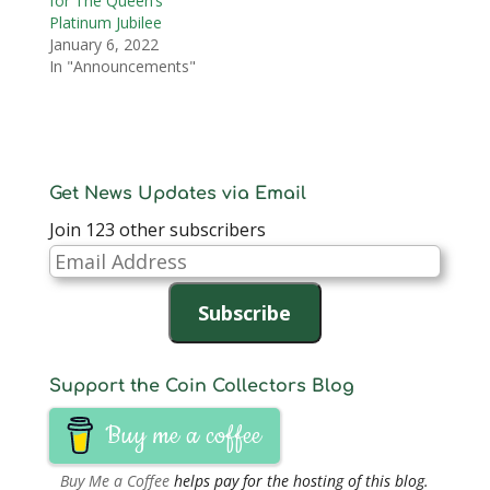
for The Queen’s
Platinum Jubilee
January 6, 2022
In "Announcements"
Get News Updates via Email
Join 123 other subscribers
Email
Address
Subscribe
Support the Coin Collectors Blog
Buy me a coffee
Buy Me a Coffee
helps pay for the hosting of this blog.