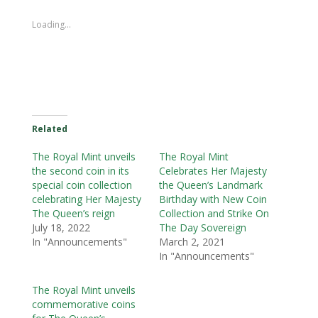
Loading...
Related
The Royal Mint unveils
The Royal Mint
the second coin in its
Celebrates Her Majesty
special coin collection
the Queen’s Landmark
celebrating Her Majesty
Birthday with New Coin
The Queen’s reign
Collection and Strike On
July 18, 2022
The Day Sovereign
In "Announcements"
March 2, 2021
In "Announcements"
The Royal Mint unveils
commemorative coins