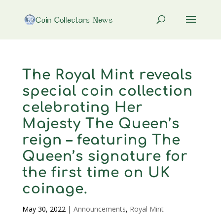
The Royal Mint reveals
special coin collection
celebrating Her
Majesty The Queen’s
reign – featuring The
Queen’s signature for
the first time on UK
coinage.
May 30, 2022
|
Announcements
,
Royal Mint