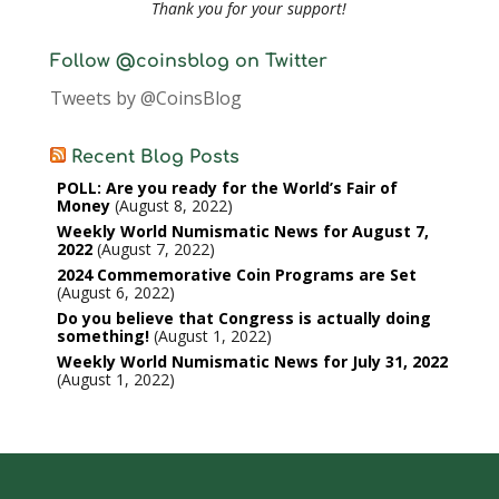
Thank you for your support!
Follow @coinsblog on Twitter
Tweets by @CoinsBlog
Recent Blog Posts
POLL: Are you ready for the World’s Fair of
Money
August 8, 2022
Weekly World Numismatic News for August 7,
2022
August 7, 2022
2024 Commemorative Coin Programs are Set
August 6, 2022
Do you believe that Congress is actually doing
something!
August 1, 2022
Weekly World Numismatic News for July 31, 2022
August 1, 2022