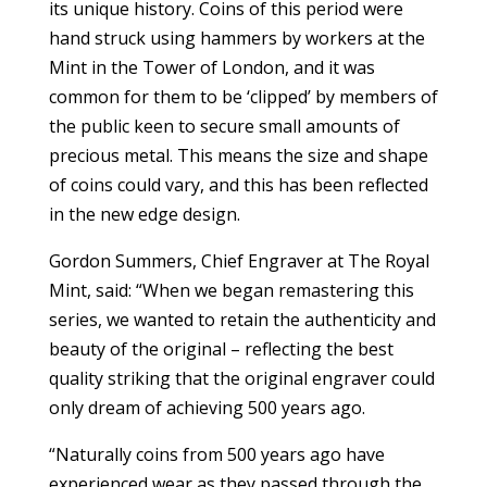
its unique history. Coins of this period were
hand struck using hammers by workers at the
Mint in the Tower of London, and it was
common for them to be ‘clipped’ by members of
the public keen to secure small amounts of
precious metal. This means the size and shape
of coins could vary, and this has been reflected
in the new edge design.
Gordon Summers, Chief Engraver at The Royal
Mint, said: “When we began remastering this
series, we wanted to retain the authenticity and
beauty of the original – reflecting the best
quality striking that the original engraver could
only dream of achieving 500 years ago.
“Naturally coins from 500 years ago have
experienced wear as they passed through the