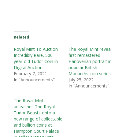
Related
Royal Mint To Auction
The Royal Mint reveal
Incredibly Rare, 500-
first remastered
year-old Tudor Coin in
Hanoverian portrait in
Digital Auction
popular British
February 7, 2021
Monarchs coin series
In "Announcements"
July 25, 2022
In "Announcements"
The Royal Mint
unleashes The Royal
Tudor Beasts onto a
new range of collectable
and bullion coins at
Hampton Court Palace