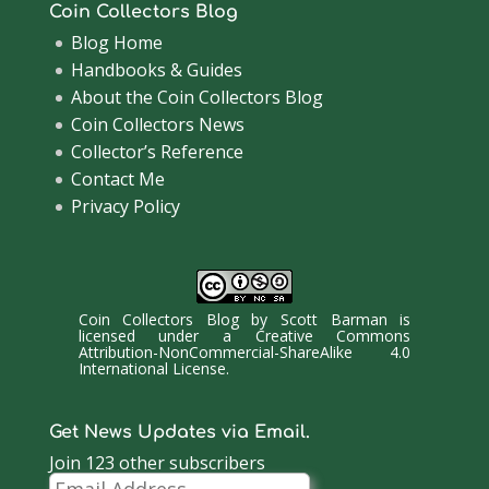
Coin Collectors Blog
Blog Home
Handbooks & Guides
About the Coin Collectors Blog
Coin Collectors News
Collector’s Reference
Contact Me
Privacy Policy
Coin Collectors Blog
by
Scott Barman
is
licensed under a
Creative Commons
Attribution-NonCommercial-ShareAlike 4.0
International License
.
Get News Updates via Email.
Join 123 other subscribers
Email