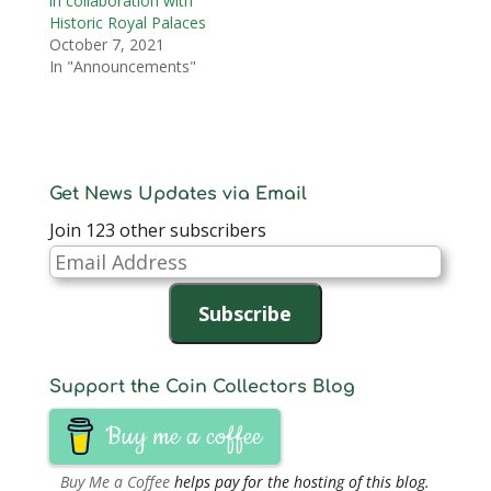
in collaboration with
Historic Royal Palaces
October 7, 2021
In "Announcements"
Get News Updates via Email
Join 123 other subscribers
Email
Address
Subscribe
Support the Coin Collectors Blog
Buy me a coffee
Buy Me a Coffee
helps pay for the hosting of this blog.