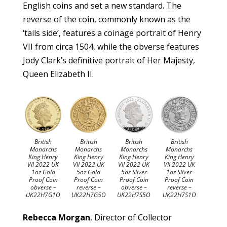
English coins and set a new standard. The
reverse of the coin, commonly known as the
‘tails side’, features a coinage portrait of Henry
VII from circa 1504, while the obverse features
Jody Clark’s definitive portrait of Her Majesty,
Queen Elizabeth II.
British
British
British
British
Monarchs
Monarchs
Monarchs
Monarchs
King Henry
King Henry
King Henry
King Henry
VII 2022 UK
VII 2022 UK
VII 2022 UK
VII 2022 UK
1oz Gold
5oz Gold
5oz Silver
1oz Silver
Proof Coin
Proof Coin
Proof Coin
Proof Coin
obverse –
reverse –
obverse –
reverse –
UK22H7G1O
UK22H7G5O
UK22H7S5O
UK22H7S1O
Rebecca Morgan
, Director of Collector