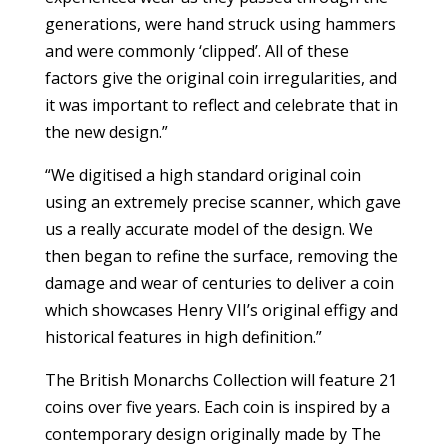
generations, were hand struck using hammers
and were commonly ‘clipped’. All of these
factors give the original coin irregularities, and
it was important to reflect and celebrate that in
the new design.”
“We digitised a high standard original coin
using an extremely precise scanner, which gave
us a really accurate model of the design. We
then began to refine the surface, removing the
damage and wear of centuries to deliver a coin
which showcases Henry VII’s original effigy and
historical features in high definition.”
The British Monarchs Collection will feature 21
coins over five years. Each coin is inspired by a
contemporary design originally made by The