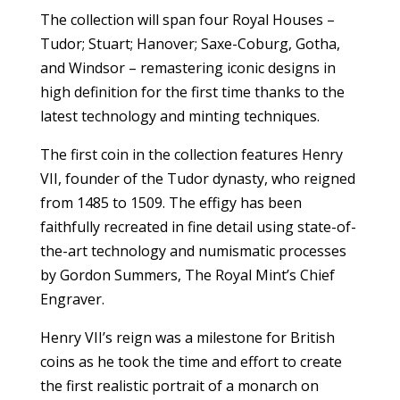
The collection will span four Royal Houses –
Tudor; Stuart; Hanover; Saxe-Coburg, Gotha,
and Windsor – remastering iconic designs in
high definition for the first time thanks to the
latest technology and minting techniques.
The first coin in the collection features Henry
VII, founder of the Tudor dynasty, who reigned
from 1485 to 1509. The effigy has been
faithfully recreated in fine detail using state-of-
the-art technology and numismatic processes
by Gordon Summers, The Royal Mint’s Chief
Engraver.
Henry VII’s reign was a milestone for British
coins as he took the time and effort to create
the first realistic portrait of a monarch on