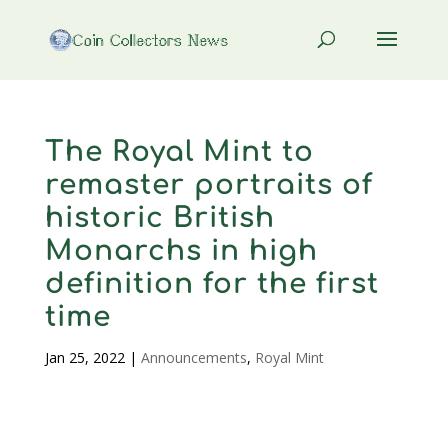
The Royal Mint to
remaster portraits of
historic British
Monarchs in high
definition for the first
time
Jan 25, 2022
|
Announcements
,
Royal Mint