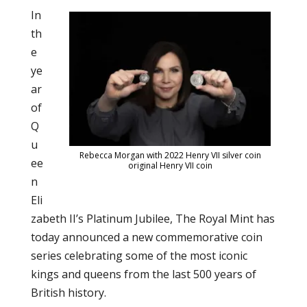
In
th
e
ye
ar
of
Q
u
Rebecca Morgan with 2022 Henry VII silver coin
ee
original Henry VII coin
n
Eli
zabeth II’s Platinum Jubilee, The Royal Mint has
today announced a new commemorative coin
series celebrating some of the most iconic
kings and queens from the last 500 years of
British history.