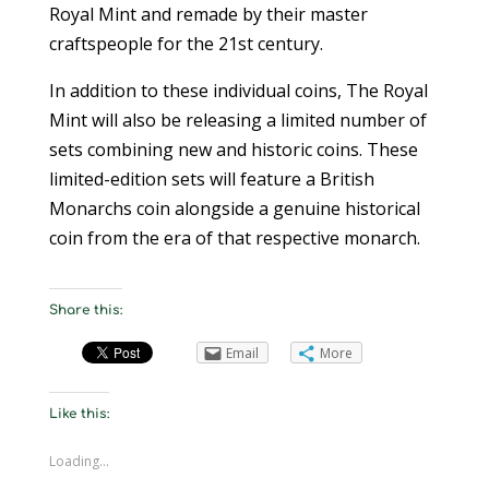
Royal Mint and remade by their master
craftspeople for the 21st century.
In addition to these individual coins, The Royal
Mint will also be releasing a limited number of
sets combining new and historic coins. These
limited-edition sets will feature a British
Monarchs coin alongside a genuine historical
coin from the era of that respective monarch.
Share this:
Email
More
Like this:
Loading...