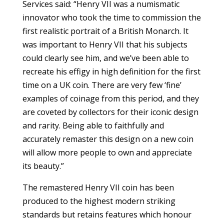
Services said: “Henry VII was a numismatic
innovator who took the time to commission the
first realistic portrait of a British Monarch. It
was important to Henry VII that his subjects
could clearly see him, and we’ve been able to
recreate his effigy in high definition for the first
time on a UK coin. There are very few ‘fine’
examples of coinage from this period, and they
are coveted by collectors for their iconic design
and rarity. Being able to faithfully and
accurately remaster this design on a new coin
will allow more people to own and appreciate
its beauty.”
The remastered Henry VII coin has been
produced to the highest modern striking
standards but retains features which honour