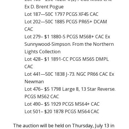
Ex D. Brent Pogue
Lot 187—50C 1797 PCGS XF45 CAC
Lot 202—50C 1885 PCGS PR65+ DCAM
CAC
Lot 279– $1 1880-S PCGS MS68+ CAC Ex
Sunnywood-Simpson. From the Northern
Lights Collection
Lot 428– $1 1891-CC PCGS MS65 DMPL
CAC
Lot 441—50C 1838 J-73. NGC PR66 CAC Ex
Newman
Lot 476– $5 1798 Large 8, 13 Star Reverse.
PCGS MS62 CAC
Lot 490– $5 1929 PCGS MS64+ CAC
Lot 501– $20 1878 PCGS MS64 CAC
The auction will be held on Thursday, July 13 in