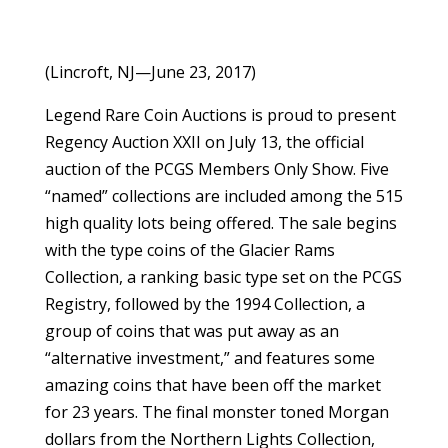
(Lincroft, NJ—June 23, 2017)
Legend Rare Coin Auctions is proud to present
Regency Auction XXII on July 13, the official
auction of the PCGS Members Only Show. Five
“named” collections are included among the 515
high quality lots being offered. The sale begins
with the type coins of the Glacier Rams
Collection, a ranking basic type set on the PCGS
Registry, followed by the 1994 Collection, a
group of coins that was put away as an
“alternative investment,” and features some
amazing coins that have been off the market
for 23 years. The final monster toned Morgan
dollars from the Northern Lights Collection,