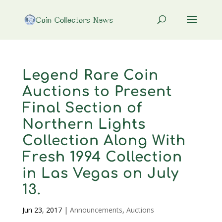
Legend Rare Coin
Auctions to Present
Final Section of
Northern Lights
Collection Along With
Fresh 1994 Collection
in Las Vegas on July
13.
Jun 23, 2017
|
Announcements
,
Auctions