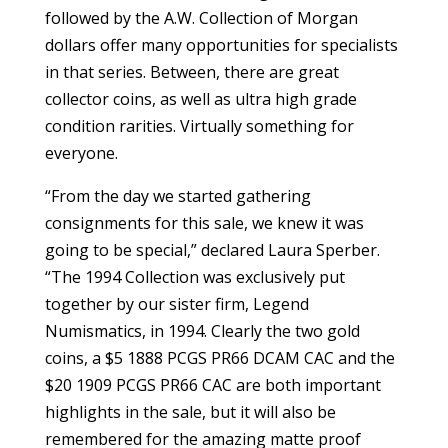
followed by the A.W. Collection of Morgan
dollars offer many opportunities for specialists
in that series. Between, there are great
collector coins, as well as ultra high grade
condition rarities. Virtually something for
everyone.
“From the day we started gathering
consignments for this sale, we knew it was
going to be special,” declared Laura Sperber.
“The 1994 Collection was exclusively put
together by our sister firm, Legend
Numismatics, in 1994. Clearly the two gold
coins, a $5 1888 PCGS PR66 DCAM CAC and the
$20 1909 PCGS PR66 CAC are both important
highlights in the sale, but it will also be
remembered for the amazing matte proof