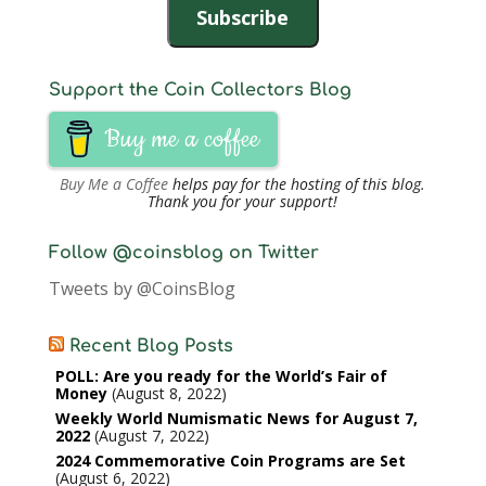
Subscribe
Support the Coin Collectors Blog
Buy me a coffee
Buy Me a Coffee
helps pay for the hosting of this blog.
Thank you for your support!
Follow @coinsblog on Twitter
Tweets by @CoinsBlog
Recent Blog Posts
POLL: Are you ready for the World’s Fair of
Money
August 8, 2022
Weekly World Numismatic News for August 7,
2022
August 7, 2022
2024 Commemorative Coin Programs are Set
August 6, 2022