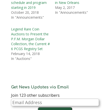
schedule and program
in New Orleans
starting in 2019
May 2, 2017
October 20, 2018
In "Announcements"
In "Announcements"
Legend Rare Coin
Auctions to Present the
P.F.M. Morgan Dollar
Collection, the Current #
6 PCGS Registry Set
February 14, 2018
In "Auctions"
Get News Updates via Email
Join 123 other subscribers
Email
Address