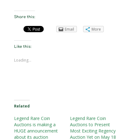
Share this:
Email
More
Like this:
Loading...
Related
Legend Rare Coin
Legend Rare Coin
Auctions is making a
Auctions to Present
HUGE announcement
Most Exciting Regency
about its auction
Auction Yet on May 18