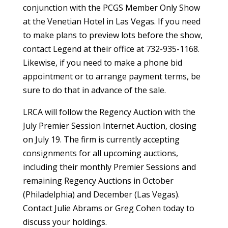
conjunction with the PCGS Member Only Show
at the Venetian Hotel in Las Vegas. If you need
to make plans to preview lots before the show,
contact Legend at their office at 732-935-1168.
Likewise, if you need to make a phone bid
appointment or to arrange payment terms, be
sure to do that in advance of the sale.
LRCA will follow the Regency Auction with the
July Premier Session Internet Auction, closing
on July 19. The firm is currently accepting
consignments for all upcoming auctions,
including their monthly Premier Sessions and
remaining Regency Auctions in October
(Philadelphia) and December (Las Vegas).
Contact Julie Abrams or Greg Cohen today to
discuss your holdings.