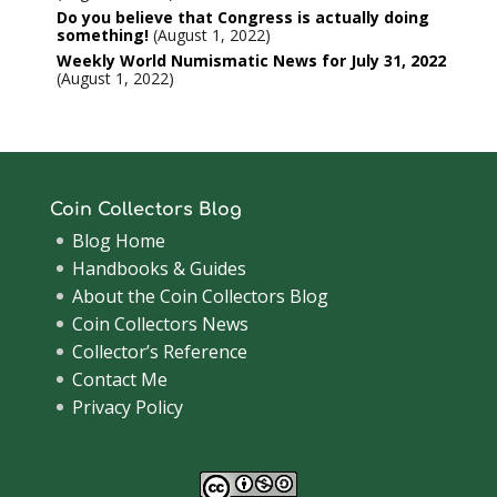
Do you believe that Congress is actually doing
something!
August 1, 2022
Weekly World Numismatic News for July 31, 2022
August 1, 2022
Coin Collectors Blog
Blog Home
Handbooks & Guides
About the Coin Collectors Blog
Coin Collectors News
Collector’s Reference
Contact Me
Privacy Policy