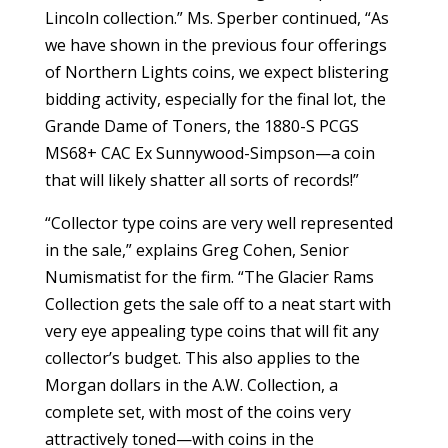
Lincoln collection.” Ms. Sperber continued, “As
we have shown in the previous four offerings
of Northern Lights coins, we expect blistering
bidding activity, especially for the final lot, the
Grande Dame of Toners, the 1880-S PCGS
MS68+ CAC Ex Sunnywood-Simpson—a coin
that will likely shatter all sorts of records!”
“Collector type coins are very well represented
in the sale,” explains Greg Cohen, Senior
Numismatist for the firm. “The Glacier Rams
Collection gets the sale off to a neat start with
very eye appealing type coins that will fit any
collector’s budget. This also applies to the
Morgan dollars in the A.W. Collection, a
complete set, with most of the coins very
attractively toned—with coins in the