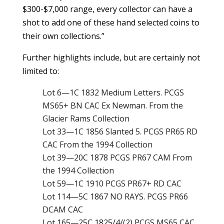
$300-$7,000 range, every collector can have a
shot to add one of these hand selected coins to
their own collections.”
Further highlights include, but are certainly not
limited to:
Lot 6—1C 1832 Medium Letters. PCGS
MS65+ BN CAC Ex Newman. From the
Glacier Rams Collection
Lot 33—1C 1856 Slanted 5. PCGS PR65 RD
CAC From the 1994 Collection
Lot 39—20C 1878 PCGS PR67 CAM From
the 1994 Collection
Lot 59—1C 1910 PCGS PR67+ RD CAC
Lot 114—5C 1867 NO RAYS. PCGS PR66
DCAM CAC
Lot 165—25C 1825/4/(2) PCGS MS65 CAC