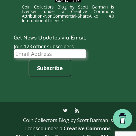
Coin Collectors Blog
by
Scott Barman
is
licensed under a
Creative Commons
Attribution-NonCommercial-ShareAlike 4.0
International License
.
Get News Updates via Email.
Join 123 other subscribers
Email
Address
Subscribe
Coin Collectors Blog
by Scott Barman is
licensed under a
Creative Commons