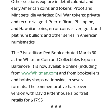
Other sections explore in detail colonial and
early American coins and tokens; Proof and
Mint sets; die varieties; Civil War tokens; private
and territorial gold; Puerto Rican, Philippine,
and Hawaiian coins; error coins; silver, gold, and
platinum bullion; and other series in American
numismatics.
The 71st-edition Red Book debuted March 30
at the Whitman Coin and Collectibles Expo in
Baltimore. It is now available online (including
from
www.Whitman.com
) and from booksellers
and hobby shops nationwide, in several
formats. The commemorative hardcover
version with David Rittenhouse’s portrait
retails for $17.95.
# # #