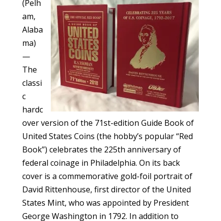
(Pelh
am,
Alaba
ma)
—
The
classi
c
hardc
over version of the 71st-edition Guide Book of
United States Coins (the hobby’s popular “Red
Book”) celebrates the 225th anniversary of
federal coinage in Philadelphia. On its back
cover is a commemorative gold-foil portrait of
David Rittenhouse, first director of the United
States Mint, who was appointed by President
George Washington in 1792. In addition to