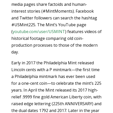
media pages share factoids and human-
interest stories (#MintMoments). Facebook
and Twitter followers can search the hashtag
#USMint225. The Mint’s YouTube page
(
youtube.com/user/USMINT
) features videos of
historical footage comparing old coin-
production processes to those of the modern
day.
Early in 2017 the Philadelphia Mint released
Lincoln cents with a P mintmark—the first time
a Philadelphia mintmark has ever been used
for a one-cent coin—to celebrate the mint’s 225
years. In April the Mint released its 2017 high-
relief .9999 fine gold American Liberty coin, with
raised edge lettering (225th ANNIVERSARY) and
the dual dates 1792 and 2017. Later in the year