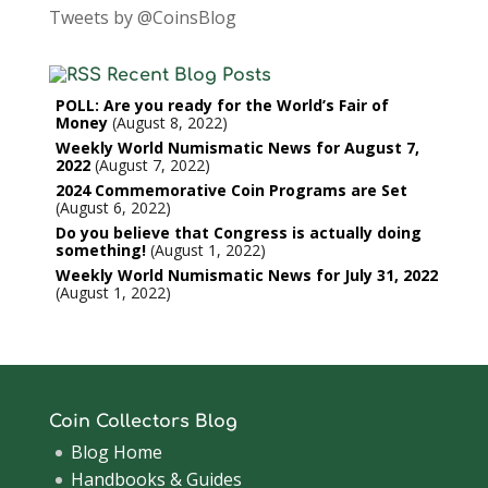
Tweets by @CoinsBlog
Recent Blog Posts
POLL: Are you ready for the World’s Fair of
Money
August 8, 2022
Weekly World Numismatic News for August 7,
2022
August 7, 2022
2024 Commemorative Coin Programs are Set
August 6, 2022
Do you believe that Congress is actually doing
something!
August 1, 2022
Weekly World Numismatic News for July 31, 2022
August 1, 2022
Coin Collectors Blog
Blog Home
Handbooks & Guides