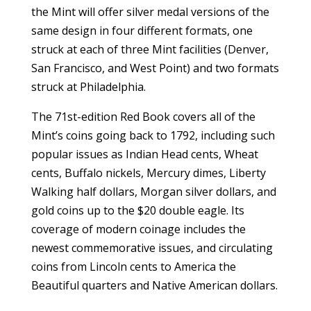
the Mint will offer silver medal versions of the
same design in four different formats, one
struck at each of three Mint facilities (Denver,
San Francisco, and West Point) and two formats
struck at Philadelphia.
The 71st-edition Red Book covers all of the
Mint’s coins going back to 1792, including such
popular issues as Indian Head cents, Wheat
cents, Buffalo nickels, Mercury dimes, Liberty
Walking half dollars, Morgan silver dollars, and
gold coins up to the $20 double eagle. Its
coverage of modern coinage includes the
newest commemorative issues, and circulating
coins from Lincoln cents to America the
Beautiful quarters and Native American dollars.