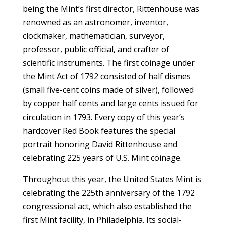
being the Mint’s first director, Rittenhouse was
renowned as an astronomer, inventor,
clockmaker, mathematician, surveyor,
professor, public official, and crafter of
scientific instruments. The first coinage under
the Mint Act of 1792 consisted of half dismes
(small five-cent coins made of silver), followed
by copper half cents and large cents issued for
circulation in 1793. Every copy of this year’s
hardcover Red Book features the special
portrait honoring David Rittenhouse and
celebrating 225 years of U.S. Mint coinage.
Throughout this year, the United States Mint is
celebrating the 225th anniversary of the 1792
congressional act, which also established the
first Mint facility, in Philadelphia. Its social-