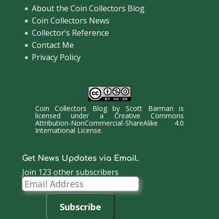
About the Coin Collectors Blog
Coin Collectors News
Collector’s Reference
Contact Me
Privacy Policy
Coin Collectors Blog
by
Scott Barman
is
licensed under a
Creative Commons
Attribution-NonCommercial-ShareAlike 4.0
International License
.
Get News Updates via Email.
Join 123 other subscribers
Email
Address
Subscribe