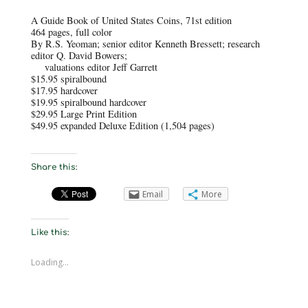
A Guide Book of United States Coins, 71st edition
464 pages, full color
By R.S. Yeoman; senior editor Kenneth Bressett; research
editor Q. David Bowers;
valuations editor Jeff Garrett
$15.95 spiralbound
$17.95 hardcover
$19.95 spiralbound hardcover
$29.95 Large Print Edition
$49.95 expanded Deluxe Edition (1,504 pages)
Share this:
Email
More
Like this:
Loading...