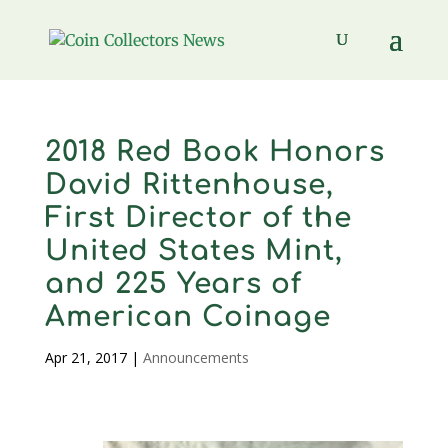
2018 Red Book Honors
David Rittenhouse,
First Director of the
United States Mint,
and 225 Years of
American Coinage
Apr 21, 2017
|
Announcements