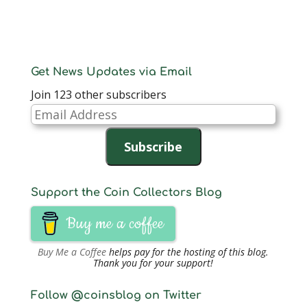
Get News Updates via Email
Join 123 other subscribers
Email
Address
Subscribe
Support the Coin Collectors Blog
Buy me a coffee
Buy Me a Coffee
helps pay for the hosting of this blog.
Thank you for your support!
Follow @coinsblog on Twitter