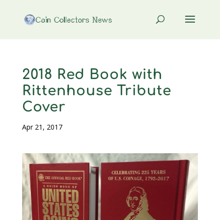
2018 Red Book with
Rittenhouse Tribute
Cover
Apr 21, 2017