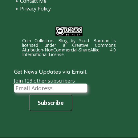
Contact Me
Privacy Policy
Coin Collectors Blog
by
Scott Barman
is
licensed under a
Creative Commons
Attribution-NonCommercial-ShareAlike 4.0
International License
.
Get News Updates via Email.
Join 123 other subscribers
Email
Address
Subscribe