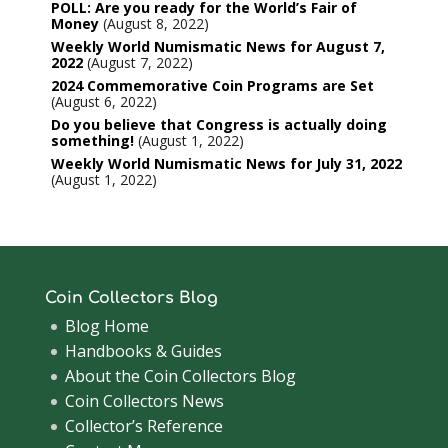
POLL: Are you ready for the World’s Fair of
Money
August 8, 2022
Weekly World Numismatic News for August 7,
2022
August 7, 2022
2024 Commemorative Coin Programs are Set
August 6, 2022
Do you believe that Congress is actually doing
something!
August 1, 2022
Weekly World Numismatic News for July 31, 2022
August 1, 2022
Coin Collectors Blog
Blog Home
Handbooks & Guides
About the Coin Collectors Blog
Coin Collectors News
Collector’s Reference