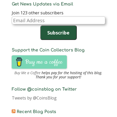
Get News Updates via Email
Join 123 other subscribers
Email
Address
Subscribe
Support the Coin Collectors Blog
Buy me a coffee
Buy Me a Coffee
helps pay for the hosting of this blog.
Thank you for your support!
Follow @coinsblog on Twitter
Tweets by @CoinsBlog
Recent Blog Posts