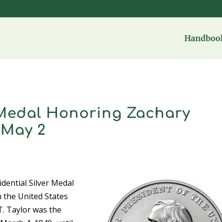
Handbook
r Medal Honoring Zachary
 May 2
ential Silver Medal
m the United States
T. Taylor was the