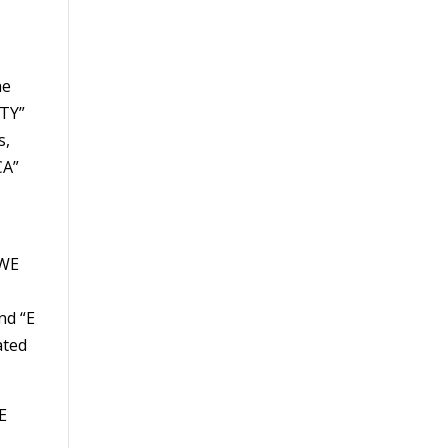
he
ITY”
s,
CA”
 WE
nd “E
ated
E