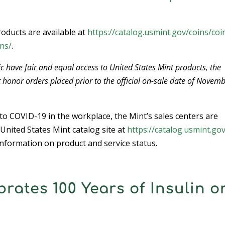
oducts are available at
https://catalog.usmint.gov/coins/coi
ns/
.
c have fair and equal access to United States Mint products, the
t honor orders placed prior to the official on-sale date of Novemb
o COVID-19 in the workplace, the Mint’s sales centers are
 United States Mint catalog site at
https://catalog.usmint.gov
nformation on product and service status.
brates 100 Years of Insulin o