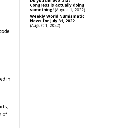
Do you believe that
Congress is actually doing
something!
August 1, 2022
Weekly World Numismatic
News for July 31, 2022
August 1, 2022
 code
ed in
cts,
e of