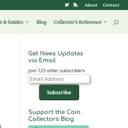
About
Contact
 & Guides
Blog
Collector’s Reference
Get News Updates
via Email
Join 123 other subscribers
Email
Address
Subscribe
Support the Coin
Collectors Blog