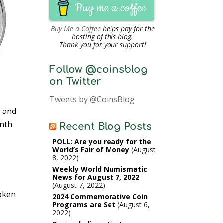
Buy me a coffee
Buy Me a Coffee
helps pay for the
hosting of this blog.
Thank you for your support!
Follow @coinsblog
on Twitter
Tweets by @CoinsBlog
, and
enth
Recent Blog Posts
POLL: Are you ready for the
World’s Fair of Money
August
8, 2022
Weekly World Numismatic
News for August 7, 2022
August 7, 2022
token
2024 Commemorative Coin
Programs are Set
August 6,
2022