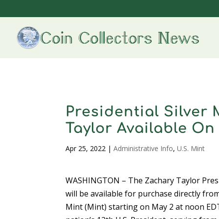
Presidential Silve
Taylor Available On
Apr 25, 2022
|
Administrative Info
,
U.S. Mint
WASHINGTON – The Zachary Taylor Presid
will be available for purchase directly fro
Mint (Mint) starting on May 2 at noon ED