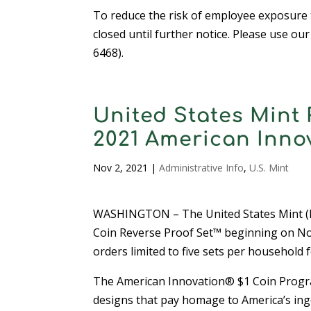
To reduce the risk of employee exposure t
closed until further notice. Please use ou
6468).
United States Mint 
2021 American Inno
Nov 2, 2021
|
Administrative Info
,
U.S. Mint
WASHINGTON – The United States Mint (Mi
Coin Reverse Proof Set™ beginning on Nov
orders limited to five sets per household f
The American Innovation® $1 Coin Program i
designs that pay homage to America’s inge