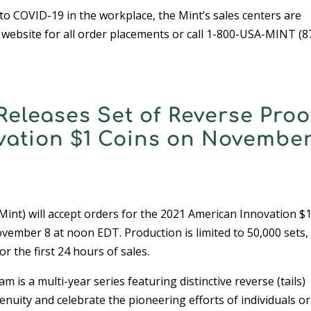
o COVID-19 in the workplace, the Mint’s sales centers are
r website for all order placements or call 1-800-USA-MINT (8
Releases Set of Reverse Proo
vation $1 Coins on November
nt) will accept orders for the 2021 American Innovation $
ember 8 at noon EDT. Production is limited to 50,000 sets,
or the first 24 hours of sales.
s a multi-year series featuring distinctive reverse (tails)
nuity and celebrate the pioneering efforts of individuals or