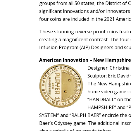
groups from all 50 states, the District of 
significant innovations and/or innovators
four coins are included in the 2021 Ameri
These stunning reverse proof coins featur
creating a magnificent contrast. The four 
Infusion Program (AIP) Designers and scul
American Innovation – New Hampshire
Designer: Christina
Sculptor: Eric David 
The New Hampshire $
home video game co
“HANDBALL” on the r
HAMPSHIRE” and “P
SYSTEM” and “RALPH BAER” encircle the ou
Baer’s Odyssey game. The additional insc
also symbolic of an arcade token.