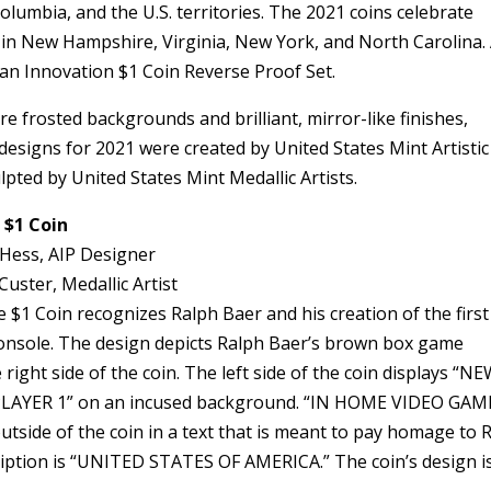
Columbia, and the U.S. territories. The 2021 coins celebrate
 in New Hampshire, Virginia, New York, and North Carolina. 
can Innovation $1 Coin Reverse Proof Set.
e frosted backgrounds and brilliant, mirror-like finishes,
designs for 2021 were created by United States Mint Artistic
pted by United States Mint Medallic Artists.
 $1 Coin
 Hess, AIP Designer
Custer, Medallic Artist
1 Coin recognizes Ralph Baer and his creation of the first
nsole. The design depicts Ralph Baer’s brown box game
ight side of the coin. The left side of the coin displays “N
LAYER 1” on an incused background. “IN HOME VIDEO GAM
tside of the coin in a text that is meant to pay homage to 
ription is “UNITED STATES OF AMERICA.” The coin’s design i