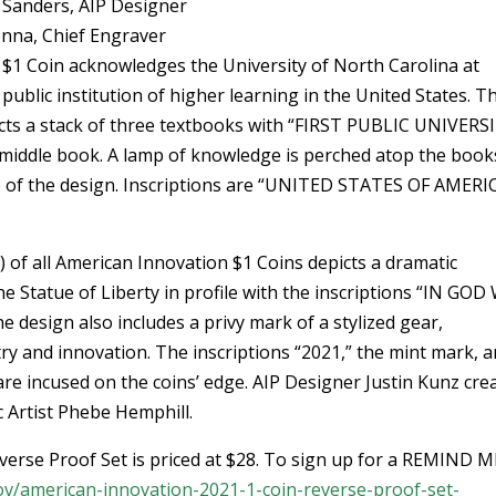
 Sanders, AIP Designer
enna, Chief Engraver
$1 Coin acknowledges the University of North Carolina at
t public institution of higher learning in the United States. T
cts a stack of three textbooks with “FIRST PUBLIC UNIVERS
 middle book. A lamp of knowledge is perched atop the book
e of the design. Inscriptions are “UNITED STATES OF AMERI
 of all American Innovation $1 Coins depicts a dramatic
e Statue of Liberty in profile with the inscriptions “IN GOD
 design also includes a privy mark of a stylized gear,
ry and innovation. The inscriptions “2021,” the mint mark, a
 incused on the coins’ edge. AIP Designer Justin Kunz cre
c Artist Phebe Hemphill.
erse Proof Set is priced at $28. To sign up for a REMIND M
gov/american-innovation-2021-1-coin-reverse-proof-set-