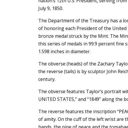
nation’s 12th U.S. President, serving from
July 9, 1850.
The Department of the Treasury has a lo
of honoring each President of the United S
bronze medal struck by the Mint. The Mint
this series of medals in 99.9 percent fine 
1.598 inches in diameter.
The obverse (heads) of the Zachary Taylor
the reverse (tails) is by sculptor John Rei
century.
The obverse features Taylor’s portrait 
UNITED STATES,” and “1849” along the bo
The reverse features the inscription “P
of amity. On the cuff of the left wrist are
hands, the pipe of peace and the tomahaw