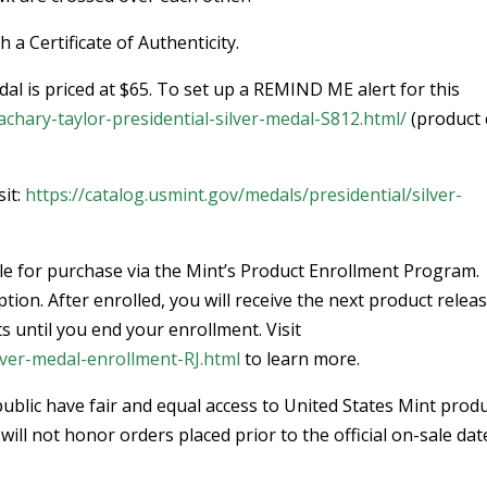
a Certificate of Authenticity.
al is priced at $65. To set up a REMIND ME alert for this
achary-taylor-presidential-silver-medal-S812.html/
(product
sit:
https://catalog.usmint.gov/medals/presidential/silver-
able for purchase via the Mint’s Product Enrollment Program.
ion. After enrolled, you will receive the next product releas
s until you end your enrollment. Visit
ilver-medal-enrollment-RJ.html
to learn more.
ublic have fair and equal access to United States Mint produ
will not honor orders placed prior to the official on-sale dat