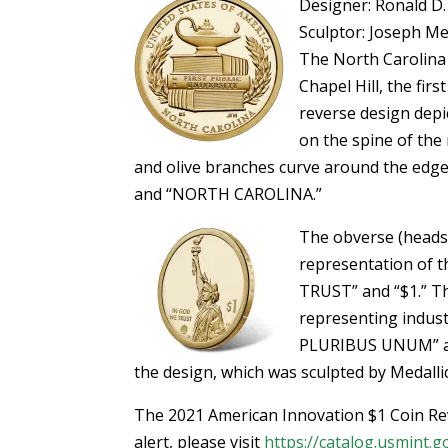
Designer: Ronald D.
Sculptor: Joseph M
The North Carolina 
Chapel Hill, the firs
reverse design depi
on the spine of the
and olive branches curve around the edg
and “NORTH CAROLINA.”
The obverse (heads)
representation of th
TRUST” and “$1.” The
representing indust
PLURIBUS UNUM” are
the design, which was sculpted by Medalli
The 2021 American Innovation $1 Coin Rev
alert, please visit
https://catalog.usmint.