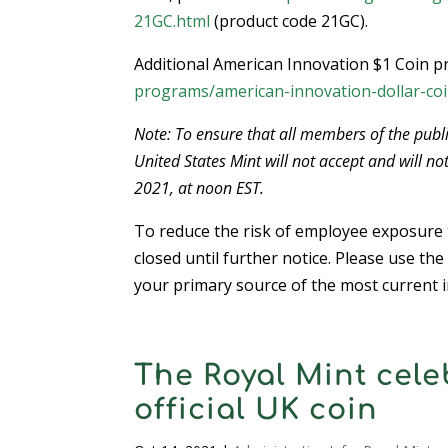
21GC.html
(product code 21GC).
Additional American Innovation $1 Coin pr
programs/american-innovation-dollar-coi
Note: To ensure that all members of the publi
United States Mint will not accept and will no
2021, at noon EST.
To reduce the risk of employee exposure t
closed until further notice. Please use the
your primary source of the most current i
The Royal Mint cele
official UK coin