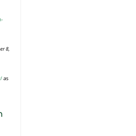
n-
er 8,
/
as
n