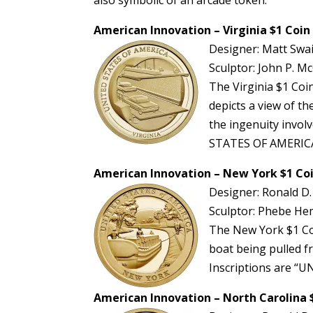
American Innovation – Virginia $1 Coin
Designer: Matt Swa
Sculptor: John P. Mc
The Virginia $1 Co
depicts a view of t
the ingenuity invol
STATES OF AMERICA
American Innovation – New York $1 Co
Designer: Ronald D.
Sculptor: Phebe Hemp
The New York $1 Coi
boat being pulled fr
Inscriptions are 
American Innovation – North Carolina 