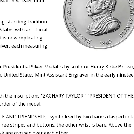
 March 4, 1849, until
ng-standing tradition
tates with an official
 is now replicating
silver, each measuring
 Presidential Silver Medal is by sculptor Henry Kirke Brown
ch, United States Mint Assistant Engraver in the early ninete
with the inscriptions “ZACHARY TAYLOR,” “PRESIDENT OF THE
rder of the medal.
EACE AND FRIENDSHIP,” symbolized by two hands clasped in 
 three stripes and buttons; the other wrist is bare. Above the
k are crossed over each other.