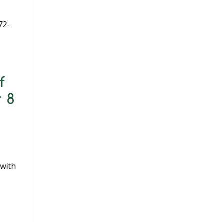
72-
f
 8
1
 with