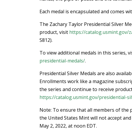
Each medal is encapsulated and comes with 
The Zachary Taylor Presidential Silver Med
product, visit
https://catalog.usmint.gov/z
S812).
To view additional medals in this series, vi
presidential-medals/
.
Presidential Silver Medals are also avail
Enrollments work like a magazine subscript
the series and continue to receive product
https://catalog.usmint.gov/presidential-s
Note: To ensure that all members of the p
the United States Mint will not accept and 
May 2, 2022, at noon EDT.