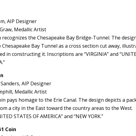
im, AIP Designer
Graw, Medallic Artist
in recognizes the Chesapeake Bay Bridge-Tunnel. The desig
he Chesapeake Bay Tunnel as a cross section cut away, illustr
ved in constructing it. Inscriptions are “VIRGINIA” and “UNIT
.”
in
 Sanders, AIP Designer
hill, Medallic Artist
n pays homage to the Erie Canal. The design depicts a pac
om a city in the East toward the country areas to the West.
“UNITED STATES OF AMERICA” and “NEW YORK.”
$1 Coin