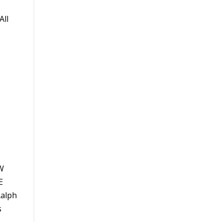
All
EW
E
Ralph
s