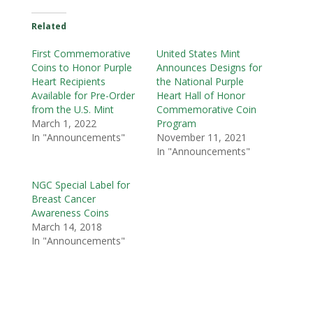
Related
First Commemorative
United States Mint
Coins to Honor Purple
Announces Designs for
Heart Recipients
the National Purple
Available for Pre-Order
Heart Hall of Honor
from the U.S. Mint
Commemorative Coin
March 1, 2022
Program
In "Announcements"
November 11, 2021
In "Announcements"
NGC Special Label for
Breast Cancer
Awareness Coins
March 14, 2018
In "Announcements"