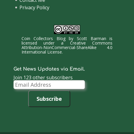
Privacy Policy
Coin Collectors Blog
by
Scott Barman
is
licensed under a
Creative Commons
Attribution-NonCommercial-ShareAlike 4.0
International License
.
Get News Updates via Email.
Join 123 other subscribers
Email
Address
Subscribe