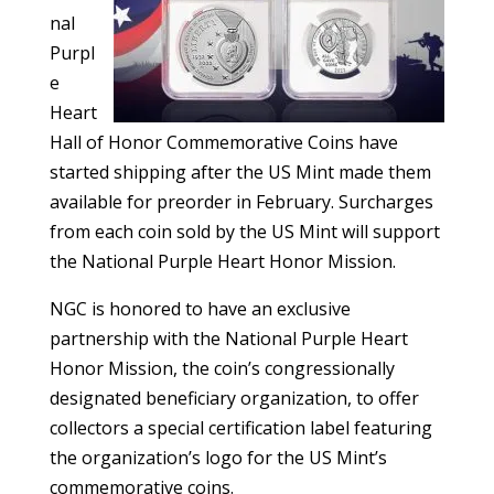
nal
Purpl
e
Heart
Hall of Honor Commemorative Coins have
started shipping after the US Mint made them
available for preorder in February. Surcharges
from each coin sold by the US Mint will support
the National Purple Heart Honor Mission.
NGC is honored to have an exclusive
partnership with the National Purple Heart
Honor Mission, the coin’s congressionally
designated beneficiary organization, to offer
collectors a special certification label featuring
the organization’s logo for the US Mint’s
commemorative coins.