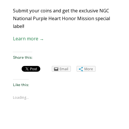
Submit your coins and get the exclusive NGC
National Purple Heart Honor Mission special
label!
Learn more →
Share this:
Email
More
Like this:
Loading...