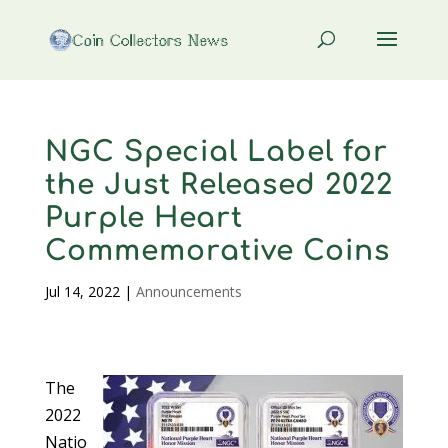
NGC Special Label for
the Just Released 2022
Purple Heart
Commemorative Coins
Jul 14, 2022
|
Announcements
The
2022
Natio