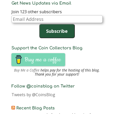
Get News Updates via Email
Join 123 other subscribers
Email
Address
Subscribe
Support the Coin Collectors Blog
Buy me a coffee
Buy Me a Coffee
helps pay for the hosting of this blog.
Thank you for your support!
Follow @coinsblog on Twitter
Tweets by @CoinsBlog
Recent Blog Posts