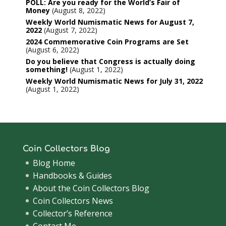
POLL: Are you ready for the World’s Fair of
Money
August 8, 2022
Weekly World Numismatic News for August 7,
2022
August 7, 2022
2024 Commemorative Coin Programs are Set
August 6, 2022
Do you believe that Congress is actually doing
something!
August 1, 2022
Weekly World Numismatic News for July 31, 2022
August 1, 2022
Coin Collectors Blog
Blog Home
Handbooks & Guides
About the Coin Collectors Blog
Coin Collectors News
Collector’s Reference
Contact Me