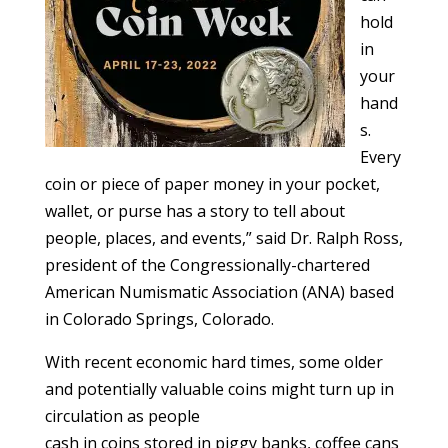
hold
in
your
hand
s.
Every
coin or piece of paper money in your pocket,
wallet, or purse has a story to tell about
people, places, and events,” said Dr. Ralph Ross,
president of the Congressionally-chartered
American Numismatic Association (ANA) based
in Colorado Springs, Colorado.
With recent economic hard times, some older
and potentially valuable coins might turn up in
circulation as people
cash in coins stored in piggy banks, coffee cans