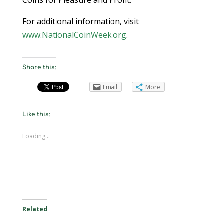
Coins for Pleasure and Profit.
For additional information, visit
www.NationalCoinWeek.org
.
Share this:
Email
More
Like this:
Loading...
Related