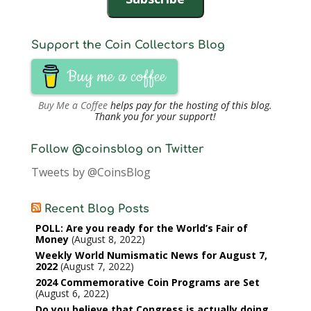
Support the Coin Collectors Blog
Buy me a coffee
Buy Me a Coffee
helps pay for the hosting of this blog.
Thank you for your support!
Follow @coinsblog on Twitter
Tweets by @CoinsBlog
Recent Blog Posts
POLL: Are you ready for the World’s Fair of
Money
August 8, 2022
Weekly World Numismatic News for August 7,
2022
August 7, 2022
2024 Commemorative Coin Programs are Set
August 6, 2022
Do you believe that Congress is actually doing