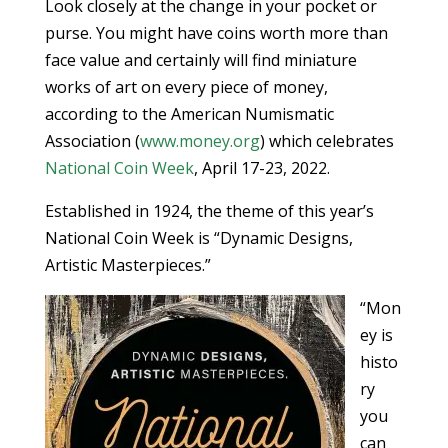
Look closely at the change in your pocket or
purse. You might have coins worth more than
face value and certainly will find miniature
works of art on every piece of money,
according to the American Numismatic
Association (
www.money.org
) which celebrates
National Coin Week
, April 17-23, 2022.
Established in 1924, the theme of this year’s
National Coin Week is “Dynamic Designs,
Artistic Masterpieces.”
“Mon
ey is
histo
ry
you
can