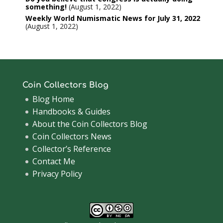
something!
August 1, 2022
Weekly World Numismatic News for July 31, 2022
August 1, 2022
Coin Collectors Blog
Blog Home
Handbooks & Guides
About the Coin Collectors Blog
Coin Collectors News
Collector’s Reference
Contact Me
Privacy Policy