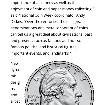
importance of all money as well as the
enjoyment of coin and paper money collecting,”
said National Coin Week coordinator Andy
Dickes. “Over the centuries, the designs,
denominations and metallic content of coins
can tell us a great deal about civilizations, past
and present, such as famous and not-so-
famous political and historical figures,
important events, and landmarks.”
New
dyna
mic
desig
ns
and
artist