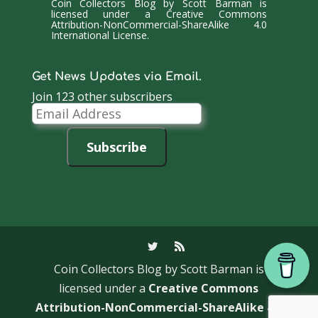
Coin Collectors Blog
by
Scott Barman
is
licensed under a
Creative Commons
Attribution-NonCommercial-ShareAlike 4.0
International License
.
Get News Updates via Email.
Join 123 other subscribers
Email
Address
Subscribe
Coin Collectors Blog
by Scott Barman is
licensed under a
Creative Commons
Attribution-NonCommercial-ShareAlike 4.0