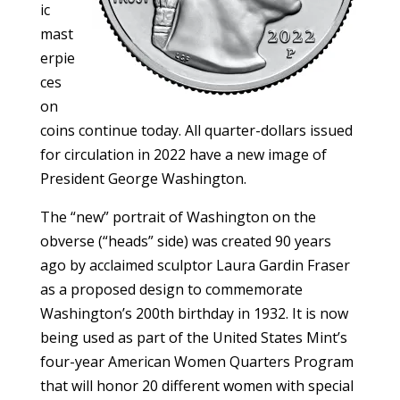
ic
mast
erpie
ces
on
coins continue today. All quarter-dollars issued
for circulation in 2022 have a new image of
President George Washington.
The “new” portrait of Washington on the
obverse (“heads” side) was created 90 years
ago by acclaimed sculptor Laura Gardin Fraser
as a proposed design to commemorate
Washington’s 200th birthday in 1932. It is now
being used as part of the United States Mint’s
four-year American Women Quarters Program
that will honor 20 different women with special