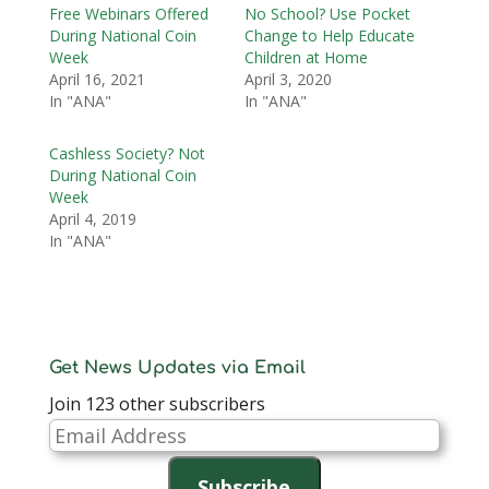
Free Webinars Offered
No School? Use Pocket
During National Coin
Change to Help Educate
Week
Children at Home
April 16, 2021
April 3, 2020
In "ANA"
In "ANA"
Cashless Society? Not
During National Coin
Week
April 4, 2019
In "ANA"
Get News Updates via Email
Join 123 other subscribers
Email
Address
Subscribe