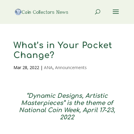
What’s in Your Pocket
Change?
Mar 28, 2022
|
ANA
,
Announcements
“Dynamic Designs, Artistic
Masterpieces” is the theme of
National Coin Week, April 17-23,
2022