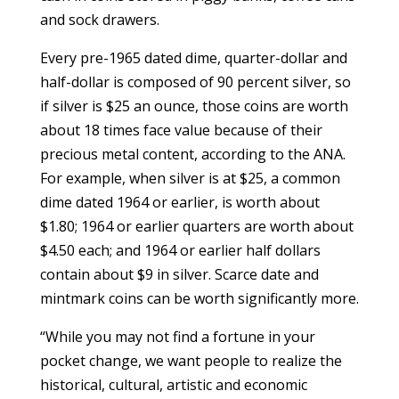
and sock drawers.
Every pre-1965 dated dime, quarter-dollar and
half-dollar is composed of 90 percent silver, so
if silver is $25 an ounce, those coins are worth
about 18 times face value because of their
precious metal content, according to the ANA.
For example, when silver is at $25, a common
dime dated 1964 or earlier, is worth about
$1.80; 1964 or earlier quarters are worth about
$4.50 each; and 1964 or earlier half dollars
contain about $9 in silver. Scarce date and
mintmark coins can be worth significantly more.
“While you may not find a fortune in your
pocket change, we want people to realize the
historical, cultural, artistic and economic