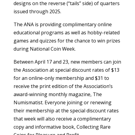
designs on the reverse (“tails” side) of quarters
issued through 2025.
The ANA is providing complimentary online
educational programs as well as hobby-related
games and quizzes for the chance to win prizes
during National Coin Week.
Between April 17 and 23, new members can join
the Association at special discount rates of $13
for an online-only membership and $31 to
receive the print edition of the Association’s
award-winning monthly magazine, The
Numismatist. Everyone joining or renewing
their membership at the special discount rates
that week will also receive a complimentary
copy and informative book, Collecting Rare