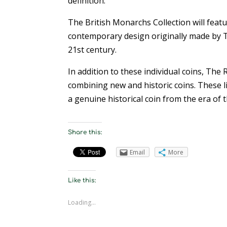
definition.”
The British Monarchs Collection will featur
contemporary design originally made by T
21st century.
In addition to these individual coins, The 
combining new and historic coins. These li
a genuine historical coin from the era of 
Share this:
Email
More
Like this:
Loading...