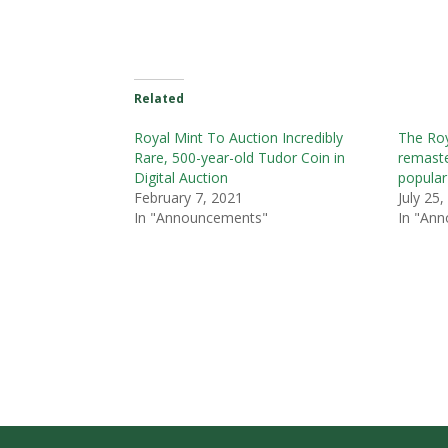
Related
Royal Mint To Auction Incredibly
The Roy
Rare, 500-year-old Tudor Coin in
remaste
Digital Auction
popular
February 7, 2021
July 25
In "Announcements"
In "An