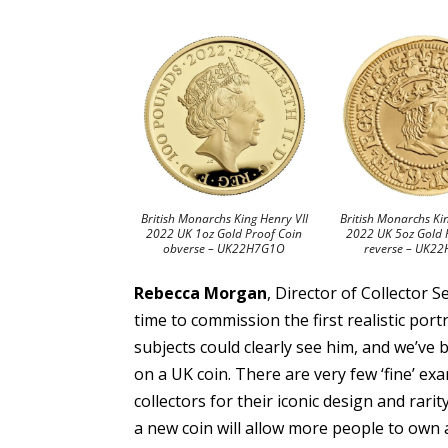
British Monarchs King Henry VII
British Monarchs Ki
2022 UK 1oz Gold Proof Coin
2022 UK 5oz Gold 
obverse – UK22H7G1O
reverse – UK2
Rebecca Morgan
, Director of Collector 
time to commission the first realistic port
subjects could clearly see him, and we’ve be
on a UK coin. There are very few ‘fine’ ex
collectors for their iconic design and rari
a new coin will allow more people to own 