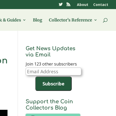
About
Contact
 & Guides
Blog
Collector’s Reference
Get News Updates
via Email
on
Join 123 other subscribers
Email
Address
Subscribe
Support the Coin
Collectors Blog