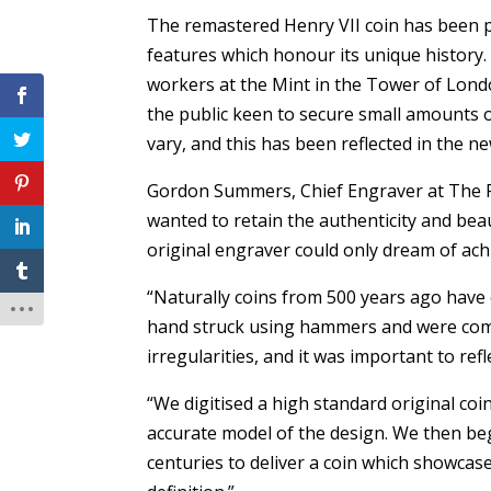
The remastered Henry VII coin has been p
features which honour its unique history
workers at the Mint in the Tower of Lond
the public keen to secure small amounts o
vary, and this has been reflected in the n
Gordon Summers, Chief Engraver at The Ro
wanted to retain the authenticity and beaut
original engraver could only dream of ach
“Naturally coins from 500 years ago have
hand struck using hammers and were common
irregularities, and it was important to ref
“We digitised a high standard original coi
accurate model of the design. We then be
centuries to deliver a coin which showcases