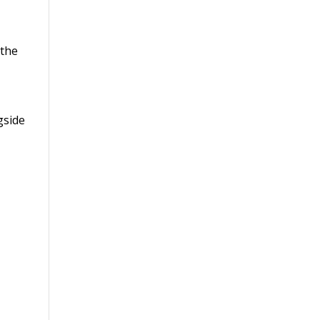
 the
gside