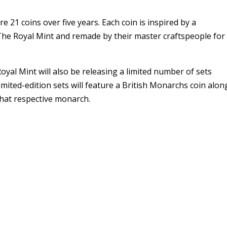
e 21 coins over five years. Each coin is inspired by a
he Royal Mint and remade by their master craftspeople for
Royal Mint will also be releasing a limited number of sets
mited-edition sets will feature a British Monarchs coin alon
that respective monarch.