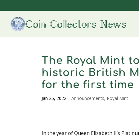
The Royal Mint to
historic British 
for the first time
Jan 25, 2022
|
Announcements
,
Royal Mint
In the year of Queen Elizabeth II’s Platin