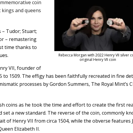
ommemorative coin
ic kings and queens
 – Tudor; Stuart;
or – remastering
rst time thanks to
ues.
Rebecca Morgan with 2022 Henry VII silver c
original Henry VII coin
enry VII, founder of
o 1509. The effigy has been faithfully recreated in fine det
umismatic processes by Gordon Summers, The Royal Mint’s C
h coins as he took the time and effort to create the first real
nd set a new standard. The reverse of the coin, commonly k
trait of Henry VII from circa 1504, while the obverse features 
Queen Elizabeth II.