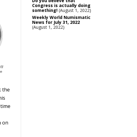
Do you believe that
Congress is actually doing
something!
August 1, 2022
Weekly World Numismatic
News for July 31, 2022
August 1, 2022
II
in
k the
his
 time
n on