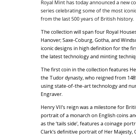
Royal Mint has today announced a new c
series celebrating some of the most icon
from the last 500 years of British history.
The collection will span four Royal Houses
Hanover; Saxe-Coburg, Gotha, and Winds
iconic designs in high definition for the fi
the latest technology and minting techniq
The first coin in the collection features H
the Tudor dynasty, who reigned from 1485 t
using state-of-the-art technology and n
Engraver.
Henry VII’s reign was a milestone for Britis
portrait of a monarch on English coins a
as the ‘tails side’, features a coinage por
Clark’s definitive portrait of Her Majesty, 