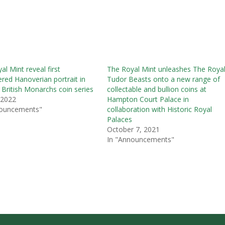
al Mint reveal first
The Royal Mint unleashes The Roya
red Hanoverian portrait in
Tudor Beasts onto a new range of
 British Monarchs coin series
collectable and bullion coins at
, 2022
Hampton Court Palace in
nouncements"
collaboration with Historic Royal
Palaces
October 7, 2021
In "Announcements"