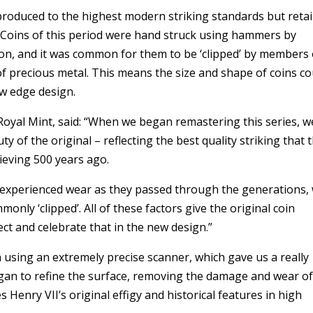
roduced to the highest modern striking standards but reta
. Coins of this period were hand struck using hammers by
on, and it was common for them to be ‘clipped’ by members 
f precious metal. This means the size and shape of coins co
ew edge design.
yal Mint, said: “When we began remastering this series, w
y of the original – reflecting the best quality striking that 
ieving 500 years ago.
 experienced wear as they passed through the generations,
ly ‘clipped’. All of these factors give the original coin
lect and celebrate that in the new design.”
n using an extremely precise scanner, which gave us a really
gan to refine the surface, removing the damage and wear o
 Henry VII’s original effigy and historical features in high