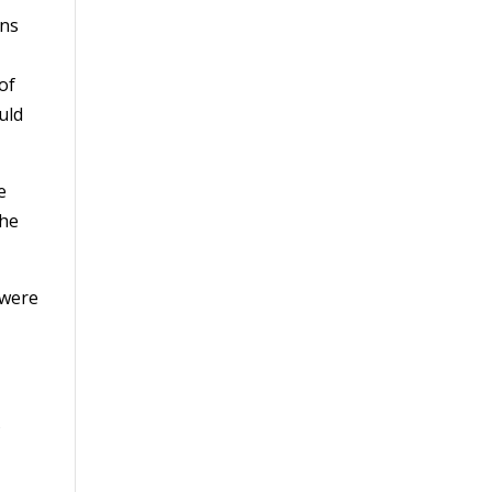
ins
of
uld
e
the
 were
f