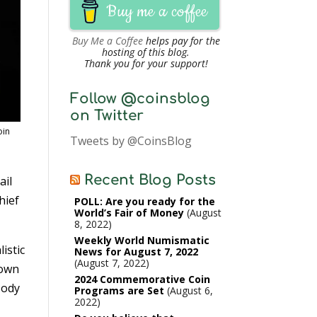
Buy me a coffee
Buy Me a Coffee
helps pay for the
hosting of this blog.
Thank you for your support!
Follow @coinsblog
on Twitter
oin
Tweets by @CoinsBlog
Recent Blog Posts
ail
hief
POLL: Are you ready for the
World’s Fair of Money
August
8, 2022
Weekly World Numismatic
istic
News for August 7, 2022
August 7, 2022
nown
2024 Commemorative Coin
Jody
Programs are Set
August 6,
2022