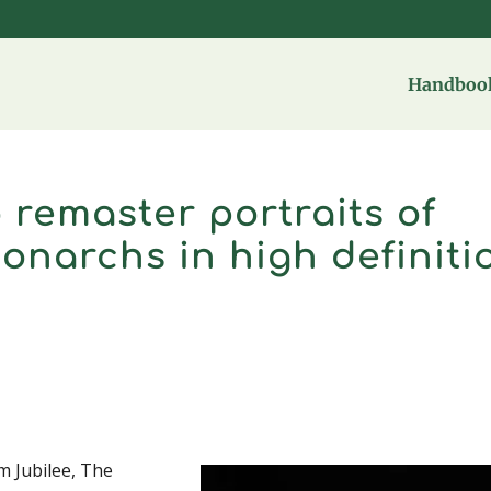
Handbook
 remaster portraits of
Monarchs in high definiti
um Jubilee, The