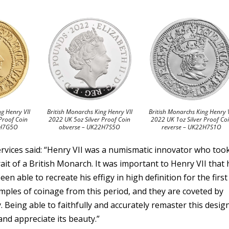
ng Henry VII
British Monarchs King Henry VII
British Monarchs King Henry V
Proof Coin
2022 UK 5oz Silver Proof Coin
2022 UK 1oz Silver Proof Co
2H7G5O
obverse – UK22H7S5O
reverse – UK22H7S1O
Services said: “Henry VII was a numismatic innovator who too
rait of a British Monarch. It was important to Henry VII that 
en able to recreate his effigy in high definition for the first
amples of coinage from this period, and they are coveted by
ty. Being able to faithfully and accurately remaster this desig
and appreciate its beauty.”