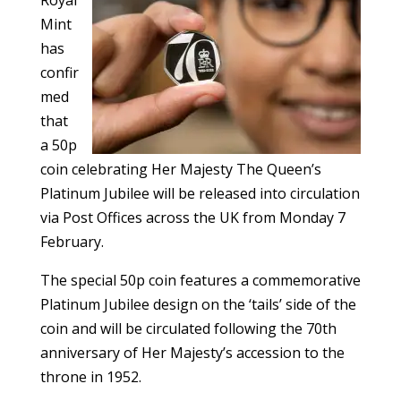
Mint
has
confir
med
that
a 50p
coin celebrating Her Majesty The Queen’s
Platinum Jubilee will be released into circulation
via Post Offices across the UK from Monday 7
February.
The special 50p coin features a commemorative
Platinum Jubilee design on the ‘tails’ side of the
coin and will be circulated following the 70th
anniversary of Her Majesty’s accession to the
throne in 1952.