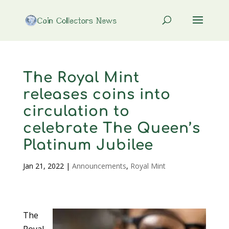
The Royal Mint
releases coins into
circulation to
celebrate The Queen’s
Platinum Jubilee
Jan 21, 2022
|
Announcements
,
Royal Mint
The
Royal