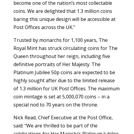
become one of the nation’s most collectable
coins. We are delighted that 1.3 million coins
baring this unique design will be accessible at
Post Offices across the UK.”
Trusted by monarchs for 1,100 years, The
Royal Mint has struck circulating coins for The
Queen throughout her reign, including five
definitive portraits of Her Majesty. The
Platinum Jubilee 50p coins are expected to be
highly sought after due to the limited release
of 1.3 million for UK Post Offices. The maximum
coin mintage is set at 5,000,070 coins – in a
special nod to 70 years on the throne.
Nick Read, Chief Executive at the Post Office,
said: “We are thrilled to be part of the
celebrations for Her Majesty’s Platinum Jubilee