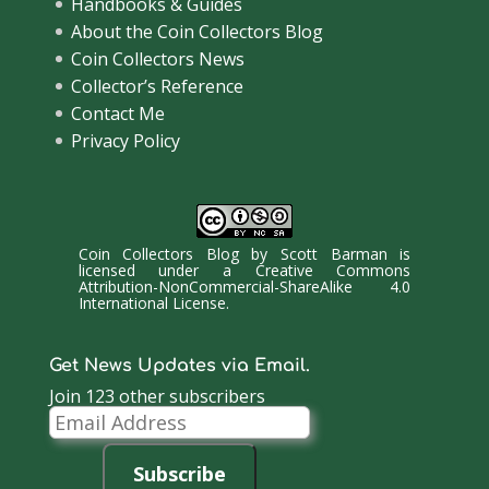
Handbooks & Guides
About the Coin Collectors Blog
Coin Collectors News
Collector’s Reference
Contact Me
Privacy Policy
Coin Collectors Blog
by
Scott Barman
is
licensed under a
Creative Commons
Attribution-NonCommercial-ShareAlike 4.0
International License
.
Get News Updates via Email.
Join 123 other subscribers
Email
Address
Subscribe