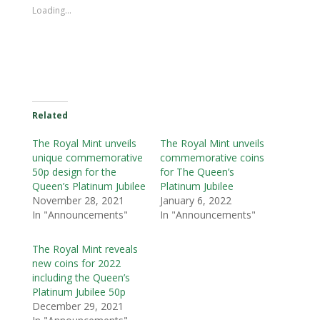
Loading...
Related
The Royal Mint unveils
The Royal Mint unveils
unique commemorative
commemorative coins
50p design for the
for The Queen’s
Queen’s Platinum Jubilee
Platinum Jubilee
November 28, 2021
January 6, 2022
In "Announcements"
In "Announcements"
The Royal Mint reveals
new coins for 2022
including the Queen’s
Platinum Jubilee 50p
December 29, 2021