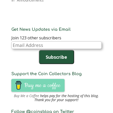
In "Announcements"
Get News Updates via Email
Join 123 other subscribers
Email
Address
Subscribe
Support the Coin Collectors Blog
Buy me a coffee
Buy Me a Coffee
helps pay for the hosting of this blog.
Thank you for your support!
Follow @coinsblog on Twitter