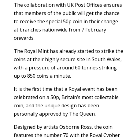
The collaboration with UK Post Offices ensures
that members of the public will get the chance
to receive the special 50p coin in their change
at branches nationwide from 7 February
onwards.
The Royal Mint has already started to strike the
coins at their highly secure site in South Wales,
with a pressure of around 60 tonnes striking
up to 850 coins a minute.
It is the first time that a Royal event has been
celebrated on a 50p, Britain’s most collectable
coin, and the unique design has been
personally approved by The Queen.
Designed by artists Osborne Ross, the coin
features the number 70 with the Royal Cypher