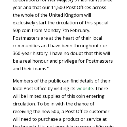
year and that our 11,500 Post Offices across
the whole of the United Kingdom will
exclusively start the circulation of this special
50p coin from Monday 7th February.
Postmasters are at the heart of their local
communities and have been throughout our
360-year history. I have no doubt that this will
be a real honour and privilege for Postmasters
and their teams.”
Members of the public can find details of their
local Post Office by visiting its
website
. There
will be limited supplies of this coin entering
circulation. To be in with the chance of
receiving the new 50p, a Post Office customer
will need to purchase a product or service at
the branch. It is not possible to swap a 50p coin