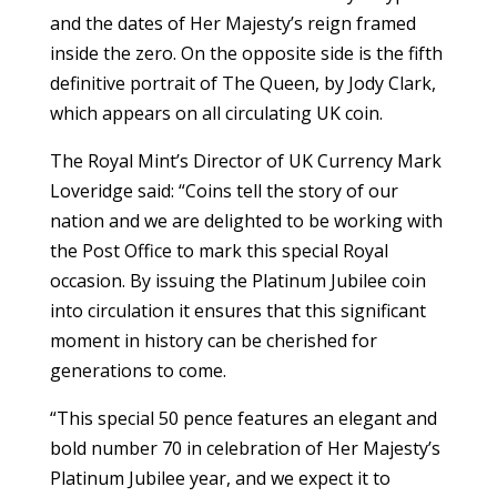
and the dates of Her Majesty’s reign framed
inside the zero. On the opposite side is the fifth
definitive portrait of The Queen, by Jody Clark,
which appears on all circulating UK coin.
The Royal Mint’s Director of UK Currency Mark
Loveridge said: “Coins tell the story of our
nation and we are delighted to be working with
the Post Office to mark this special Royal
occasion. By issuing the Platinum Jubilee coin
into circulation it ensures that this significant
moment in history can be cherished for
generations to come.
“This special 50 pence features an elegant and
bold number 70 in celebration of Her Majesty’s
Platinum Jubilee year, and we expect it to