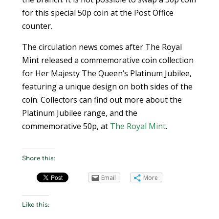
for this special 50p coin at the Post Office
counter.
The circulation news comes after The Royal
Mint released a commemorative coin collection
for Her Majesty The Queen’s Platinum Jubilee,
featuring a unique design on both sides of the
coin. Collectors can find out more about the
Platinum Jubilee range, and the
commemorative 50p, at
The Royal Mint
.
Share this:
Email
More
Like this: