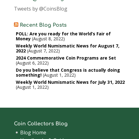
Tweets by @CoinsBlog
Recent Blog Posts
POLL: Are you ready for the World’s Fair of
Money
August 8, 2022
Weekly World Numismatic News for August 7,
2022
August 7, 2022
2024 Commemorative Coin Programs are Set
August 6, 2022
Do you believe that Congress is actually doing
something!
August 1, 2022
Weekly World Numismatic News for July 31, 2022
August 1, 2022
Coin Collectors Blog
Blog Home