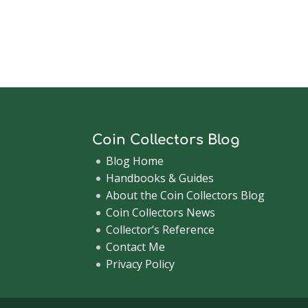
Coin Collectors Blog
Blog Home
Handbooks & Guides
About the Coin Collectors Blog
Coin Collectors News
Collector’s Reference
Contact Me
Privacy Policy