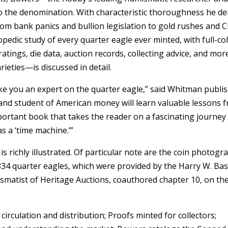
o the denomination. With characteristic thoroughness he de
rom bank panics and bullion legislation to gold rushes and Ci
pedic study of every quarter eagle ever minted, with full-co
atings, die data, auction records, collecting advice, and mor
rieties—is discussed in detail.
ke you an expert on the quarter eagle,” said Whitman publi
, and student of American money will learn valuable lessons 
important book that takes the reader on a fascinating journey
s a ‘time machine.’”
is richly illustrated. Of particular note are the coin photogr
834 quarter eagles, which were provided by the Harry W. Bass
matist of Heritage Auctions, coauthored chapter 10, on th
circulation and distribution; Proofs minted for collectors;