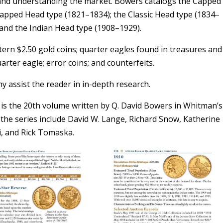
 and understanding the market. Bowers catalogs the Capped
apped Head type (1821–1834); the Classic Head type (1834–
 and the Indian Head type (1908–1929).
ern $2.50 gold coins; quarter eagles found in treasures and
arter eagle; error coins; and counterfeits.
hy assist the reader in in-depth research.
is the 20th volume written by Q. David Bowers in Whitman’s
the series include David W. Lange, Richard Snow, Katherine
ti, and Rick Tomaska.