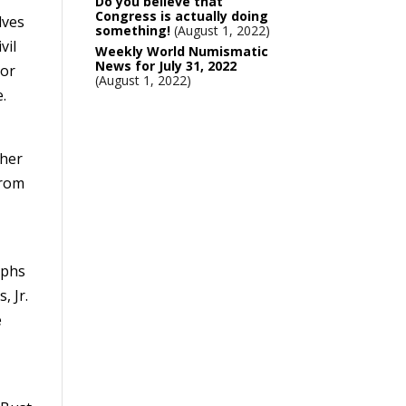
Do you believe that
Congress is actually doing
lves
something!
August 1, 2022
vil
Weekly World Numismatic
News for July 31, 2022
lor
August 1, 2022
e.
sher
from
aphs
, Jr.
e