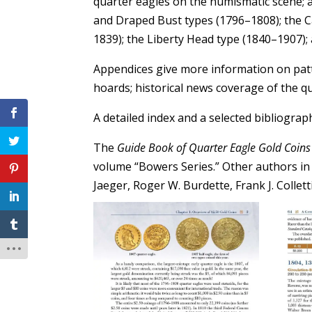
quarter eagles on the numismatic scene;
and Draped Bust types (1796–1808); the C
1839); the Liberty Head type (1840–1907);
Appendices give more information on patt
hoards; historical news coverage of the qu
A detailed index and a selected bibliograp
The
Guide Book of Quarter Eagle Gold Coins
volume “Bowers Series.” Other authors in 
Jaeger, Roger W. Burdette, Frank J. Collet