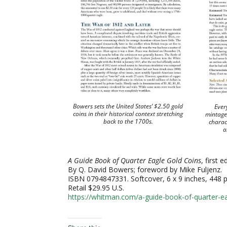
Bowers sets the United States’ $2.50 gold
Every
coins in their historical context stretching
mintage,
back to the 1700s.
charact
a
A Guide Book of Quarter Eagle Gold Coins
, first e
By Q. David Bowers; foreword by Mike Fuljenz.
ISBN 0794847331. Softcover, 6 x 9 inches, 448 pa
Retail $29.95 U.S.
https://whitman.com/a-guide-book-of-quarter-ea