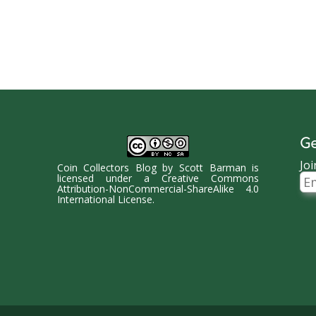
Ge
Joi
Coin Collectors Blog
by
Scott Barman
is
Ema
licensed under a
Creative Commons
Ad
Attribution-NonCommercial-ShareAlike 4.0
International License
.