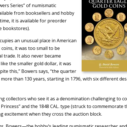
wers Series” of numismatic
available from booksellers and hobby
ime, it is available for preorder
e bookstores).
occupies an unusual place in American
coins, it was too small to be
l trade. It also never became
ke the smaller gold dollar, it was
pite this,” Bowers says, “the quarter
more than 130 years, starting in 1796, with six different de
g collectors who see it as a denomination challenging to col
ttle Princess” and the 1848 CAL. type (struck to commemorate 
ing excitement when they cross the auction block.
ns
, Bowers—the hobby’s leading numismatic researcher an