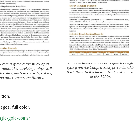
The new book covers every quarter eagle
 coin is given a full study of its
type from the Capped Bust, first minted in
 quantities surviving today, strike
the 1790s, to the Indian Head, last minted
eristics, auction records, values,
in the 1920s.
nd other important factors.
dition.
ges, full color.
gle-gold-coins/