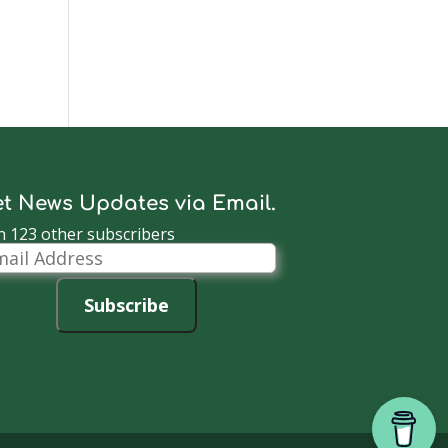
t News Updates via Email.
n 123 other subscribers
il
dress
Subscribe