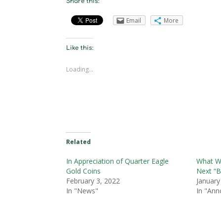
Share this:
Email
More
Like this:
Loading...
Related
In Appreciation of Quarter Eagle
What Wo
Gold Coins
Next “B
February 3, 2022
January
In "News"
In "An