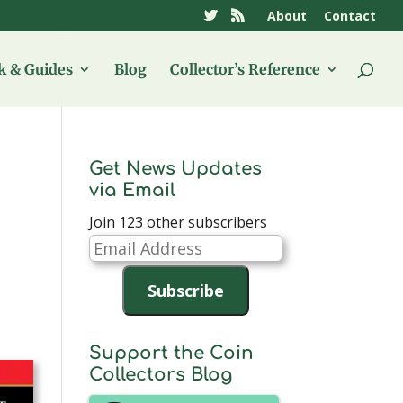
About
Contact
 & Guides
Blog
Collector’s Reference
Get News Updates
via Email
Join 123 other subscribers
Email
Address
Subscribe
Support the Coin
Collectors Blog