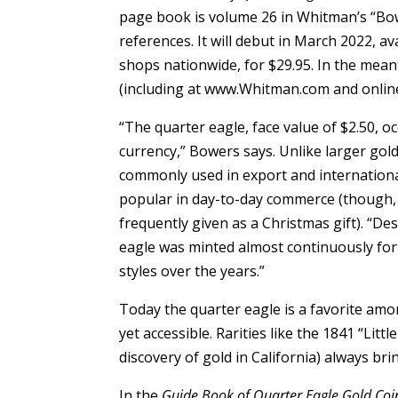
page book is volume 26 in Whitman’s “Bo
references. It will debut in March 2022, 
shops nationwide, for $29.95. In the meant
(including at www.Whitman.com and onlin
“The quarter eagle, face value of $2.50, 
currency,” Bowers says. Unlike larger gold 
commonly used in export and internationa
popular in day-to-day commerce (though, li
frequently given as a Christmas gift). “Des
eagle was minted almost continuously for 
styles over the years.”
Today the quarter eagle is a favorite amon
yet accessible. Rarities like the 1841 “Li
discovery of gold in California) always br
In the
Guide Book of Quarter Eagle Gold Coi