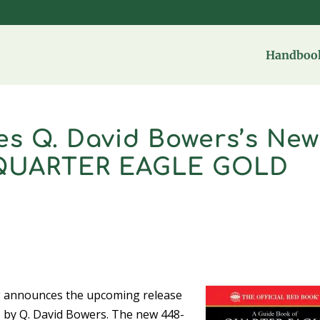
Handbook
s Q. David Bowers’s New
 QUARTER EAGLE GOLD
 announces the upcoming release
, by Q. David Bowers. The new 448-