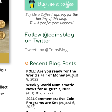
Buy me a coffee
Buy Me a Coffee
helps pay for the
hosting of this blog.
Thank you for your support!
Follow @coinsblog
on Twitter
Tweets by @CoinsBlog
Recent Blog Posts
sign
POLL: Are you ready for the
World’s Fair of Money
August
8, 2022
Weekly World Numismatic
lect,
News for August 7, 2022
August 7, 2022
the
2024 Commemorative Coin
Programs are Set
August 6,
2022
d