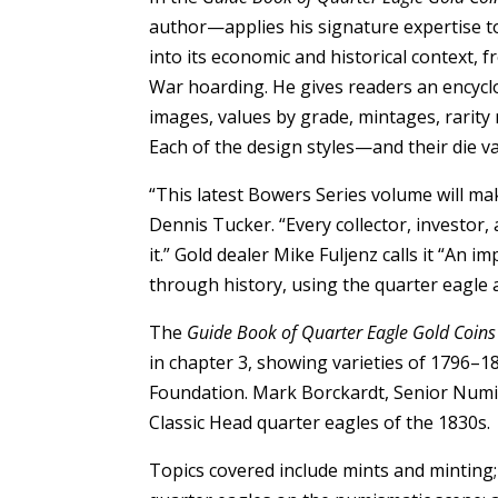
author—applies his signature expertise t
into its economic and historical context, f
War hoarding. He gives readers an encyclo
images, values by grade, mintages, rarity r
Each of the design styles—and their die va
“This latest Bowers Series volume will ma
Dennis Tucker. “Every collector, investor
it.” Gold dealer Mike Fuljenz calls it “An 
through history, using the quarter eagle a
The
Guide Book of Quarter Eagle Gold Coins
in chapter 3, showing varieties of 1796–1
Foundation. Mark Borckardt, Senior Numis
Classic Head quarter eagles of the 1830s.
Topics covered include mints and minting; 