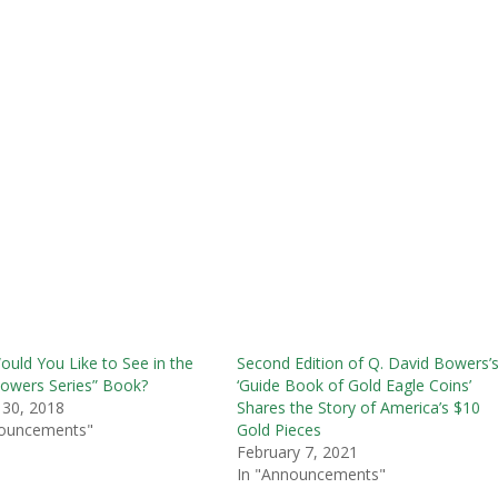
uld You Like to See in the
Second Edition of Q. David Bowers’
owers Series” Book?
‘Guide Book of Gold Eagle Coins’
 30, 2018
Shares the Story of America’s $10
nouncements"
Gold Pieces
February 7, 2021
In "Announcements"