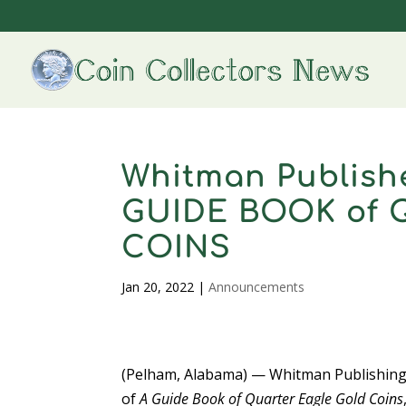
Whitman Publishe
GUIDE BOOK of
COINS
Jan 20, 2022
|
Announcements
(Pelham, Alabama) — Whitman Publishing
of
A Guide Book of Quarter Eagle Gold Coins