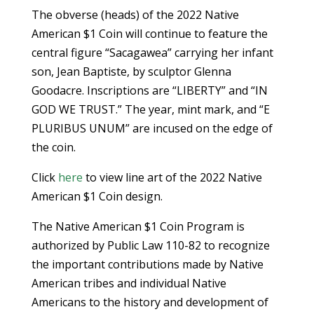
The obverse (heads) of the 2022 Native
American $1 Coin will continue to feature the
central figure “Sacagawea” carrying her infant
son, Jean Baptiste, by sculptor Glenna
Goodacre. Inscriptions are “LIBERTY” and “IN
GOD WE TRUST.” The year, mint mark, and “E
PLURIBUS UNUM” are incused on the edge of
the coin.
Click
here
to view line art of the 2022 Native
American $1 Coin design.
The Native American $1 Coin Program is
authorized by Public Law 110-82 to recognize
the important contributions made by Native
American tribes and individual Native
Americans to the history and development of