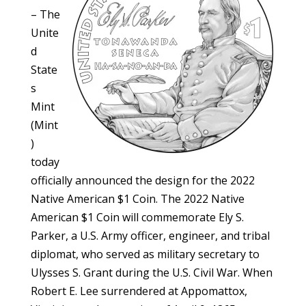
– The
Unite
d
State
s
Mint
(Mint
)
today
officially announced the design for the 2022
Native American $1 Coin. The 2022 Native
American $1 Coin will commemorate Ely S.
Parker, a U.S. Army officer, engineer, and tribal
diplomat, who served as military secretary to
Ulysses S. Grant during the U.S. Civil War. When
Robert E. Lee surrendered at Appomattox,