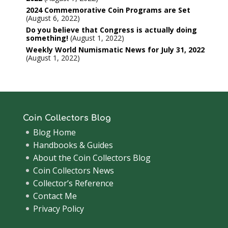
2024 Commemorative Coin Programs are Set
August 6, 2022
Do you believe that Congress is actually doing
something!
August 1, 2022
Weekly World Numismatic News for July 31, 2022
August 1, 2022
Coin Collectors Blog
Blog Home
Handbooks & Guides
About the Coin Collectors Blog
Coin Collectors News
Collector’s Reference
Contact Me
Privacy Policy