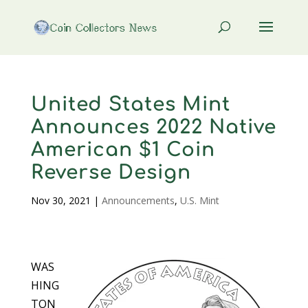
United States Mint
Announces 2022 Native
American $1 Coin
Reverse Design
Nov 30, 2021
|
Announcements
,
U.S. Mint
WAS
HING
TON