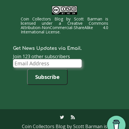
Coin Collectors Blog
by
Scott Barman
is
licensed under a
Creative Commons
Attribution-NonCommercial-ShareAlike 4.0
International License
.
Get News Updates via Email.
Join 123 other subscribers
Email
Address
Subscribe
Coin Collectors Blog
by Scott Barman is