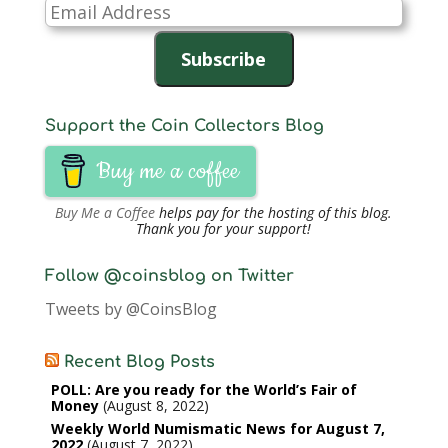
Email
Address
Subscribe
Support the Coin Collectors Blog
Buy me a coffee
Buy Me a Coffee
helps pay for the hosting of this blog.
Thank you for your support!
Follow @coinsblog on Twitter
Tweets by @CoinsBlog
Recent Blog Posts
POLL: Are you ready for the World’s Fair of
Money
August 8, 2022
Weekly World Numismatic News for August 7,
2022
August 7, 2022