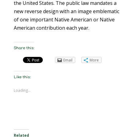
the United States. The public law mandates a
new reverse design with an image emblematic
of one important Native American or Native
American contribution each year.
Share this:
Email
More
Like this:
Loading...
Related