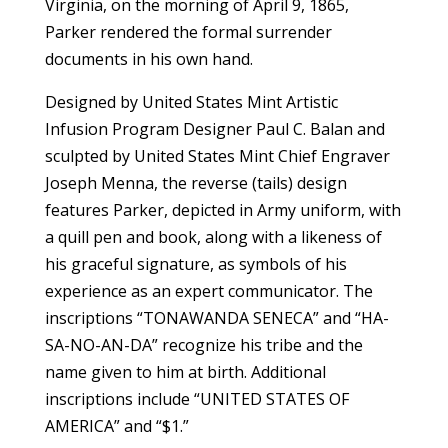
Virginia, on the morning of April 9, 1865,
Parker rendered the formal surrender
documents in his own hand.
Designed by United States Mint Artistic
Infusion Program Designer Paul C. Balan and
sculpted by United States Mint Chief Engraver
Joseph Menna, the reverse (tails) design
features Parker, depicted in Army uniform, with
a quill pen and book, along with a likeness of
his graceful signature, as symbols of his
experience as an expert communicator. The
inscriptions “TONAWANDA SENECA” and “HA-
SA-NO-AN-DA” recognize his tribe and the
name given to him at birth. Additional
inscriptions include “UNITED STATES OF
AMERICA” and “$1.”