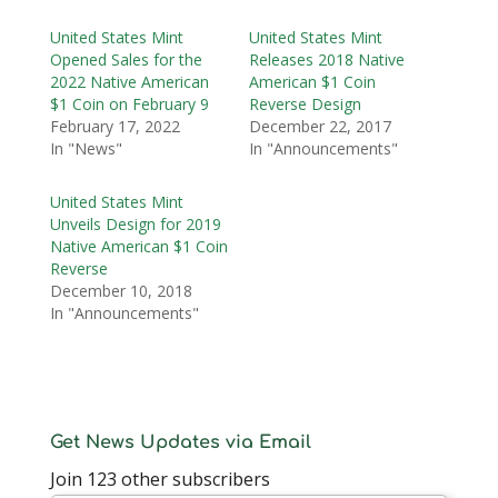
United States Mint
United States Mint
Opened Sales for the
Releases 2018 Native
2022 Native American
American $1 Coin
$1 Coin on February 9
Reverse Design
February 17, 2022
December 22, 2017
In "News"
In "Announcements"
United States Mint
Unveils Design for 2019
Native American $1 Coin
Reverse
December 10, 2018
In "Announcements"
Get News Updates via Email
Join 123 other subscribers