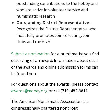
outstanding contributions to the hobby and
who are active in volunteer service and
numismatic research.
Outstanding District Representative
–
Recognizes the District Representative who
most fully promotes coin collecting, coin
clubs and the ANA.
Submit a nomination
for a numismatist you find
deserving of an award. Information about each
of the awards and online submission forms can
be found here.
For questions about the awards, please contact
awards@money.org
or call (719) 482-9811.
The American Numismatic Association is a
congressionally chartered nonprofit