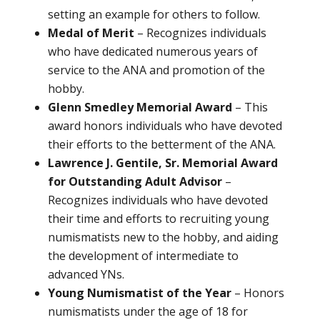
setting an example for others to follow.
Medal of Merit
– Recognizes individuals
who have dedicated numerous years of
service to the ANA and promotion of the
hobby.
Glenn Smedley Memorial Award
– This
award honors individuals who have devoted
their efforts to the betterment of the ANA.
Lawrence J. Gentile, Sr. Memorial Award
for Outstanding Adult Advisor
–
Recognizes individuals who have devoted
their time and efforts to recruiting young
numismatists new to the hobby, and aiding
the development of intermediate to
advanced YNs.
Young Numismatist of the Year
– Honors
numismatists under the age of 18 for