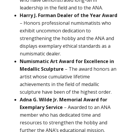
leadership in the field and to the ANA.
Harry J. Forman Dealer of the Year Award
– Honors professional numismatists who
exhibit uncommon dedication to
strengthening the hobby and the ANA and
displays exemplary ethical standards as a
numismatic dealer.
Numismatic Art Award for Excellence in
Medallic Sculpture
– The award honors an
artist whose cumulative lifetime
achievements in the field of medallic
sculpture have been of the highest order.
Adna G. Wilde Jr. Memorial Award for
Exemplary Service
– Awarded to an ANA
member who has dedicated time and
resources to strengthen the hobby and
further the ANA’s educational mission,