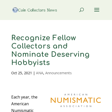
Recognize Fellow
Collectors and
Nominate Deserving
Hobbyists
Oct 25, 2021
|
ANA
,
Announcements
Each year, the
American
Numismatic