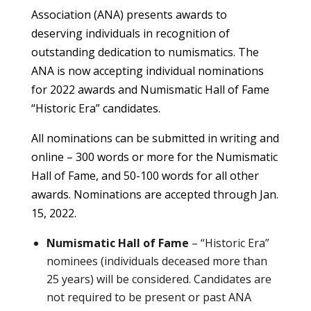
Association (ANA) presents awards to
deserving individuals in recognition of
outstanding dedication to numismatics. The
ANA is now accepting individual nominations
for 2022 awards and Numismatic Hall of Fame
“Historic Era” candidates.
All nominations can be submitted in writing and
online – 300 words or more for the Numismatic
Hall of Fame, and 50-100 words for all other
awards. Nominations are accepted through Jan.
15, 2022.
Numismatic Hall of Fame
– “Historic Era”
nominees (individuals deceased more than
25 years) will be considered. Candidates are
not required to be present or past ANA