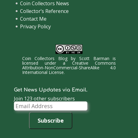
Coin Collectors News
Collector’s Reference
Contact Me
Privacy Policy
Coin Collectors Blog
by
Scott Barman
is
licensed under a
Creative Commons
Attribution-NonCommercial-ShareAlike 4.0
International License
.
Get News Updates via Email.
Join 123 other subscribers
Email
Address
Subscribe