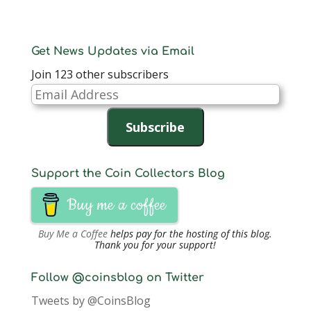
Get News Updates via Email
Join 123 other subscribers
Email
Address
Subscribe
Support the Coin Collectors Blog
Buy me a coffee
Buy Me a Coffee
helps pay for the hosting of this blog.
Thank you for your support!
Follow @coinsblog on Twitter
Tweets by @CoinsBlog