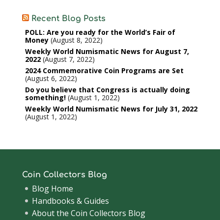
Recent Blog Posts
POLL: Are you ready for the World’s Fair of
Money
August 8, 2022
Weekly World Numismatic News for August 7,
2022
August 7, 2022
2024 Commemorative Coin Programs are Set
August 6, 2022
Do you believe that Congress is actually doing
something!
August 1, 2022
Weekly World Numismatic News for July 31, 2022
August 1, 2022
Coin Collectors Blog
Blog Home
Handbooks & Guides
About the Coin Collectors Blog