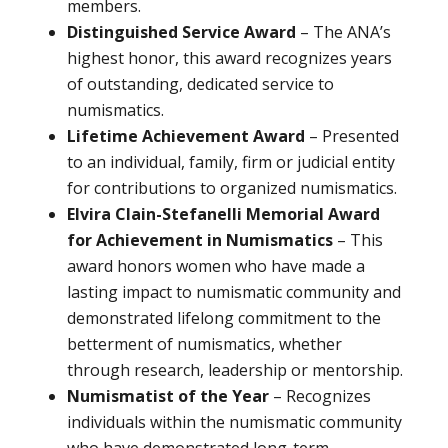
members.
Distinguished Service Award
– The ANA’s
highest honor, this award recognizes years
of outstanding, dedicated service to
numismatics.
Lifetime Achievement Award
– Presented
to an individual, family, firm or judicial entity
for contributions to organized numismatics.
Elvira Clain-Stefanelli Memorial Award
for Achievement in Numismatics
– This
award honors women who have made a
lasting impact to numismatic community and
demonstrated lifelong commitment to the
betterment of numismatics, whether
through research, leadership or mentorship.
Numismatist of the Year
– Recognizes
individuals within the numismatic community
who have demonstrated long-term