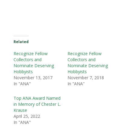
Related
Recognize Fellow
Recognize Fellow
Collectors and
Collectors and
Nominate Deserving
Nominate Deserving
Hobbyists
Hobbyists
November 13, 2017
November 7, 2018
In "ANA"
In "ANA"
Top ANA Award Named
in Memory of Chester L.
Krause
April 25, 2022
In "ANA"