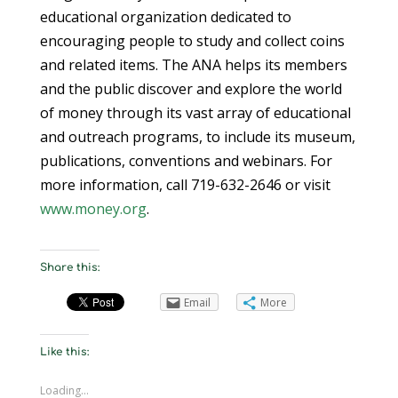
educational organization dedicated to
encouraging people to study and collect coins
and related items. The ANA helps its members
and the public discover and explore the world
of money through its vast array of educational
and outreach programs, to include its museum,
publications, conventions and webinars. For
more information, call 719-632-2646 or visit
www.money.org
.
Share this:
Email
More
Like this:
Loading...