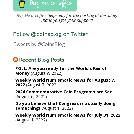
Buy me a coffee
Buy Me a Coffee
helps pay for the hosting of this blog.
Thank you for your support!
Follow @coinsblog on Twitter
Tweets by @CoinsBlog
Recent Blog Posts
POLL: Are you ready for the World’s Fair of
Money
August 8, 2022
Weekly World Numismatic News for August 7,
2022
August 7, 2022
2024 Commemorative Coin Programs are Set
August 6, 2022
Do you believe that Congress is actually doing
something!
August 1, 2022
Weekly World Numismatic News for July 31, 2022
August 1, 2022