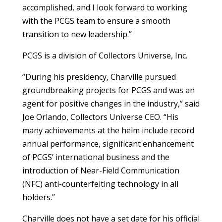
accomplished, and I look forward to working
with the PCGS team to ensure a smooth
transition to new leadership.”
PCGS is a division of Collectors Universe, Inc.
“During his presidency, Charville pursued
groundbreaking projects for PCGS and was an
agent for positive changes in the industry,” said
Joe Orlando, Collectors Universe CEO. “His
many achievements at the helm include record
annual performance, significant enhancement
of PCGS’ international business and the
introduction of Near-Field Communication
(NFC) anti-counterfeiting technology in all
holders.”
Charville does not have a set date for his official