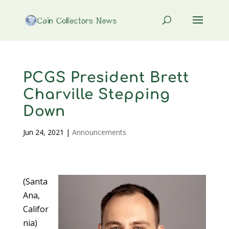
PCGS President Brett
Charville Stepping
Down
Jun 24, 2021
|
Announcements
(Santa
Ana,
Califor
nia)