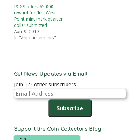
PCGS offers $5,000
reward for first West
Point mint mark quarter
dollar submitted
April 9, 2019
In "Announcements"
Get News Updates via Email
Join 123 other subscribers
Email
Address
Subscribe
Support the Coin Collectors Blog