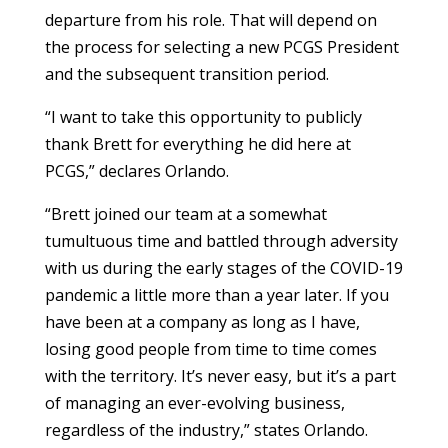
departure from his role. That will depend on
the process for selecting a new PCGS President
and the subsequent transition period.
“I want to take this opportunity to publicly
thank Brett for everything he did here at
PCGS,” declares Orlando.
“Brett joined our team at a somewhat
tumultuous time and battled through adversity
with us during the early stages of the COVID-19
pandemic a little more than a year later. If you
have been at a company as long as I have,
losing good people from time to time comes
with the territory. It’s never easy, but it’s a part
of managing an ever-evolving business,
regardless of the industry,” states Orlando.