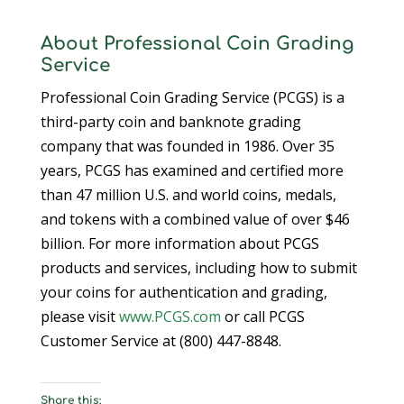
About Professional Coin Grading
Service
Professional Coin Grading Service (PCGS) is a
third-party coin and banknote grading
company that was founded in 1986. Over 35
years, PCGS has examined and certified more
than 47 million U.S. and world coins, medals,
and tokens with a combined value of over $46
billion. For more information about PCGS
products and services, including how to submit
your coins for authentication and grading,
please visit
www.PCGS.com
or call PCGS
Customer Service at (800) 447-8848.
Share this: