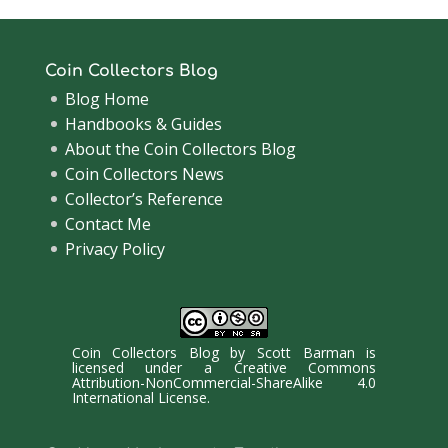
Coin Collectors Blog
Blog Home
Handbooks & Guides
About the Coin Collectors Blog
Coin Collectors News
Collector’s Reference
Contact Me
Privacy Policy
Coin Collectors Blog
by
Scott Barman
is
licensed under a
Creative Commons
Attribution-NonCommercial-ShareAlike 4.0
International License
.