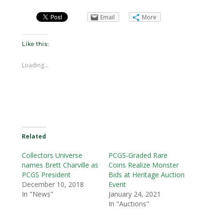
Email
More
Like this:
Loading...
Related
Collectors Universe
PCGS-Graded Rare
names Brett Charville as
Coins Realize Monster
PCGS President
Bids at Heritage Auction
December 10, 2018
Event
In "News"
January 24, 2021
In "Auctions"