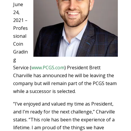
June
24,
2021 –
Profes
sional
Coin
Gradin
g
Service (
www.PCGS.com
) President Brett
Charville has announced he will be leaving the
company but will remain part of the PCGS team
while a successor is selected.
“I’ve enjoyed and valued my time as President,
and I’m ready for the next challenge,” Charville
states. “This role has been the experience of a
lifetime. I am proud of the things we have