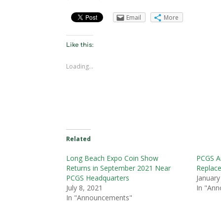
Email
More
Like this:
Loading...
Related
Long Beach Expo Coin Show
PCGS A
Returns in September 2021 Near
Replace
PCGS Headquarters
January
July 8, 2021
In "An
In "Announcements"