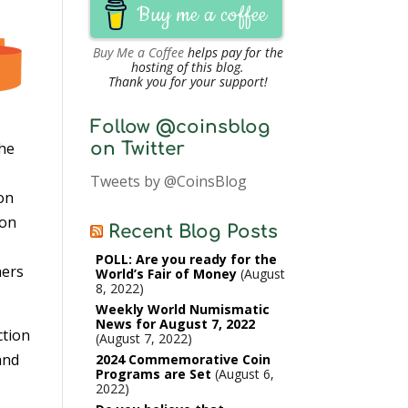
Buy me a coffee
Buy Me a Coffee
helps pay for the
hosting of this blog.
Thank you for your support!
Follow @coinsblog
on Twitter
the
Tweets by @CoinsBlog
oon
ion
Recent Blog Posts
POLL: Are you ready for the
hers
World’s Fair of Money
August
8, 2022
Weekly World Numismatic
News for August 7, 2022
ction
August 7, 2022
and
2024 Commemorative Coin
Programs are Set
August 6,
2022