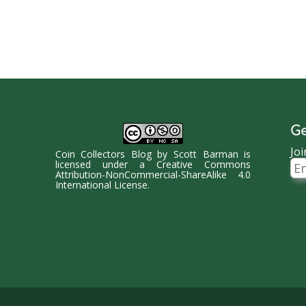
Ge
Joi
Coin Collectors Blog
by
Scott Barman
is
Ema
licensed under a
Creative Commons
Ad
Attribution-NonCommercial-ShareAlike 4.0
International License
.