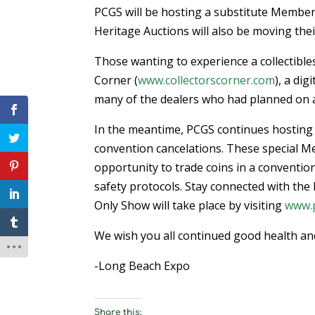
PCGS will be hosting a substitute Member
Heritage Auctions will also be moving thei
Those wanting to experience a collectible
Corner (
www.collectorscorner.com
), a di
many of the dealers who had planned on 
In the meantime, PCGS continues hosting
convention cancelations. These special M
opportunity to trade coins in a convention
safety protocols. Stay connected with t
Only Show will take place by visiting
www.
We wish you all continued good health and
-Long Beach Expo
Share this: