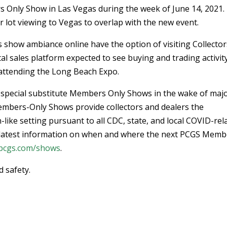
s Only Show in Las Vegas during the week of June 14, 2021.
r lot viewing to Vegas to overlap with the new event.
s show ambiance online have the option of visiting Collector
gital sales platform expected to see buying and trading activit
attending the Long Beach Expo.
 special substitute Members Only Shows in the wake of maj
embers-Only Shows provide collectors and dealers the
-like setting pursuant to all CDC, state, and local COVID-rel
he latest information on when and where the next PCGS Memb
pcgs.com/shows
.
 safety.