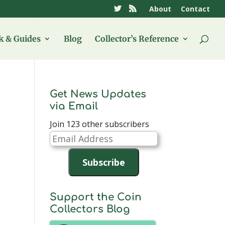
About
Contact
 & Guides
Blog
Collector’s Reference
Get News Updates
via Email
Join 123 other subscribers
Email
Address
Subscribe
Support the Coin
Collectors Blog