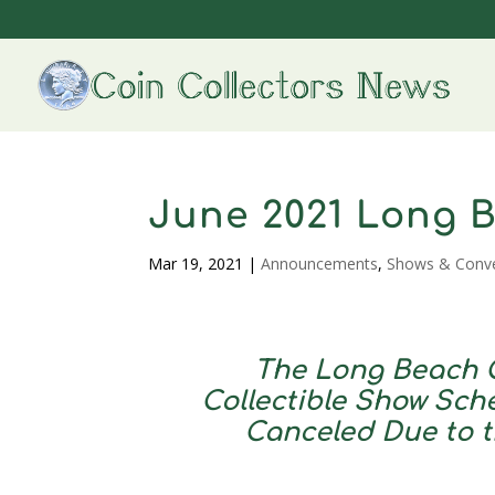
June 2021 Long 
Mar 19, 2021
|
Announcements
,
Shows & Conv
The Long Beach C
Collectible Show Sche
Canceled Due to 