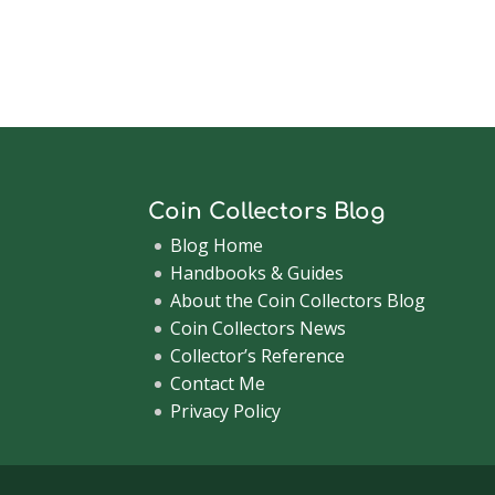
Coin Collectors Blog
Blog Home
Handbooks & Guides
About the Coin Collectors Blog
Coin Collectors News
Collector’s Reference
Contact Me
Privacy Policy