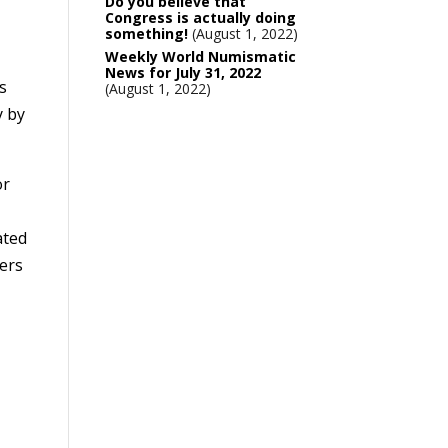
Do you believe that
Congress is actually doing
something!
August 1, 2022
Weekly World Numismatic
News for July 31, 2022
s
August 1, 2022
y by
or
ated
ers