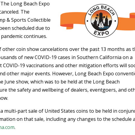
 – The Long Beach Expo
canceled. The
mp & Sports Collectible
 been scheduled due to
 pandemic continues.
 other coin show cancelations over the past 13 months as 
ousands of new COVID-19 cases in Southern California on a
t COVID-19 vaccinations and other mitigation efforts will s
 and other major events. However, Long Beach Expo convent
the June show, which was to be held at the Long Beach
ure the safety and wellbeing of dealers, eventgoers, and ot
how.
 a multi-part sale of United States coins to be held in conjun
mation on that sale, including any changes to the schedule 
ha.com
.