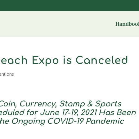
Handbook
Beach Expo is Canceled
entions
oin, Currency, Stamp & Sports
duled for June 17-19, 2021 Has Been
the Ongoing COVID-19 Pandemic