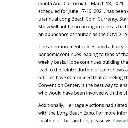
(Santa Ana, California) – March 18, 2021
scheduled for June 17-19, 2021, has been 
triannual Long Beach Coin, Currency, Sta
Show will not be occurring in June as had
an abundance of caution as the COVID-19
The announcement comes amid a flurry of
pandemic continues leading to tens of th
weekly basis. Hope continues building tha
lead to the reintroduction of coin shows
officials have determined that canceling 
Convention Center, is the best way to ens
who would have been involved with the s
Additionally, Heritage Auctions had slated
with the Long Beach Expo. For more infor
location of that auction, please visit
www.