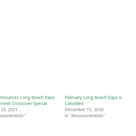
nnounces Long Beach Expo
February Long Beach Expo is
ment Crossover Special
Cancelled
 23, 2021
December 15, 2020
nouncements"
In "Announcements"