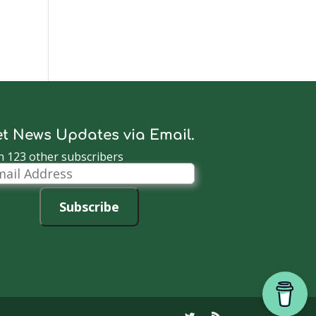
t News Updates via Email.
n 123 other subscribers
il
dress
Subscribe