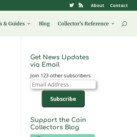
About
Contact
 & Guides
Blog
Collector’s Reference
Get News Updates
via Email
Join 123 other subscribers
Email
Address
Subscribe
Support the Coin
Collectors Blog