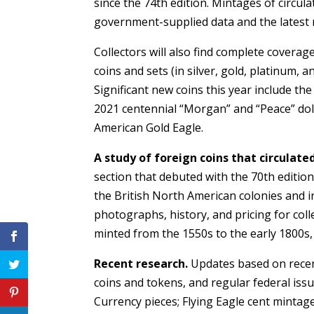
since the 74th edition. Mintages of circu
government-supplied data and the latest 
Collectors will also find complete coverag
coins and sets (in silver, gold, platinum, 
Significant new coins this year include t
2021 centennial “Morgan” and “Peace” dol
American Gold Eagle.
A study of foreign coins that circulate
section that debuted with the 70th edition:
the British North American colonies and in
photographs, history, and pricing for col
minted from the 1550s to the early 1800s
Recent research.
Updates based on recent
coins and tokens, and regular federal iss
Currency pieces; Flying Eagle cent mintag