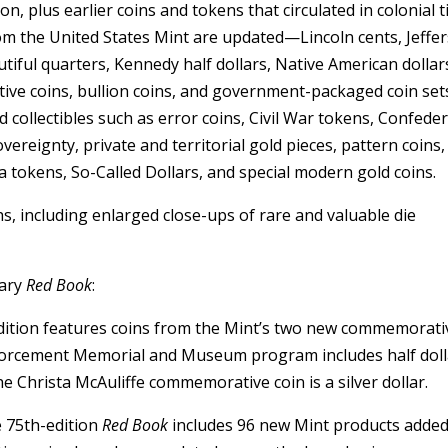
, plus earlier coins and tokens that circulated in colonial t
rom the United States Mint are updated—Lincoln cents, Jeffe
tiful quarters, Kennedy half dollars, Native American dollar
ve coins, bullion coins, and government-packaged coin set
 collectibles such as error coins, Civil War tokens, Confede
overeignty, private and territorial gold pieces, pattern coins,
 tokens, So-Called Dollars, and special modern gold coins.
s, including enlarged close-ups of rare and valuable die
sary
Red Book
:
ition features coins from the Mint’s two new commemorati
forcement Memorial and Museum program includes half doll
 The Christa McAuliffe commemorative coin is a silver dollar.
 75th-edition
Red Book
includes 96 new Mint products adde