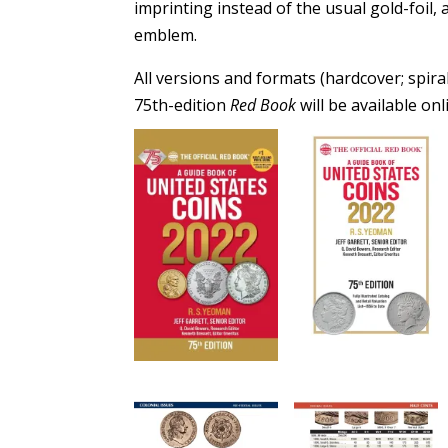
imprinting instead of the usual gold-foil,
emblem.
All versions and formats (hardcover; spir
75th-edition
Red Book
will be available o