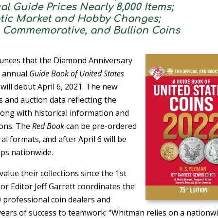
al Guide Prices Nearly 8,000 Items;
tic Market and Hobby Changes;
, Commemorative, and Bullion Coins
unces that the Diamond Anniversary
’s annual
Guide Book of United States
) will debut April 6, 2021. The new
 and auction data reflecting the
along with historical information and
ions. The
Red Book
can be pre-ordered
ral formats, and after April 6 will be
ps nationwide.
value their collections since the 1st
or Editor Jeff Garrett coordinates the
 professional coin dealers and
 years of success to teamwork: “Whitman relies on a nationw