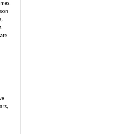
imes.
rson
s,
s.
rate
ve
ars,
d