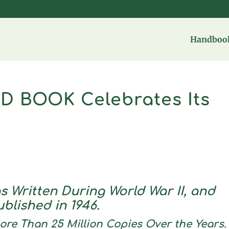
Handbook
D BOOK Celebrates Its
s Written During World War II, and
ublished in 1946.
re Than 25 Million Copies Over the Years.