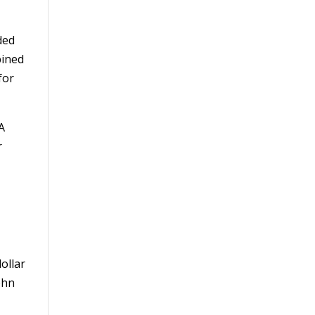
ded
bined
for
 A
r
ollar
ohn