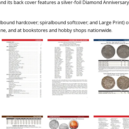
 and its back cover features a silver-foil Diamond Anniversar
albound hardcover; spiralbound softcover; and Large Print) o
nline, and at bookstores and hobby shops nationwide.