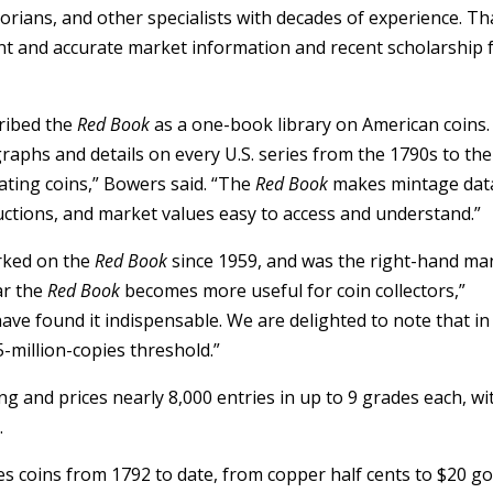
storians, and other specialists with decades of experience. T
nt and accurate market information and recent scholarship 
ribed the
Red Book
as a one-book library on American coins. 
aphs and details on every U.S. series from the 1790s to the
ating coins,” Bowers said. “The
Red Book
makes mintage dat
ructions, and market values easy to access and understand.”
rked on the
Red Book
since 1959, and was the right-hand ma
ar the
Red Book
becomes more useful for coin collectors,”
ave found it indispensable. We are delighted to note that in 
-million-copies threshold.”
ng and prices nearly 8,000 entries in up to 9 grades each, wi
.
s coins from 1792 to date, from copper half cents to $20 go