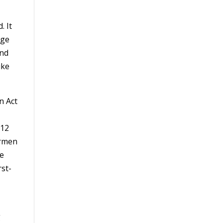
. It
age
and
ike
n Act
 12
irmen
he
rst-
g