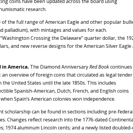
lating coins have been updated across the board using
numismatic research.
e of the full range of American Eagle and other popular bull
and palladium), with mintages and values for each.
he “Washington Crossing the Delaware” quarter dollar, the 19
lars, and new reverse designs for the American Silver Eagle
d in America.
The Diamond Anniversary
Red Book
continues
 an overview of foreign coins that circulated as legal tender
 the United States until the late 1850s. This includes
lectible Spanish-American, Dutch, French, and English coins
, when Spain’s American colonies won independence.
 scholarship can be found in sections including pre-federa
ues. Changes reflect research into the 1776-dated Continenta
es; 1974 aluminum Lincoln cents; and a newly listed doubled-