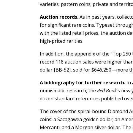
varieties; pattern coins; private and terri
Auction records.
As in past years, collec
for significant rare coins. Typeset throu
with the listed retail prices, the auction
high-priced rarities.
In addition, the appendix of the “Top 250 
record 118 auction sales were higher than
dollar [BB-52], sold for $646,250—more tha
A bibliography for further research.
In 
numismatic research, the
Red Book
’s newl
dozen standard references published over 
The cover of the spiral-bound Diamond A
coins: a Sacagawea golden dollar; an Ameri
Mercanti; and a Morgan silver dollar. T