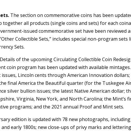
ets.
The section on commemorative coins has been updated
 together all products (single coins and sets) for each coin
government-issued commemorative set have been reviewed 
Other Collectible Sets,” includes special non-program sets l
rrency Sets.
Details of the upcoming Circulating Collectible Coin Redesig
rent coin program has been updated with available mintages.
t issues, Lincoln cents through American Innovation dollars;
the final America the Beautiful quarter (for the Tuskegee A
nce silver bullion issues; the latest Native American dollar; t
hire, Virginia, New York, and North Carolina; the Mint’s fi
tive programs; and the 2021 annual Proof and Mint sets.
ary edition is updated with 78 new photographs, including
 and early 1800s; new close-ups of privy marks and letterin