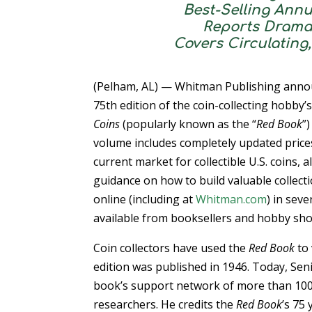
Best-Selling Annu
Reports Drama
Covers Circulating
(Pelham, AL) — Whitman Publishing anno
75th edition of the coin-collecting hobby
Coins
(popularly known as the “
Red Book
”
volume includes completely updated prices
current market for collectible U.S. coins, 
guidance on how to build valuable collect
online (including at
Whitman.com
) in seve
available from booksellers and hobby sho
Coin collectors have used the
Red Book
to 
edition was published in 1946. Today, Seni
book’s support network of more than 100
researchers. He credits the
Red Book
’s 75