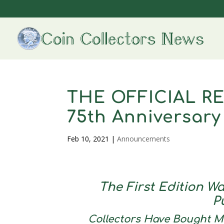
THE OFFICIAL RE
75th Anniversary
Feb 10, 2021
|
Announcements
The First Edition Wa
P
Collectors Have Bought Mo