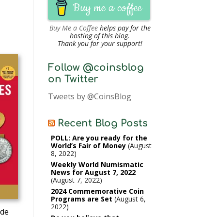
Buy me a coffee
Buy Me a Coffee
helps pay for the
hosting of this blog.
Thank you for your support!
Follow @coinsblog
on Twitter
Tweets by @CoinsBlog
Recent Blog Posts
POLL: Are you ready for the
World’s Fair of Money
August
8, 2022
Weekly World Numismatic
News for August 7, 2022
August 7, 2022
2024 Commemorative Coin
Programs are Set
August 6,
2022
ide