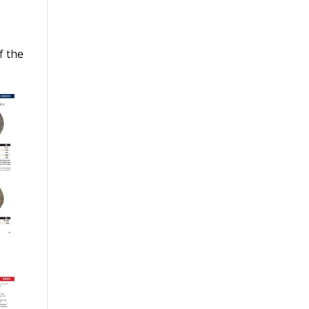
y
f the