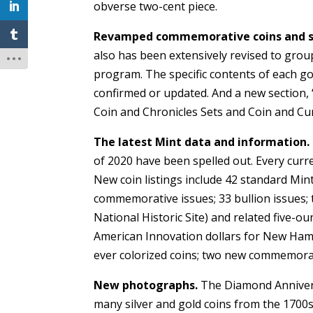
obverse two-cent piece.
Revamped commemorative coins and s
also has been extensively revised to group
program. The specific contents of each 
confirmed or updated. And a new section, “
Coin and Chronicles Sets and Coin and Cu
The latest Mint data and information.
of 2020 have been spelled out. Every cur
New coin listings include 42 standard Min
commemorative issues; 33 bullion issues; 
National Historic Site) and related five-ou
American Innovation dollars for New Hamps
ever colorized coins; two new commemora
New photographs.
The Diamond Annivers
many silver and gold coins from the 1700s