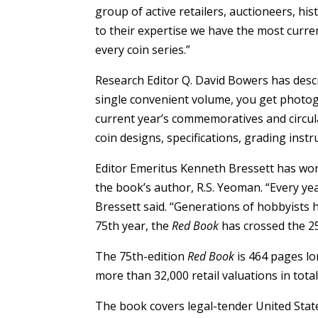
group of active retailers, auctioneers, hi
to their expertise we have the most curre
every coin series.”
Research Editor Q. David Bowers has desc
single convenient volume, you get photogr
current year’s commemoratives and circul
coin designs, specifications, grading inst
Editor Emeritus Kenneth Bressett has wo
the book’s author, R.S. Yeoman. “Every ye
Bressett said. “Generations of hobbyists h
75th year, the
Red Book
has crossed the 25
The 75th-edition
Red Book
is 464 pages lo
more than 32,000 retail valuations in total
The book covers legal-tender United State