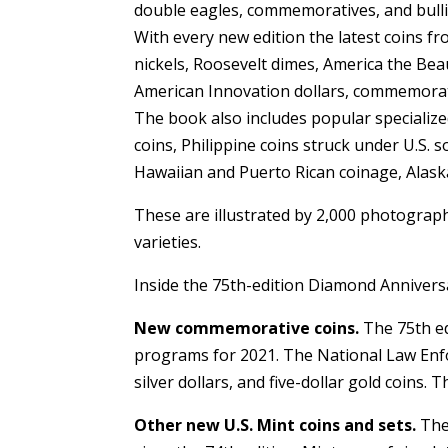
double eagles, commemoratives, and bullion
With every new edition the latest coins f
nickels, Roosevelt dimes, America the Beau
American Innovation dollars, commemorati
The book also includes popular specialized
coins, Philippine coins struck under U.S. s
Hawaiian and Puerto Rican coinage, Alaska
These are illustrated by 2,000 photograph
varieties.
Inside the 75th-edition Diamond Anniver
New commemorative coins.
The 75th ed
programs for 2021. The National Law En
silver dollars, and five-dollar gold coins.
Other new U.S. Mint coins and sets.
The