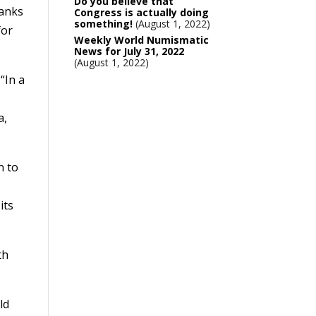
Do you believe that
hanks
Congress is actually doing
something!
August 1, 2022
for
Weekly World Numismatic
News for July 31, 2022
August 1, 2022
“In a
a,
n to
its
th
ld