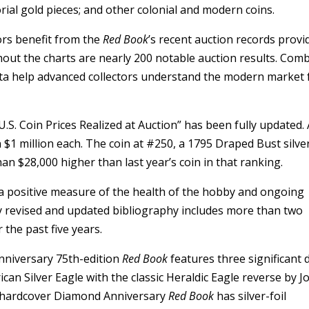
torial gold pieces; and other colonial and modern coins.
tors benefit from the
Red Book
’s recent auction records provi
ghout the charts are nearly 200 notable auction results. Com
 data help advanced collectors understand the modern market 
U.S. Coin Prices Realized at Auction” has been fully updated.
 $1 million each. The coin at #250, a 1795 Draped Bust silve
n $28,000 higher than last year’s coin in that ranking.
a positive measure of the health of the hobby and ongoing
y revised and updated bibliography includes more than two
the past five years.
nniversary 75th-edition
Red Book
features three significant d
can Silver Eagle with the classic Heraldic Eagle reverse by J
he hardcover Diamond Anniversary
Red Book
has silver-foil