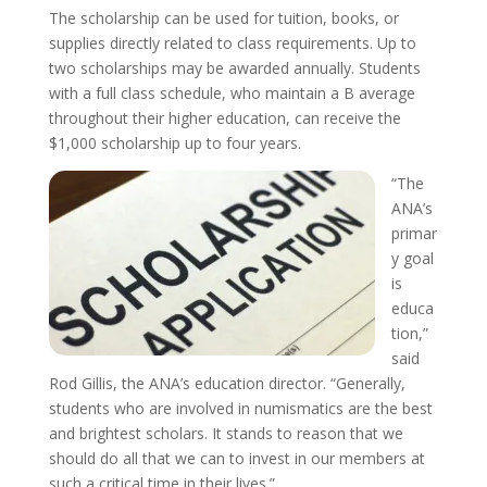
The scholarship can be used for tuition, books, or
supplies directly related to class requirements. Up to
two scholarships may be awarded annually. Students
with a full class schedule, who maintain a B average
throughout their higher education, can receive the
$1,000 scholarship up to four years.
“The
ANA’s
primar
y goal
is
educa
tion,”
said
Rod Gillis, the ANA’s education director. “Generally,
students who are involved in numismatics are the best
and brightest scholars. It stands to reason that we
should do all that we can to invest in our members at
such a critical time in their lives.”