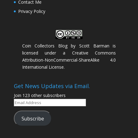
Contact Me
Privacy Policy
Coin Collectors Blog
by
Scott Barman
is
licensed under a
Creative Commons
Attribution-NonCommercial-ShareAlike 4.0
International License
.
Get News Updates via Email.
Join 123 other subscribers
Email
Address
Subscribe