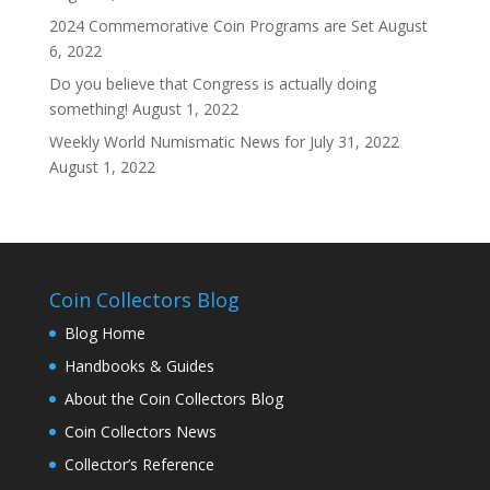
2024 Commemorative Coin Programs are Set
August
6, 2022
Do you believe that Congress is actually doing
something!
August 1, 2022
Weekly World Numismatic News for July 31, 2022
August 1, 2022
Coin Collectors Blog
Blog Home
Handbooks & Guides
About the Coin Collectors Blog
Coin Collectors News
Collector’s Reference