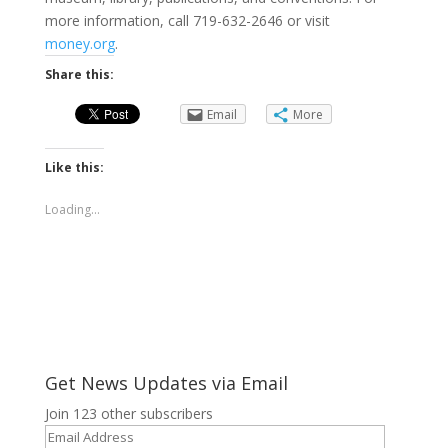
more information, call 719-632-2646 or visit
money.org
.
Share this:
Email
More
Like this:
Loading...
Get News Updates via Email
Join 123 other subscribers
Email