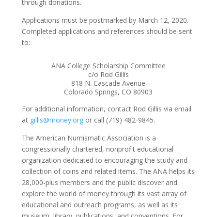
through donations.
Applications must be postmarked by March 12, 2020.
Completed applications and references should be sent
to:
ANA College Scholarship Committee
c/o Rod Gillis
818 N. Cascade Avenue
Colorado Springs, CO 80903
For additional information, contact Rod Gillis via email
at
gillis@money.org
or call (719) 482-9845.
The American Numismatic Association is a
congressionally chartered, nonprofit educational
organization dedicated to encouraging the study and
collection of coins and related items. The ANA helps its
28,000-plus members and the public discover and
explore the world of money through its vast array of
educational and outreach programs, as well as its
museum, library, publications, and conventions. For