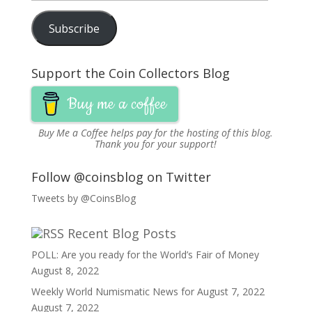
Address
Subscribe
Support the Coin Collectors Blog
Buy me a coffee
Buy Me a Coffee
helps pay for the hosting of this blog.
Thank you for your support!
Follow @coinsblog on Twitter
Tweets by @CoinsBlog
Recent Blog Posts
POLL: Are you ready for the World’s Fair of Money
August 8, 2022
Weekly World Numismatic News for August 7, 2022
August 7, 2022