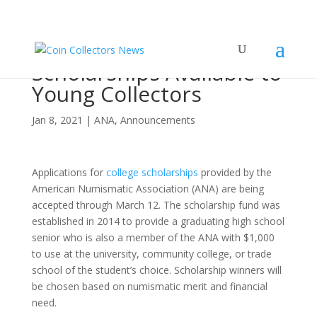
ANA College
Scholarships Available to
Young Collectors
Jan 8, 2021
|
ANA
,
Announcements
Applications for
college scholarships
provided by the
American Numismatic Association (ANA) are being
accepted through March 12. The scholarship fund was
established in 2014 to provide a graduating high school
senior who is also a member of the ANA with $1,000
to use at the university, community college, or trade
school of the student’s choice. Scholarship winners will
be chosen based on numismatic merit and financial
need.