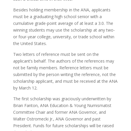
Besides holding membership in the ANA, applicants
must be a graduating high school senior with a
cumulative grade-point average of at least a 3.0. The
winning students may use the scholarship at any two-
or four-year college, university, or trade school within
the United States.
Two letters of reference must be sent on the
applicant’s behalf. The authors of the references may
not be family members. Reference letters must be
submitted by the person writing the reference, not the
scholarship applicant, and must be received at the ANA
by March 12.
The first scholarship was graciously underwritten by
Brian Fanton, ANA Education & Young Numismatist
Committee Chair and former ANA Governor, and
Walter Ostromecki Jr., ANA Governor and past
President. Funds for future scholarships will be raised