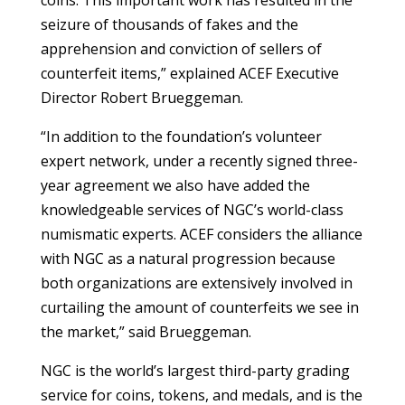
seizure of thousands of fakes and the
apprehension and conviction of sellers of
counterfeit items,” explained ACEF Executive
Director Robert Brueggeman.
“In addition to the foundation’s volunteer
expert network, under a recently signed three-
year agreement we also have added the
knowledgeable services of NGC’s world-class
numismatic experts. ACEF considers the alliance
with NGC as a natural progression because
both organizations are extensively involved in
curtailing the amount of counterfeits we see in
the market,” said Brueggeman.
NGC is the world’s largest third-party grading
service for coins, tokens, and medals, and is the