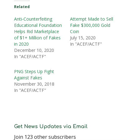
Related
Anti-Counterfeiting
Attempt Made to Sell
Educational Foundation
Fake $300,000 Gold
Helps Rid Marketplace
Coin
of $1+ Million of Fakes
July 15, 2020
in 2020
In "ACEF/ACTF"
December 10, 2020
In "ACEF/ACTF"
PNG Steps Up Fight
Against Fakes
November 30, 2018
In "ACEF/ACTF"
Get News Updates via Email
Join 123 other subscribers