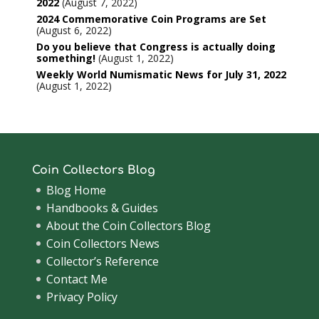
2022
August 7, 2022
2024 Commemorative Coin Programs are Set
August 6, 2022
Do you believe that Congress is actually doing
something!
August 1, 2022
Weekly World Numismatic News for July 31, 2022
August 1, 2022
Coin Collectors Blog
Blog Home
Handbooks & Guides
About the Coin Collectors Blog
Coin Collectors News
Collector’s Reference
Contact Me
Privacy Policy