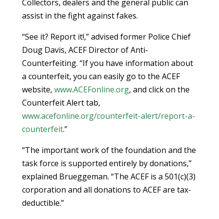
Collectors, dealers and the general public can
assist in the fight against fakes.
“See it? Report it!,” advised former Police Chief
Doug Davis, ACEF Director of Anti-
Counterfeiting. “If you have information about
a counterfeit, you can easily go to the ACEF
website,
www.ACEFonline.org
, and click on the
Counterfeit Alert tab,
www.acefonline.org/counterfeit-alert/report-a-
counterfeit
.”
“The important work of the foundation and the
task force is supported entirely by donations,”
explained Brueggeman. “The ACEF is a 501(c)(3)
corporation and all donations to ACEF are tax-
deductible.”