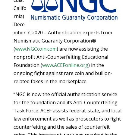
Califo
rnia)
Dece
mber 7, 2020 – Authentication experts from
Numismatic Guaranty Corporation®
(
www.NGCcoin.com
) are now assisting the
nonprofit Anti-Counterfeiting Educational
Foundation (
www.ACEFonline.org
) in the
ongoing fight against rare coin and bullion-
related fakes in the marketplace.
“NGC is now the official authentication service
for the foundation and its Anti-Counterfeiting
Task Force. ACEF assists federal, state, and local
law enforcement as well as prosecutors to fight
counterfeiting and the sales of counterfeit
coins. This important work has resulted in the