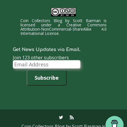
Coin Collectors Blog
by
Scott Barman
is
licensed under a
Creative Commons
Attribution-NonCommercial-ShareAlike 4.0
International License
.
Get News Updates via Email.
Join 123 other subscribers
Email
Address
Subscribe
Coin Collectors Blog
by Scott Barman is