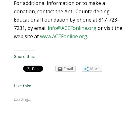
For additional information or to make a
donation, contact the Anti-Counterfeiting
Educational Foundation by phone at 817-723-
7231, by email
info@ACEFonline.org
or visit the
web site at
www.ACEFonline.org
.
Share this:
Email
More
Like this:
Loading...