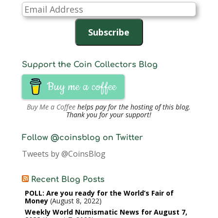
Email
Address
Subscribe
Support the Coin Collectors Blog
Buy me a coffee
Buy Me a Coffee
helps pay for the hosting of this blog.
Thank you for your support!
Follow @coinsblog on Twitter
Tweets by @CoinsBlog
Recent Blog Posts
POLL: Are you ready for the World’s Fair of
Money
August 8, 2022
Weekly World Numismatic News for August 7,