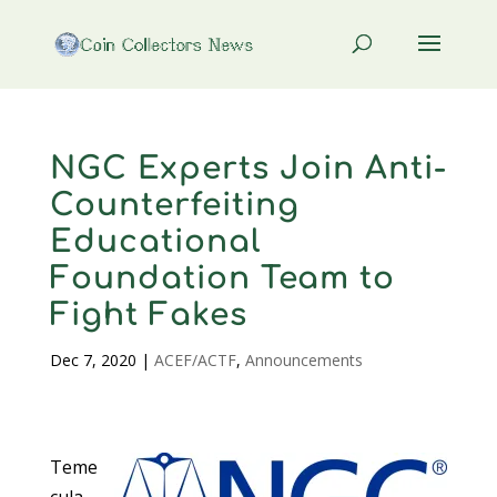
NGC Experts Join Anti-
Counterfeiting
Educational
Foundation Team to
Fight Fakes
Dec 7, 2020
|
ACEF/ACTF
,
Announcements
Teme
cula,