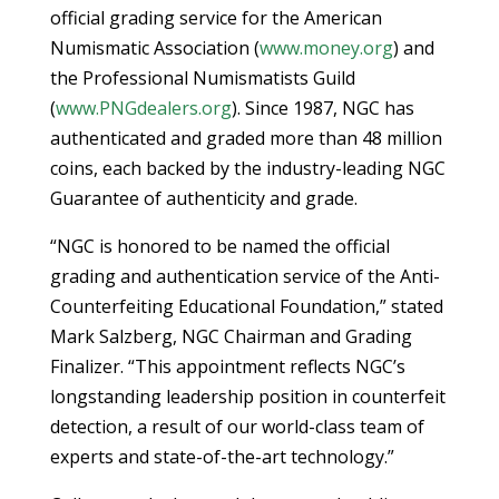
official grading service for the American
Numismatic Association (
www.money.org
) and
the Professional Numismatists Guild
(
www.PNGdealers.org
). Since 1987, NGC has
authenticated and graded more than 48 million
coins, each backed by the industry-leading NGC
Guarantee of authenticity and grade.
“NGC is honored to be named the official
grading and authentication service of the Anti-
Counterfeiting Educational Foundation,” stated
Mark Salzberg, NGC Chairman and Grading
Finalizer. “This appointment reflects NGC’s
longstanding leadership position in counterfeit
detection, a result of our world-class team of
experts and state-of-the-art technology.”